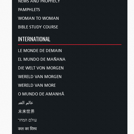
NEWS AND PROPHECY
PAMPHLETS
WOMAN TO WOMAN
BIBLE STUDY COURSE
INTERNATIONAL
LE MONDE DE DEMAIN
EL MUNDO DE MAÑANA
DIE WELT VON MORGEN
WERELD VAN MORGEN
WERELD VAN MORE
O MUNDO DE AMANHÃ
عالم الغد
未来世界
עולם המחר
कल का विश्व