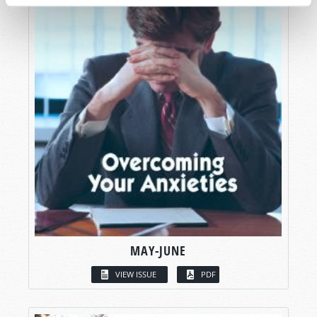
MAY-JUNE
VIEW ISSUE
PDF