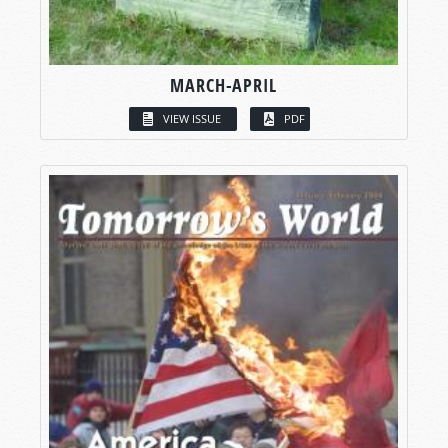
MARCH-APRIL
VIEW ISSUE
PDF