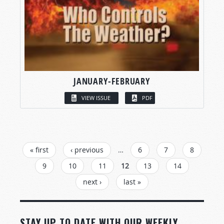
JANUARY-FEBRUARY
VIEW ISSUE
PDF
PAGES
« first
‹ previous
…
6
7
8
9
10
11
12
13
14
next ›
last »
STAY UP TO DATE WITH OUR WEEKLY