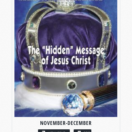
NOVEMBER-DECEMBER