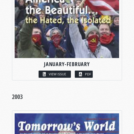
JANUARY-FEBRUARY
VIEW ISSUE
PDF
2003