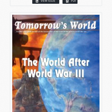
VIEW ISSUE
PDF