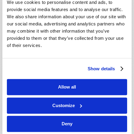
We use cookies to personalise content and ads, to
provide social media features and to analyse our traffic.
We also share information about your use of our site with
our social media, advertising and analytics partners who
may combine it with other information that you’ve
provided to them or that they’ve collected from your use
of their services.
JULY-AUGUST
Show details
VIEW ISSUE
PDF
Allow all
Customize
Deny