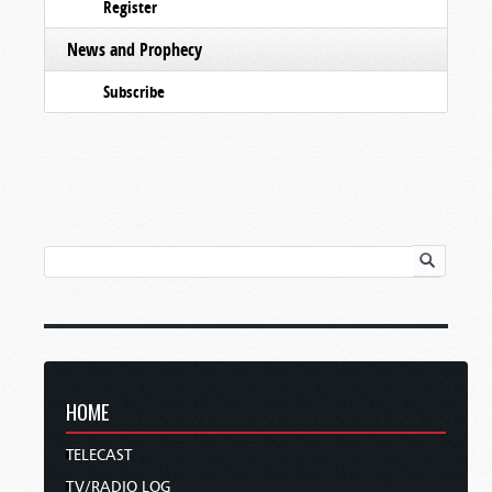
Register
News and Prophecy
Subscribe
HOME
TELECAST
TV/RADIO LOG