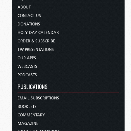
ABOUT
CONTACT US
DONATIONS
HOLY DAY CALENDAR
ORDER & SUBSCRIBE
TW PRESENTATIONS
OUR APPS
WEBCASTS
PODCASTS
PUBLICATIONS
EMAIL SUBSCRIPTIONS
BOOKLETS
COMMENTARY
MAGAZINE