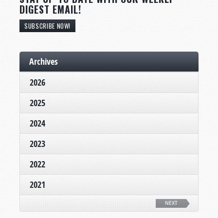
DIGEST EMAIL!
SUBSCRIBE NOW!
Archives
2026
2025
2024
2023
2022
2021
NEXT