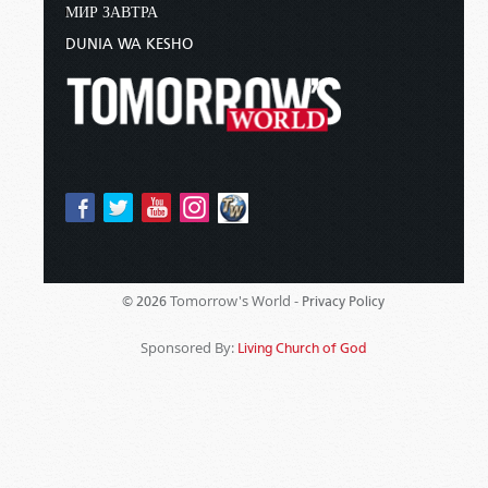
МИР ЗАВТРА
DUNIA WA KESHO
Tomorrow's World -
© 2026
Privacy Policy
Sponsored By:
Living Church of God