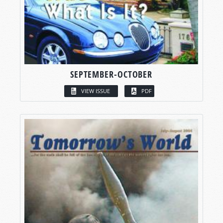
SEPTEMBER-OCTOBER
VIEW ISSUE
PDF