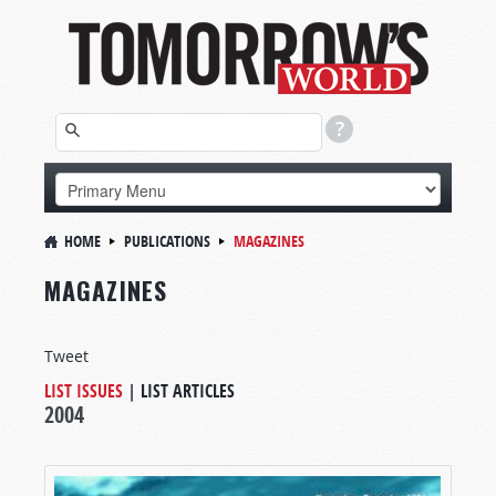
HOME
PUBLICATIONS
MAGAZINES
MAGAZINES
Tweet
LIST ISSUES
|
LIST ARTICLES
2004