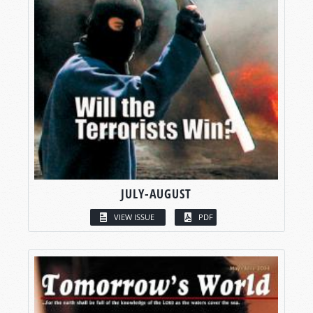
JULY-AUGUST
VIEW ISSUE
PDF