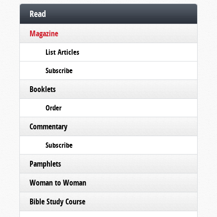
Read
Magazine
List Articles
Subscribe
Booklets
Order
Commentary
Subscribe
Pamphlets
Woman to Woman
Bible Study Course