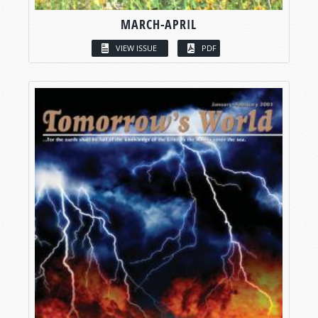
MARCH-APRIL
VIEW ISSUE
PDF