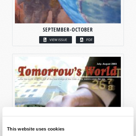
SEPTEMBER-OCTOBER
VIEW ISSUE
PDF
This website uses cookies