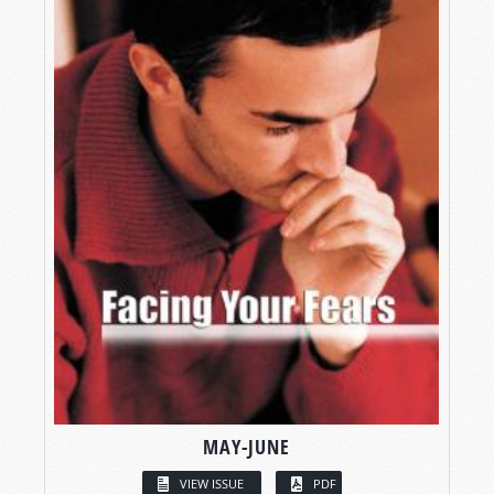
MAY-JUNE
VIEW ISSUE
PDF