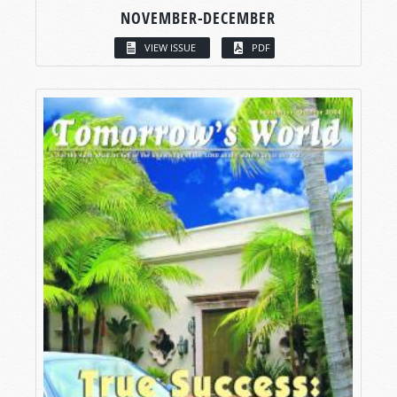
NOVEMBER-DECEMBER
VIEW ISSUE
PDF