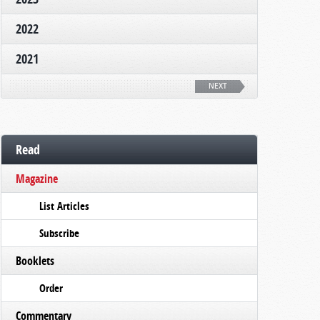
2022
2021
NEXT
Read
Magazine
List Articles
Subscribe
Booklets
Order
Commentary