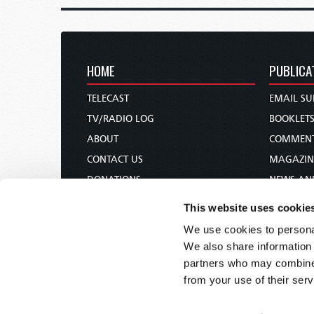
HOME
PUBLICA
TELECAST
EMAIL SU
TV/RADIO LOG
BOOKLET
ABOUT
COMMEN
CONTACT US
MAGAZIN
DONATIONS
NEWS AN
HOLY DAY CALENDAR
PAMPHLE
This website uses cookie
ORDER & SUBSCRIBE
WOMAN 
We use cookies to personal
TW PRESENTATIONS
BIBLE ST
We also share information 
OUR APPS
partners who may combine i
from your use of their serv
WEBCASTS
PODCASTS