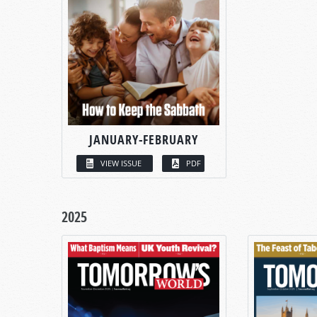
JANUARY-FEBRUARY
VIEW ISSUE
PDF
2025