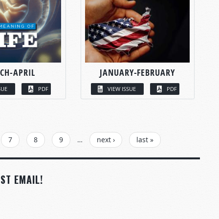
CH-APRIL
JANUARY-FEBRUARY
SUE
PDF
VIEW ISSUE
PDF
7
8
9
…
next ›
last »
ST EMAIL!