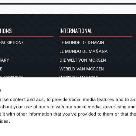
TIONS
INTERNATIONAL
BSCRIPTIONS
LE MONDE DE DEMAIN
S
EL MUNDO DE MAÑANA
TARY
DIE WELT VON MORGEN
E
WERELD VAN MORGEN
D PROPHECY
WERELD VAN MORE
TS
O MUNDO DE AMANHÃ
s
TO WOMAN
عالم الغد
ise content and ads, to provide social media features and to anal
UDY COURSE
未来世界
about your use of our site with our social media, advertising and
עולם המחר
t with other information that you’ve provided to them or that the
ices.
कल का विश्व
МИР ЗАВТРА