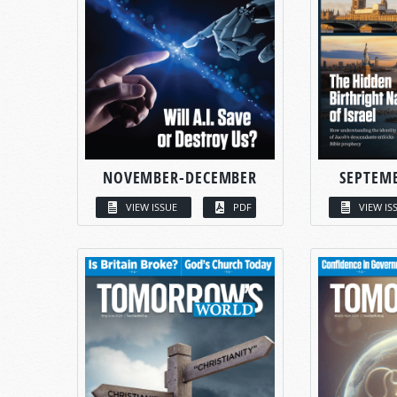
NOVEMBER-DECEMBER
SEPTEM
VIEW ISSUE
PDF
VIEW IS