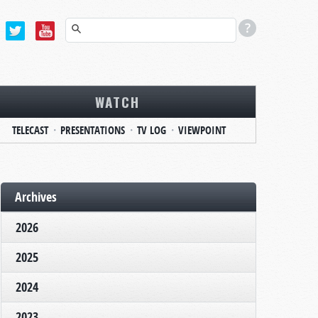
WATCH
TELECAST
PRESENTATIONS
TV LOG
VIEWPOINT
Archives
2026
2025
2024
2023