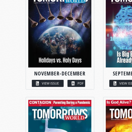
NOVEMBER-DECEMBER
SEPTEM
VIEW ISSUE
PDF
VIEW IS