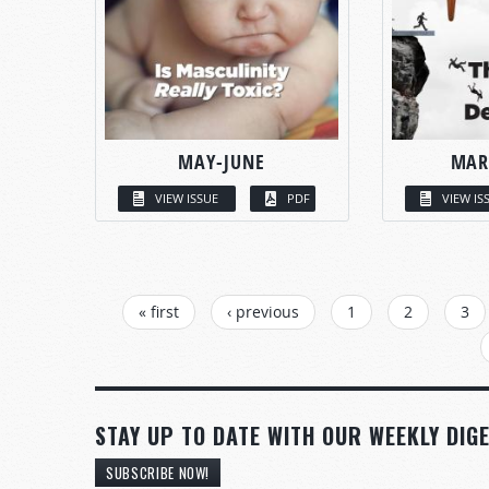
MAY-JUNE
MAR
VIEW ISSUE
PDF
VIEW IS
PAGES
« first
‹ previous
1
2
3
STAY UP TO DATE WITH OUR WEEKLY DIGE
SUBSCRIBE NOW!