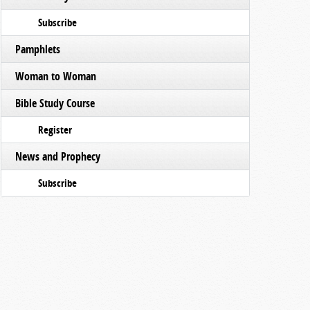
Subscribe
Pamphlets
Woman to Woman
Bible Study Course
Register
News and Prophecy
Subscribe