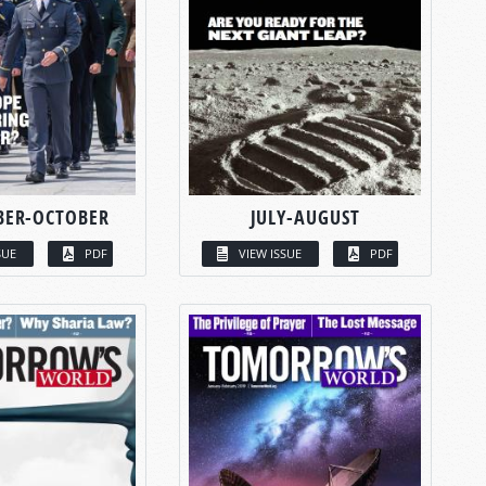
BER-OCTOBER
JULY-AUGUST
SUE
PDF
VIEW ISSUE
PDF