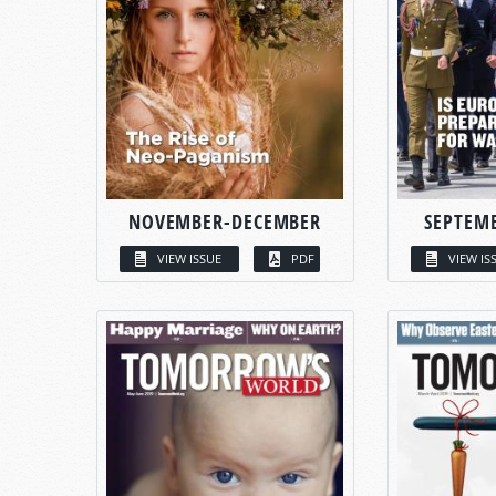
NOVEMBER-DECEMBER
SEPTEM
VIEW ISSUE
PDF
VIEW IS