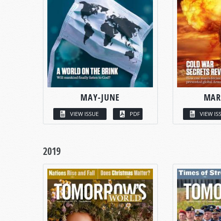
MAY-JUNE
MAR
VIEW ISSUE
PDF
VIEW IS
2019