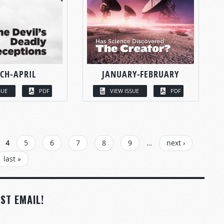
CH-APRIL
JANUARY-FEBRUARY
SUE
PDF
VIEW ISSUE
PDF
4
5
6
7
8
9
…
next ›
last »
ST EMAIL!