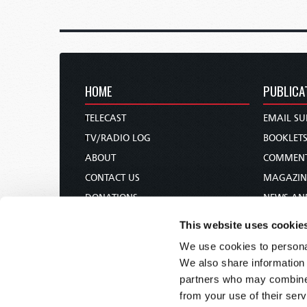
HOME
PUBLICA
TELECAST
EMAIL SU
TV/RADIO LOG
BOOKLET
ABOUT
COMMEN
CONTACT US
MAGAZIN
DONATIONS
NEWS AN
HOLY DAY CALENDAR
PAMPHLE
This website uses cookie
ORDER & SUBSCRIBE
WOMAN 
We use cookies to personal
TW PRESENTATIONS
BIBLE ST
We also share information 
OUR APPS
partners who may combine i
from your use of their serv
WEBCASTS