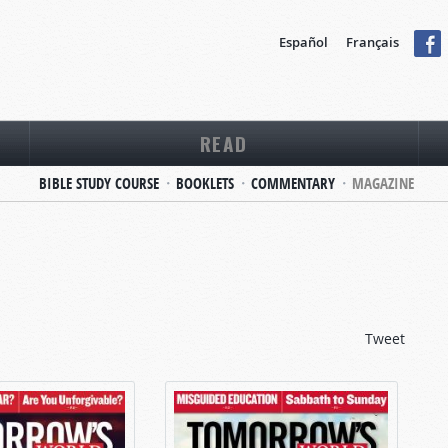
Español
Français
READ
BIBLE STUDY COURSE
BOOKLETS
COMMENTARY
MAGAZINE
Tweet