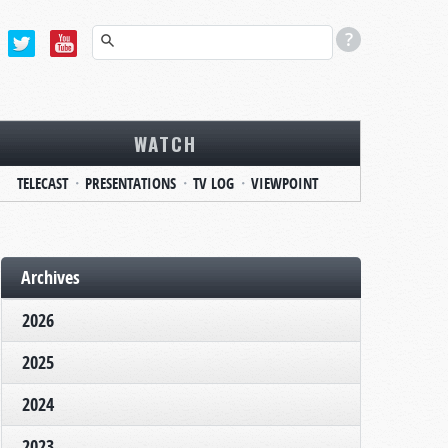
WATCH
TELECAST
PRESENTATIONS
TV LOG
VIEWPOINT
Archives
2026
2025
2024
2023