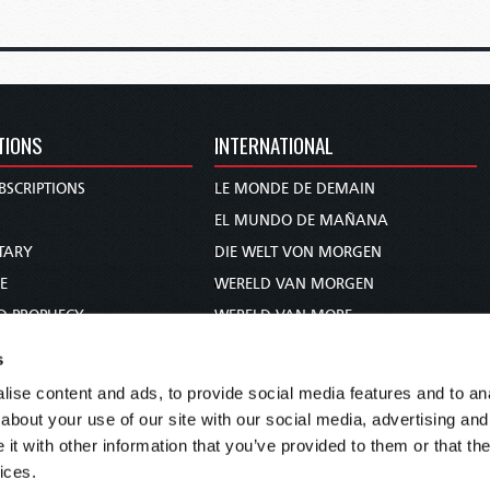
TIONS
INTERNATIONAL
BSCRIPTIONS
LE MONDE DE DEMAIN
S
EL MUNDO DE MAÑANA
TARY
DIE WELT VON MORGEN
E
WERELD VAN MORGEN
D PROPHECY
WERELD VAN MORE
TS
O MUNDO DE AMANHÃ
s
TO WOMAN
عالم الغد
ise content and ads, to provide social media features and to anal
UDY COURSE
未来世界
about your use of our site with our social media, advertising and
עולם המחר
t with other information that you’ve provided to them or that the
ices.
कल का विश्व