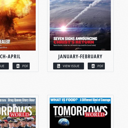
CH-APRIL
JANUARY-FEBRUARY
SUE
PDF
VIEW ISSUE
PDF