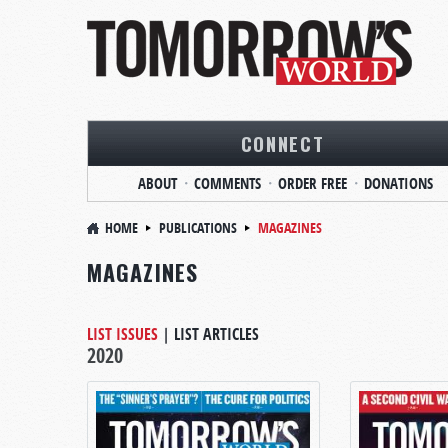
CONNECT
ABOUT
COMMENTS
ORDER FREE
DONATIONS
HOME
PUBLICATIONS
MAGAZINES
MAGAZINES
LIST ISSUES
|
LIST ARTICLES
2020