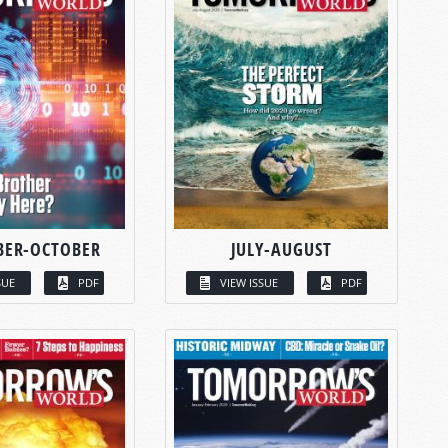
BER-OCTOBER
JULY-AUGUST
SUE
PDF
VIEW ISSUE
PDF