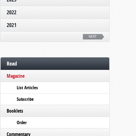
2022
2021
NEXT
Read
Magazine
List Articles
Subscribe
Booklets
Order
Commentary