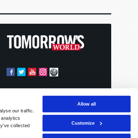
Allow all
yse our traffic.
 analytics
Customize
y’ve collected