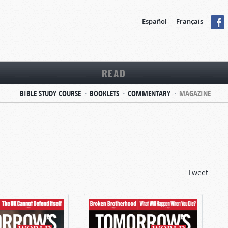
Español
Français
READ
BIBLE STUDY COURSE
BOOKLETS
COMMENTARY
MAGAZINE
Tweet