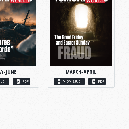
Y-JUNE
MARCH-APRIL
SUE
PDF
VIEW ISSUE
PDF