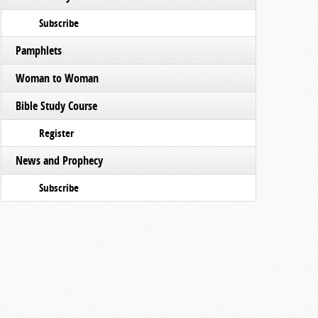
Subscribe
Pamphlets
Woman to Woman
Bible Study Course
Register
News and Prophecy
Subscribe