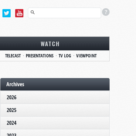
WATCH
TELECAST
PRESENTATIONS
TV LOG
VIEWPOINT
Archives
2026
2025
2024
2023