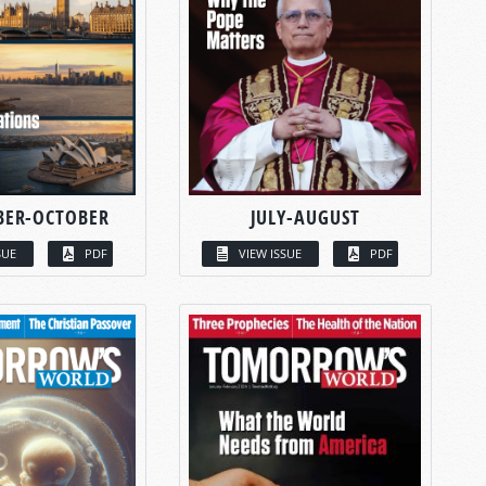
BER-OCTOBER
JULY-AUGUST
SUE
PDF
VIEW ISSUE
PDF