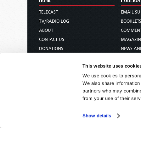
TELECAST
EMAIL SU
TV/RADIO LOG
BOOKLET
ABOUT
COMMEN
CONTACT US
MAGAZIN
DONATIONS
NEWS AN
HOLY DAY CALENDAR
PAMPHLE
This website uses cookie
ORDER & SUBSCRIBE
WOMAN 
We use cookies to personal
TW PRESENTATIONS
BIBLE ST
We also share information 
OUR APPS
partners who may combine i
WEBCASTS
from your use of their serv
PODCASTS
Show details