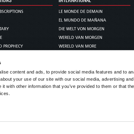
BSCRIPTIONS
LE MONDE DE DEMAIN
S
EL MUNDO DE MAÑANA
TARY
DIE WELT VON MORGEN
E
WERELD VAN MORGEN
D PROPHECY
WERELD VAN MORE
TS
O MUNDO DE AMANHÃ
s
TO WOMAN
عالم الغد
ise content and ads, to provide social media features and to anal
UDY COURSE
未来世界
about your use of our site with our social media, advertising and
עולם המחר
t with other information that you’ve provided to them or that the
कल का विश्व
ices.
МИР ЗАВТРА
DUNIA WA KESHO