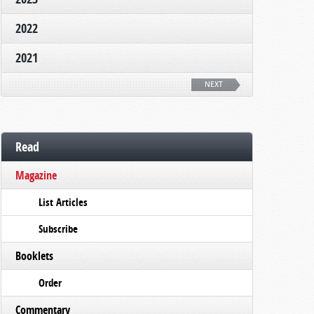
2022
2021
NEXT
Read
Magazine
List Articles
Subscribe
Booklets
Order
Commentary