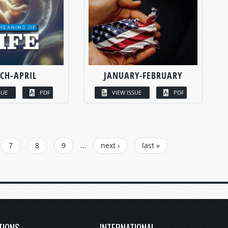
CH-APRIL
JANUARY-FEBRUARY
SUE
PDF
VIEW ISSUE
PDF
7
8
9
…
next ›
last »
TIONS
INTERNATIONAL