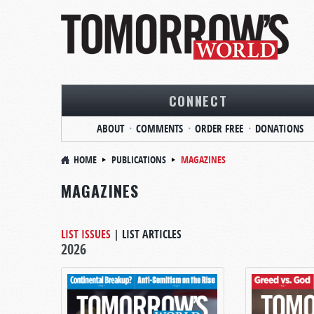
CONNECT
ABOUT
COMMENTS
ORDER FREE
DONATIONS
HOME
PUBLICATIONS
MAGAZINES
MAGAZINES
LIST ISSUES
|
LIST ARTICLES
2026