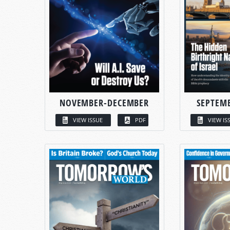
NOVEMBER-DECEMBER
SEPTEM
VIEW ISSUE
PDF
VIEW IS