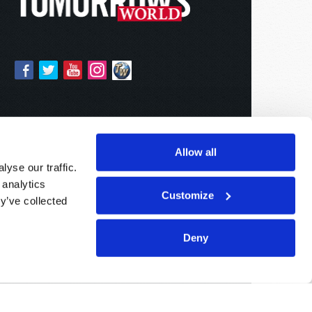
Allow all
yse our traffic.
 analytics
Customize
y’ve collected
Deny