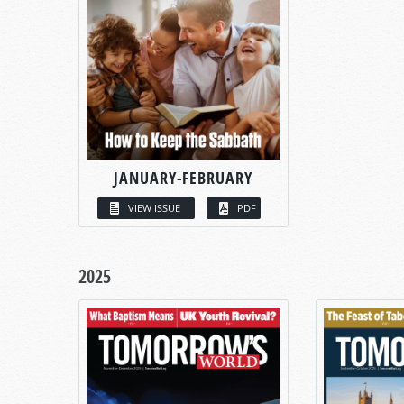
JANUARY-FEBRUARY
VIEW ISSUE
PDF
2025