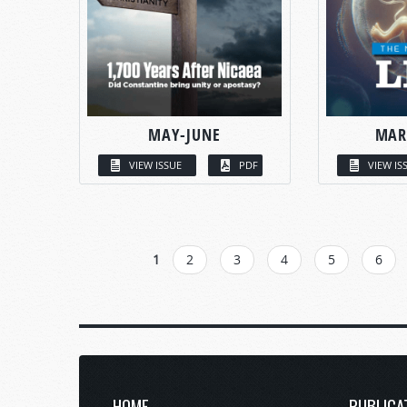
MAY-JUNE
MAR
VIEW ISSUE
PDF
VIEW IS
PAGES
1
2
3
4
5
6
HOME
PUBLICA