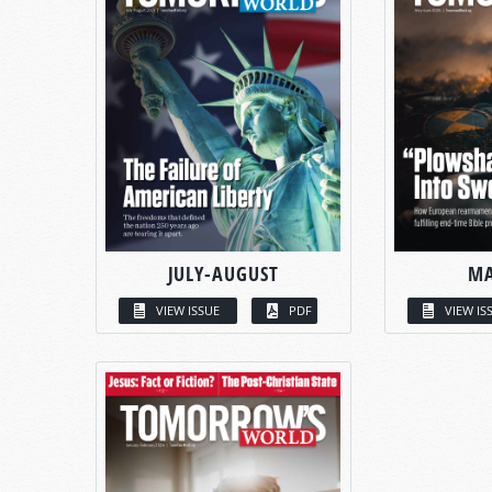
JULY-AUGUST
MA
VIEW ISSUE
PDF
VIEW IS