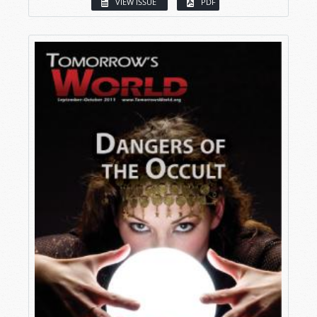
VIEW ISSUE
PDF