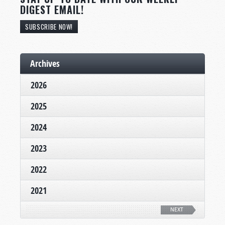
DIGEST EMAIL!
SUBSCRIBE NOW!
Archives
2026
2025
2024
2023
2022
2021
NEXT