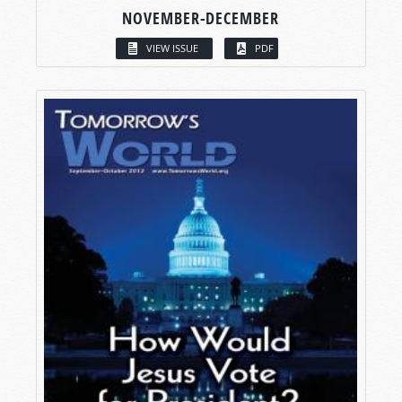
NOVEMBER-DECEMBER
VIEW ISSUE
PDF