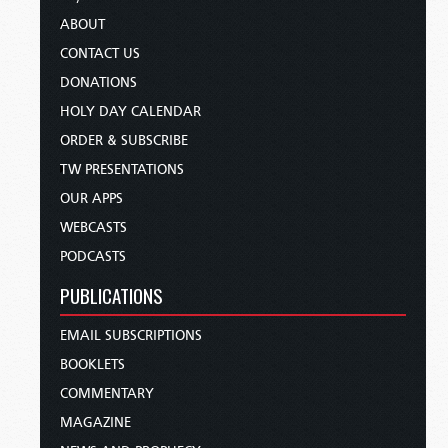
ABOUT
CONTACT US
DONATIONS
HOLY DAY CALENDAR
ORDER & SUBSCRIBE
TW PRESENTATIONS
OUR APPS
WEBCASTS
PODCASTS
PUBLICATIONS
EMAIL SUBSCRIPTIONS
BOOKLETS
COMMENTARY
MAGAZINE