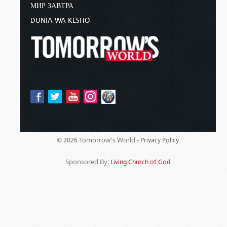
МИР ЗАВТРА
DUNIA WA KESHO
Tomorrow's World -
© 2026
Privacy Policy
Sponsored By:
Living Church of God