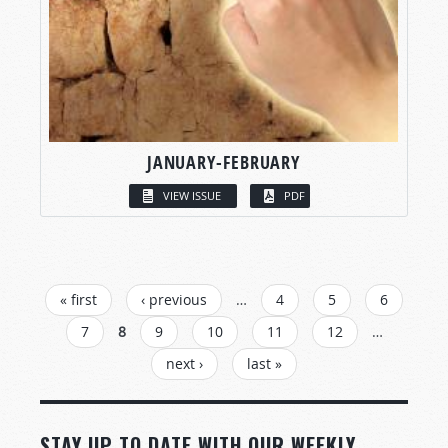
JANUARY-FEBRUARY
VIEW ISSUE
PDF
PAGES
« first
‹ previous
…
4
5
6
7
8
9
10
11
12
…
next ›
last »
STAY UP TO DATE WITH OUR WEEKLY