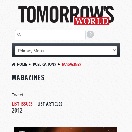
HOME
PUBLICATIONS
MAGAZINES
MAGAZINES
Tweet
LIST ISSUES
|
LIST ARTICLES
2012