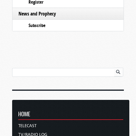
Register
News and Prophecy
Subscribe
HOME
TELECAST
TV/RADIO LOG