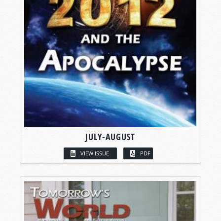
JULY-AUGUST
VIEW ISSUE
PDF