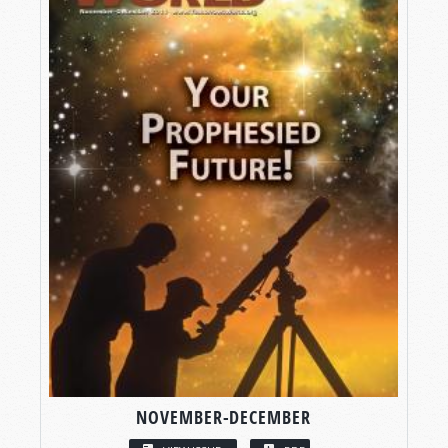
NOVEMBER-DECEMBER