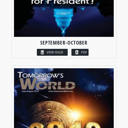
SEPTEMBER-OCTOBER
VIEW ISSUE
PDF