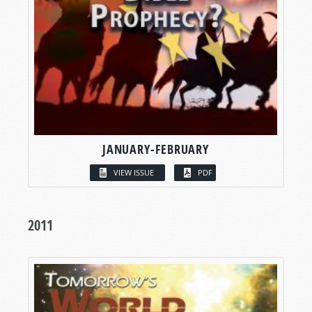
JANUARY-FEBRUARY
VIEW ISSUE
PDF
2011