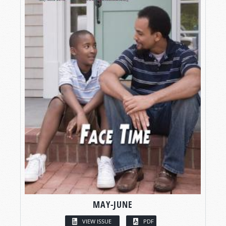
MAY-JUNE
VIEW ISSUE
PDF