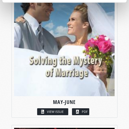
MAY-JUNE
VIEW ISSUE
PDF