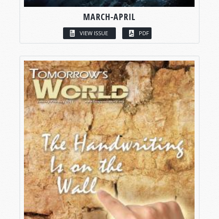
MARCH-APRIL
VIEW ISSUE
PDF