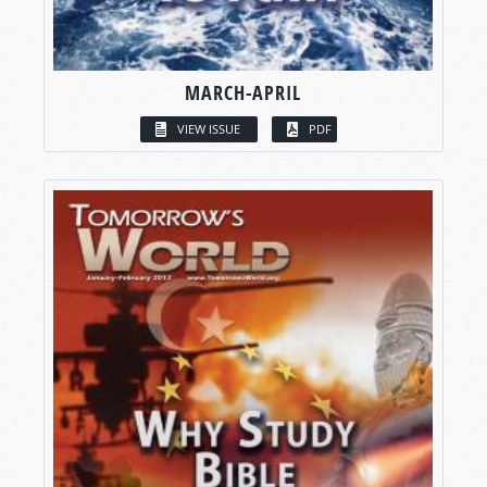
MARCH-APRIL
VIEW ISSUE
PDF