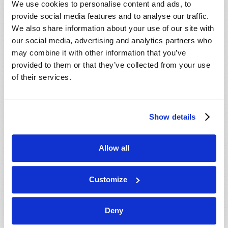
We use cookies to personalise content and ads, to
provide social media features and to analyse our traffic.
We also share information about your use of our site with
our social media, advertising and analytics partners who
may combine it with other information that you’ve
provided to them or that they’ve collected from your use
of their services.
JULY-AUGUST
Show details
VIEW ISSUE
PDF
Allow all
Customize
Deny