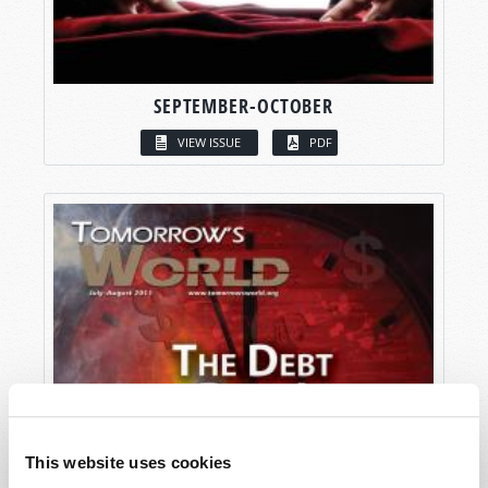
SEPTEMBER-OCTOBER
VIEW ISSUE
PDF
This website uses cookies