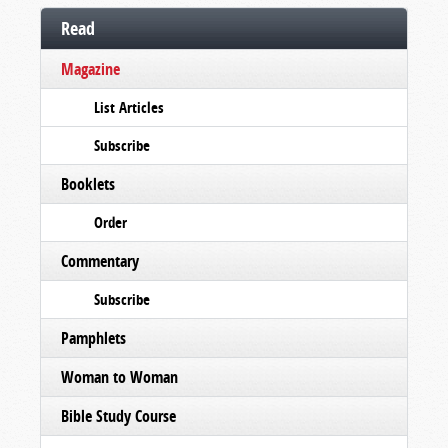
Read
Magazine
List Articles
Subscribe
Booklets
Order
Commentary
Subscribe
Pamphlets
Woman to Woman
Bible Study Course