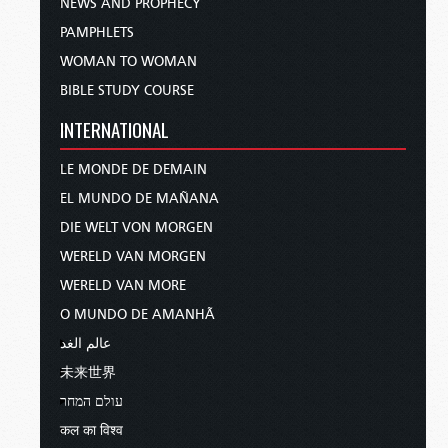
NEWS AND PROPHECY
PAMPHLETS
WOMAN TO WOMAN
BIBLE STUDY COURSE
INTERNATIONAL
LE MONDE DE DEMAIN
EL MUNDO DE MAÑANA
DIE WELT VON MORGEN
WERELD VAN MORGEN
WERELD VAN MORE
O MUNDO DE AMANHÃ
عالم الغد
未来世界
עולם המחר
कल का विश्व