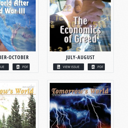
BER-OCTOBER
JULY-AUGUST
SUE
PDF
VIEW ISSUE
PDF