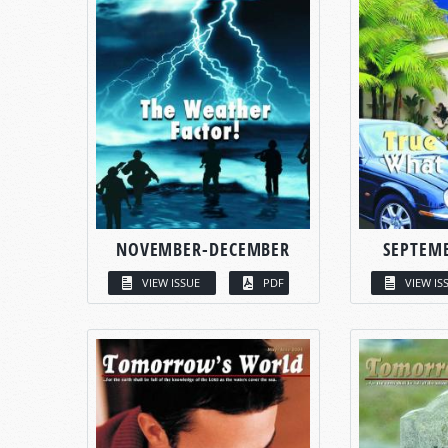
NOVEMBER-DECEMBER
SEPTEM
VIEW ISSUE
PDF
VIEW IS