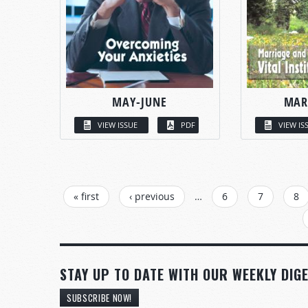
MAY-JUNE
MAR
VIEW ISSUE
PDF
VIEW IS
PAGES
« first
‹ previous
…
6
7
8
STAY UP TO DATE WITH OUR WEEKLY DIGE
SUBSCRIBE NOW!