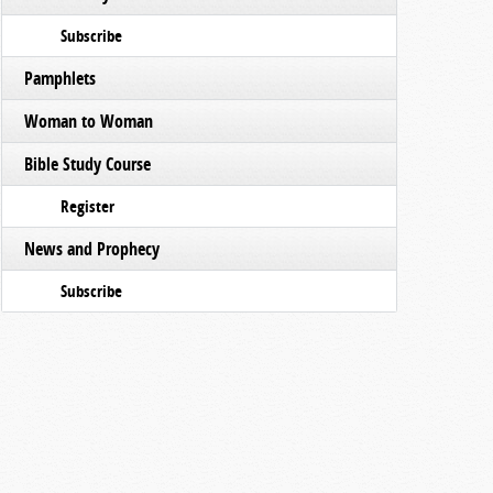
Subscribe
Pamphlets
Woman to Woman
Bible Study Course
Register
News and Prophecy
Subscribe