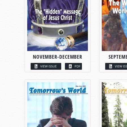
NOVEMBER-DECEMBER
SEPTEM
VIEW ISSUE
PDF
VIEW IS