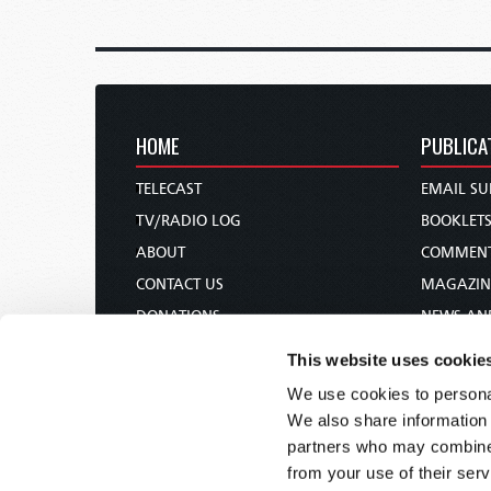
HOME
PUBLICA
TELECAST
EMAIL SU
TV/RADIO LOG
BOOKLET
ABOUT
COMMEN
CONTACT US
MAGAZIN
DONATIONS
NEWS AN
HOLY DAY CALENDAR
PAMPHLE
This website uses cookie
ORDER & SUBSCRIBE
WOMAN 
We use cookies to personal
TW PRESENTATIONS
BIBLE ST
We also share information 
OUR APPS
partners who may combine i
from your use of their serv
WEBCASTS