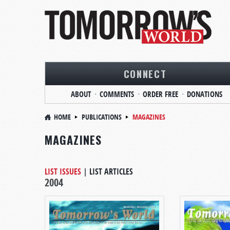
CONNECT
ABOUT
COMMENTS
ORDER FREE
DONATIONS
HOME
PUBLICATIONS
MAGAZINES
MAGAZINES
LIST ISSUES
|
LIST ARTICLES
2004