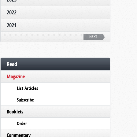
2022
2021
NEXT
Read
Magazine
List Articles
Subscribe
Booklets
Order
Commentary