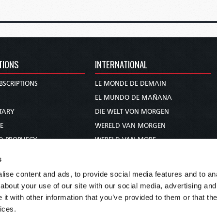
TIONS
INTERNATIONAL
BSCRIPTIONS
LE MONDE DE DEMAIN
S
EL MUNDO DE MAÑANA
TARY
DIE WELT VON MORGEN
E
WERELD VAN MORGEN
D PROPHECY
WERELD VAN MORE
TS
O MUNDO DE AMANHÃ
s
TO WOMAN
عالم الغد
ise content and ads, to provide social media features and to anal
UDY COURSE
未来世界
about your use of our site with our social media, advertising and
עולם המחר
t with other information that you’ve provided to them or that the
ices.
कल का विश्व