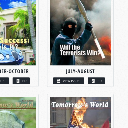
BER-OCTOBER
JULY-AUGUST
SUE
PDF
VIEW ISSUE
PDF