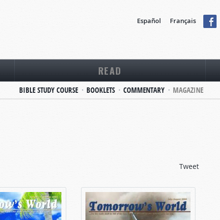
Español
Français
READ
BIBLE STUDY COURSE
BOOKLETS
COMMENTARY
MAGAZINE
Tweet