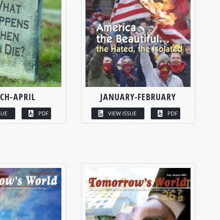
CH-APRIL
JANUARY-FEBRUARY
SUE
PDF
VIEW ISSUE
PDF