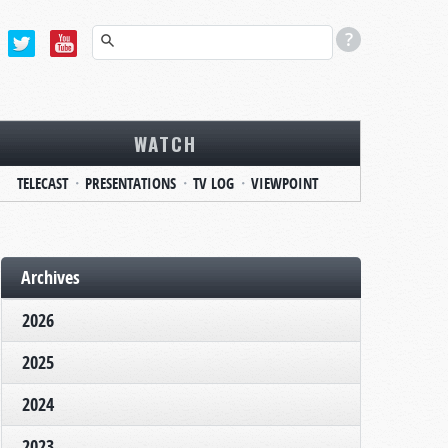
WATCH
TELECAST
PRESENTATIONS
TV LOG
VIEWPOINT
Archives
2026
2025
2024
2023