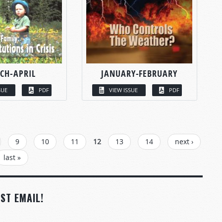
CH-APRIL
JANUARY-FEBRUARY
SUE
PDF
VIEW ISSUE
PDF
9
10
11
12
13
14
next ›
last »
ST EMAIL!