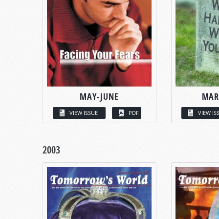
MAY-JUNE
MAR
VIEW ISSUE
PDF
VIEW IS
2003