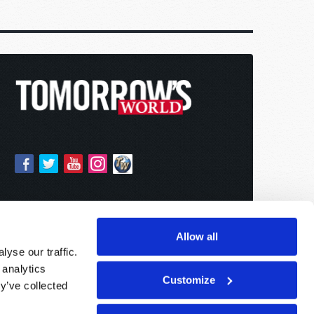
Allow all
yse our traffic.
 analytics
Customize
y’ve collected