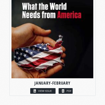
JANUARY-FEBRUARY
VIEW ISSUE
PDF