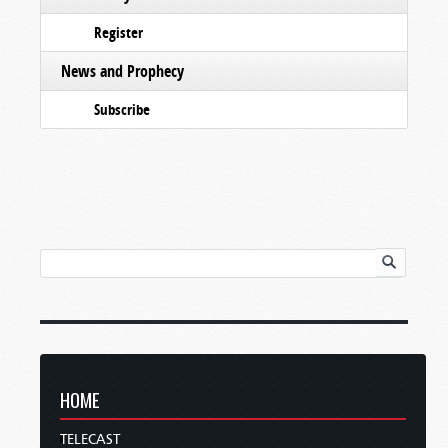
Register
News and Prophecy
Subscribe
HOME
TELECAST