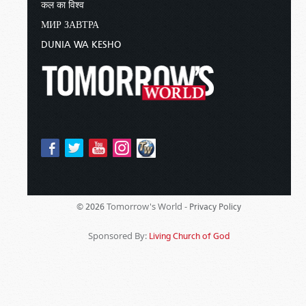
कल का विश्व
МИР ЗАВТРА
DUNIA WA KESHO
Tomorrow's World -
© 2026
Privacy Policy
Sponsored By:
Living Church of God