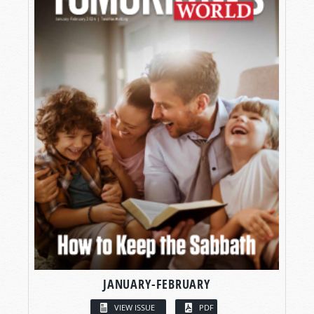
JANUARY-FEBRUARY
VIEW ISSUE
PDF