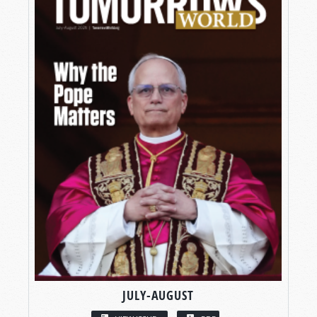
JULY-AUGUST