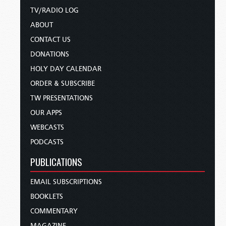
TV/RADIO LOG
ABOUT
CONTACT US
DONATIONS
HOLY DAY CALENDAR
ORDER & SUBSCRIBE
TW PRESENTATIONS
OUR APPS
WEBCASTS
PODCASTS
PUBLICATIONS
EMAIL SUBSCRIPTIONS
BOOKLETS
COMMENTARY
MAGAZINE