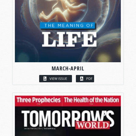
MARCH-APRIL
VIEW ISSUE
PDF