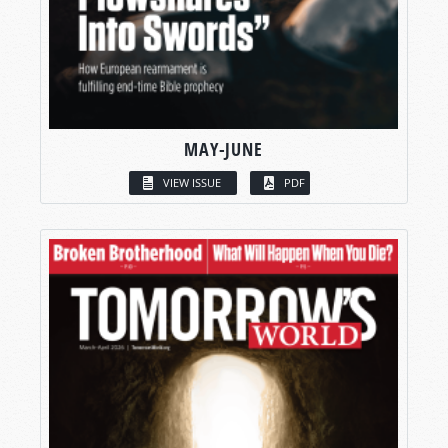
MAY-JUNE
VIEW ISSUE
PDF