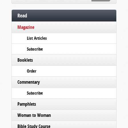
Read
Magazine
List Articles
Subscribe
Booklets
Order
Commentary
Subscribe
Pamphlets
Woman to Woman
Bible Study Course