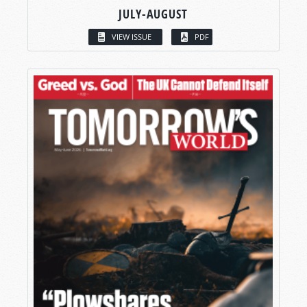
JULY-AUGUST
VIEW ISSUE
PDF