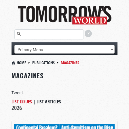
HOME
PUBLICATIONS
MAGAZINES
MAGAZINES
Tweet
LIST ISSUES
|
LIST ARTICLES
2026