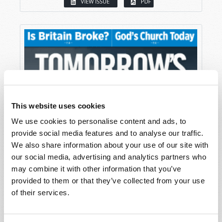
VIEW ISSUE
PDF
This website uses cookies
We use cookies to personalise content and ads, to
provide social media features and to analyse our traffic.
We also share information about your use of our site with
our social media, advertising and analytics partners who
may combine it with other information that you’ve
provided to them or that they’ve collected from your use
of their services.