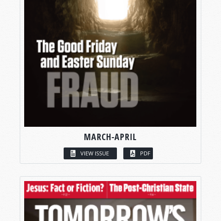
MARCH-APRIL
VIEW ISSUE
PDF