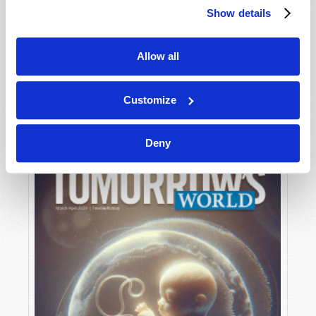
Show details
Allow all
MAY-JUNE
VIEW ISSUE
PDF
Customize
Deny