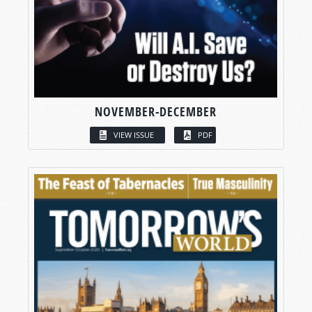
NOVEMBER-DECEMBER
VIEW ISSUE
PDF