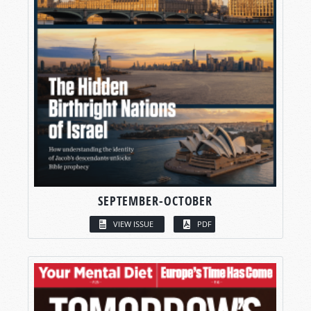
SEPTEMBER-OCTOBER
VIEW ISSUE
PDF