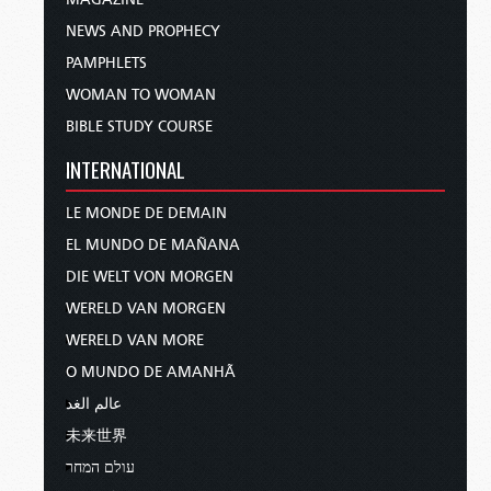
NEWS AND PROPHECY
PAMPHLETS
WOMAN TO WOMAN
BIBLE STUDY COURSE
INTERNATIONAL
LE MONDE DE DEMAIN
EL MUNDO DE MAÑANA
DIE WELT VON MORGEN
WERELD VAN MORGEN
WERELD VAN MORE
O MUNDO DE AMANHÃ
عالم الغد
未来世界
עולם המחר