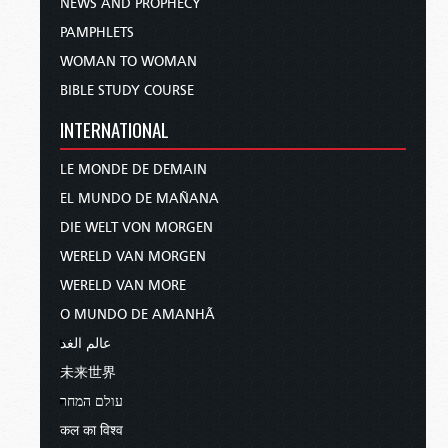
NEWS AND PROPHECY
PAMPHLETS
WOMAN TO WOMAN
BIBLE STUDY COURSE
INTERNATIONAL
LE MONDE DE DEMAIN
EL MUNDO DE MAÑANA
DIE WELT VON MORGEN
WERELD VAN MORGEN
WERELD VAN MORE
O MUNDO DE AMANHÃ
عالم الغد
未来世界
עולם המחר
कल का विश्व