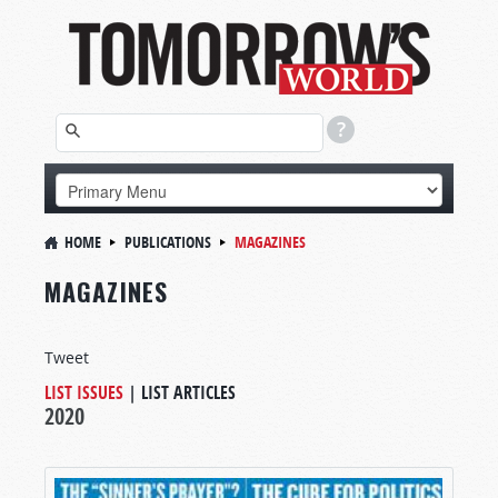
HOME
PUBLICATIONS
MAGAZINES
MAGAZINES
Tweet
LIST ISSUES
|
LIST ARTICLES
2020