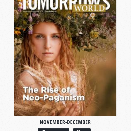
NOVEMBER-DECEMBER