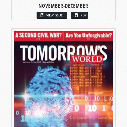
NOVEMBER-DECEMBER
VIEW ISSUE
PDF