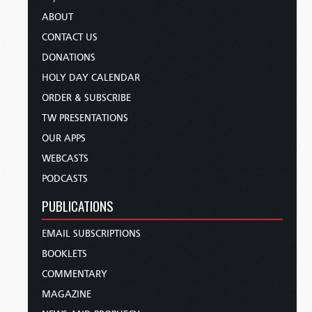
ABOUT
CONTACT US
DONATIONS
HOLY DAY CALENDAR
ORDER & SUBSCRIBE
TW PRESENTATIONS
OUR APPS
WEBCASTS
PODCASTS
PUBLICATIONS
EMAIL SUBSCRIPTIONS
BOOKLETS
COMMENTARY
MAGAZINE