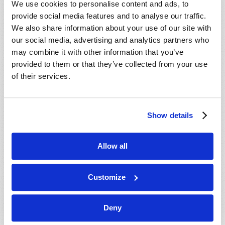
We use cookies to personalise content and ads, to
provide social media features and to analyse our traffic.
We also share information about your use of our site with
our social media, advertising and analytics partners who
may combine it with other information that you’ve
provided to them or that they’ve collected from your use
of their services.
JULY-AUGUST
Show details
VIEW ISSUE
PDF
Allow all
Customize
Deny