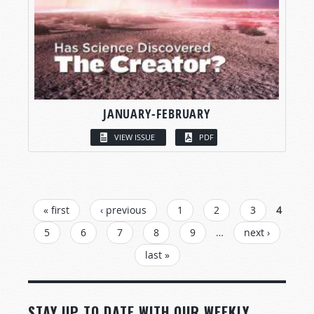
JANUARY-FEBRUARY
VIEW ISSUE
PDF
PAGES
« first
‹ previous
1
2
3
4
5
6
7
8
9
…
next ›
last »
STAY UP TO DATE WITH OUR WEEKLY