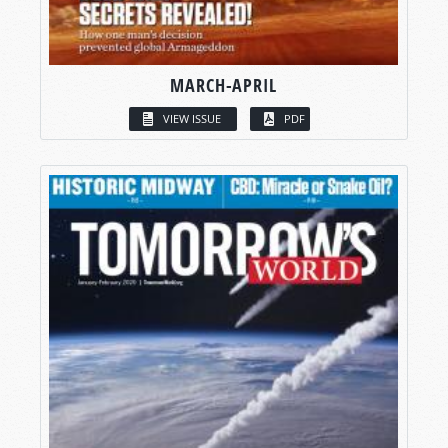
MARCH-APRIL
VIEW ISSUE
PDF