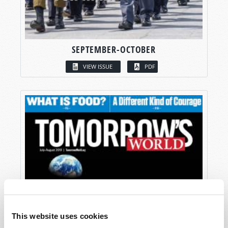
SEPTEMBER-OCTOBER
VIEW ISSUE
PDF
This website uses cookies