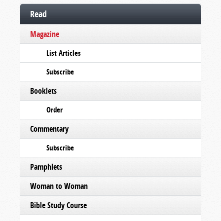
Read
Magazine
List Articles
Subscribe
Booklets
Order
Commentary
Subscribe
Pamphlets
Woman to Woman
Bible Study Course