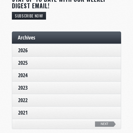
DIGEST EMAIL!
SUBSCRIBE NOW!
Archives
2026
2025
2024
2023
2022
2021
NEXT