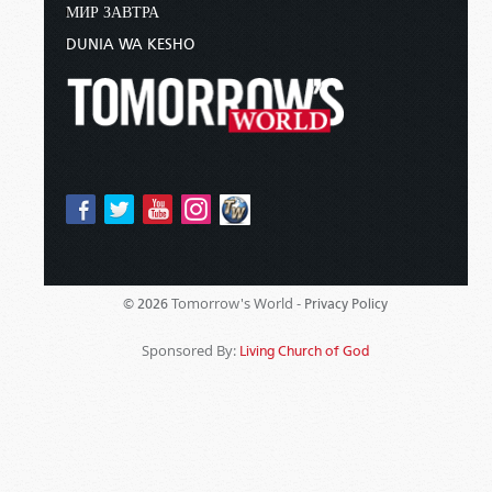
МИР ЗАВТРА
DUNIA WA KESHO
Tomorrow's World -
© 2026
Privacy Policy
Sponsored By:
Living Church of God