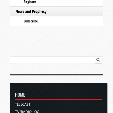
Register
News and Prophecy
Subscribe
HOME
TELECAST
TV/RADIO LOG