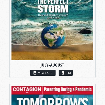
JULY-AUGUST
VIEW ISSUE
PDF