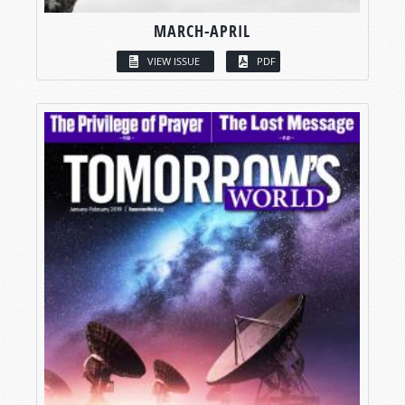
MARCH-APRIL
VIEW ISSUE
PDF