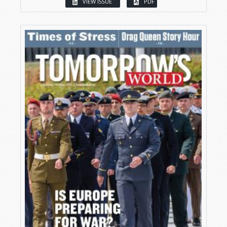
VIEW ISSUE
PDF