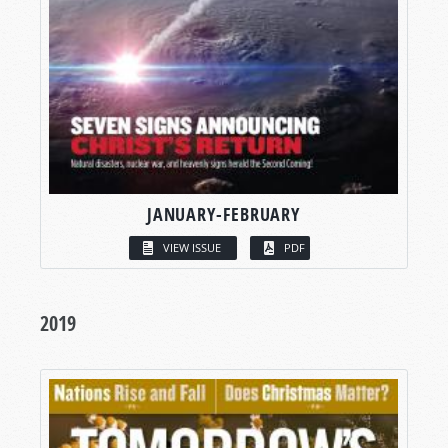
JANUARY-FEBRUARY
VIEW ISSUE
PDF
2019