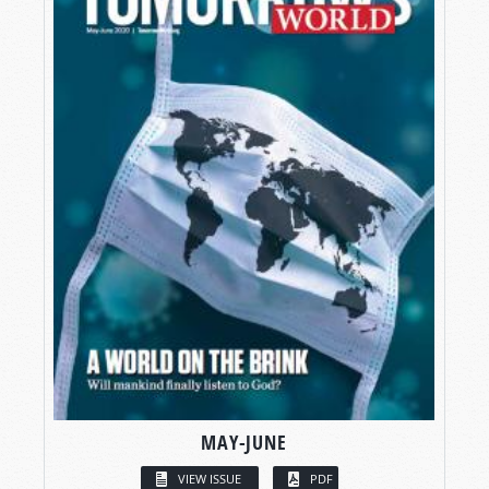
MAY-JUNE
VIEW ISSUE
PDF