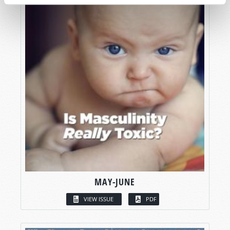
MAY-JUNE
VIEW ISSUE
PDF