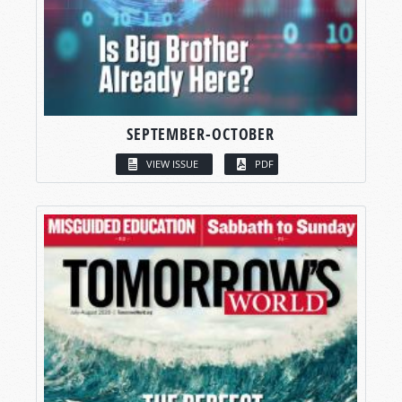
SEPTEMBER-OCTOBER
VIEW ISSUE
PDF