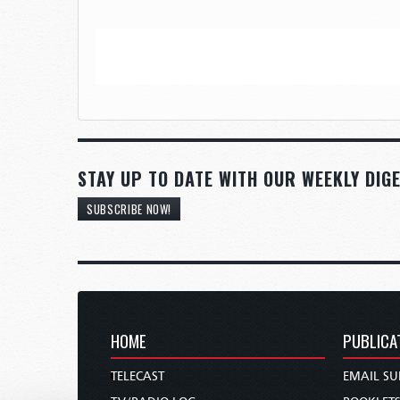
STAY UP TO DATE WITH OUR WEEKLY DIGE
SUBSCRIBE NOW!
HOME
PUBLICA
TELECAST
EMAIL SU