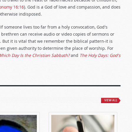
onomy 16:16
). God is a God of love and compassion, and does
 otherwise indisposed.
If someone lives too far from a holy convocation, God's
brethren can receive audio or video copies of sermons or
But it is vital that we remember the biblical pattern-it is
een given authority to determine the place of worship. For
hich Day Is the Christian Sabbath?
and
The Holy Days: God's
VIEW ALL