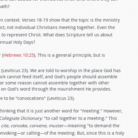
bath?
n context. Verses 18-19 show that the topic is the ministry
ct, not individual Christians meeting together. Even the
 to represent Christ. What does Scripture tell us about
annual Holy Days?
 (
Hebrews 10:25
). This is a general principle, but is
(Leviticus 23
). We are told to worship in the place God has
lock cannot feed itself, and God's people should assemble
or some reason cannot assemble together with other
ed on God's word through the nourishment He provides.
 to be "convocations" (Leviticus 23
).
inking that it is just another word for "meeting." However,
ollegiate Dictionary
: "to call together to a meeting." This
 cite, convoke, convene, muster
—meaning "to demand the
nvoking—or calling—of the meeting. But, since this is a holy