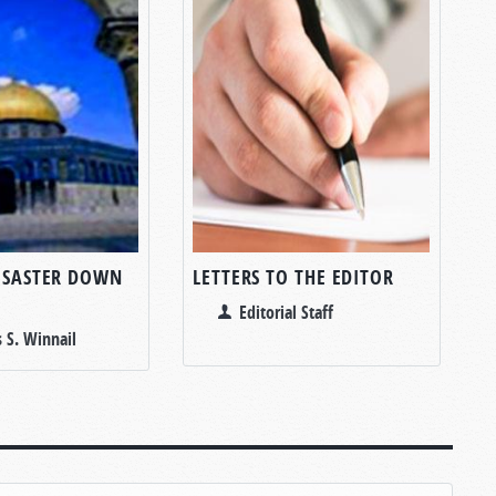
DISASTER DOWN
LETTERS TO THE EDITOR
Editorial Staff
 S. Winnail