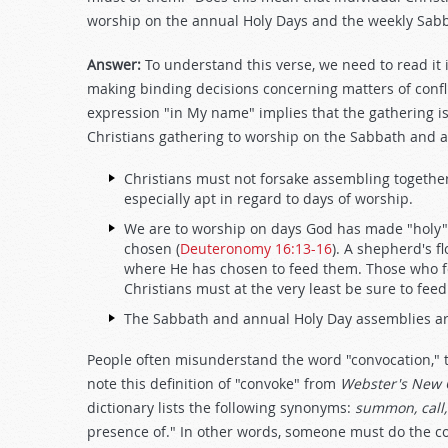
worship on the annual Holy Days and the weekly Sab
Answer:
To understand this verse, we need to read it i
making binding decisions concerning matters of confli
expression "in My name" implies that the gathering is
Christians gathering to worship on the Sabbath and 
Christians must not forsake assembling together
especially apt in regard to days of worship.
We are to worship on days God has made "holy" 
chosen (
Deuteronomy 16:13-16
). A shepherd's f
where He has chosen to feed them. Those who f
Christians must at the very least be sure to fe
The Sabbath and annual Holy Day assemblies are
People often misunderstand the word "convocation," th
note this definition of "convoke" from
Webster's New C
dictionary lists the following synonyms:
summon, call,
presence of." In other words, someone must do the co