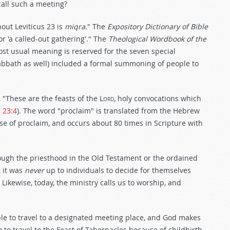
call such a meeting?
out Leviticus 23
is
miqra
." The
Expository Dictionary of Bible
or 'a called-out gathering'." The
Theological Wordbook of the
most usual meaning is reserved for the seven special
abbath as well) included a formal summoning of people to
These are the feasts of the L
ord
, holy convocations which
s 23:4
). The word "proclaim" is translated from the Hebrew
se of proclaim, and occurs about 80 times in Scripture with
ugh the priesthood in the Old Testament or the ordained
 it was
never
up to individuals to decide for themselves
kewise, today, the ministry calls us to worship, and
ble to travel to a designated meeting place, and God makes
 to travel to the Feast of Tabernacles because of childbirth,