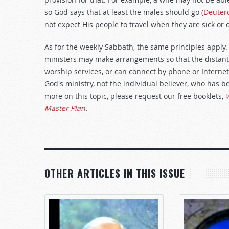
so God says that at least the males should go (
Deuter
not expect His people to travel when they are sick or
As for the weekly Sabbath, the same principles apply. 
ministers may make arrangements so that the distant 
worship services, or can connect by phone or Internet. 
God's ministry, not the individual believer, who has b
more on this topic, please request our free booklets,
W
Master Plan
.
OTHER ARTICLES IN THIS ISSUE