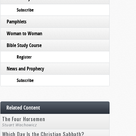
Subscribe
Pamphlets
Woman to Woman
Bible Study Course
Register
News and Prophecy
Subscribe
Related Content
The Four Horsemen
Stuart Wachowicz
Which Day Is the Christian Sabbath?