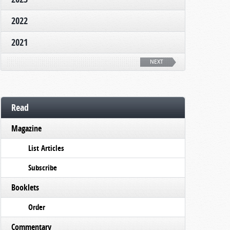
2022
2021
NEXT
Read
Magazine
List Articles
Subscribe
Booklets
Order
Commentary