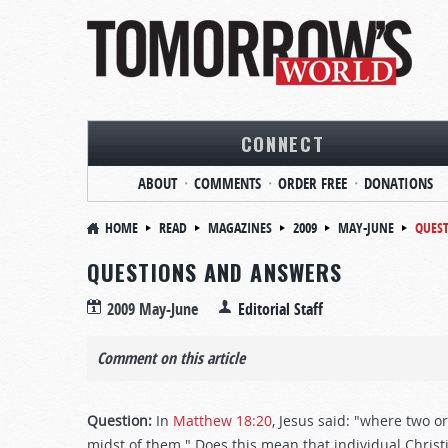
CONNECT
ABOUT
COMMENTS
ORDER FREE
DONATIONS
HOME
READ
MAGAZINES
2009
MAY-JUNE
QUES
QUESTIONS AND ANSWERS
2009 May-June
Editorial Staff
Comment on this article
Question:
In
Matthew 18:20
, Jesus said: "where two o
midst of them." Does this mean that individual Chri