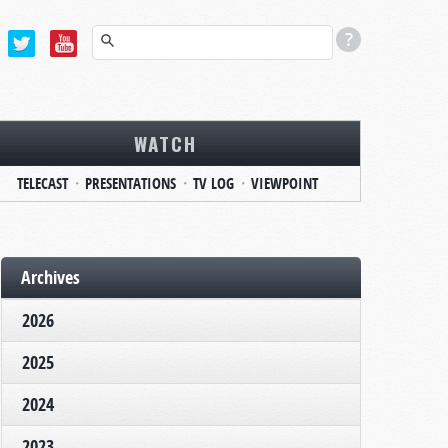
WATCH
TELECAST
PRESENTATIONS
TV LOG
VIEWPOINT
Archives
2026
2025
2024
2023