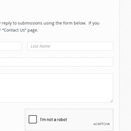
reply to submissions using the form below. If you
r “Contact Us” page.
Last Name
*