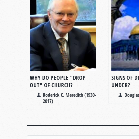
WHY DO PEOPLE "DROP
SIGNS OF 
OUT" OF CHURCH?
UNDER?
Roderick C. Meredith (1930-
Douglas
2017)