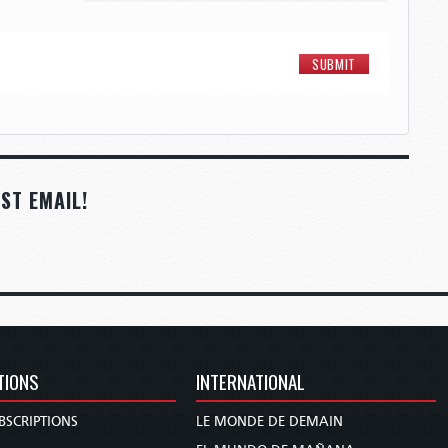
ST EMAIL!
TIONS
INTERNATIONAL
BSCRIPTIONS
LE MONDE DE DEMAIN