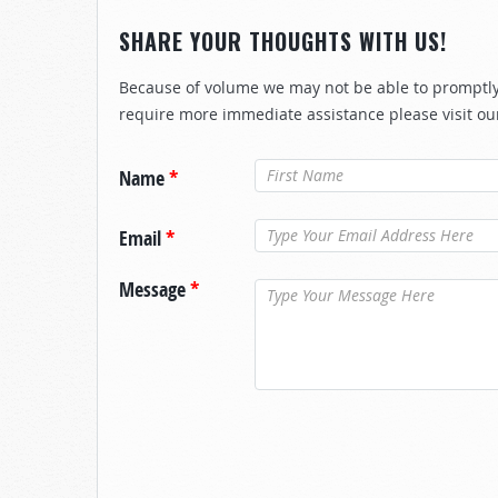
SHARE YOUR THOUGHTS WITH US!
Because of volume we may not be able to promptly 
require more immediate assistance please visit ou
Name
*
Email
*
Message
*