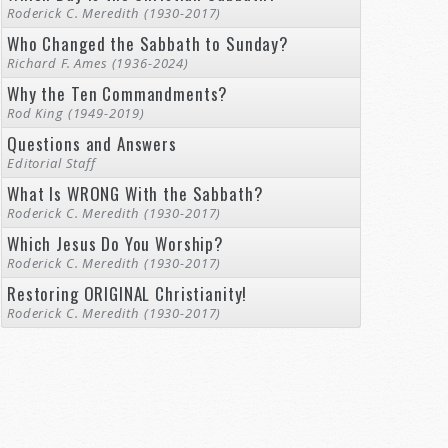
Roderick C. Meredith (1930-2017)
Who Changed the Sabbath to Sunday?
Richard F. Ames (1936-2024)
Why the Ten Commandments?
Rod King (1949-2019)
Questions and Answers
Editorial Staff
What Is WRONG With the Sabbath?
Roderick C. Meredith (1930-2017)
Which Jesus Do You Worship?
Roderick C. Meredith (1930-2017)
Restoring ORIGINAL Christianity!
Roderick C. Meredith (1930-2017)