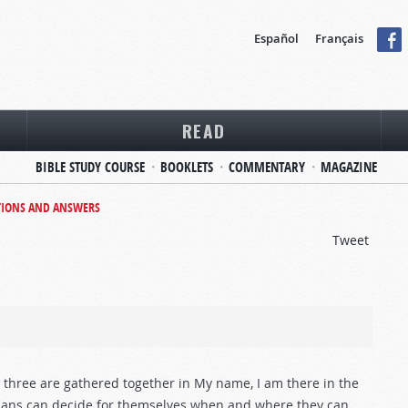
Español
Français
READ
BIBLE STUDY COURSE
BOOKLETS
COMMENTARY
MAGAZINE
TIONS AND ANSWERS
Tweet
r three are gathered together in My name, I am there in the
stians can decide for themselves when and where they can