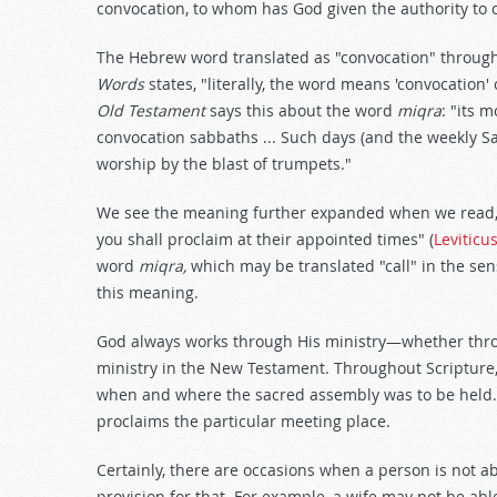
convocation, to whom has God given the authority to 
The Hebrew word translated as "convocation" through
Words
states, "literally, the word means 'convocation' 
Old Testament
says this about the word
miqra
: "its 
convocation sabbaths ... Such days (and the weekly S
worship by the blast of trumpets."
We see the meaning further expanded when we read, "
you shall proclaim at their appointed times" (
Leviticu
word
miqra,
which may be translated "call" in the sen
this meaning.
God always works through His ministry—whether thro
ministry in the New Testament. Throughout Scripture,
when and where the sacred assembly was to be held. Li
proclaims the particular meeting place.
Certainly, there are occasions when a person is not a
provision for that. For example, a wife may not be able