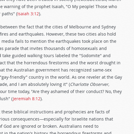
 the warning of the prophet Isaiah, "O My people! Those who
 paths" (
Isaiah 3:12
).
 between the fact that the cities of Melbourne and Sydney
 fires and earthquakes. However, these two cities also hold
 media fails to mention the earthquakes took place on the
as parade that invites thousands of homosexuals and
and take guided walking tours labeled the "Sodomite" and
act that the horrendous firestorms and the worst drought in
that the Australian government has recognized same-sex
ay-friendly" country in the world. As one reveler at the Gay
ade, and I am absolutely loving it" (
Charlotte Observer,
our time today, "Are they ashamed of their conduct? No, they
lush" (
Jeremiah 8:12
).
 these biblical instructions and prophecies are facts of
erious consequences—especially for Israelite nations that
of God are ignored or broken. Australians need to
t in the nation's history, the horrendous firestorms and