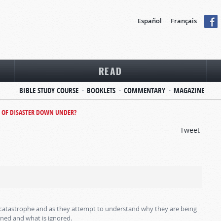
Español
Français
READ
BIBLE STUDY COURSE
BOOKLETS
COMMENTARY
MAGAZINE
 OF DISASTER DOWN UNDER?
Tweet
m catastrophe and as they attempt to understand why they are being
oned and what is ignored.