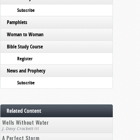
Subscribe
Pamphlets
Woman to Woman
Bible Study Course
Register
News and Prophecy
Subscribe
Related Content
Wells Without Water
J. Davy Crockett III
A Perfect Storm