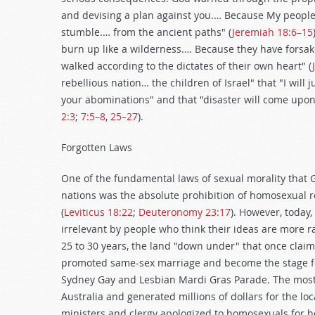
and devising a plan against you.… Because My people
stumble.… from the ancient paths" (
Jeremiah 18:6–15
burn up like a wilderness.… Because they have fors
walked according to the dictates of their own heart" (
rebellious nation… the children of Israel" that "I will 
your abominations" and that "disaster will come upon 
2:3
;
7:5–8
,
25–27
).
Forgotten Laws
One of the fundamental laws of sexual morality that 
nations was the absolute prohibition of homosexual r
(
Leviticus 18:22
;
Deuteronomy 23:17
). However, today
irrelevant by people who think their ideas are more ra
25 to 30 years, the land "down under" that once claim
promoted same-sex marriage and become the stage for 
Sydney Gay and Lesbian Mardi Gras Parade. The most 
Australia and generated millions of dollars for the loc
ministers and clergy apologized to homosexuals for ho