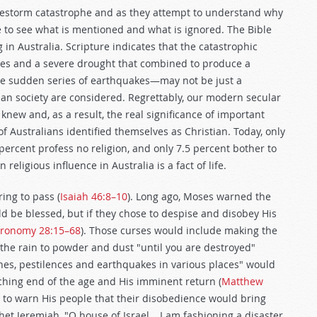
irestorm catastrophe and as they attempt to understand why
ve to see what is mentioned and what is ignored. The Bible
 in Australia. Scripture indicates that the catastrophic
res and a severe drought that combined to produce a
the sudden series of earthquakes—may not be just a
an society are considered. Regrettably, our modern secular
new and, as a result, the real significance of important
f Australians identified themselves as Christian. Today, only
percent profess no religion, and only 7.5 percent bother to
religious influence in Australia is a fact of life.
ing to pass (
Isaiah 46:8–10
). Long ago, Moses warned the
ld be blessed, but if they chose to despise and disobey His
ronomy 28:15–68
). Those curses would include making the
 the rain to powder and dust "until you are destroyed"
ines, pestilences and earthquakes in various places" would
hing end of the age and His imminent return (
Matthew
 to warn His people that their disobedience would bring
t Jeremiah, "O house of Israel… I am fashioning a disaster