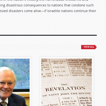
bring disastrous consequences to nations that condone such
sied disasters come alive—if Israelite nations continue their
VIEW ALL