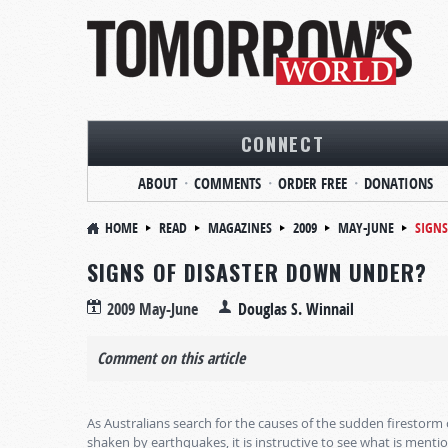
CONNECT
ABOUT
COMMENTS
ORDER FREE
DONATIONS
HOME
READ
MAGAZINES
2009
MAY-JUNE
SIGNS
SIGNS OF DISASTER DOWN UNDER?
2009 May-June
Douglas S. Winnail
Comment on this article
As Australians search for the causes of the sudden firestor
shaken by earthquakes, it is instructive to see what is menti