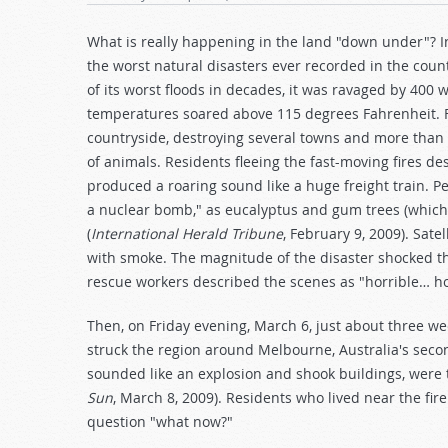
What is really happening in the land "down under"? I
the worst natural disasters ever recorded in the coun
of its worst floods in decades, it was ravaged by 400
temperatures soared above 115 degrees Fahrenheit. F
countryside, destroying several towns and more than
of animals. Residents fleeing the fast-moving fires d
produced a roaring sound like a huge freight train. P
a nuclear bomb," as eucalyptus and gum trees (which c
(
International Herald Tribune
, February 9, 2009). Sat
with smoke. The magnitude of the disaster shocked the
rescue workers described the scenes as "horrible… 
Then, on Friday evening, March 6, just about three we
struck the region around Melbourne, Australia's seco
sounded like an explosion and shook buildings, were t
Sun
, March 8, 2009). Residents who lived near the f
question "what now?"