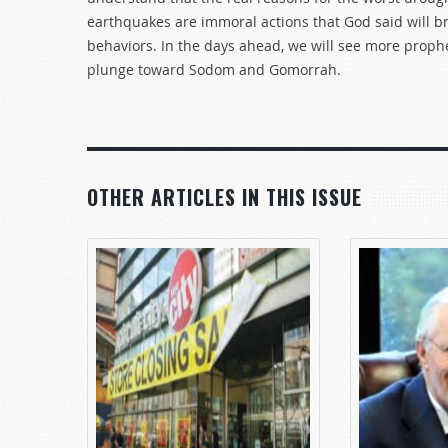
earthquakes are immoral actions that God said will 
behaviors. In the days ahead, we will see more prophe
plunge toward Sodom and Gomorrah.
OTHER ARTICLES IN THIS ISSUE