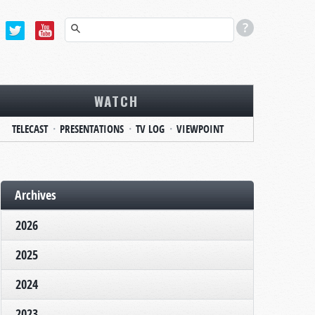
WATCH
TELECAST
PRESENTATIONS
TV LOG
VIEWPOINT
Archives
2026
2025
2024
2023