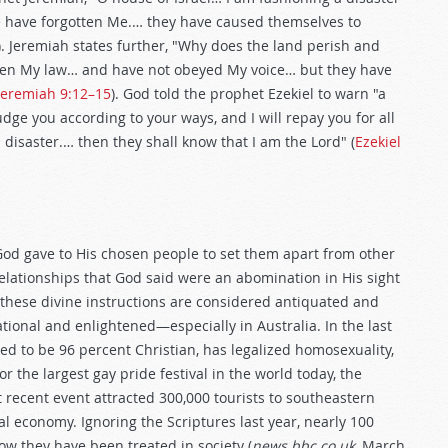
 have forgotten Me.… they have caused themselves to
). Jeremiah states further, "Why does the land perish and
aken My law… and have not obeyed My voice… but they have
Jeremiah 9:12–15
). God told the prophet Ezekiel to warn "a
judge you according to your ways, and I will repay you for all
disaster.… then they shall know that I am the Lord" (
Ezekiel
God gave to His chosen people to set them apart from other
elationships that God said were an abomination in His sight
, these divine instructions are considered antiquated and
tional and enlightened—especially in Australia. In the last
ed to be 96 percent Christian, has legalized homosexuality,
the largest gay pride festival in the world today, the
recent event attracted 300,000 tourists to southeastern
al economy. Ignoring the Scriptures last year, nearly 100
w they have been treated in society (
news.bbc.co.uk,
March