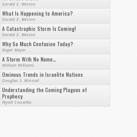
Gerald E. Weston
What Is Happening to America?
Gerald E. Weston
A Catastrophic Storm Is Coming!
Gerald E. Weston
Why So Much Confusion Today?
Roger Meyer
A Storm With No Name…
William Williams
Ominous Trends in Israelite Nations
Douglas S. Winnail
Understanding the Coming Plagues of
Prophecy
Wyatt Ciesielka