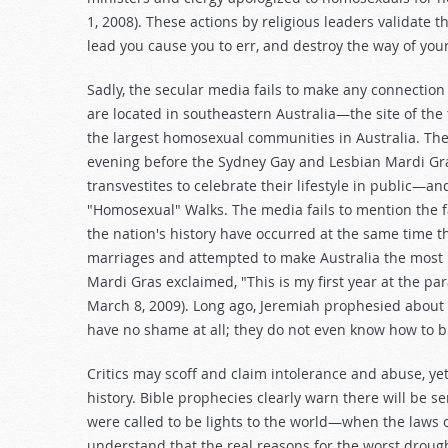
1, 2008). These actions by religious leaders validate
lead you cause you to err, and destroy the way of your
Sadly, the secular media fails to make any connection
are located in southeastern Australia—the site of the
the largest homosexual communities in Australia. The
evening before the Sydney Gay and Lesbian Mardi Gr
transvestites to celebrate their lifestyle in public—
"Homosexual" Walks. The media fails to mention the f
the nation's history have occurred at the same time 
marriages and attempted to make Australia the most "g
Mardi Gras exclaimed, "This is my first year at the par
March 8, 2009). Long ago, Jeremiah prophesied about 
have no shame at all; they do not even know how to b
Critics may scoff and claim intolerance and abuse, yet
history. Bible prophecies clearly warn there will be s
were called to be lights to the world—when the laws 
understand that the real reasons for the worst drough