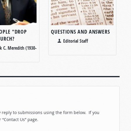
OPLE "DROP
QUESTIONS AND ANSWERS
HURCH?
Editorial Staff
k C. Meredith (1930-
reply to submissions using the form below. If you
r “Contact Us” page.