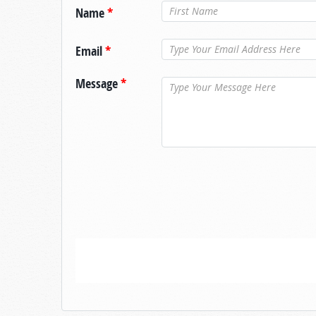
Name
*
Email
*
Message
*