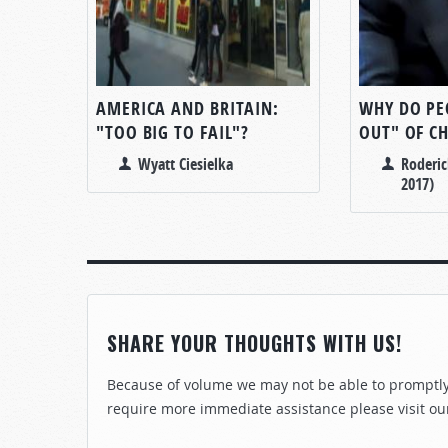
AMERICA AND BRITAIN:
WHY DO PE
"TOO BIG TO FAIL"?
OUT" OF C
Wyatt Ciesielka
Roderic
2017)
SHARE YOUR THOUGHTS WITH US!
Because of volume we may not be able to promptly 
require more immediate assistance please visit ou