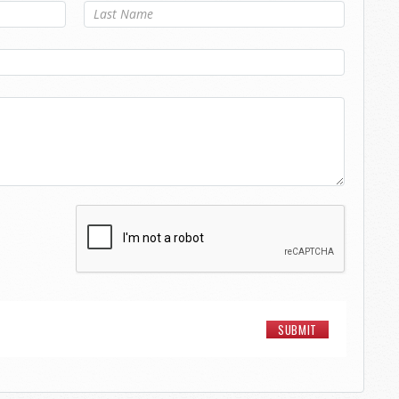
Last Name
*