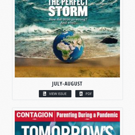
JULY-AUGUST
VIEW ISSUE
PDF