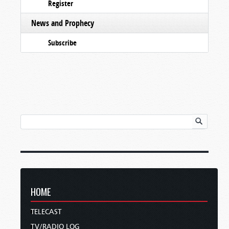
Register
News and Prophecy
Subscribe
HOME
TELECAST
TV/RADIO LOG