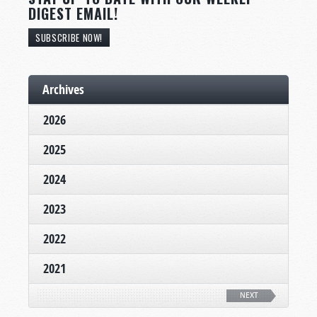
DIGEST EMAIL!
SUBSCRIBE NOW!
Archives
2026
2025
2024
2023
2022
2021
NEXT