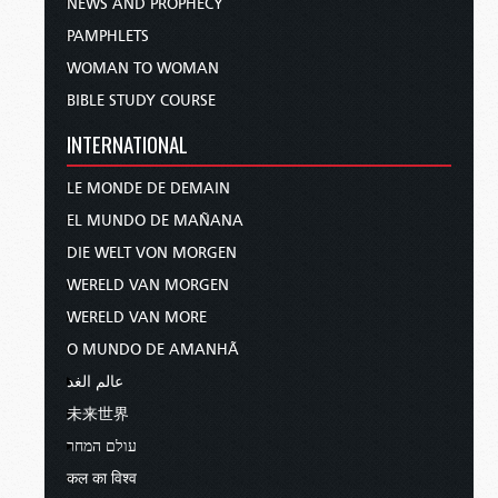
NEWS AND PROPHECY
PAMPHLETS
WOMAN TO WOMAN
BIBLE STUDY COURSE
INTERNATIONAL
LE MONDE DE DEMAIN
EL MUNDO DE MAÑANA
DIE WELT VON MORGEN
WERELD VAN MORGEN
WERELD VAN MORE
O MUNDO DE AMANHÃ
عالم الغد
未来世界
עולם המחר
कल का विश्व