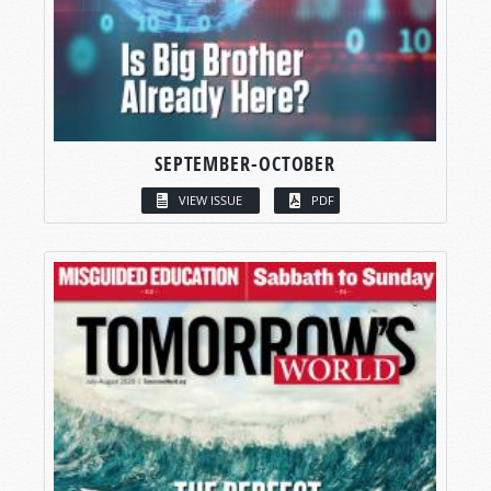
SEPTEMBER-OCTOBER
VIEW ISSUE
PDF