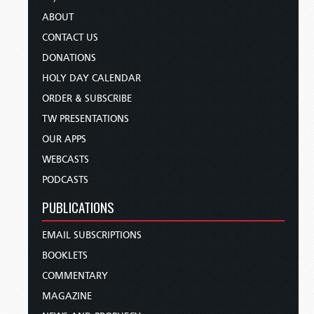
ABOUT
CONTACT US
DONATIONS
HOLY DAY CALENDAR
ORDER & SUBSCRIBE
TW PRESENTATIONS
OUR APPS
WEBCASTS
PODCASTS
PUBLICATIONS
EMAIL SUBSCRIPTIONS
BOOKLETS
COMMENTARY
MAGAZINE