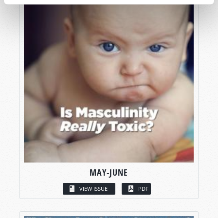
MAY-JUNE
VIEW ISSUE
PDF