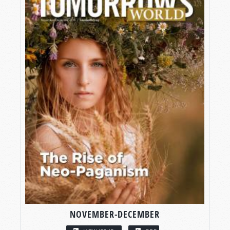
NOVEMBER-DECEMBER