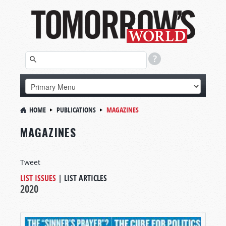
HOME
PUBLICATIONS
MAGAZINES
MAGAZINES
Tweet
LIST ISSUES
|
LIST ARTICLES
2020