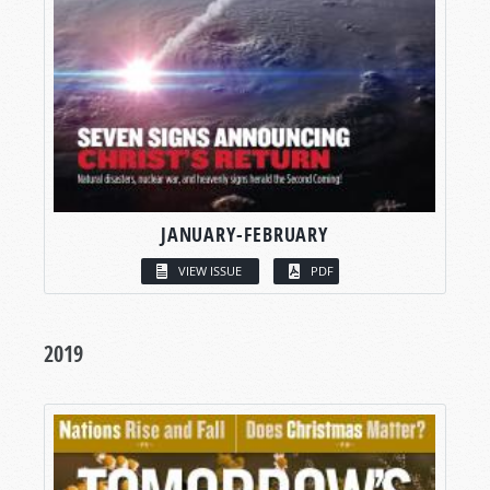
JANUARY-FEBRUARY
VIEW ISSUE
PDF
2019