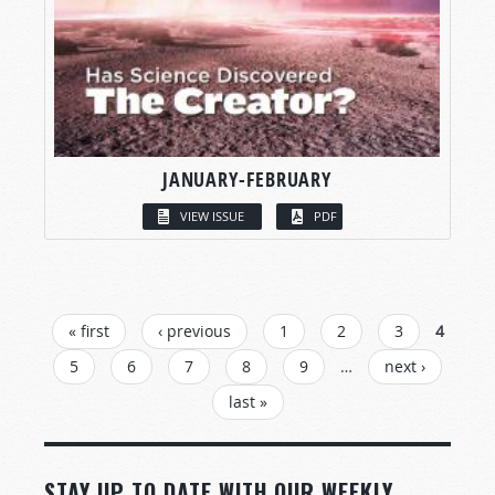
JANUARY-FEBRUARY
VIEW ISSUE
PDF
PAGES
« first
‹ previous
1
2
3
4
5
6
7
8
9
…
next ›
last »
STAY UP TO DATE WITH OUR WEEKLY