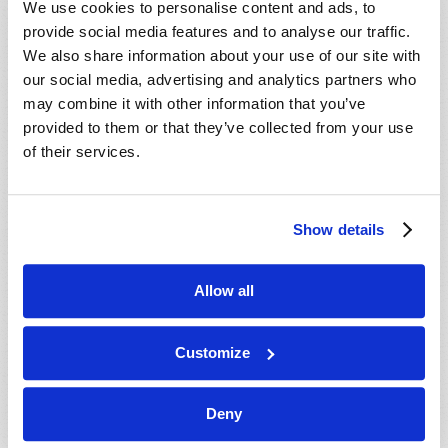
We use cookies to personalise content and ads, to
provide social media features and to analyse our traffic.
We also share information about your use of our site with
our social media, advertising and analytics partners who
may combine it with other information that you’ve
provided to them or that they’ve collected from your use
of their services.
JULY-AUGUST
Show details
VIEW ISSUE
PDF
Allow all
Customize
Deny