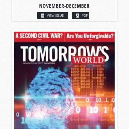
NOVEMBER-DECEMBER
VIEW ISSUE
PDF