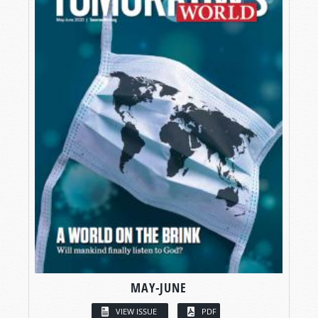
MAY-JUNE
VIEW ISSUE
PDF