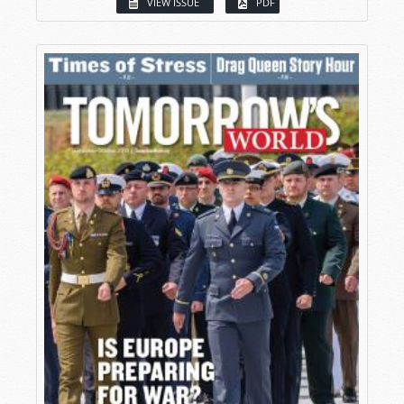
VIEW ISSUE
PDF