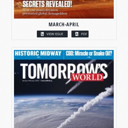
MARCH-APRIL
VIEW ISSUE
PDF