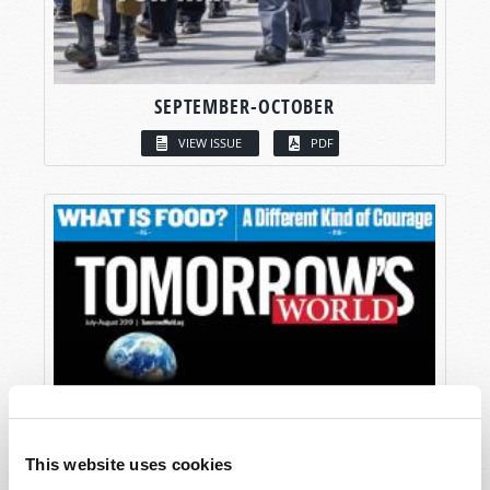
SEPTEMBER-OCTOBER
VIEW ISSUE
PDF
This website uses cookies