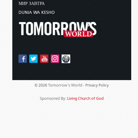
МИР ЗАВТРА
DUNIA WA KESHO
Tomorrow's World -
© 2026
Privacy Policy
Sponsored By:
Living Church of God