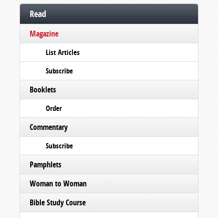
Read
Magazine
List Articles
Subscribe
Booklets
Order
Commentary
Subscribe
Pamphlets
Woman to Woman
Bible Study Course