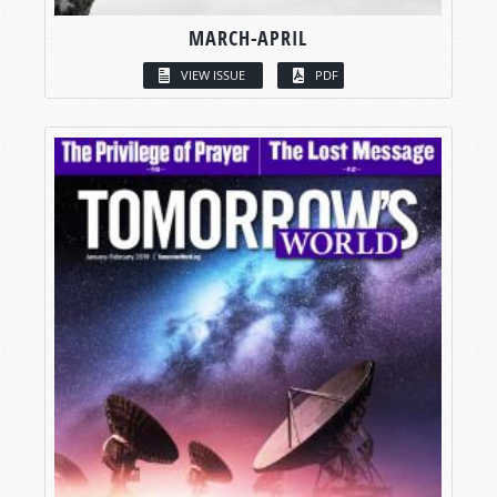
MARCH-APRIL
VIEW ISSUE
PDF