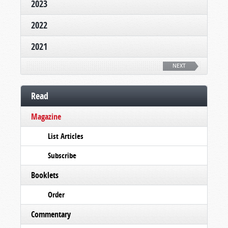
2023
2022
2021
NEXT
Read
Magazine
List Articles
Subscribe
Booklets
Order
Commentary