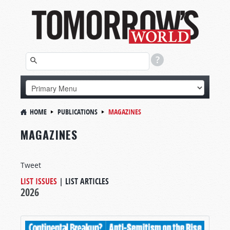
HOME
PUBLICATIONS
MAGAZINES
MAGAZINES
Tweet
LIST ISSUES
|
LIST ARTICLES
2026