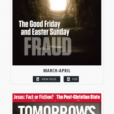
MARCH-APRIL
VIEW ISSUE
PDF