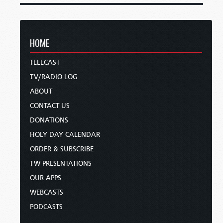
HOME
TELECAST
TV/RADIO LOG
ABOUT
CONTACT US
DONATIONS
HOLY DAY CALENDAR
ORDER & SUBSCRIBE
TW PRESENTATIONS
OUR APPS
WEBCASTS
PODCASTS