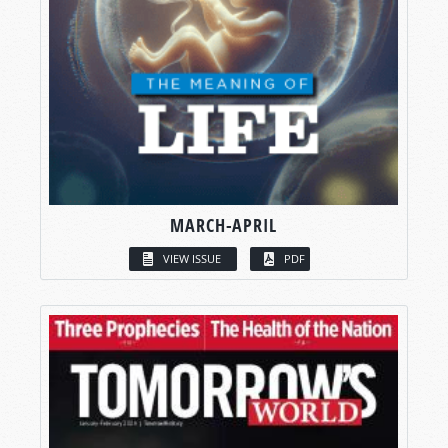
MARCH-APRIL
VIEW ISSUE
PDF