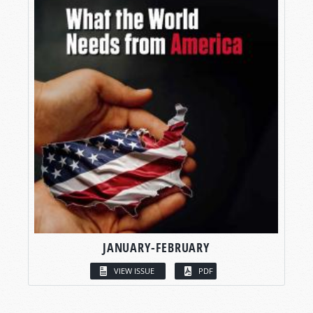
JANUARY-FEBRUARY
VIEW ISSUE
PDF