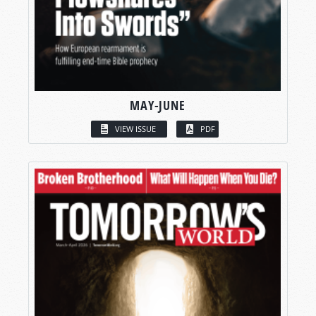
MAY-JUNE
VIEW ISSUE
PDF