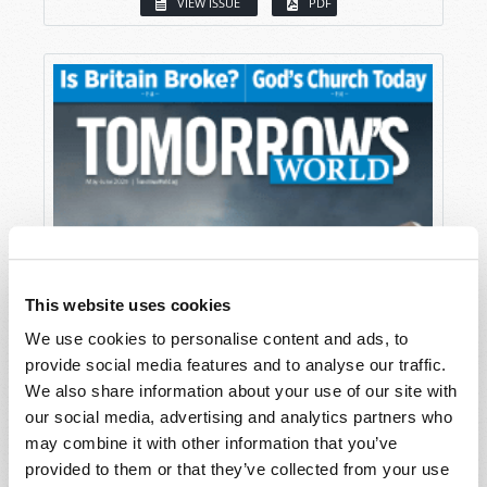
VIEW ISSUE
PDF
This website uses cookies
We use cookies to personalise content and ads, to
provide social media features and to analyse our traffic.
We also share information about your use of our site with
our social media, advertising and analytics partners who
may combine it with other information that you’ve
provided to them or that they’ve collected from your use