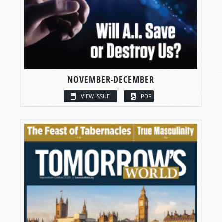
NOVEMBER-DECEMBER
VIEW ISSUE
PDF