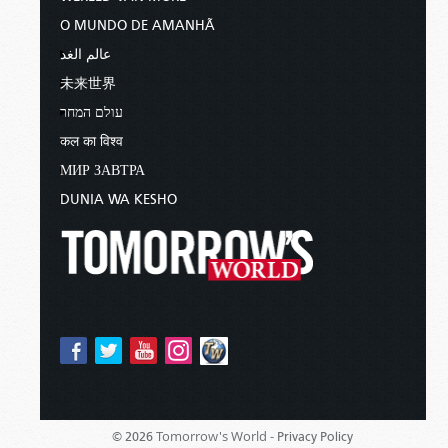
O MUNDO DE AMANHÃ
عالم الغد
未来世界
עולם המחר
कल का विश्व
МИР ЗАВТРА
DUNIA WA KESHO
Tomorrow's World -
© 2026
Privacy Policy