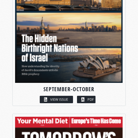
SEPTEMBER-OCTOBER
VIEW ISSUE
PDF