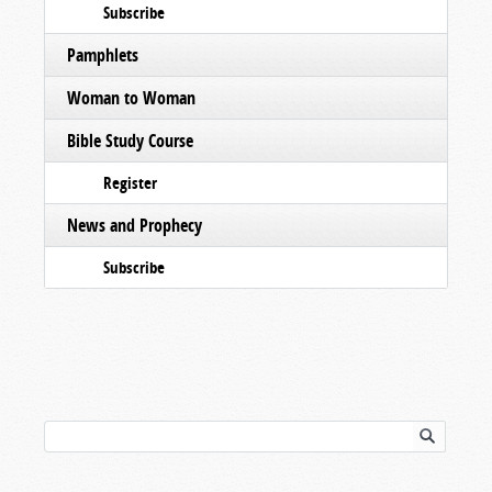
Subscribe
Pamphlets
Woman to Woman
Bible Study Course
Register
News and Prophecy
Subscribe