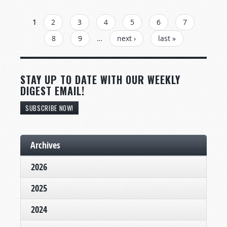
PAGES
1
2
3
4
5
6
7
8
9
…
next ›
last »
STAY UP TO DATE WITH OUR WEEKLY
DIGEST EMAIL!
SUBSCRIBE NOW!
Archives
2026
2025
2024