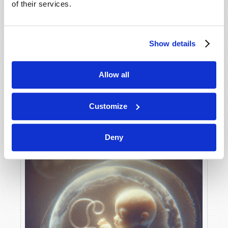
of their services.
Show details
MAY-JUNE
VIEW ISSUE
PDF
Allow all
Customize
Deny