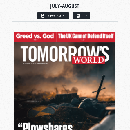
JULY-AUGUST
VIEW ISSUE
PDF