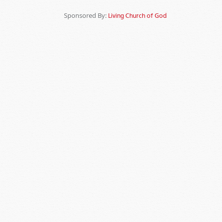
Sponsored By:
Living Church of God