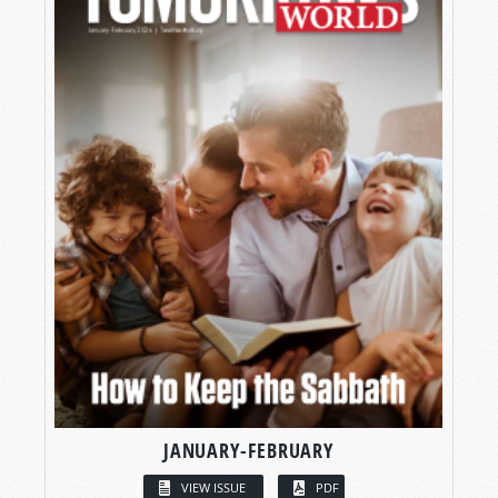
JANUARY-FEBRUARY
VIEW ISSUE
PDF