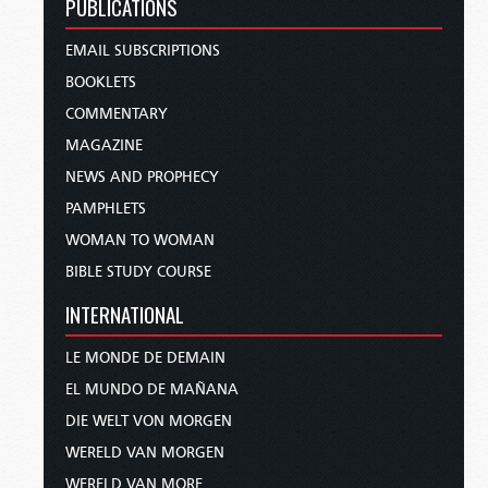
PUBLICATIONS
EMAIL SUBSCRIPTIONS
BOOKLETS
COMMENTARY
MAGAZINE
NEWS AND PROPHECY
PAMPHLETS
WOMAN TO WOMAN
BIBLE STUDY COURSE
INTERNATIONAL
LE MONDE DE DEMAIN
EL MUNDO DE MAÑANA
DIE WELT VON MORGEN
WERELD VAN MORGEN
WERELD VAN MORE