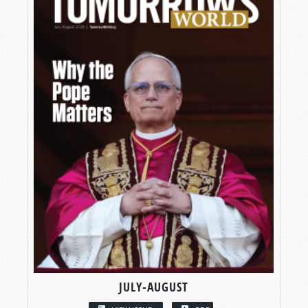
JULY-AUGUST