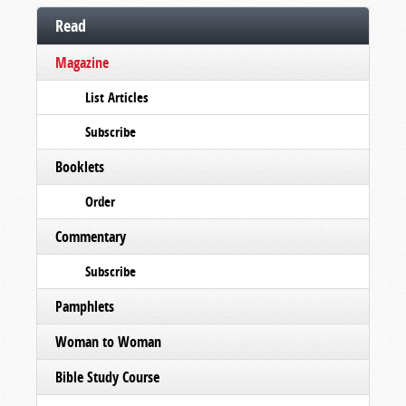
Read
Magazine
List Articles
Subscribe
Booklets
Order
Commentary
Subscribe
Pamphlets
Woman to Woman
Bible Study Course