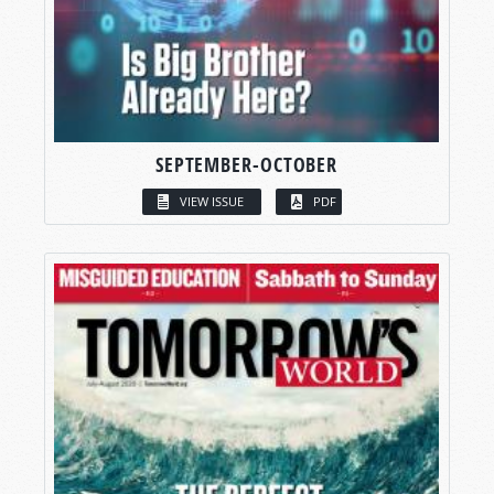
SEPTEMBER-OCTOBER
VIEW ISSUE
PDF