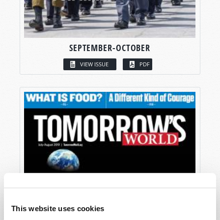
SEPTEMBER-OCTOBER
VIEW ISSUE
PDF
This website uses cookies