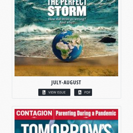
JULY-AUGUST
VIEW ISSUE
PDF