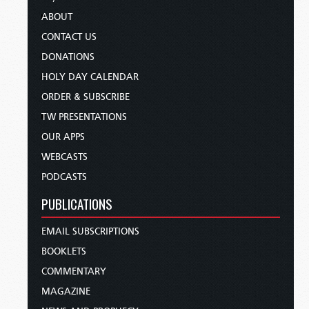
ABOUT
CONTACT US
DONATIONS
HOLY DAY CALENDAR
ORDER & SUBSCRIBE
TW PRESENTATIONS
OUR APPS
WEBCASTS
PODCASTS
PUBLICATIONS
EMAIL SUBSCRIPTIONS
BOOKLETS
COMMENTARY
MAGAZINE