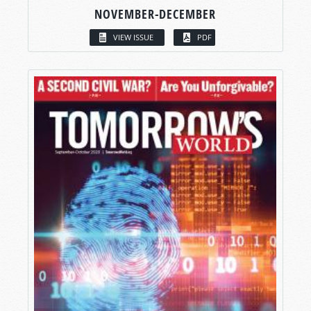
NOVEMBER-DECEMBER
VIEW ISSUE
PDF