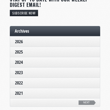
DIGEST EMAIL!
SUBSCRIBE NOW!
Archives
2026
2025
2024
2023
2022
2021
NEXT