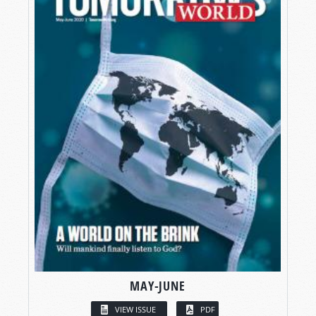
MAY-JUNE
VIEW ISSUE
PDF