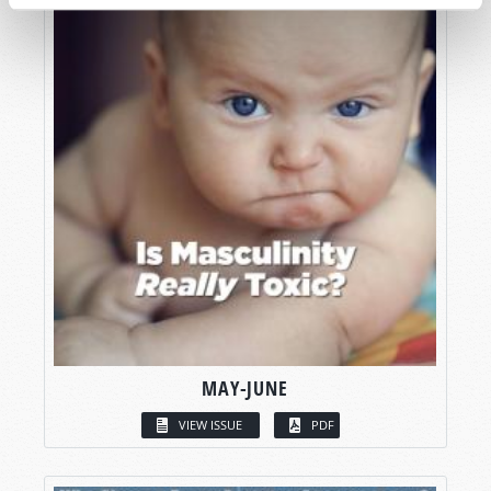
MAY-JUNE
VIEW ISSUE
PDF