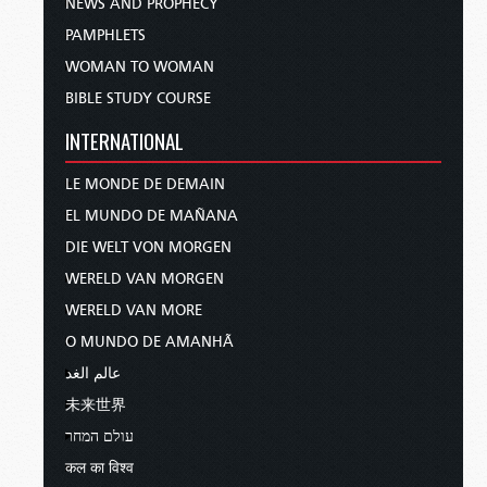
NEWS AND PROPHECY
PAMPHLETS
WOMAN TO WOMAN
BIBLE STUDY COURSE
INTERNATIONAL
LE MONDE DE DEMAIN
EL MUNDO DE MAÑANA
DIE WELT VON MORGEN
WERELD VAN MORGEN
WERELD VAN MORE
O MUNDO DE AMANHÃ
عالم الغد
未来世界
עולם המחר
कल का विश्व