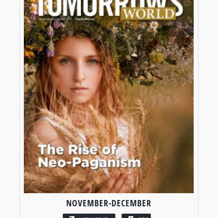
NOVEMBER-DECEMBER