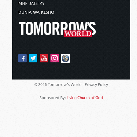
МИР ЗАВТРА
DUNIA WA KESHO
Tomorrow's World -
© 2026
Privacy Policy
Sponsored By:
Living Church of God