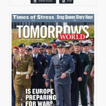
VIEW ISSUE
PDF