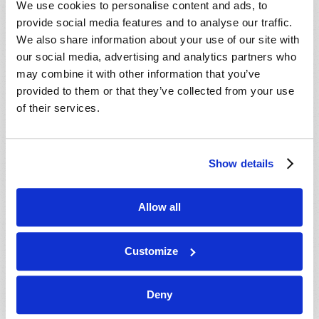
We use cookies to personalise content and ads, to
provide social media features and to analyse our traffic.
We also share information about your use of our site with
our social media, advertising and analytics partners who
may combine it with other information that you’ve
provided to them or that they’ve collected from your use
of their services.
JULY-AUGUST
Show details
VIEW ISSUE
PDF
Allow all
Customize
Deny