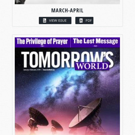
MARCH-APRIL
VIEW ISSUE
PDF