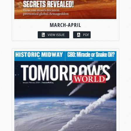
MARCH-APRIL
VIEW ISSUE
PDF