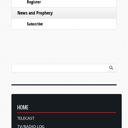
Register
News and Prophecy
Subscribe
HOME
TELECAST
TV/RADIO LOG