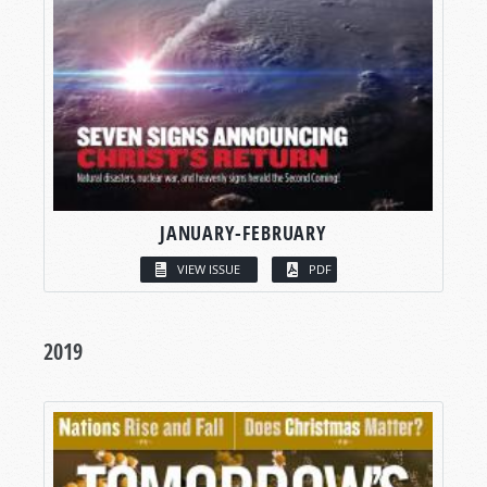
JANUARY-FEBRUARY
VIEW ISSUE
PDF
2019