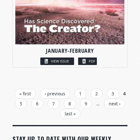
JANUARY-FEBRUARY
VIEW ISSUE
PDF
PAGES
« first
‹ previous
1
2
3
4
5
6
7
8
9
…
next ›
last »
STAY UP TO DATE WITH OUR WEEKLY