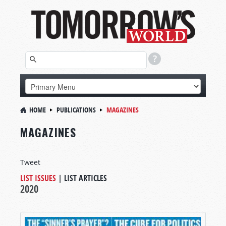
HOME
PUBLICATIONS
MAGAZINES
MAGAZINES
Tweet
LIST ISSUES
|
LIST ARTICLES
2020