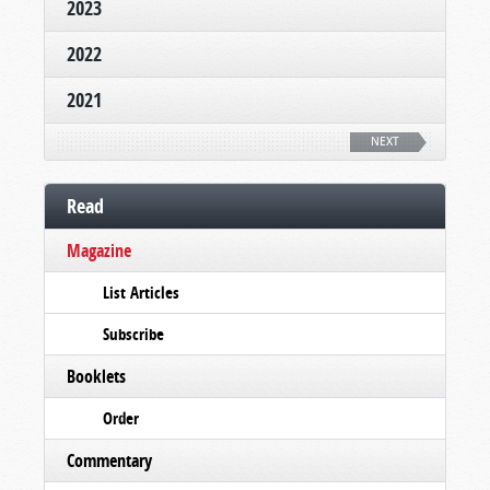
2023
2022
2021
NEXT
Read
Magazine
List Articles
Subscribe
Booklets
Order
Commentary