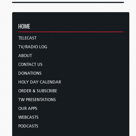
HOME
TELECAST
TV/RADIO LOG
ABOUT
CONTACT US
DONATIONS
HOLY DAY CALENDAR
ORDER & SUBSCRIBE
TW PRESENTATIONS
OUR APPS
WEBCASTS
PODCASTS