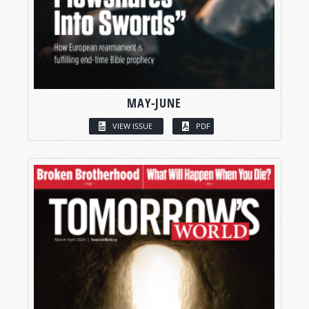
MAY-JUNE
VIEW ISSUE
PDF