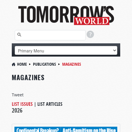
HOME
PUBLICATIONS
MAGAZINES
MAGAZINES
Tweet
LIST ISSUES
|
LIST ARTICLES
2026