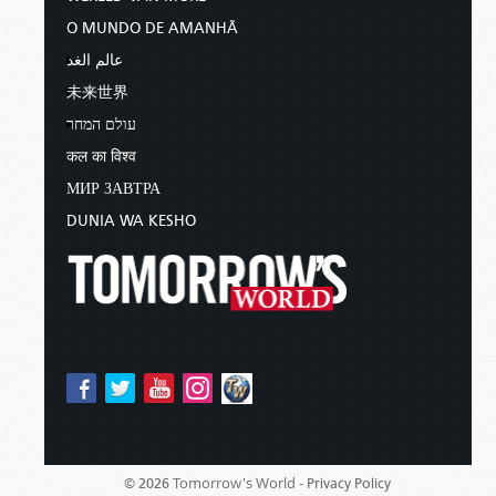
O MUNDO DE AMANHÃ
عالم الغد
未来世界
עולם המחר
कल का विश्व
МИР ЗАВТРА
DUNIA WA KESHO
Tomorrow's World -
© 2026
Privacy Policy