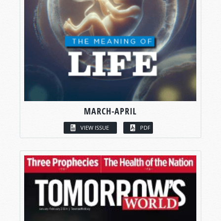
MARCH-APRIL
VIEW ISSUE
PDF