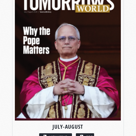
JULY-AUGUST