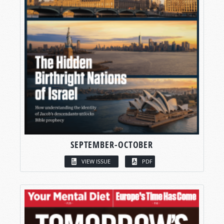
SEPTEMBER-OCTOBER
VIEW ISSUE
PDF