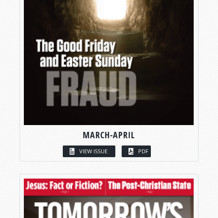
MARCH-APRIL
VIEW ISSUE
PDF