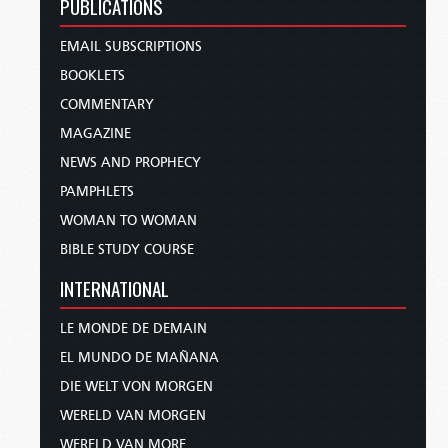
PUBLICATIONS
EMAIL SUBSCRIPTIONS
BOOKLETS
COMMENTARY
MAGAZINE
NEWS AND PROPHECY
PAMPHLETS
WOMAN TO WOMAN
BIBLE STUDY COURSE
INTERNATIONAL
LE MONDE DE DEMAIN
EL MUNDO DE MAÑANA
DIE WELT VON MORGEN
WERELD VAN MORGEN
WERELD VAN MORE