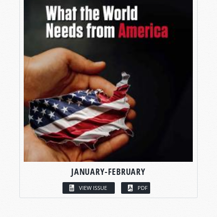
JANUARY-FEBRUARY
VIEW ISSUE
PDF