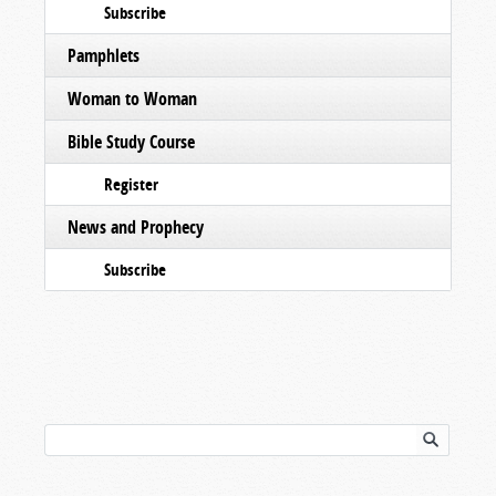
Subscribe
Pamphlets
Woman to Woman
Bible Study Course
Register
News and Prophecy
Subscribe