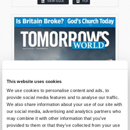
VIEW ISSUE
PDF
This website uses cookies
We use cookies to personalise content and ads, to
provide social media features and to analyse our traffic.
We also share information about your use of our site with
our social media, advertising and analytics partners who
may combine it with other information that you’ve
provided to them or that they’ve collected from your use