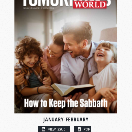
JANUARY-FEBRUARY
VIEW ISSUE
PDF