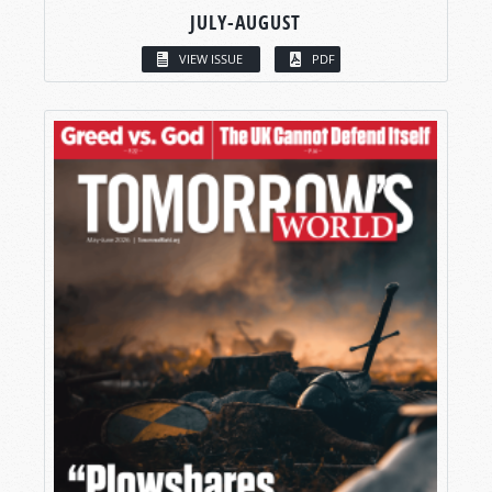
JULY-AUGUST
VIEW ISSUE
PDF