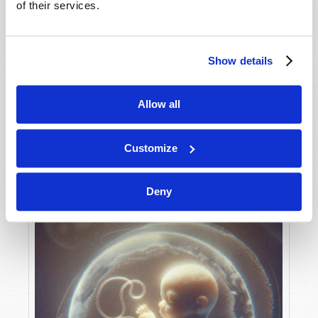
of their services.
Show details
MAY-JUNE
VIEW ISSUE
PDF
Allow all
Customize
Deny