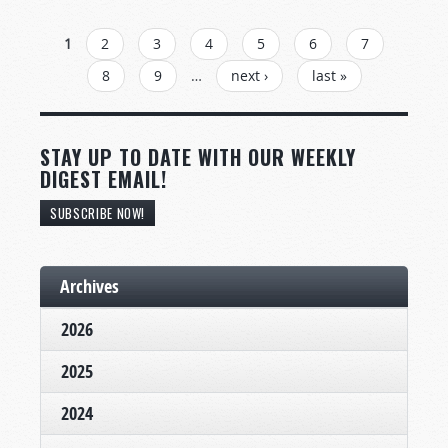
PAGES
1
2
3
4
5
6
7
8
9
…
next ›
last »
STAY UP TO DATE WITH OUR WEEKLY
DIGEST EMAIL!
SUBSCRIBE NOW!
Archives
2026
2025
2024