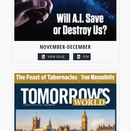
NOVEMBER-DECEMBER
VIEW ISSUE
PDF