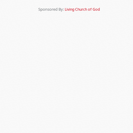
Sponsored By:
Living Church of God