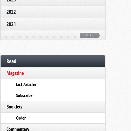
2022
2021
NEXT
Read
Magazine
List Articles
Subscribe
Booklets
Order
Commentary