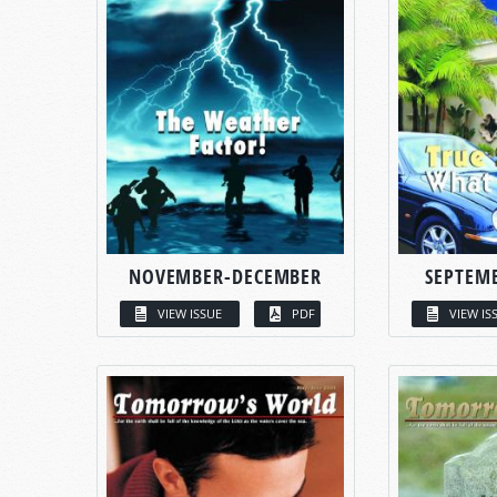
NOVEMBER-DECEMBER
SEPTEM
VIEW ISSUE
PDF
VIEW IS