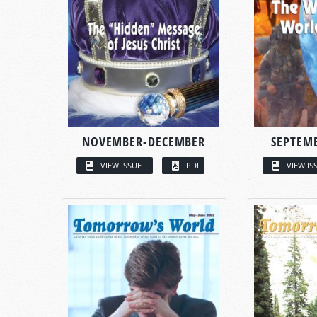
NOVEMBER-DECEMBER
SEPTEM
VIEW ISSUE
PDF
VIEW IS