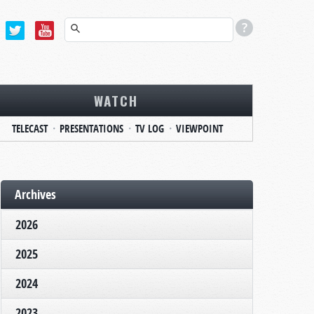
WATCH
TELECAST
PRESENTATIONS
TV LOG
VIEWPOINT
Archives
2026
2025
2024
2023