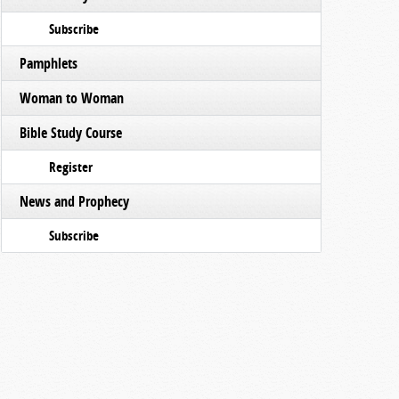
Subscribe
Pamphlets
Woman to Woman
Bible Study Course
Register
News and Prophecy
Subscribe