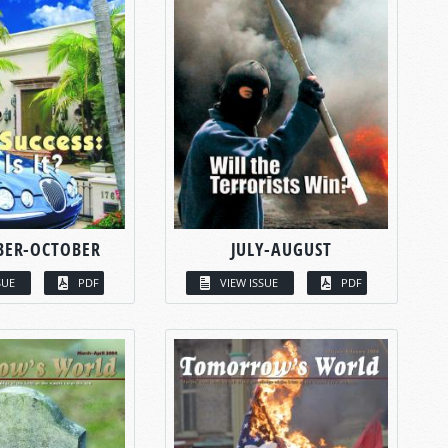
BER-OCTOBER
JULY-AUGUST
SUE
PDF
VIEW ISSUE
PDF