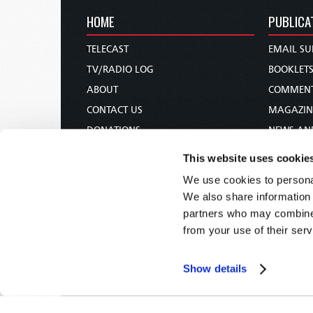
HOME
PUBLICA
TELECAST
EMAIL SU
TV/RADIO LOG
BOOKLET
ABOUT
COMMEN
CONTACT US
MAGAZIN
DONATIONS
NEWS AN
HOLY DAY CALENDAR
PAMPHLE
This website uses cookie
ORDER & SUBSCRIBE
WOMAN 
We use cookies to personal
TW PRESENTATIONS
BIBLE ST
We also share information 
OUR APPS
partners who may combine i
from your use of their serv
WEBCASTS
PODCASTS
Show details