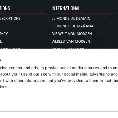
TIONS
INTERNATIONAL
BSCRIPTIONS
LE MONDE DE DEMAIN
S
EL MUNDO DE MAÑANA
TARY
DIE WELT VON MORGEN
E
WERELD VAN MORGEN
D PROPHECY
WERELD VAN MORE
TS
O MUNDO DE AMANHÃ
s
TO WOMAN
عالم الغد
ise content and ads, to provide social media features and to anal
UDY COURSE
未来世界
about your use of our site with our social media, advertising and
עולם המחר
t with other information that you’ve provided to them or that the
ices.
कल का विश्व
МИР ЗАВТРА
DUNIA WA KESHO