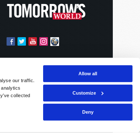
Allow all
yse our traffic.
 analytics
Customize
y’ve collected
Deny