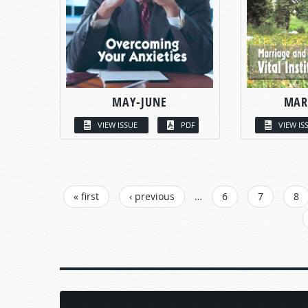
MAY-JUNE
MAR
VIEW ISSUE
PDF
VIEW IS
PAGES
« first
‹ previous
…
6
7
8