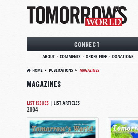
CONNECT
ABOUT
COMMENTS
ORDER FREE
DONATIONS
HOME
PUBLICATIONS
MAGAZINES
MAGAZINES
LIST ISSUES
|
LIST ARTICLES
2004