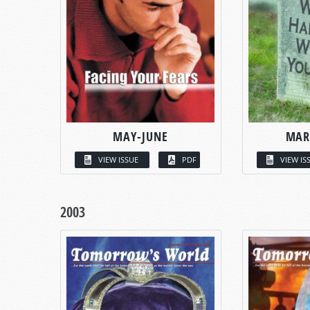
MAY-JUNE
MAR
VIEW ISSUE
PDF
VIEW IS
2003