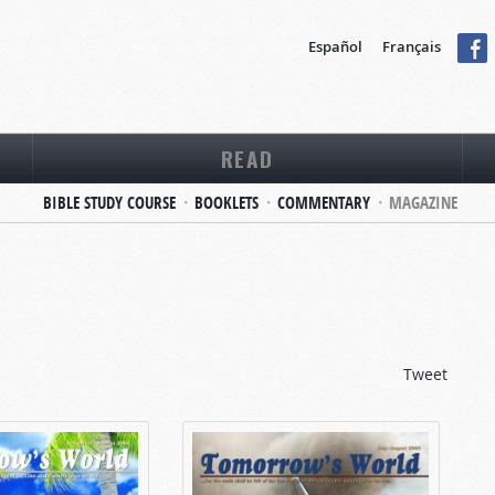
Español
Français
READ
BIBLE STUDY COURSE
BOOKLETS
COMMENTARY
MAGAZINE
Tweet