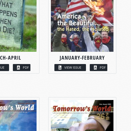
CH-APRIL
JANUARY-FEBRUARY
SUE
PDF
VIEW ISSUE
PDF