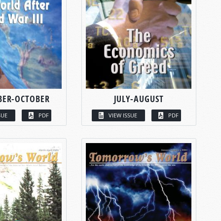
BER-OCTOBER
JULY-AUGUST
SUE
PDF
VIEW ISSUE
PDF