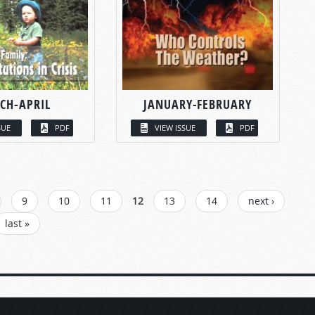
CH-APRIL
JANUARY-FEBRUARY
SUE
PDF
VIEW ISSUE
PDF
9
10
11
12
13
14
next ›
last »