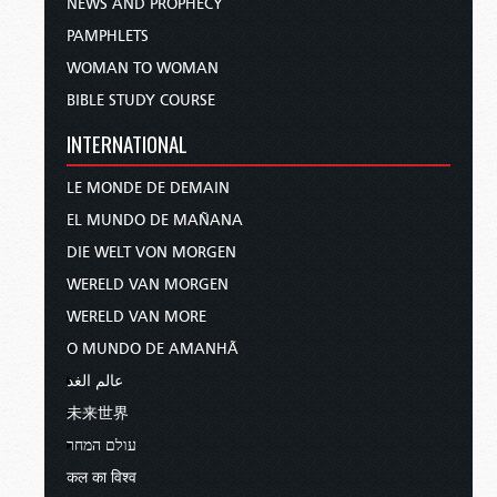
NEWS AND PROPHECY
PAMPHLETS
WOMAN TO WOMAN
BIBLE STUDY COURSE
INTERNATIONAL
LE MONDE DE DEMAIN
EL MUNDO DE MAÑANA
DIE WELT VON MORGEN
WERELD VAN MORGEN
WERELD VAN MORE
O MUNDO DE AMANHÃ
عالم الغد
未来世界
עולם המחר
कल का विश्व