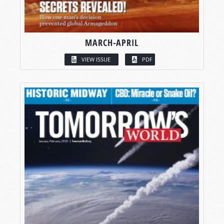
MARCH-APRIL
VIEW ISSUE
PDF