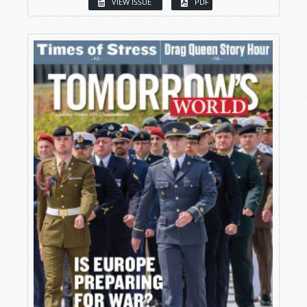
VIEW ISSUE
PDF