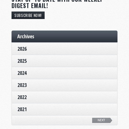
DIGEST EMAIL!
SUBSCRIBE NOW!
Archives
2026
2025
2024
2023
2022
2021
NEXT