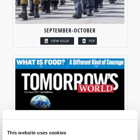
SEPTEMBER-OCTOBER
VIEW ISSUE
PDF
This website uses cookies