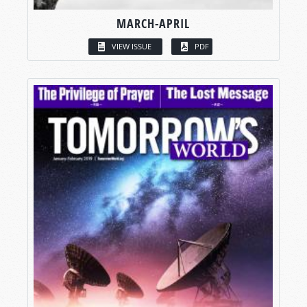
MARCH-APRIL
VIEW ISSUE
PDF