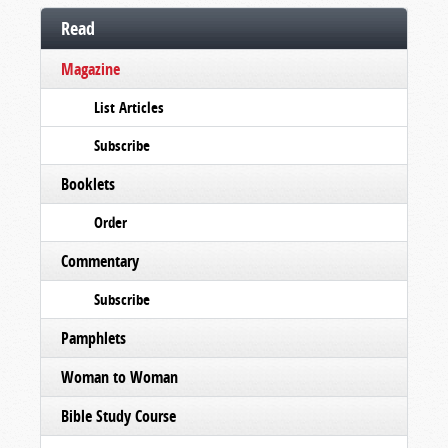
Read
Magazine
List Articles
Subscribe
Booklets
Order
Commentary
Subscribe
Pamphlets
Woman to Woman
Bible Study Course