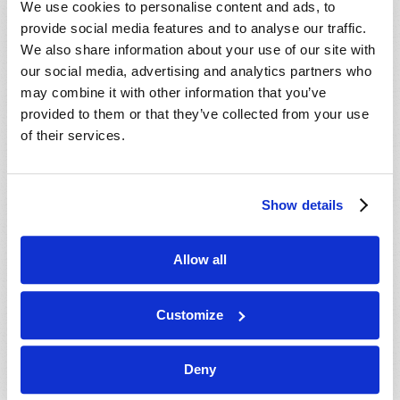
We use cookies to personalise content and ads, to
provide social media features and to analyse our traffic.
We also share information about your use of our site with
our social media, advertising and analytics partners who
may combine it with other information that you’ve
provided to them or that they’ve collected from your use
of their services.
JULY-AUGUST
Show details
VIEW ISSUE
PDF
Allow all
Customize
Deny