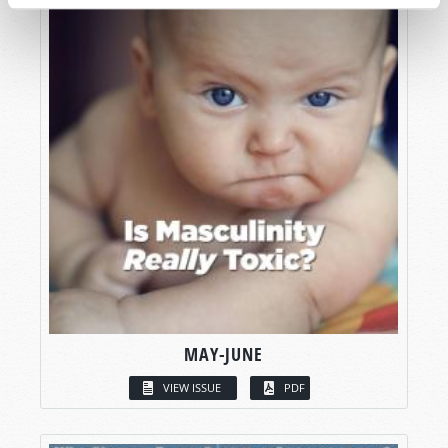
MAY-JUNE
VIEW ISSUE
PDF