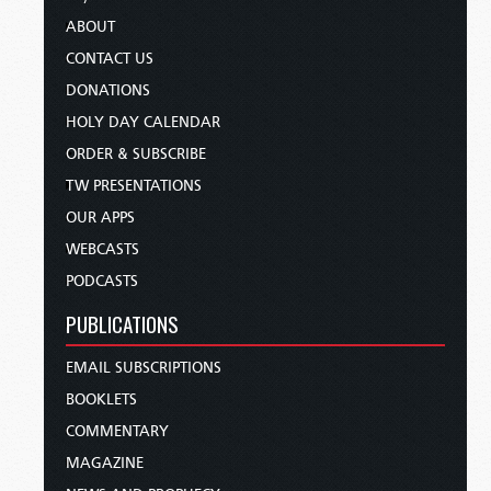
ABOUT
CONTACT US
DONATIONS
HOLY DAY CALENDAR
ORDER & SUBSCRIBE
TW PRESENTATIONS
OUR APPS
WEBCASTS
PODCASTS
PUBLICATIONS
EMAIL SUBSCRIPTIONS
BOOKLETS
COMMENTARY
MAGAZINE