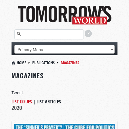
HOME
PUBLICATIONS
MAGAZINES
MAGAZINES
Tweet
LIST ISSUES
|
LIST ARTICLES
2020