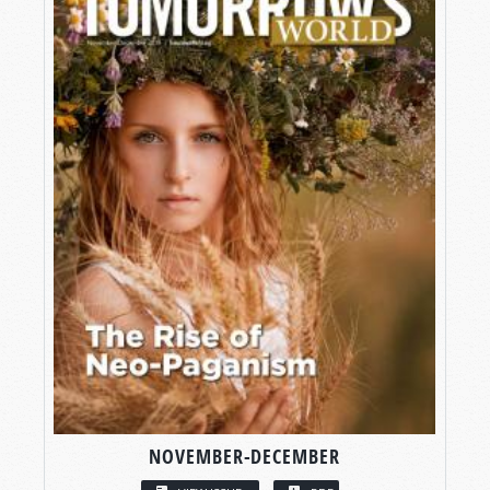
NOVEMBER-DECEMBER