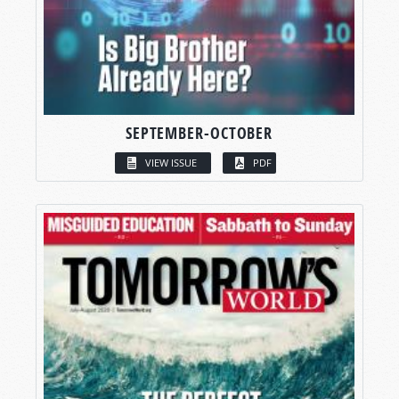
SEPTEMBER-OCTOBER
VIEW ISSUE
PDF