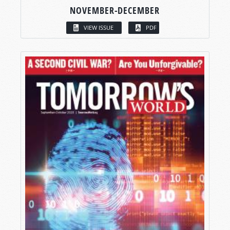
NOVEMBER-DECEMBER
VIEW ISSUE
PDF