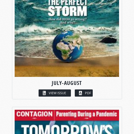
JULY-AUGUST
VIEW ISSUE
PDF