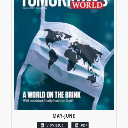
MAY-JUNE
VIEW ISSUE
PDF