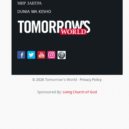
МИР ЗАВТРА
DUNIA WA KESHO
Tomorrow's World -
© 2026
Privacy Policy
Sponsored By:
Living Church of God