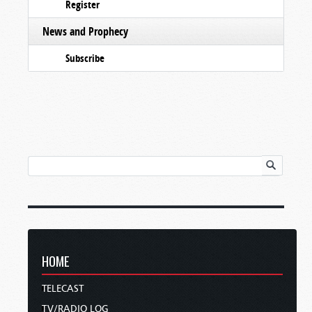
Register
News and Prophecy
Subscribe
HOME
TELECAST
TV/RADIO LOG