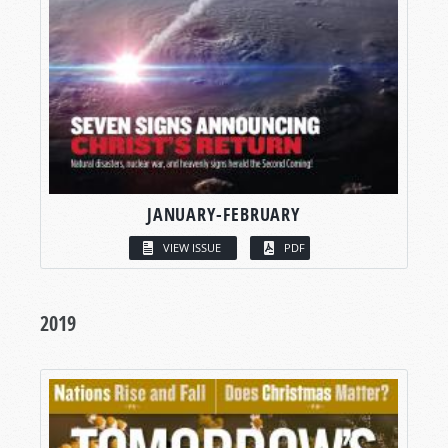
JANUARY-FEBRUARY
VIEW ISSUE
PDF
2019