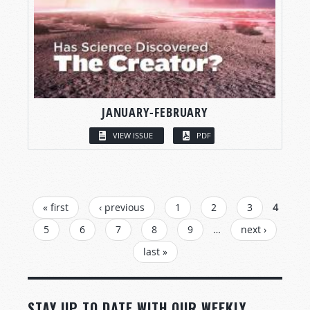
JANUARY-FEBRUARY
VIEW ISSUE
PDF
PAGES
« first
‹ previous
1
2
3
4
5
6
7
8
9
…
next ›
last »
STAY UP TO DATE WITH OUR WEEKLY