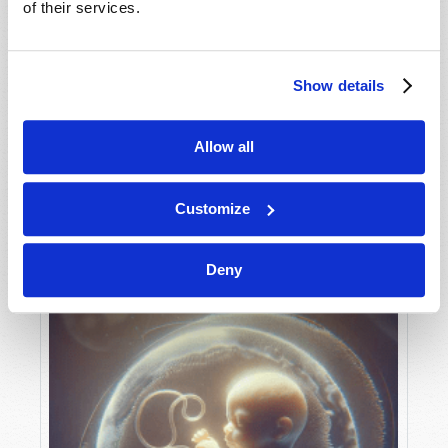
of their services.
Show details
MAY-JUNE
VIEW ISSUE
PDF
Allow all
Customize
Deny