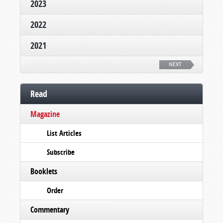
2023
2022
2021
NEXT
Read
Magazine
List Articles
Subscribe
Booklets
Order
Commentary