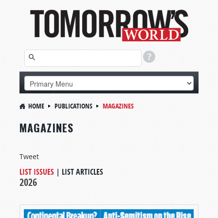
HOME
PUBLICATIONS
MAGAZINES
MAGAZINES
Tweet
LIST ISSUES
|
LIST ARTICLES
2026