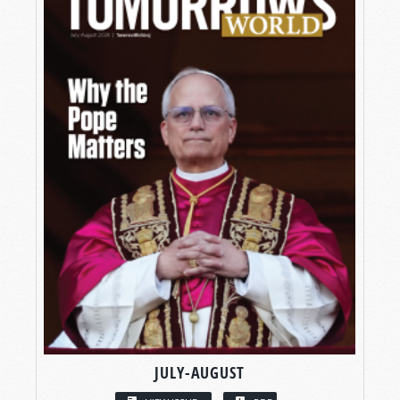
JULY-AUGUST