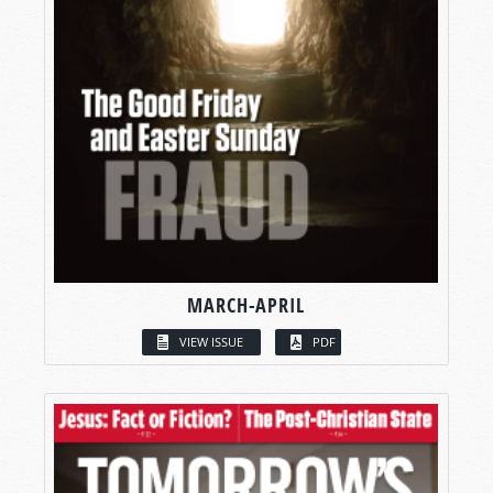
MARCH-APRIL
VIEW ISSUE
PDF