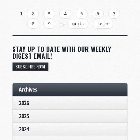
PAGES
1
2
3
4
5
6
7
8
9
…
next ›
last »
STAY UP TO DATE WITH OUR WEEKLY
DIGEST EMAIL!
SUBSCRIBE NOW!
Archives
2026
2025
2024