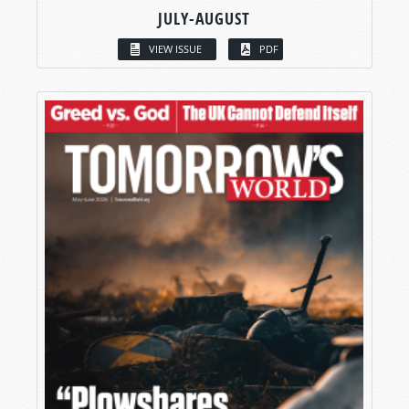
JULY-AUGUST
VIEW ISSUE
PDF