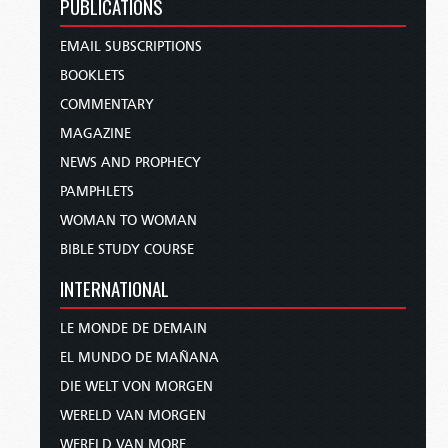
PUBLICATIONS
EMAIL SUBSCRIPTIONS
BOOKLETS
COMMENTARY
MAGAZINE
NEWS AND PROPHECY
PAMPHLETS
WOMAN TO WOMAN
BIBLE STUDY COURSE
INTERNATIONAL
LE MONDE DE DEMAIN
EL MUNDO DE MAÑANA
DIE WELT VON MORGEN
WERELD VAN MORGEN
WERELD VAN MORE