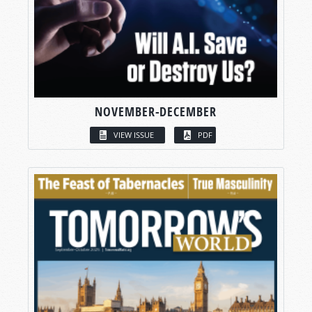
NOVEMBER-DECEMBER
VIEW ISSUE
PDF