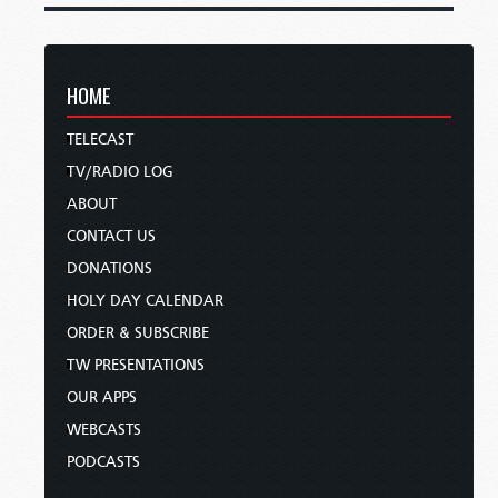
HOME
TELECAST
TV/RADIO LOG
ABOUT
CONTACT US
DONATIONS
HOLY DAY CALENDAR
ORDER & SUBSCRIBE
TW PRESENTATIONS
OUR APPS
WEBCASTS
PODCASTS