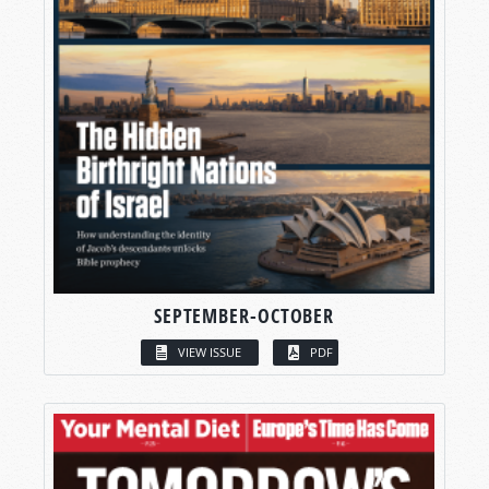
SEPTEMBER-OCTOBER
VIEW ISSUE
PDF