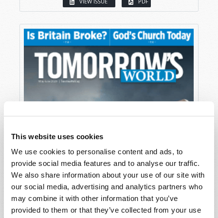
VIEW ISSUE
PDF
This website uses cookies
We use cookies to personalise content and ads, to
provide social media features and to analyse our traffic.
We also share information about your use of our site with
our social media, advertising and analytics partners who
may combine it with other information that you’ve
provided to them or that they’ve collected from your use