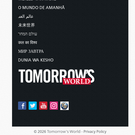
O MUNDO DE AMANHÃ
عالم الغد
未来世界
עולם המחר
कल का विश्व
МИР ЗАВТРА
DUNIA WA KESHO
Tomorrow's World -
© 2026
Privacy Policy