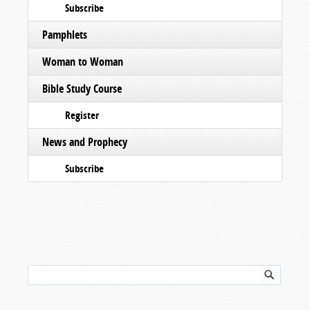
Subscribe
Pamphlets
Woman to Woman
Bible Study Course
Register
News and Prophecy
Subscribe