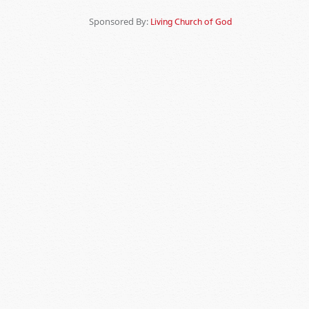
Sponsored By:
Living Church of God