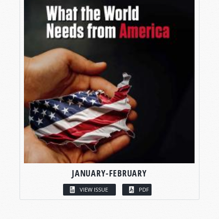
JANUARY-FEBRUARY
VIEW ISSUE
PDF