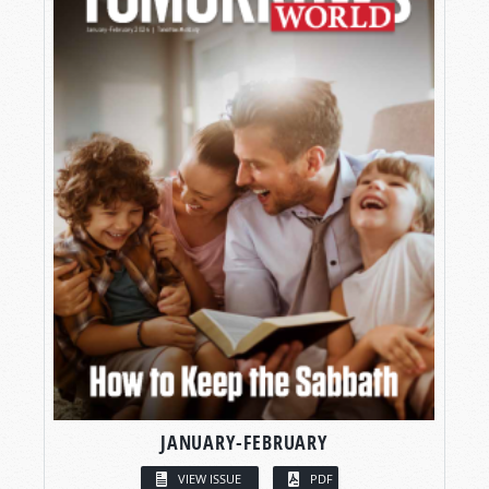
JANUARY-FEBRUARY
VIEW ISSUE
PDF