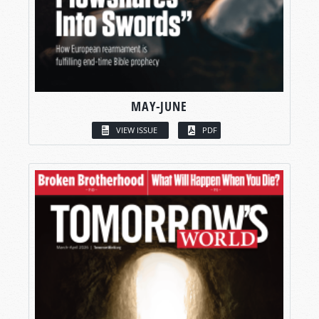
MAY-JUNE
VIEW ISSUE
PDF