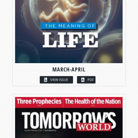
MARCH-APRIL
VIEW ISSUE
PDF