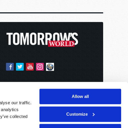
Allow all
yse our traffic.
 analytics
Customize
y’ve collected