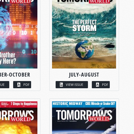
BER-OCTOBER
JULY-AUGUST
SUE
PDF
VIEW ISSUE
PDF