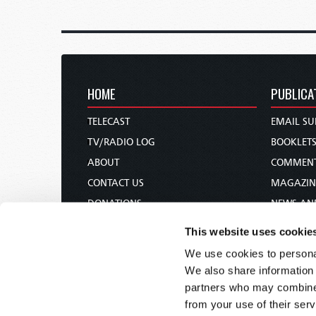
HOME
PUBLICA
TELECAST
EMAIL SU
TV/RADIO LOG
BOOKLET
ABOUT
COMMEN
CONTACT US
MAGAZIN
DONATIONS
NEWS AN
HOLY DAY CALENDAR
PAMPHLE
This website uses cookie
ORDER & SUBSCRIBE
WOMAN 
We use cookies to personal
TW PRESENTATIONS
BIBLE ST
We also share information 
OUR APPS
partners who may combine i
from your use of their serv
WEBCASTS