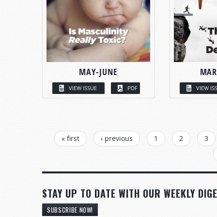
MAY-JUNE
MAR
VIEW ISSUE
PDF
VIEW IS
PAGES
« first
‹ previous
1
2
3
STAY UP TO DATE WITH OUR WEEKLY DIGE
SUBSCRIBE NOW!