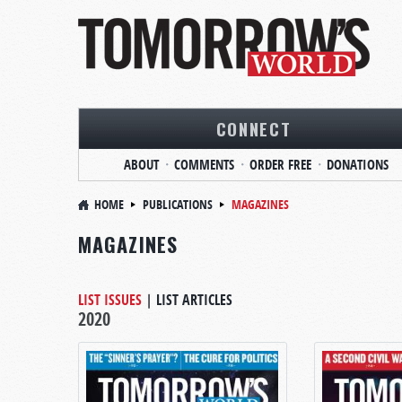
CONNECT
ABOUT
COMMENTS
ORDER FREE
DONATIONS
HOME
PUBLICATIONS
MAGAZINES
MAGAZINES
LIST ISSUES
|
LIST ARTICLES
2020