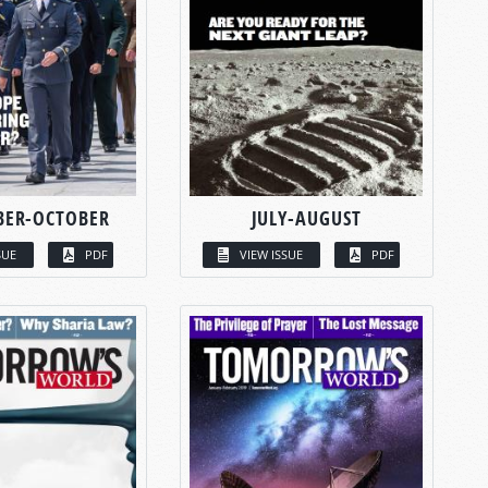
BER-OCTOBER
JULY-AUGUST
SUE
PDF
VIEW ISSUE
PDF