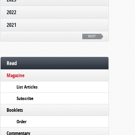
2022
2021
NEXT
Read
Magazine
List Articles
Subscribe
Booklets
Order
Commentary