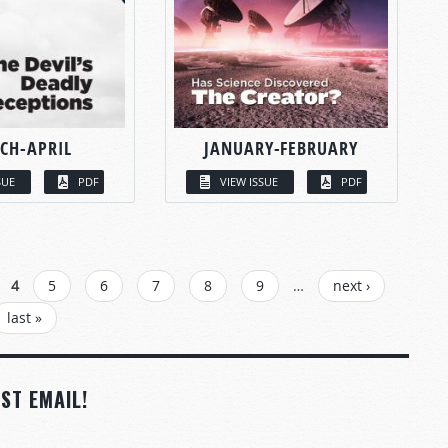
CH-APRIL
JANUARY-FEBRUARY
SUE
PDF
VIEW ISSUE
PDF
4
5
6
7
8
9
…
next ›
last »
ST EMAIL!