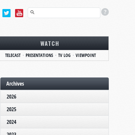
WATCH
TELECAST
PRESENTATIONS
TV LOG
VIEWPOINT
Archives
2026
2025
2024
2023