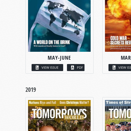
MAY-JUNE
MAR
VIEW ISSUE
PDF
VIEW IS
2019