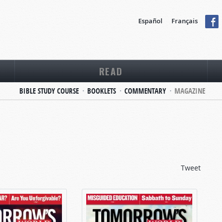
Español
Français
READ
BIBLE STUDY COURSE
BOOKLETS
COMMENTARY
MAGAZINE
Tweet