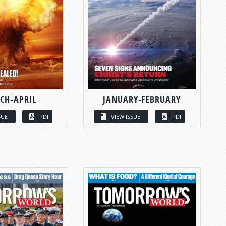
CH-APRIL
JANUARY-FEBRUARY
SUE
PDF
VIEW ISSUE
PDF