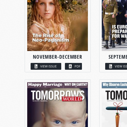
NOVEMBER-DECEMBER
SEPTEM
VIEW ISSUE
PDF
VIEW IS