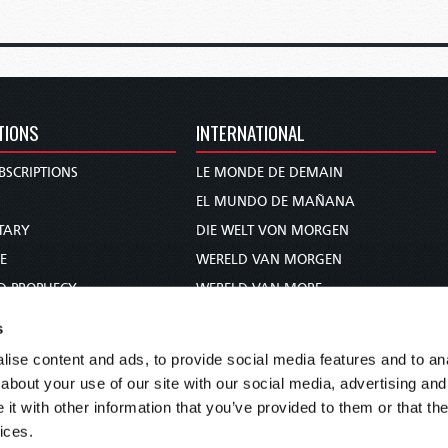
TIONS
INTERNATIONAL
BSCRIPTIONS
LE MONDE DE DEMAIN
S
EL MUNDO DE MAÑANA
TARY
DIE WELT VON MORGEN
E
WERELD VAN MORGEN
D PROPHECY
WERELD VAN MORE
TS
O MUNDO DE AMANHÃ
s
TO WOMAN
عالم الغد
ise content and ads, to provide social media features and to anal
UDY COURSE
未来世界
about your use of our site with our social media, advertising and
עולם המחר
t with other information that you’ve provided to them or that the
ices.
कल का विश्व