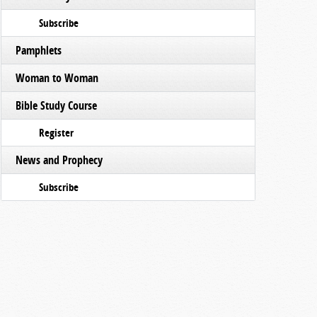
Subscribe
Pamphlets
Woman to Woman
Bible Study Course
Register
News and Prophecy
Subscribe