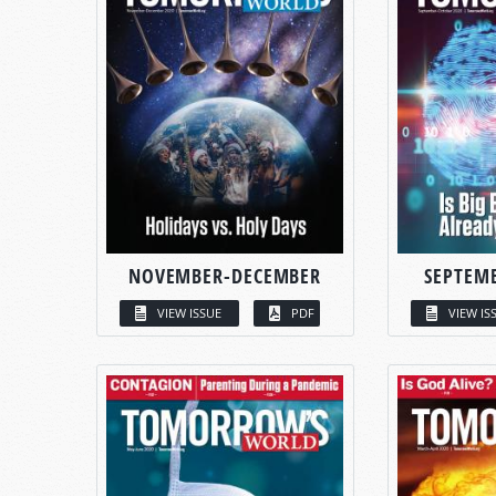
NOVEMBER-DECEMBER
SEPTEM
VIEW ISSUE
PDF
VIEW IS