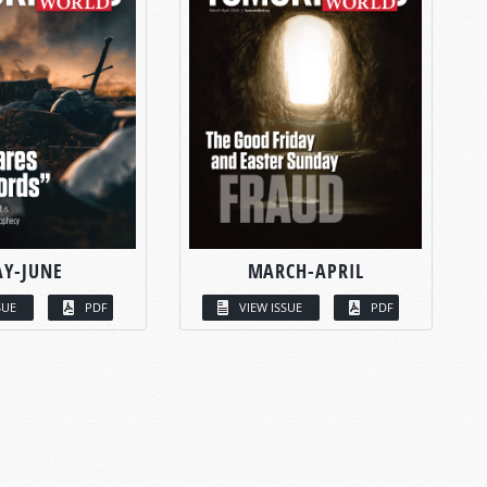
Y-JUNE
MARCH-APRIL
SUE
PDF
VIEW ISSUE
PDF