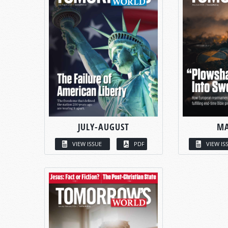
JULY-AUGUST
MA
VIEW ISSUE
PDF
VIEW IS