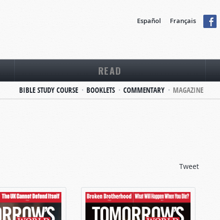
Español
Français
READ
BIBLE STUDY COURSE
BOOKLETS
COMMENTARY
MAGAZINE
Tweet