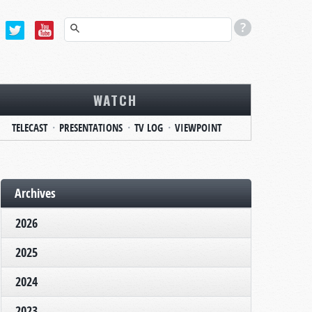
WATCH
TELECAST
PRESENTATIONS
TV LOG
VIEWPOINT
Archives
2026
2025
2024
2023