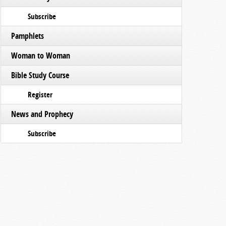
Subscribe
Pamphlets
Woman to Woman
Bible Study Course
Register
News and Prophecy
Subscribe