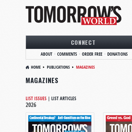
CONNECT
ABOUT
COMMENTS
ORDER FREE
DONATIONS
HOME
PUBLICATIONS
MAGAZINES
MAGAZINES
LIST ISSUES
|
LIST ARTICLES
2026