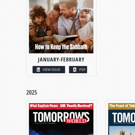
JANUARY-FEBRUARY
VIEW ISSUE
PDF
2025