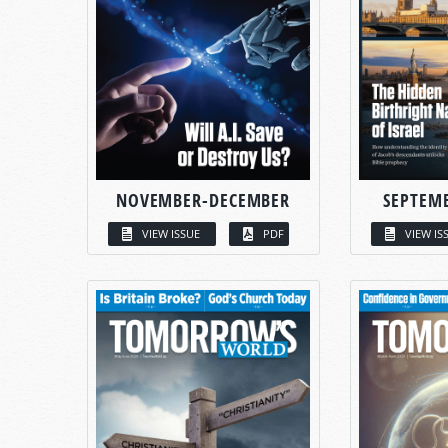
NOVEMBER-DECEMBER
SEPTEM
VIEW ISSUE
PDF
VIEW IS