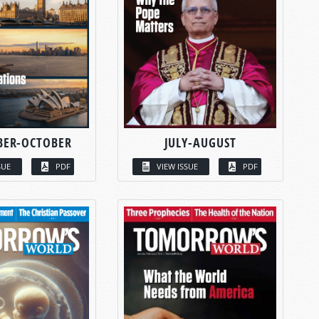
BER-OCTOBER
JULY-AUGUST
SUE
PDF
VIEW ISSUE
PDF