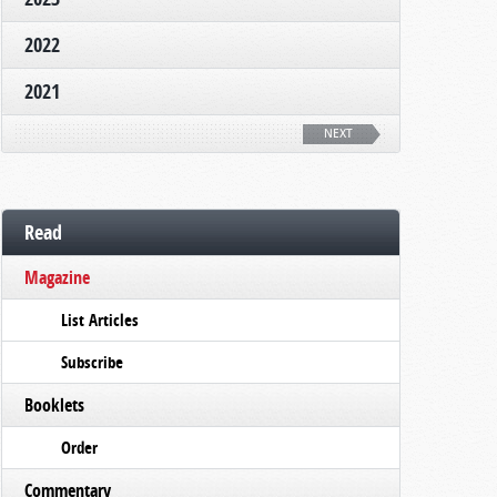
2022
2021
NEXT
Read
Magazine
List Articles
Subscribe
Booklets
Order
Commentary