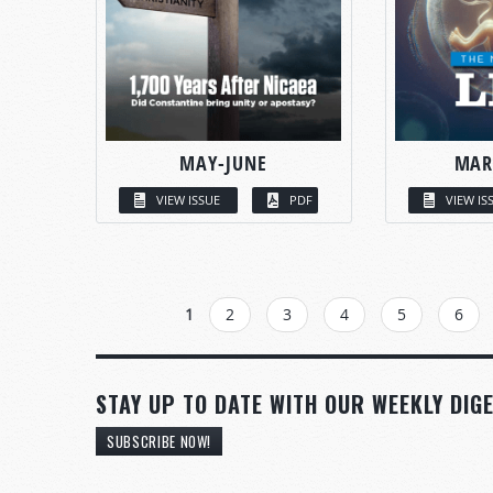
MAY-JUNE
MAR
VIEW ISSUE
PDF
VIEW IS
PAGES
1
2
3
4
5
6
STAY UP TO DATE WITH OUR WEEKLY DIGE
SUBSCRIBE NOW!