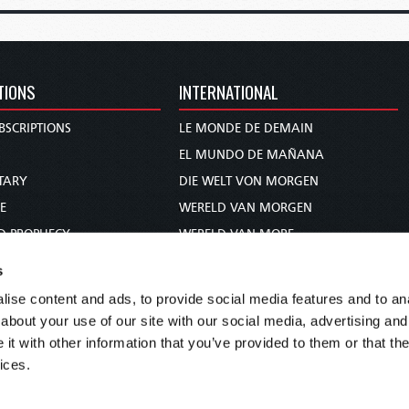
TIONS
INTERNATIONAL
BSCRIPTIONS
LE MONDE DE DEMAIN
S
EL MUNDO DE MAÑANA
TARY
DIE WELT VON MORGEN
E
WERELD VAN MORGEN
D PROPHECY
WERELD VAN MORE
TS
O MUNDO DE AMANHÃ
s
TO WOMAN
عالم الغد
ise content and ads, to provide social media features and to anal
UDY COURSE
未来世界
about your use of our site with our social media, advertising and
עולם המחר
t with other information that you’ve provided to them or that the
ices.
कल का विश्व
МИР ЗАВТРА