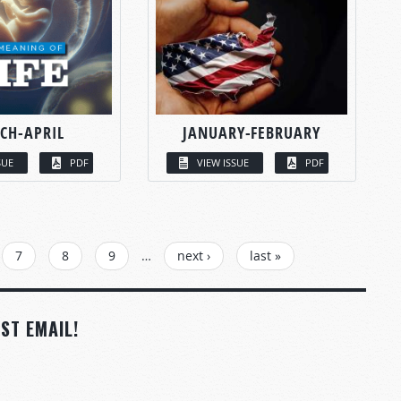
CH-APRIL
JANUARY-FEBRUARY
SUE
PDF
VIEW ISSUE
PDF
7
8
9
…
next ›
last »
ST EMAIL!