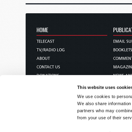
HOME
PUBLICA
TELECAST
EMAIL SU
TV/RADIO LOG
BOOKLET
ABOUT
COMMEN
CONTACT US
MAGAZIN
DONATIONS
NEWS AN
HOLY DAY CALENDAR
PAMPHLE
This website uses cookie
ORDER & SUBSCRIBE
WOMAN 
We use cookies to personal
TW PRESENTATIONS
BIBLE ST
We also share information 
OUR APPS
partners who may combine i
from your use of their serv
WEBCASTS
PODCASTS