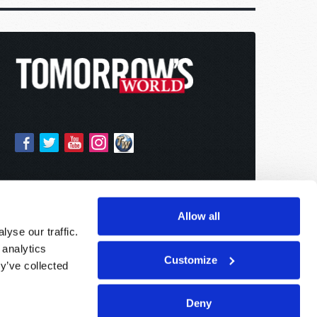
Allow all
yse our traffic.
 analytics
Customize
y’ve collected
Deny