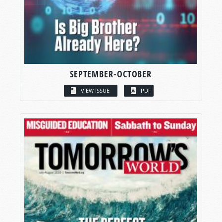
SEPTEMBER-OCTOBER
VIEW ISSUE
PDF