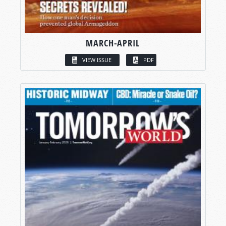
MARCH-APRIL
VIEW ISSUE
PDF