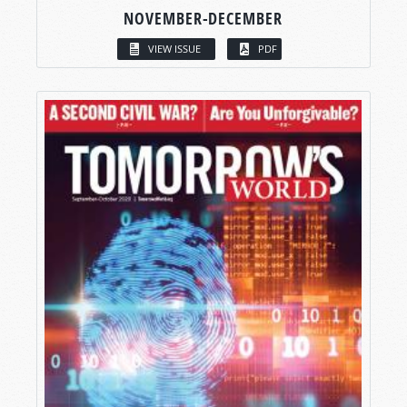
NOVEMBER-DECEMBER
VIEW ISSUE
PDF