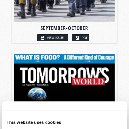
SEPTEMBER-OCTOBER
VIEW ISSUE
PDF
This website uses cookies