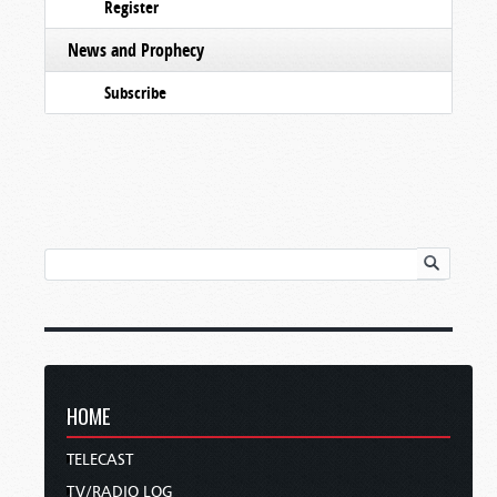
Register
News and Prophecy
Subscribe
HOME
TELECAST
TV/RADIO LOG