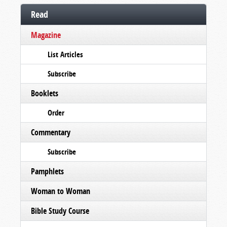
Read
Magazine
List Articles
Subscribe
Booklets
Order
Commentary
Subscribe
Pamphlets
Woman to Woman
Bible Study Course