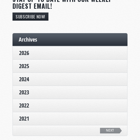
DIGEST EMAIL!
SUBSCRIBE NOW!
Archives
2026
2025
2024
2023
2022
2021
NEXT