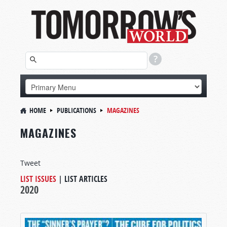
HOME
PUBLICATIONS
MAGAZINES
MAGAZINES
Tweet
LIST ISSUES
|
LIST ARTICLES
2020