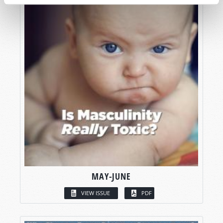
MAY-JUNE
VIEW ISSUE
PDF