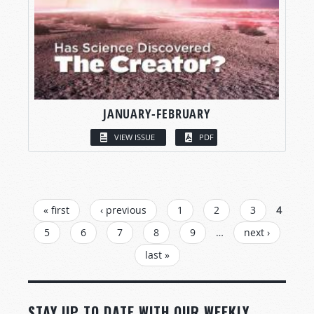
JANUARY-FEBRUARY
VIEW ISSUE
PDF
PAGES
« first
‹ previous
1
2
3
4
5
6
7
8
9
…
next ›
last »
STAY UP TO DATE WITH OUR WEEKLY