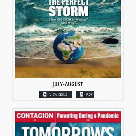
JULY-AUGUST
VIEW ISSUE
PDF