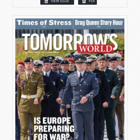
VIEW ISSUE
PDF