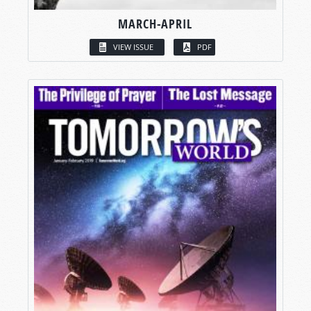
MARCH-APRIL
VIEW ISSUE
PDF