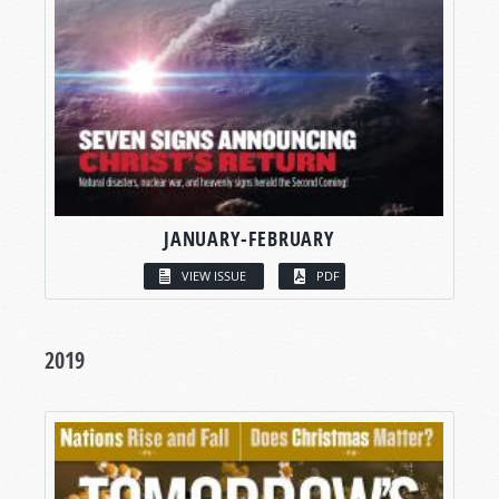
JANUARY-FEBRUARY
VIEW ISSUE
PDF
2019