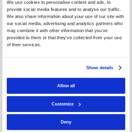
We use cookies to personalise content and ads, to
provide social media features and to analyse our traffic.
We also share information about your use of our site with
our social media, advertising and analytics partners who
may combine it with other information that you’ve
provided to them or that they’ve collected from your use
of their services.
JULY-AUGUST
Show details
VIEW ISSUE
PDF
Allow all
Customize
Deny