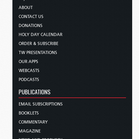
ABOUT
CONTACT US
DONATIONS
HOLY DAY CALENDAR
ORDER & SUBSCRIBE
TW PRESENTATIONS
OUR APPS
WEBCASTS
PODCASTS
PUBLICATIONS
EMAIL SUBSCRIPTIONS
BOOKLETS
COMMENTARY
MAGAZINE