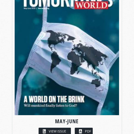
MAY-JUNE
VIEW ISSUE
PDF