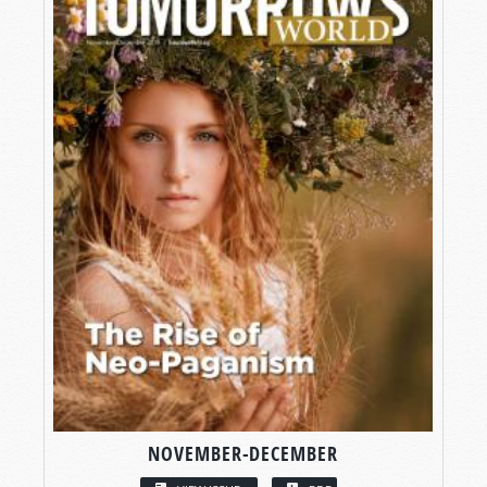
NOVEMBER-DECEMBER