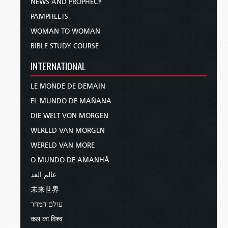
NEWS AND PROPHECY
PAMPHLETS
WOMAN TO WOMAN
BIBLE STUDY COURSE
INTERNATIONAL
LE MONDE DE DEMAIN
EL MUNDO DE MAÑANA
DIE WELT VON MORGEN
WERELD VAN MORGEN
WERELD VAN MORE
O MUNDO DE AMANHÃ
عالم الغد
未来世界
עולם המחר
कल का विश्व