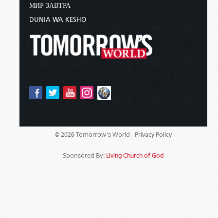
МИР ЗАВТРА
DUNIA WA KESHO
Tomorrow's World -
© 2026
Privacy Policy
Sponsored By:
Living Church of God