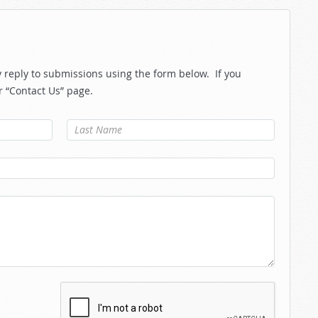
reply to submissions using the form below. If you
r “Contact Us” page.
Last Name
*