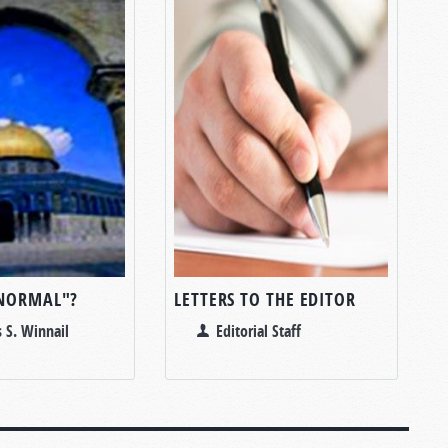
NORMAL"?
LETTERS TO THE EDITOR
 S. Winnail
Editorial Staff