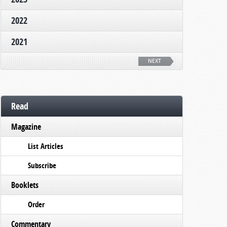
2022
2021
NEXT
Read
Magazine
List Articles
Subscribe
Booklets
Order
Commentary