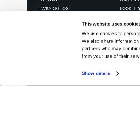
TV/RADIO LOG
BOOKLET
ABOUT
COMMEN
This website uses cookie
CONTACT US
MAGAZIN
We use cookies to personal
DONATIONS
NEWS AN
We also share information 
HOLY DAY CALENDAR
PAMPHLE
partners who may combine i
ORDER & SUBSCRIBE
WOMAN 
from your use of their serv
TW PRESENTATIONS
BIBLE ST
OUR APPS
Show details
WEBCASTS
PODCASTS
Tomorrow's World -
© 2026
Privacy Policy