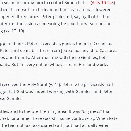
a vision inspiring him to contact Simon Peter. (
Acts 10:1–8
)
e sheet filled with both clean and unclean animals lowered
appened three times. Peter protested, saying that he had
 interpret the vision as meaning he could now eat unclean
 (vv. 17–19).
ppened next. Peter received as guests the men Cornelius
y, Peter and some brethren from Joppa journeyed to Caesarea
ves and friends. After meeting with these Gentiles, Peter
tiality. But in every nation whoever fears Him and works
 received the Holy Spirit (v. 44). Peter, who previously had
dge that God was indeed working with Gentiles, and Peter
ese Gentiles.
tles, and to the brethren in Judea. It was “big news” that
). Yet, for a time, there was still some controversy. When Peter
t he had not just associated with, but had actually eaten