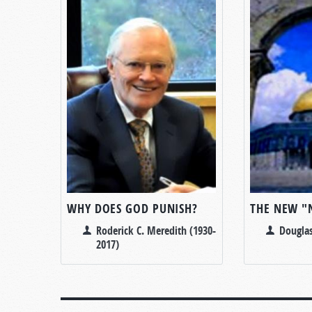
WHY DOES GOD PUNISH?
THE NEW "
Roderick C. Meredith (1930-
Douglas
2017)