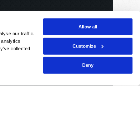
Allow all
yse our traffic.
 analytics
Customize
y’ve collected
Deny
Sponsored By:
Living Church of God