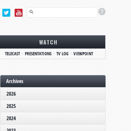
WATCH
TELECAST
PRESENTATIONS
TV LOG
VIEWPOINT
Archives
2026
2025
2024
2023