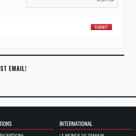
ST EMAIL!
TIONS
INTERNATIONAL
BSCRIPTIONS
LE MONDE DE DEMAIN