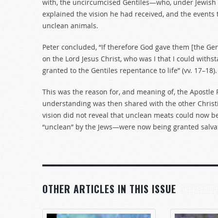
with, the uncircumcised Gentiles—who, under Jewish l
explained the vision he had received, and the events 
unclean animals.
Peter concluded, “If therefore God gave them [the Gen
on the Lord Jesus Christ, who was I that I could with
granted to the Gentiles repentance to life” (vv. 17–18).
This was the reason for, and meaning of, the Apostle P
understanding was then shared with the other Christ
vision did not reveal that unclean meats could now b
“unclean” by the Jews—were now being granted salvati
OTHER ARTICLES IN THIS ISSUE