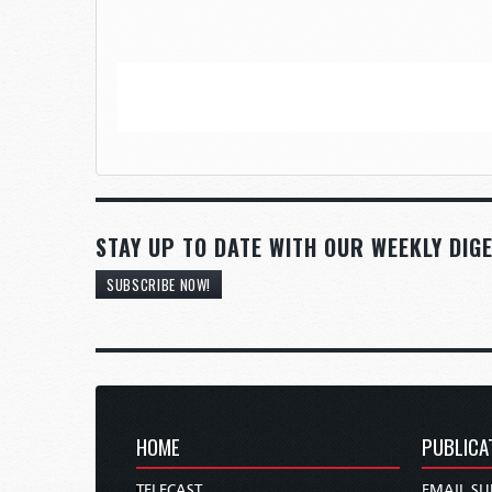
STAY UP TO DATE WITH OUR WEEKLY DIGE
SUBSCRIBE NOW!
HOME
PUBLICA
TELECAST
EMAIL SU