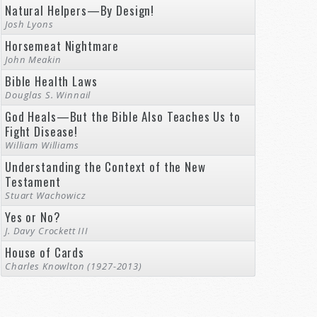
Natural Helpers—By Design!
Josh Lyons
Horsemeat Nightmare
John Meakin
Bible Health Laws
Douglas S. Winnail
God Heals—But the Bible Also Teaches Us to
Fight Disease!
William Williams
Understanding the Context of the New
Testament
Stuart Wachowicz
Yes or No?
J. Davy Crockett III
House of Cards
Charles Knowlton (1927-2013)