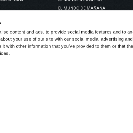
S
EL MUNDO DE MAÑANA
TARY
DIE WELT VON MORGEN
s
E
WERELD VAN MORGEN
ise content and ads, to provide social media features and to anal
D PROPHECY
WERELD VAN MORE
about your use of our site with our social media, advertising and
TS
O MUNDO DE AMANHÃ
t with other information that you’ve provided to them or that the
TO WOMAN
عالم الغد
ices.
UDY COURSE
未来世界
עולם המחר
कल का विश्व
МИР ЗАВТРА
DUNIA WA KESHO