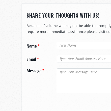
SHARE YOUR THOUGHTS WITH US!
Because of volume we may not be able to promptly 
require more immediate assistance please visit ou
Name
*
Email
*
Message
*