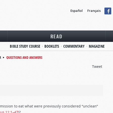
Español
Français
READ
BIBLE STUDY COURSE
BOOKLETS
COMMENTARY
MAGAZINE
R
QUESTIONS AND ANSWERS
Tweet
ermission to eat what were previously considered “unclean”
cus 11:1–47
)?