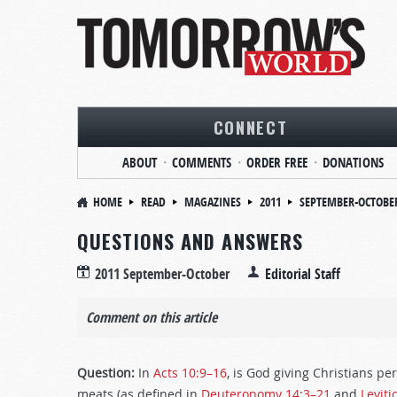
CONNECT
ABOUT
COMMENTS
ORDER FREE
DONATIONS
HOME
READ
MAGAZINES
2011
SEPTEMBER-OCTOBE
QUESTIONS AND ANSWERS
2011 September-October
Editorial Staff
Comment on this article
Question:
In
Acts 10:9–16
, is God giving Christians p
meats (as defined in
Deuteronomy 14:3–21
and
Leviti