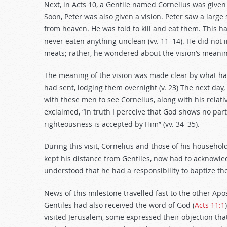
Next, in Acts 10
, a Gentile named Cornelius was given 
Soon, Peter was also given a vision. Peter saw a larg
from heaven. He was told to kill and eat them. This h
never eaten anything unclean (vv. 11–14). He did not
meats; rather, he wondered about the vision’s meaning
The meaning of the vision was made clear by what ha
had sent, lodging them overnight (v. 23) The next da
with these men to see Cornelius, along with his relati
exclaimed, “In truth I perceive that God shows no par
righteousness is accepted by Him” (vv. 34–35).
During this visit, Cornelius and those of his household
kept his distance from Gentiles, now had to acknowle
understood that he had a responsibility to baptize th
News of this milestone travelled fast to the other Apos
Gentiles had also received the word of God (
Acts 11:1
visited Jerusalem, some expressed their objection tha