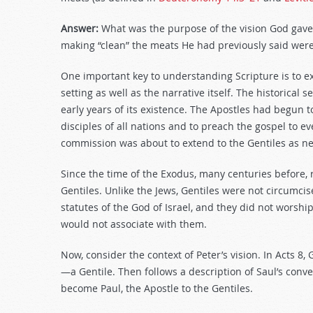
Answer:
What was the purpose of the vision God gave
making “clean” the meats He had previously said were 
One important key to understanding Scripture is to e
setting as well as the narrative itself. The historical s
early years of its existence. The Apostles had begun 
disciples of all nations and to preach the gospel to ev
commission was about to extend to the Gentiles as ne
Since the time of the Exodus, many centuries before, 
Gentiles. Unlike the Jews, Gentiles were not circum
statutes of the God of Israel, and they did not worshi
would not associate with them.
Now, consider the context of Peter’s vision. In Acts 8
, 
—a Gentile. Then follows a description of Saul’s con
become Paul, the Apostle to the Gentiles.