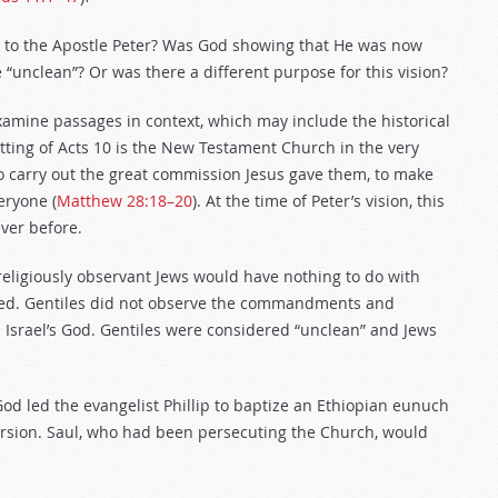
 to the Apostle Peter? Was God showing that He was now
“unclean”? Or was there a different purpose for this vision?
xamine passages in context, which may include the historical
etting of Acts 10
is the New Testament Church in the very
to carry out the great commission Jesus gave them, to make
eryone (
Matthew 28:18–20
). At the time of Peter’s vision, this
ver before.
religiously observant Jews would have nothing to do with
cised. Gentiles did not observe the commandments and
p Israel’s God. Gentiles were considered “unclean” and Jews
God led the evangelist Phillip to baptize an Ethiopian eunuch
version. Saul, who had been persecuting the Church, would