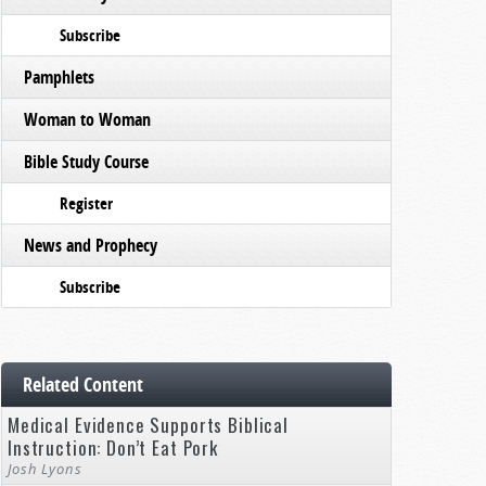
Subscribe
Pamphlets
Woman to Woman
Bible Study Course
Register
News and Prophecy
Subscribe
Related Content
Medical Evidence Supports Biblical
Instruction: Don’t Eat Pork
Josh Lyons