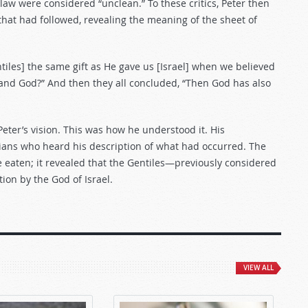
aw were considered “unclean.” To these critics, Peter then
that had followed, revealing the meaning of the sheet of
tiles] the same gift as He gave us [Israel] when we believed
stand God?” And then they all concluded, “Then God has also
eter’s vision. This was how he understood it. His
ians who heard his description of what had occurred. The
e eaten; it revealed that the Gentiles—previously considered
on by the God of Israel.
VIEW ALL