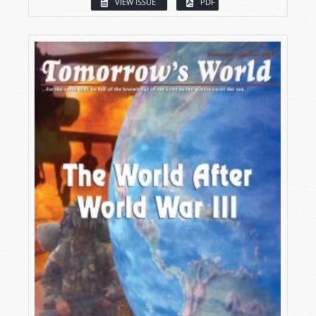
VIEW ISSUE
PDF