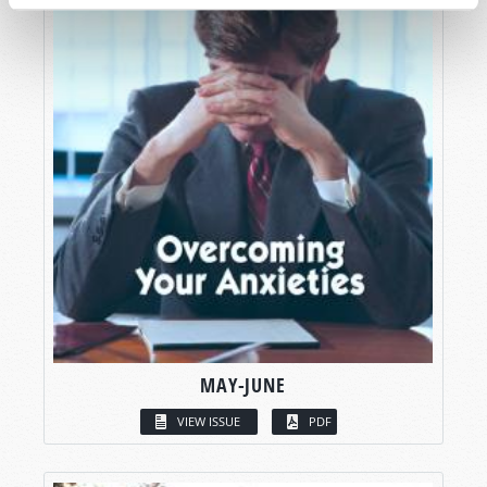
MAY-JUNE
VIEW ISSUE
PDF