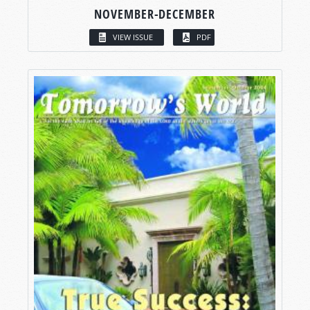
NOVEMBER-DECEMBER
VIEW ISSUE
PDF