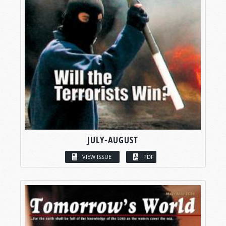
JULY-AUGUST
VIEW ISSUE
PDF