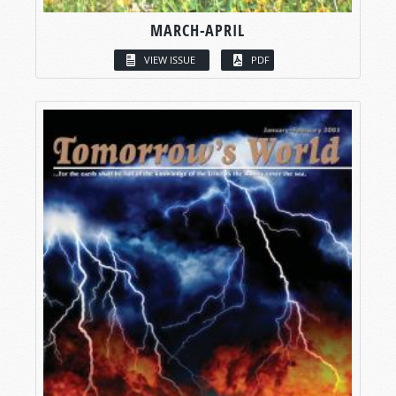
MARCH-APRIL
VIEW ISSUE
PDF