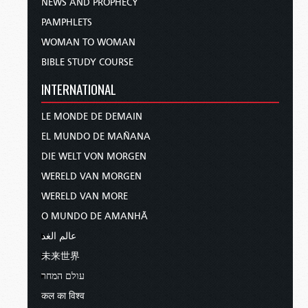
NEWS AND PROPHECY
PAMPHLETS
WOMAN TO WOMAN
BIBLE STUDY COURSE
INTERNATIONAL
LE MONDE DE DEMAIN
EL MUNDO DE MAÑANA
DIE WELT VON MORGEN
WERELD VAN MORGEN
WERELD VAN MORE
O MUNDO DE AMANHÃ
عالم الغد
未来世界
עולם המחר
कल का विश्व