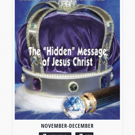
NOVEMBER-DECEMBER