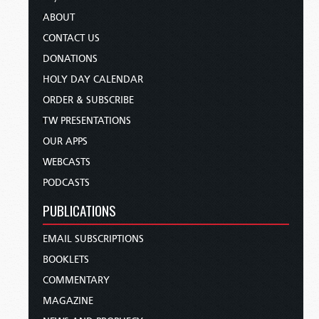
ABOUT
CONTACT US
DONATIONS
HOLY DAY CALENDAR
ORDER & SUBSCRIBE
TW PRESENTATIONS
OUR APPS
WEBCASTS
PODCASTS
PUBLICATIONS
EMAIL SUBSCRIPTIONS
BOOKLETS
COMMENTARY
MAGAZINE