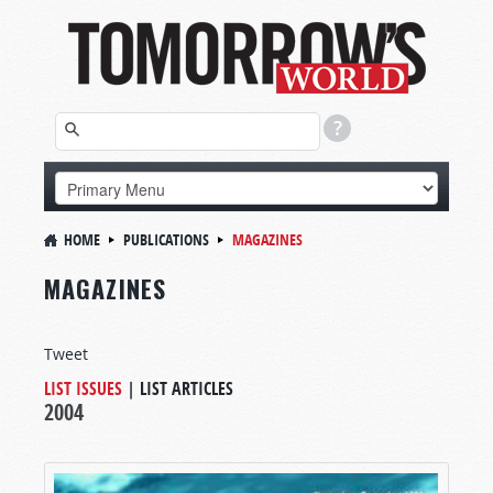
HOME
PUBLICATIONS
MAGAZINES
MAGAZINES
Tweet
LIST ISSUES
|
LIST ARTICLES
2004