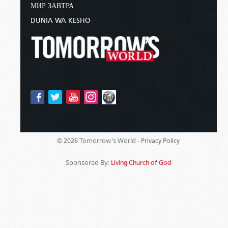
МИР ЗАВТРА
DUNIA WA KESHO
Tomorrow's World -
© 2026
Privacy Policy
Sponsored By:
Living Church of God