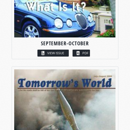
SEPTEMBER-OCTOBER
VIEW ISSUE
PDF