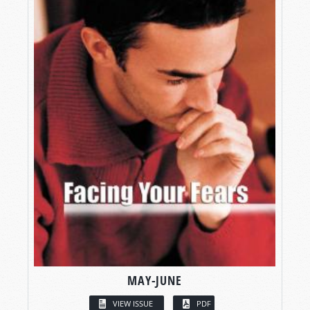
MAY-JUNE
VIEW ISSUE
PDF