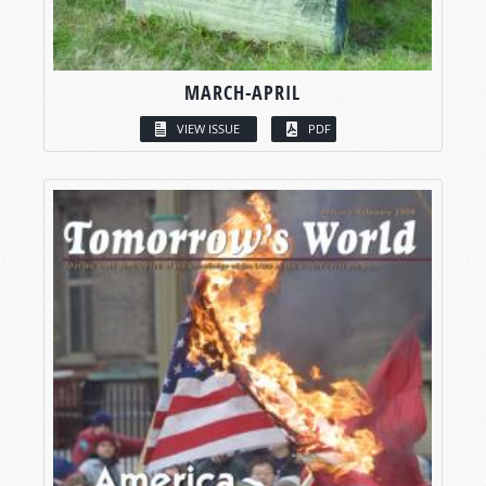
MARCH-APRIL
VIEW ISSUE
PDF