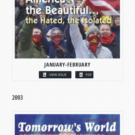
JANUARY-FEBRUARY
VIEW ISSUE
PDF
2003