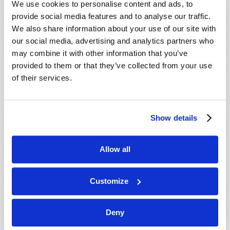
We use cookies to personalise content and ads, to
provide social media features and to analyse our traffic.
We also share information about your use of our site with
our social media, advertising and analytics partners who
may combine it with other information that you’ve
provided to them or that they’ve collected from your use
of their services.
JULY-AUGUST
Show details
VIEW ISSUE
PDF
Allow all
Customize
Deny