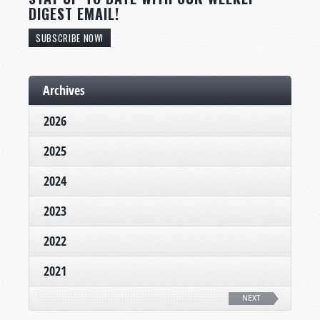
DIGEST EMAIL!
SUBSCRIBE NOW!
Archives
2026
2025
2024
2023
2022
2021
NEXT