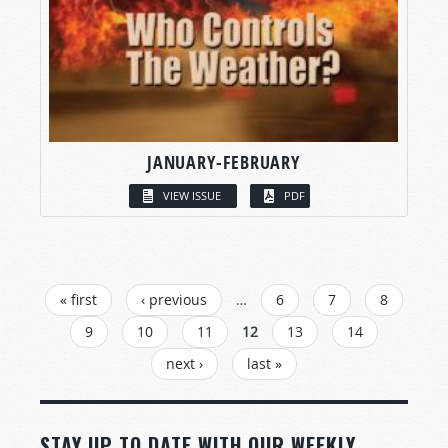
JANUARY-FEBRUARY
VIEW ISSUE
PDF
PAGES
« first
‹ previous
…
6
7
8
9
10
11
12
13
14
next ›
last »
STAY UP TO DATE WITH OUR WEEKLY