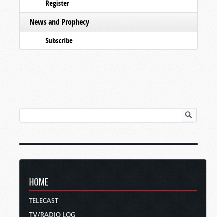
Register
News and Prophecy
Subscribe
HOME
TELECAST
TV/RADIO LOG