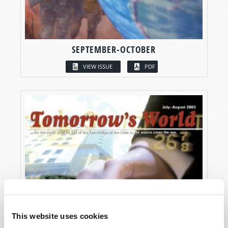
SEPTEMBER-OCTOBER
VIEW ISSUE
PDF
This website uses cookies