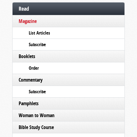
Read
Magazine
List Articles
Subscribe
Booklets
Order
Commentary
Subscribe
Pamphlets
Woman to Woman
Bible Study Course