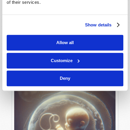
of their services.
Show details
MAY-JUNE
VIEW ISSUE
PDF
Allow all
Customize
Deny