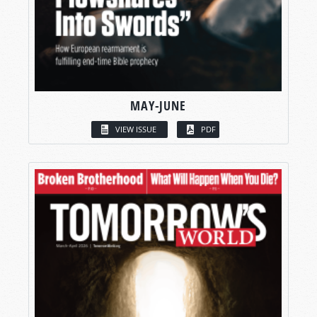
MAY-JUNE
VIEW ISSUE
PDF