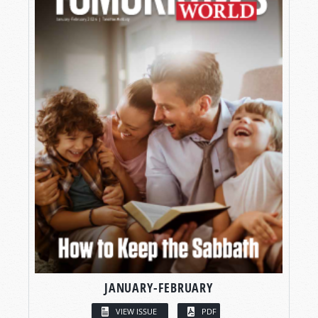
JANUARY-FEBRUARY
VIEW ISSUE
PDF