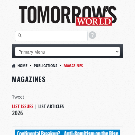
HOME
PUBLICATIONS
MAGAZINES
MAGAZINES
Tweet
LIST ISSUES
|
LIST ARTICLES
2026