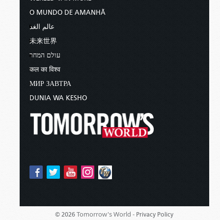
O MUNDO DE AMANHÃ
عالم الغد
未来世界
עולם המחר
कल का विश्व
МИР ЗАВТРА
DUNIA WA KESHO
Tomorrow's World -
© 2026
Privacy Policy