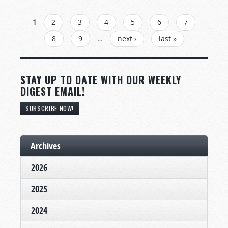
PAGES
1
2
3
4
5
6
7
8
9
…
next ›
last »
STAY UP TO DATE WITH OUR WEEKLY
DIGEST EMAIL!
SUBSCRIBE NOW!
Archives
2026
2025
2024