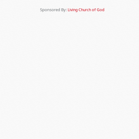
Sponsored By:
Living Church of God