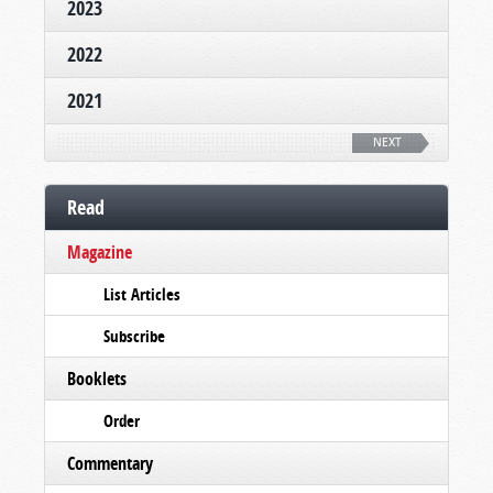
2023
2022
2021
NEXT
Read
Magazine
List Articles
Subscribe
Booklets
Order
Commentary