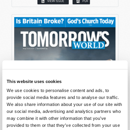
VIEW ISSUE
PDF
This website uses cookies
We use cookies to personalise content and ads, to
provide social media features and to analyse our traffic.
We also share information about your use of our site with
our social media, advertising and analytics partners who
may combine it with other information that you’ve
provided to them or that they’ve collected from your use