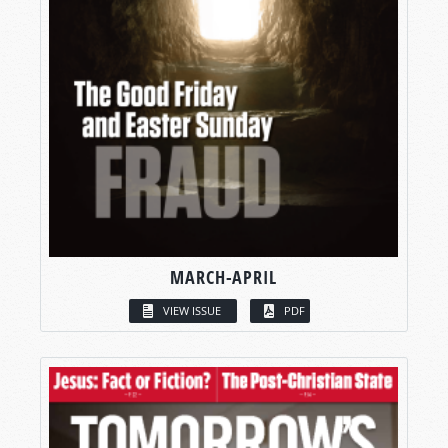
MARCH-APRIL
VIEW ISSUE
PDF