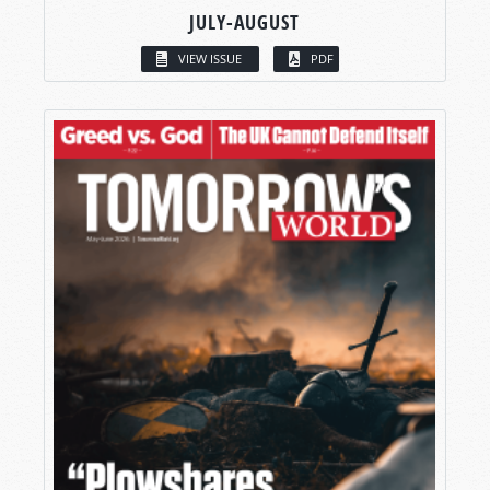
JULY-AUGUST
VIEW ISSUE
PDF