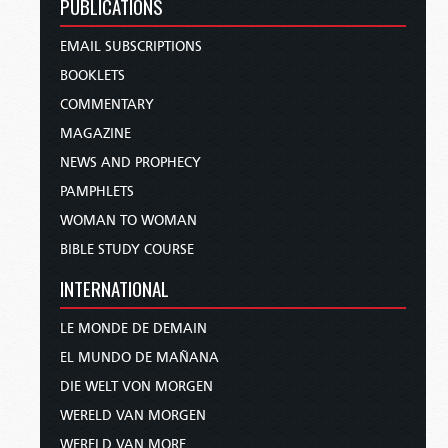
PUBLICATIONS
EMAIL SUBSCRIPTIONS
BOOKLETS
COMMENTARY
MAGAZINE
NEWS AND PROPHECY
PAMPHLETS
WOMAN TO WOMAN
BIBLE STUDY COURSE
INTERNATIONAL
LE MONDE DE DEMAIN
EL MUNDO DE MAÑANA
DIE WELT VON MORGEN
WERELD VAN MORGEN
WERELD VAN MORE