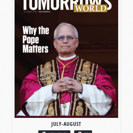
JULY-AUGUST