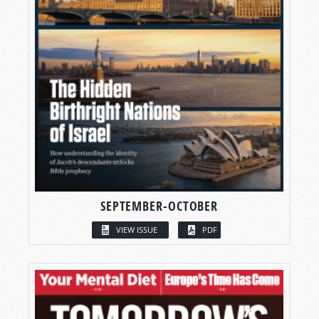
SEPTEMBER-OCTOBER
VIEW ISSUE
PDF