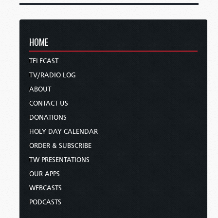
HOME
TELECAST
TV/RADIO LOG
ABOUT
CONTACT US
DONATIONS
HOLY DAY CALENDAR
ORDER & SUBSCRIBE
TW PRESENTATIONS
OUR APPS
WEBCASTS
PODCASTS