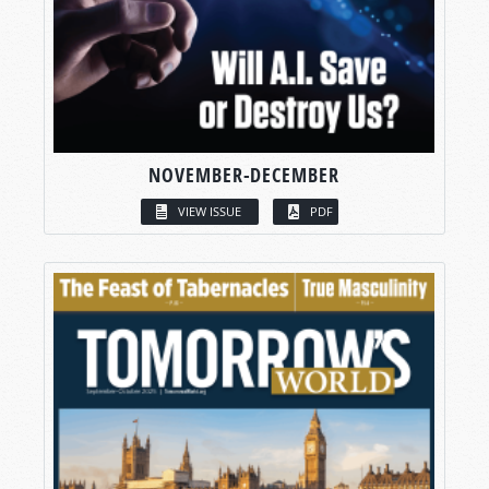
NOVEMBER-DECEMBER
VIEW ISSUE
PDF