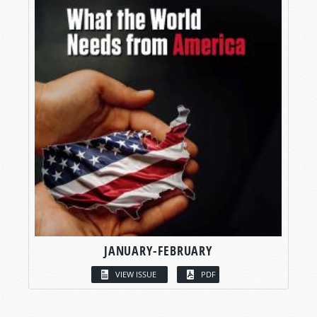
JANUARY-FEBRUARY
VIEW ISSUE
PDF