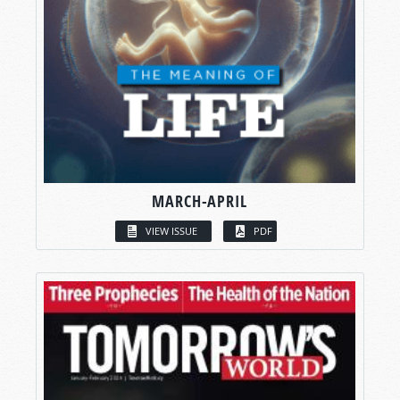
MARCH-APRIL
VIEW ISSUE
PDF