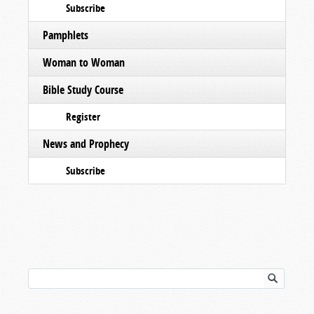
Subscribe
Pamphlets
Woman to Woman
Bible Study Course
Register
News and Prophecy
Subscribe