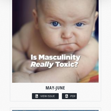
MAY-JUNE
VIEW ISSUE
PDF