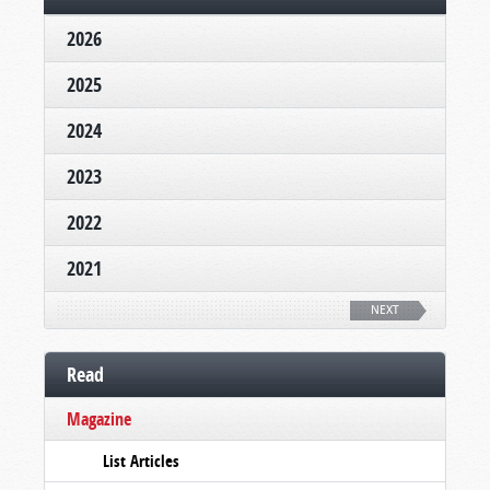
2026
2025
2024
2023
2022
2021
NEXT
Read
Magazine
List Articles