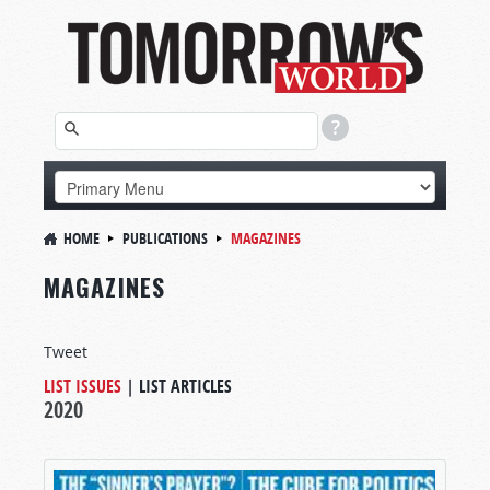
HOME
PUBLICATIONS
MAGAZINES
MAGAZINES
Tweet
LIST ISSUES
|
LIST ARTICLES
2020