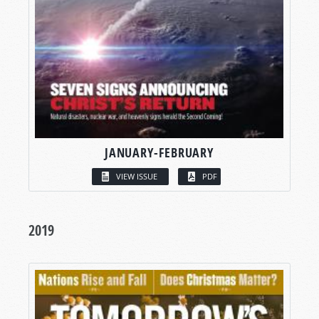
JANUARY-FEBRUARY
VIEW ISSUE
PDF
2019