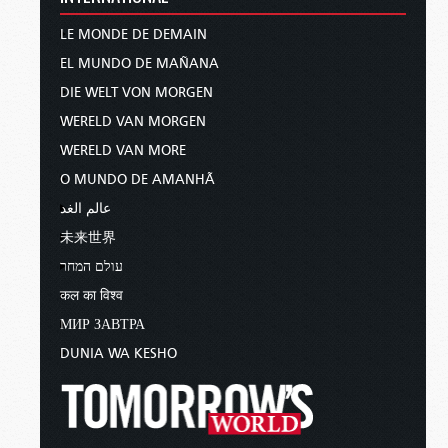
LE MONDE DE DEMAIN
EL MUNDO DE MAÑANA
DIE WELT VON MORGEN
WERELD VAN MORGEN
WERELD VAN MORE
O MUNDO DE AMANHÃ
عالم الغد
未来世界
עולם המחר
कल का विश्व
МИР ЗАВТРА
DUNIA WA KESHO