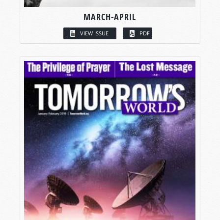
MARCH-APRIL
VIEW ISSUE
PDF