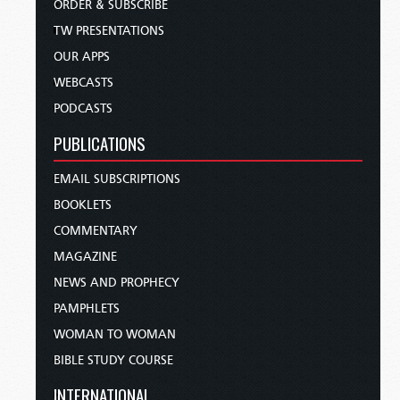
ORDER & SUBSCRIBE
TW PRESENTATIONS
OUR APPS
WEBCASTS
PODCASTS
PUBLICATIONS
EMAIL SUBSCRIPTIONS
BOOKLETS
COMMENTARY
MAGAZINE
NEWS AND PROPHECY
PAMPHLETS
WOMAN TO WOMAN
BIBLE STUDY COURSE
INTERNATIONAL