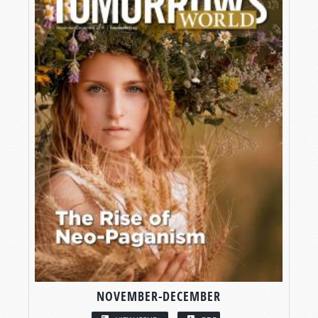
NOVEMBER-DECEMBER