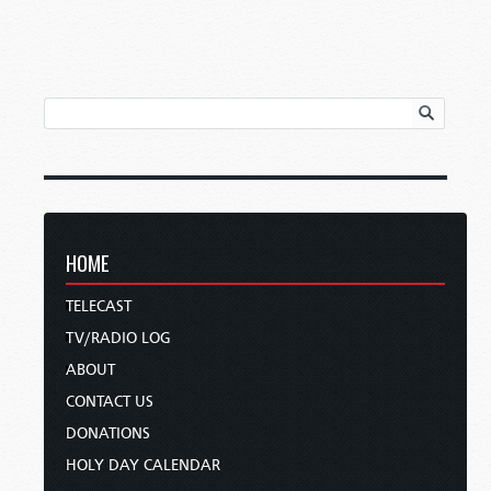
HOME
TELECAST
TV/RADIO LOG
ABOUT
CONTACT US
DONATIONS
HOLY DAY CALENDAR