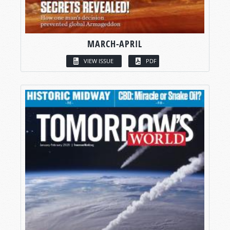
MARCH-APRIL
VIEW ISSUE
PDF