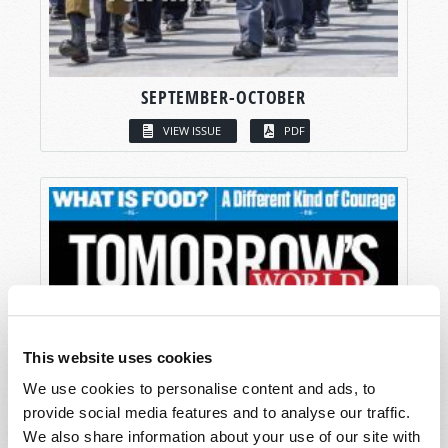
SEPTEMBER-OCTOBER
VIEW ISSUE
PDF
This website uses cookies
We use cookies to personalise content and ads, to
provide social media features and to analyse our traffic.
We also share information about your use of our site with