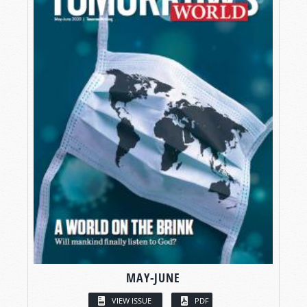
MAY-JUNE
VIEW ISSUE
PDF