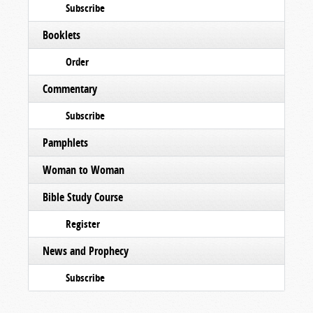
Subscribe
Booklets
Order
Commentary
Subscribe
Pamphlets
Woman to Woman
Bible Study Course
Register
News and Prophecy
Subscribe