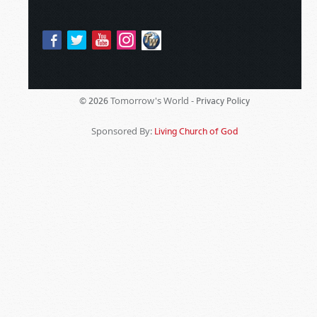
Tomorrow's World -
© 2026
Privacy Policy
Sponsored By:
Living Church of God