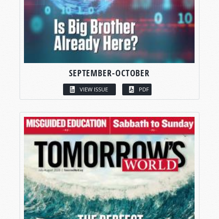
SEPTEMBER-OCTOBER
VIEW ISSUE
PDF