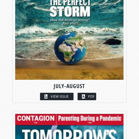
JULY-AUGUST
VIEW ISSUE
PDF