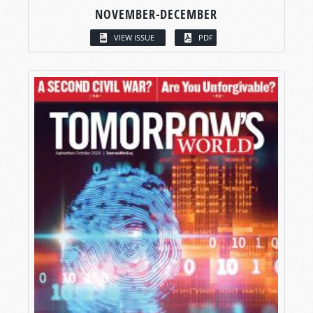
NOVEMBER-DECEMBER
VIEW ISSUE
PDF