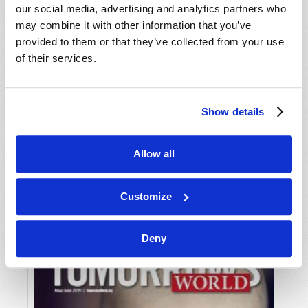
our social media, advertising and analytics partners who
may combine it with other information that you’ve
provided to them or that they’ve collected from your use
of their services.
Show details
JULY-AUGUST
Allow all
VIEW ISSUE
PDF
Customize
Deny