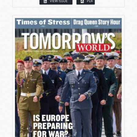
VIEW ISSUE
PDF