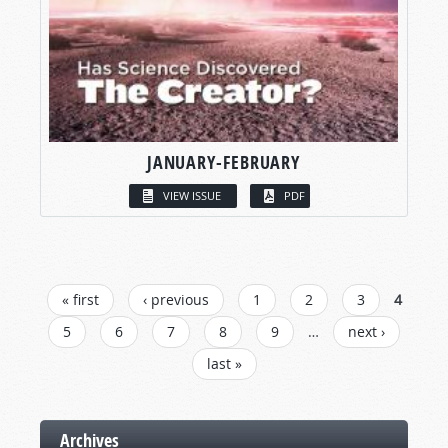
JANUARY-FEBRUARY
VIEW ISSUE
PDF
PAGES
« first
‹ previous
1
2
3
4
5
6
7
8
9
…
next ›
last »
Archives