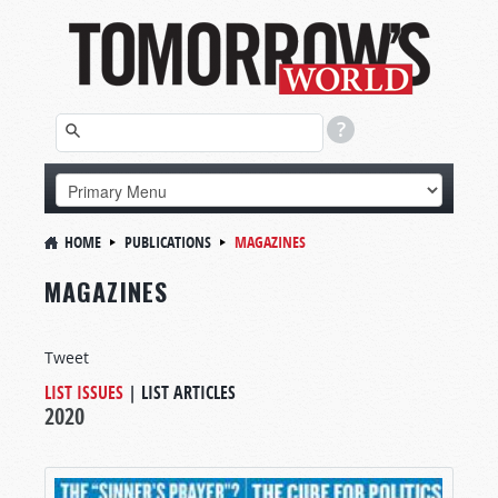
HOME
PUBLICATIONS
MAGAZINES
MAGAZINES
Tweet
LIST ISSUES
|
LIST ARTICLES
2020