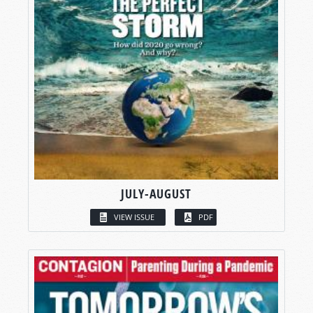
JULY-AUGUST
VIEW ISSUE
PDF