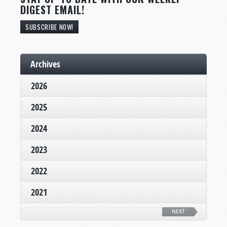
DIGEST EMAIL!
SUBSCRIBE NOW!
Archives
2026
2025
2024
2023
2022
2021
NEXT