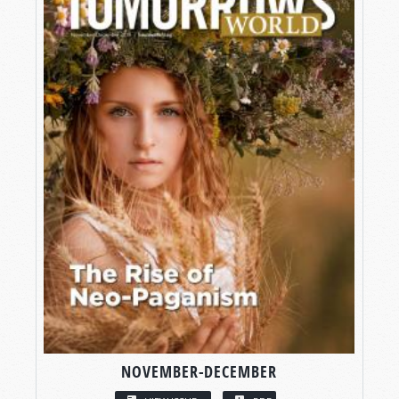
NOVEMBER-DECEMBER