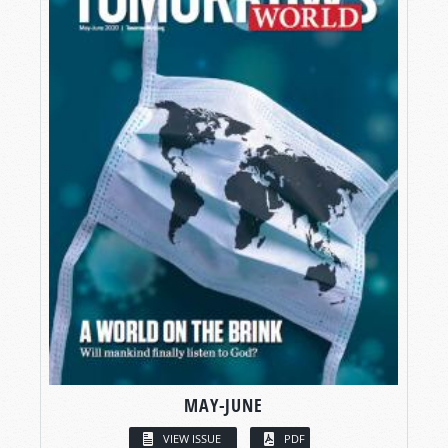
MAY-JUNE
VIEW ISSUE
PDF