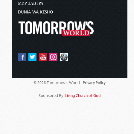
МИР ЗАВТРА
DUNIA WA KESHO
Tomorrow's World -
© 2026
Privacy Policy
Sponsored By:
Living Church of God