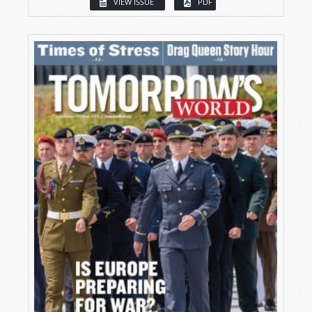
VIEW ISSUE
PDF