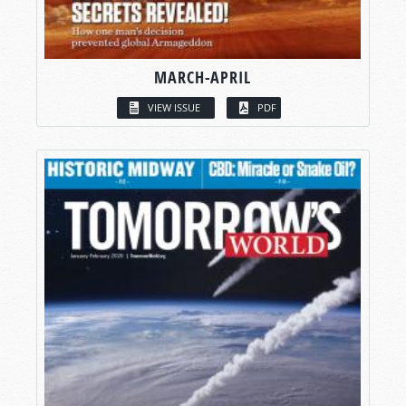
MARCH-APRIL
VIEW ISSUE
PDF