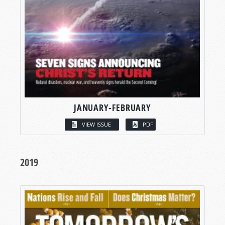
JANUARY-FEBRUARY
VIEW ISSUE
PDF
2019