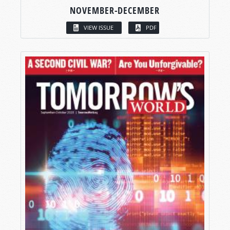
NOVEMBER-DECEMBER
VIEW ISSUE
PDF