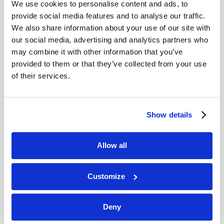
We use cookies to personalise content and ads, to
provide social media features and to analyse our traffic.
We also share information about your use of our site with
our social media, advertising and analytics partners who
may combine it with other information that you’ve
provided to them or that they’ve collected from your use
of their services.
JULY-AUGUST
Show details
VIEW ISSUE
PDF
Allow all
Customize
Deny