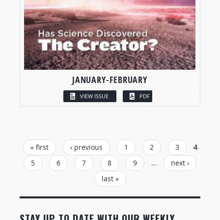
JANUARY-FEBRUARY
VIEW ISSUE
PDF
PAGES
« first
‹ previous
1
2
3
4
5
6
7
8
9
…
next ›
last »
STAY UP TO DATE WITH OUR WEEKLY