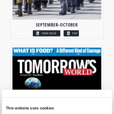
SEPTEMBER-OCTOBER
VIEW ISSUE
PDF
This website uses cookies