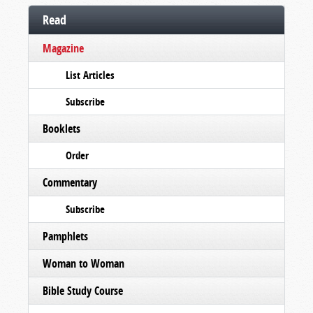
Read
Magazine
List Articles
Subscribe
Booklets
Order
Commentary
Subscribe
Pamphlets
Woman to Woman
Bible Study Course