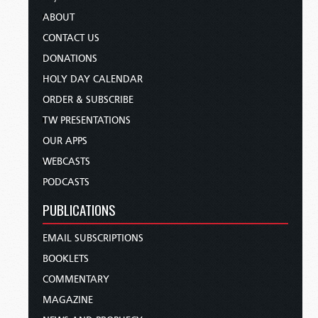
ABOUT
CONTACT US
DONATIONS
HOLY DAY CALENDAR
ORDER & SUBSCRIBE
TW PRESENTATIONS
OUR APPS
WEBCASTS
PODCASTS
PUBLICATIONS
EMAIL SUBSCRIPTIONS
BOOKLETS
COMMENTARY
MAGAZINE