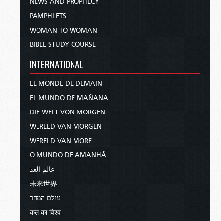
NEWS AND PROPHECY
PAMPHLETS
WOMAN TO WOMAN
BIBLE STUDY COURSE
INTERNATIONAL
LE MONDE DE DEMAIN
EL MUNDO DE MAÑANA
DIE WELT VON MORGEN
WERELD VAN MORGEN
WERELD VAN MORE
O MUNDO DE AMANHÃ
عالم الغد
未来世界
עולם המחר
कल का विश्व