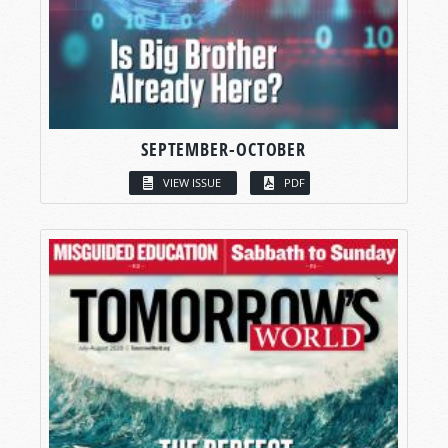
SEPTEMBER-OCTOBER
VIEW ISSUE
PDF