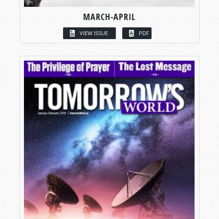
MARCH-APRIL
VIEW ISSUE
PDF