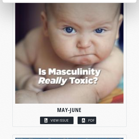
MAY-JUNE
VIEW ISSUE
PDF