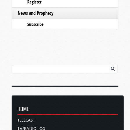
Register
News and Prophecy
Subscribe
HOME
TELECAST
TV/RADIO LOG