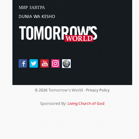
МИР ЗАВТРА
DUNIA WA KESHO
Tomorrow's World -
© 2026
Privacy Policy
Sponsored By:
Living Church of God