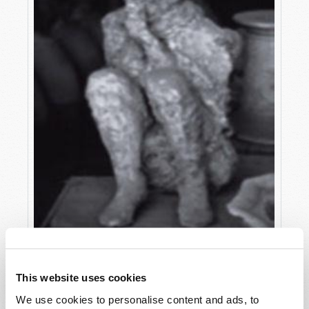
MODERN LESSONS FROM ANCIENT POMPEII
This website uses cookies
Adam J. West
We use cookies to personalise content and ads, to