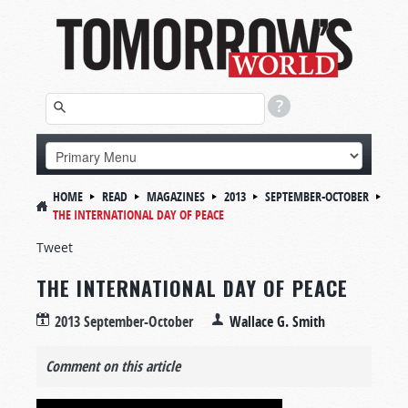
HOME
READ
MAGAZINES
2013
SEPTEMBER-OCTOBER
THE INTERNATIONAL DAY OF PEACE
Tweet
THE INTERNATIONAL DAY OF PEACE
2013 September-October
Wallace G. Smith
Comment on this article