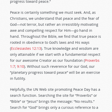
progress toward peace.”
Peace is certainly something we must seek. And, as
Christians, we understand that peace and the fear of
God—not terror, but rather an irresistibly motivating
awe and compelling respect for Him—go hand in
hand. Throughout the Bible, we find that true peace is
rooted in obedience to God’s laws and His ways
(
Ecclesiastes 12:13
). True knowledge and wisdom are
only attainable if we start with a fundamental respect
for our awesome Creator as our foundation (
Proverbs
1:7
;
9:10
). Without such reverence for our God, our
“planetary progress toward peace” will be an exercise
in futility.
Helpfully, the UN Web site promoting Peace Day has a
search function. Searching the site for “Proverbs” or
“Bible” or “Jesus” brings the message: “No results.”
Search for “God” brings only a curious reference to a