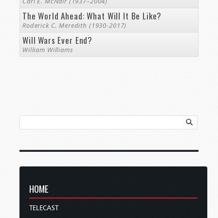
Carl E. McNair (1937–2004)
The World Ahead: What Will It Be Like?
Roderick C. Meredith (1930-2017)
Will Wars Ever End?
William Williams
HOME
TELECAST