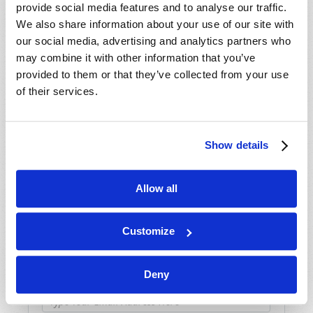
provide social media features and to analyse our traffic.
We also share information about your use of our site with
our social media, advertising and analytics partners who
may combine it with other information that you’ve
provided to them or that they’ve collected from your use
SHARE YOUR THOUGHTS WITH US!
of their services.
Because of volume we may not be able to
promptly reply to submissions using the form
Show details
below. If you require more immediate
assistance please visit our “Contact Us” page.
Allow all
Name
*
Customize
Last Name
*
Deny
Email
*