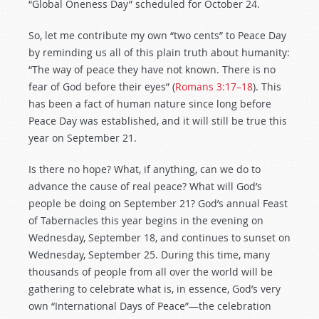
“Global Oneness Day” scheduled for October 24.
So, let me contribute my own “two cents” to Peace Day
by reminding us all of this plain truth about humanity:
“The way of peace they have not known. There is no
fear of God before their eyes” (
Romans 3:17–18
). This
has been a fact of human nature since long before
Peace Day was established, and it will still be true this
year on September 21.
Is there no hope? What, if anything, can we do to
advance the cause of real peace? What will God’s
people be doing on September 21? God’s annual Feast
of Tabernacles this year begins in the evening on
Wednesday, September 18, and continues to sunset on
Wednesday, September 25. During this time, many
thousands of people from all over the world will be
gathering to celebrate what is, in essence, God’s very
own “International Days of Peace”—the celebration