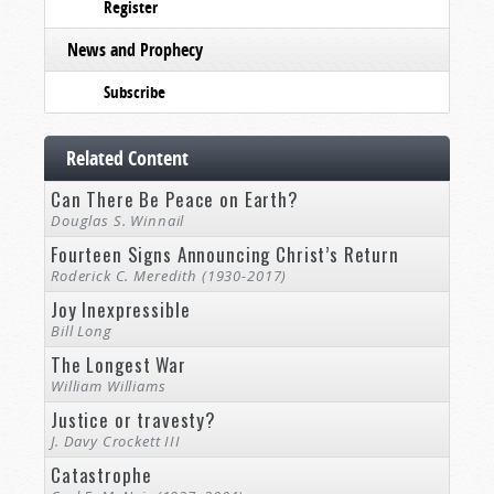
Register
News and Prophecy
Subscribe
Related Content
Can There Be Peace on Earth?
Douglas S. Winnail
Fourteen Signs Announcing Christ’s Return
Roderick C. Meredith (1930-2017)
Joy Inexpressible
Bill Long
The Longest War
William Williams
Justice or travesty?
J. Davy Crockett III
Catastrophe