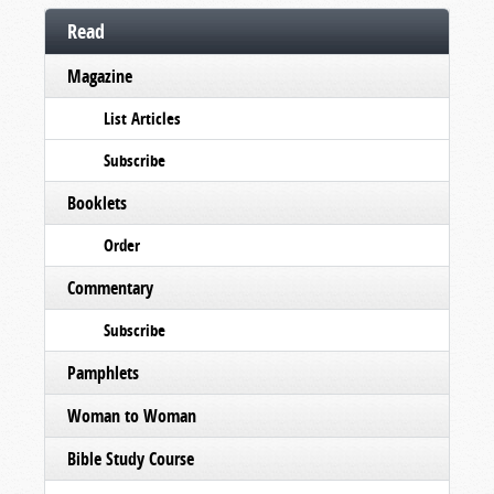
Read
Magazine
List Articles
Subscribe
Booklets
Order
Commentary
Subscribe
Pamphlets
Woman to Woman
Bible Study Course