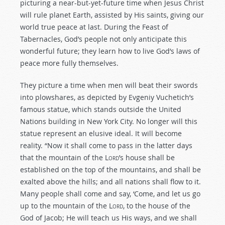
picturing a near-but-yet-future time when Jesus Christ
will rule planet Earth, assisted by His saints, giving our
world true peace at last. During the Feast of
Tabernacles, God’s people not only anticipate this
wonderful future; they learn how to live God’s laws of
peace more fully themselves.
They picture a time when men will beat their swords
into plowshares, as depicted by Evgeniy Vuchetich’s
famous statue, which stands outside the United
Nations building in New York City. No longer will this
statue represent an elusive ideal. It will become
reality. “Now it shall come to pass in the latter days
that the mountain of the L
ord
’s house shall be
established on the top of the mountains, and shall be
exalted above the hills; and all nations shall flow to it.
Many people shall come and say, ‘Come, and let us go
up to the mountain of the L
ord
, to the house of the
God of Jacob; He will teach us His ways, and we shall