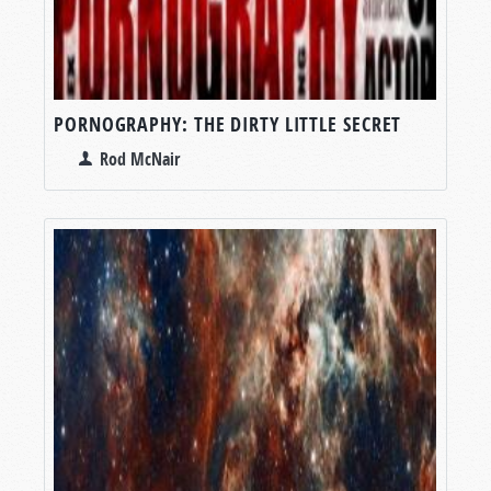
PORNOGRAPHY: THE DIRTY LITTLE SECRET
Rod McNair