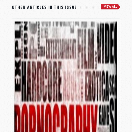
OTHER ARTICLES IN THIS ISSUE
VIEW ALL