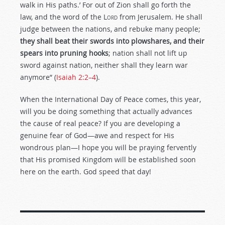
walk in His paths.’ For out of Zion shall go forth the
law, and the word of the L
ord
from Jerusalem. He shall
judge between the nations, and rebuke many people;
they shall beat their swords into plowshares, and their
spears into pruning hooks
; nation shall not lift up
sword against nation, neither shall they learn war
anymore” (
Isaiah 2:2–4
).
When the International Day of Peace comes, this year,
will you be doing something that actually advances
the cause of real peace? If you are developing a
genuine fear of God—awe and respect for His
wondrous plan—I hope you will be praying fervently
that His promised Kingdom will be established soon
here on the earth. God speed that day!