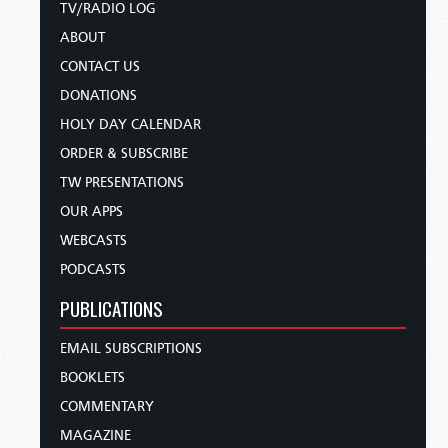
TV/RADIO LOG
ABOUT
CONTACT US
DONATIONS
HOLY DAY CALENDAR
ORDER & SUBSCRIBE
TW PRESENTATIONS
OUR APPS
WEBCASTS
PODCASTS
PUBLICATIONS
EMAIL SUBSCRIPTIONS
BOOKLETS
COMMENTARY
MAGAZINE