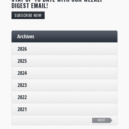
DIGEST EMAIL!
SUBSCRIBE NOW!
Archives
2026
2025
2024
2023
2022
2021
NEXT