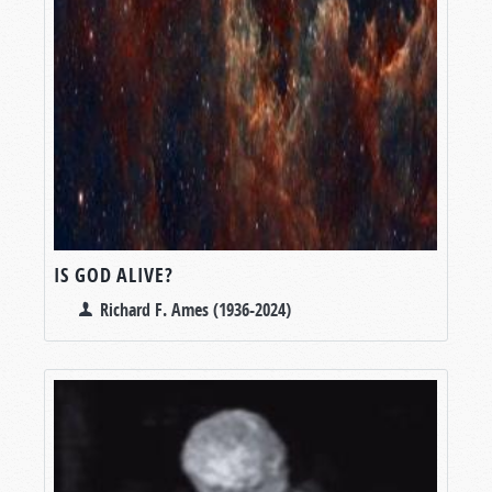
IS GOD ALIVE?
Richard F. Ames (1936-2024)