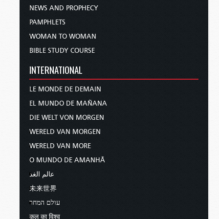
NEWS AND PROPHECY
PAMPHLETS
WOMAN TO WOMAN
BIBLE STUDY COURSE
INTERNATIONAL
LE MONDE DE DEMAIN
EL MUNDO DE MAÑANA
DIE WELT VON MORGEN
WERELD VAN MORGEN
WERELD VAN MORE
O MUNDO DE AMANHÃ
عالم الغد
未来世界
עולם המחר
कल का विश्व