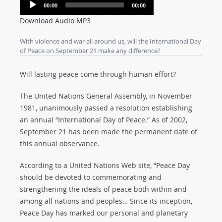
Audio
00:00
00:00
Player
Download Audio MP3
With violence and war all around us, will the International Day
of Peace on September 21 make any difference?
Will lasting peace come through human effort?
The United Nations General Assembly, in November
1981, unanimously passed a resolution establishing
an annual “International Day of Peace.” As of 2002,
September 21 has been made the permanent date of
this annual observance.
According to a United Nations Web site, “Peace Day
should be devoted to commemorating and
strengthening the ideals of peace both within and
among all nations and peoples… Since its inception,
Peace Day has marked our personal and planetary