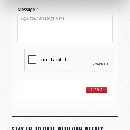
Message
*
STAY UP TO DATE WITH OUR WEEKLY