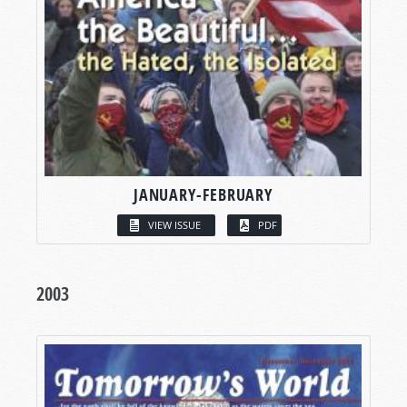
JANUARY-FEBRUARY
VIEW ISSUE
PDF
2003