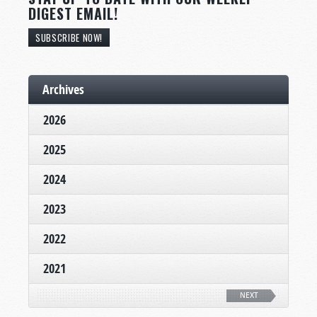
DIGEST EMAIL!
SUBSCRIBE NOW!
Archives
2026
2025
2024
2023
2022
2021
NEXT