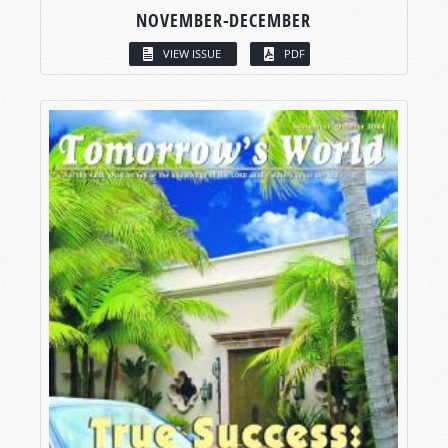
NOVEMBER-DECEMBER
VIEW ISSUE
PDF