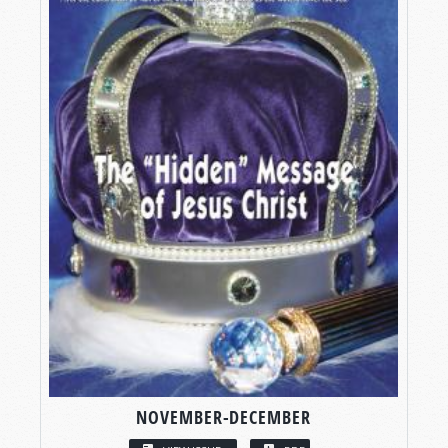
NOVEMBER-DECEMBER