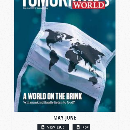
MAY-JUNE
VIEW ISSUE
PDF