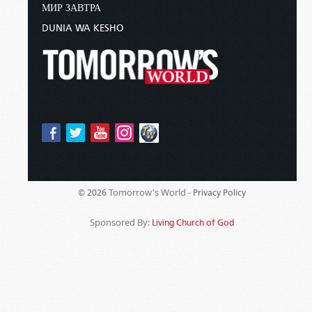
МИР ЗАВТРА
DUNIA WA KESHO
Tomorrow's World -
© 2026
Privacy Policy
Sponsored By:
Living Church of God