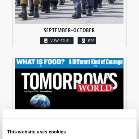
SEPTEMBER-OCTOBER
VIEW ISSUE
PDF
This website uses cookies