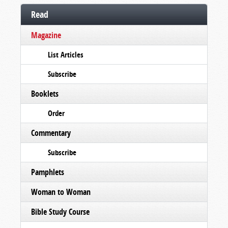
Read
Magazine
List Articles
Subscribe
Booklets
Order
Commentary
Subscribe
Pamphlets
Woman to Woman
Bible Study Course