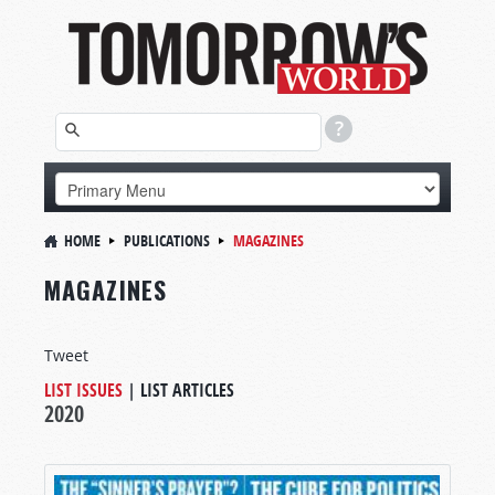
HOME
PUBLICATIONS
MAGAZINES
MAGAZINES
Tweet
LIST ISSUES
|
LIST ARTICLES
2020