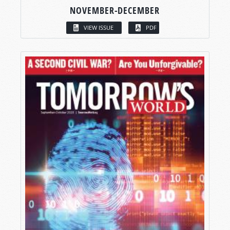
NOVEMBER-DECEMBER
VIEW ISSUE
PDF