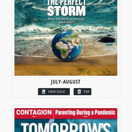
JULY-AUGUST
VIEW ISSUE
PDF