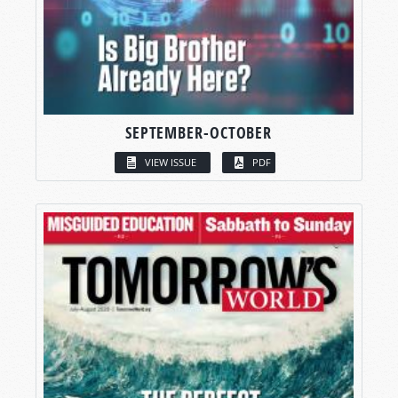
SEPTEMBER-OCTOBER
VIEW ISSUE
PDF