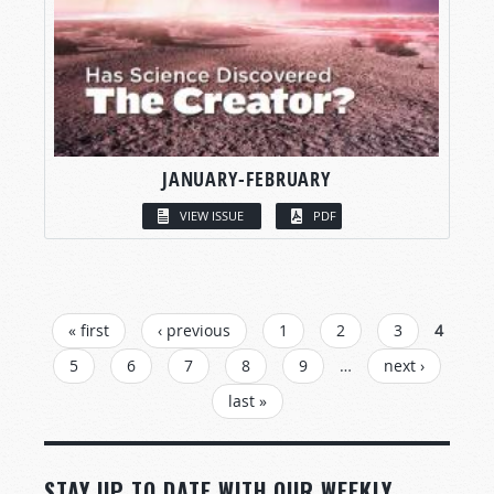
JANUARY-FEBRUARY
VIEW ISSUE
PDF
PAGES
« first
‹ previous
1
2
3
4
5
6
7
8
9
…
next ›
last »
STAY UP TO DATE WITH OUR WEEKLY