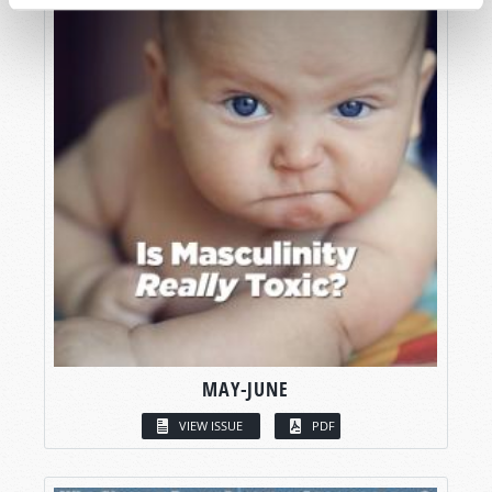
MAY-JUNE
VIEW ISSUE
PDF