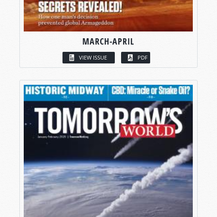
MARCH-APRIL
VIEW ISSUE
PDF