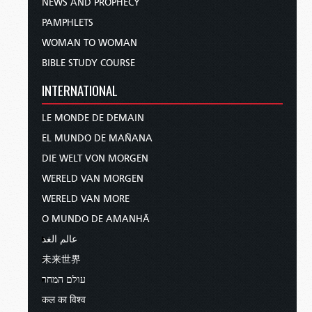
NEWS AND PROPHECY
PAMPHLETS
WOMAN TO WOMAN
BIBLE STUDY COURSE
INTERNATIONAL
LE MONDE DE DEMAIN
EL MUNDO DE MAÑANA
DIE WELT VON MORGEN
WERELD VAN MORGEN
WERELD VAN MORE
O MUNDO DE AMANHÃ
عالم الغد
未来世界
עולם המחר
कल का विश्व