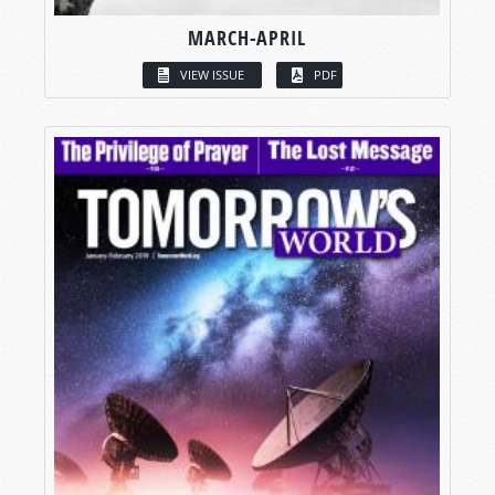
MARCH-APRIL
VIEW ISSUE
PDF