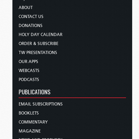
ABOUT
CONTACT US
DONATIONS
HOLY DAY CALENDAR
ORDER & SUBSCRIBE
TW PRESENTATIONS
OUR APPS
WEBCASTS
PODCASTS
PUBLICATIONS
EMAIL SUBSCRIPTIONS
BOOKLETS
COMMENTARY
MAGAZINE