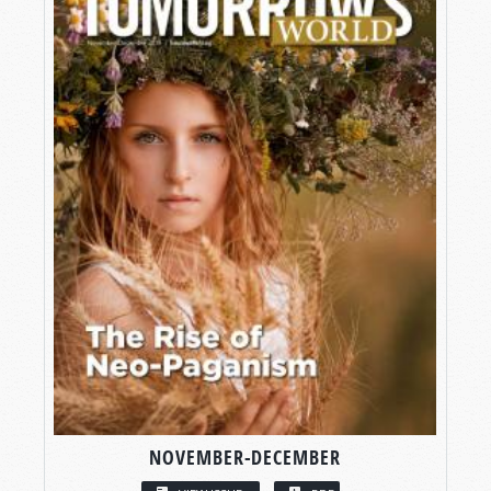
NOVEMBER-DECEMBER