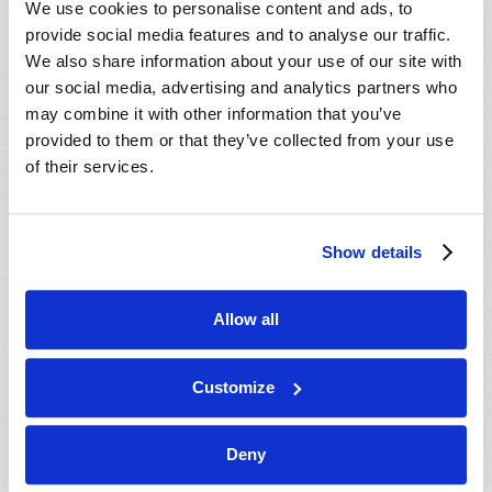
We use cookies to personalise content and ads, to
provide social media features and to analyse our traffic.
We also share information about your use of our site with
our social media, advertising and analytics partners who
may combine it with other information that you’ve
provided to them or that they’ve collected from your use
of their services.
JULY-AUGUST
Show details
VIEW ISSUE
PDF
Allow all
Customize
Deny