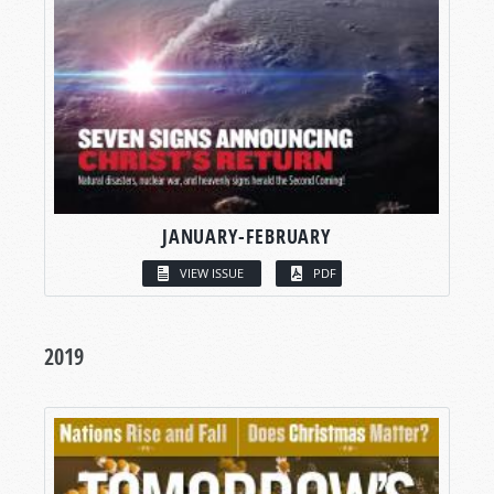
JANUARY-FEBRUARY
VIEW ISSUE
PDF
2019