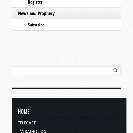
Register
News and Prophecy
Subscribe
HOME
TELECAST
TV/RADIO LOG