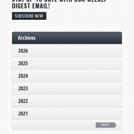
DIGEST EMAIL!
SUBSCRIBE NOW!
Archives
2026
2025
2024
2023
2022
2021
NEXT