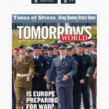
VIEW ISSUE
PDF