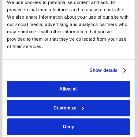
We use cookies to personalise content and ads, to
provide social media features and to analyse our traffic.
We also share information about your use of our site with
our social media, advertising and analytics partners who
may combine it with other information that you’ve
provided to them or that they’ve collected from your use
of their services.
JULY-AUGUST
Show details
VIEW ISSUE
PDF
Allow all
Customize
Deny