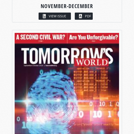
NOVEMBER-DECEMBER
VIEW ISSUE
PDF