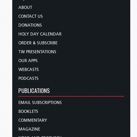
ABOUT
CONTACT US
DONATIONS
HOLY DAY CALENDAR
ORDER & SUBSCRIBE
TW PRESENTATIONS
OUR APPS
WEBCASTS
PODCASTS
PUBLICATIONS
EMAIL SUBSCRIPTIONS
BOOKLETS
COMMENTARY
MAGAZINE