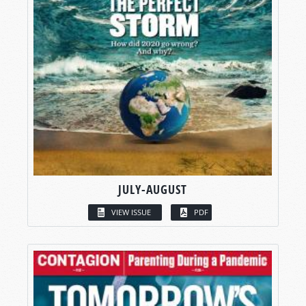
JULY-AUGUST
VIEW ISSUE
PDF