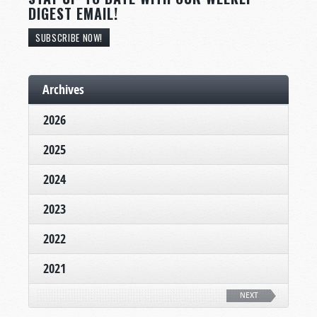
DIGEST EMAIL!
SUBSCRIBE NOW!
Archives
2026
2025
2024
2023
2022
2021
NEXT