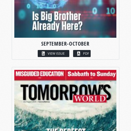
SEPTEMBER-OCTOBER
VIEW ISSUE
PDF