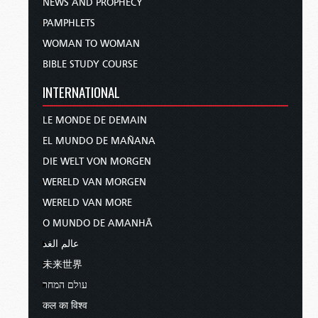
NEWS AND PROPHECY
PAMPHLETS
WOMAN TO WOMAN
BIBLE STUDY COURSE
INTERNATIONAL
LE MONDE DE DEMAIN
EL MUNDO DE MAÑANA
DIE WELT VON MORGEN
WERELD VAN MORGEN
WERELD VAN MORE
O MUNDO DE AMANHÃ
عالم الغد
未来世界
עולם המחר
कल का विश्व