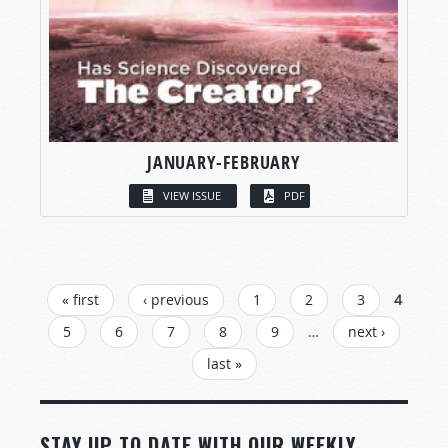
JANUARY-FEBRUARY
VIEW ISSUE
PDF
PAGES
« first
‹ previous
1
2
3
4
5
6
7
8
9
…
next ›
last »
STAY UP TO DATE WITH OUR WEEKLY