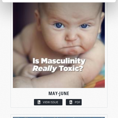
MAY-JUNE
VIEW ISSUE
PDF