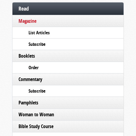
Read
Magazine
List Articles
Subscribe
Booklets
Order
Commentary
Subscribe
Pamphlets
Woman to Woman
Bible Study Course