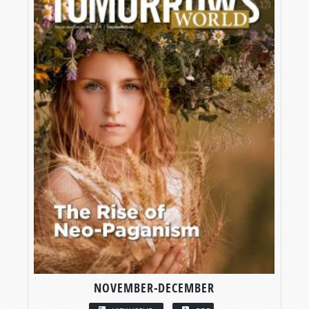
NOVEMBER-DECEMBER