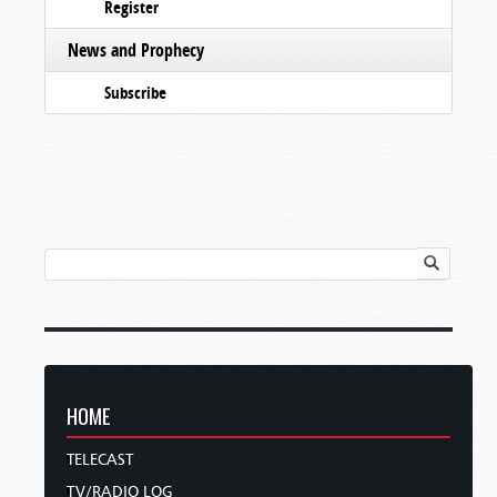
Register
News and Prophecy
Subscribe
HOME
TELECAST
TV/RADIO LOG