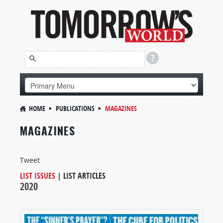
HOME
PUBLICATIONS
MAGAZINES
MAGAZINES
Tweet
LIST ISSUES
|
LIST ARTICLES
2020