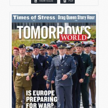
VIEW ISSUE
PDF