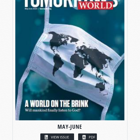
MAY-JUNE
VIEW ISSUE
PDF