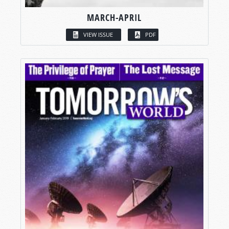
MARCH-APRIL
VIEW ISSUE
PDF