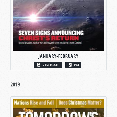
JANUARY-FEBRUARY
VIEW ISSUE
PDF
2019