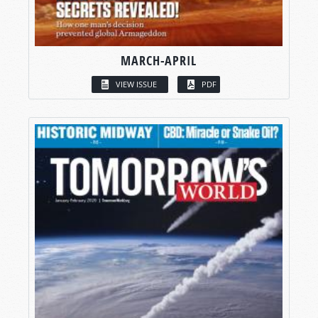
MARCH-APRIL
VIEW ISSUE
PDF