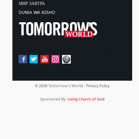
МИР ЗАВТРА
DUNIA WA KESHO
Tomorrow's World -
© 2026
Privacy Policy
Sponsored By:
Living Church of God