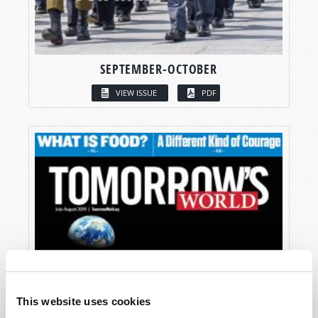
SEPTEMBER-OCTOBER
VIEW ISSUE
PDF
This website uses cookies