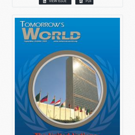
VIEW ISSUE
PDF