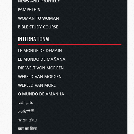
NEWS AND PROPHECY
PAMPHLETS
WOMAN TO WOMAN
BIBLE STUDY COURSE
INTERNATIONAL
LE MONDE DE DEMAIN
EL MUNDO DE MAÑANA
DIE WELT VON MORGEN
WERELD VAN MORGEN
WERELD VAN MORE
O MUNDO DE AMANHÃ
عالم الغد
未来世界
עולם המחר
कल का विश्व