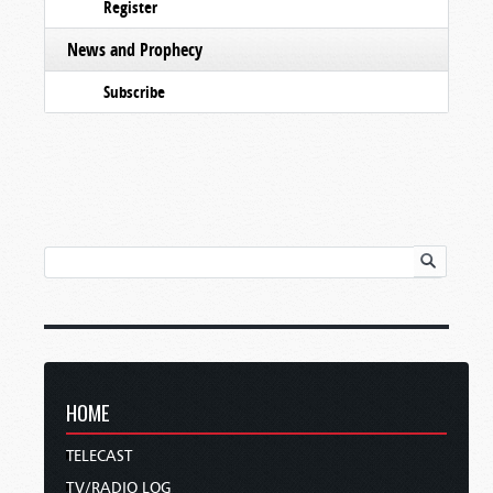
Register
News and Prophecy
Subscribe
HOME
TELECAST
TV/RADIO LOG