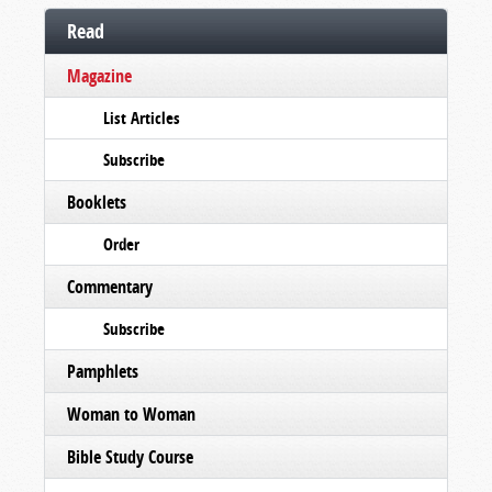
Read
Magazine
List Articles
Subscribe
Booklets
Order
Commentary
Subscribe
Pamphlets
Woman to Woman
Bible Study Course