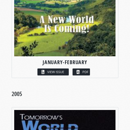
JANUARY-FEBRUARY
VIEW ISSUE
PDF
2005