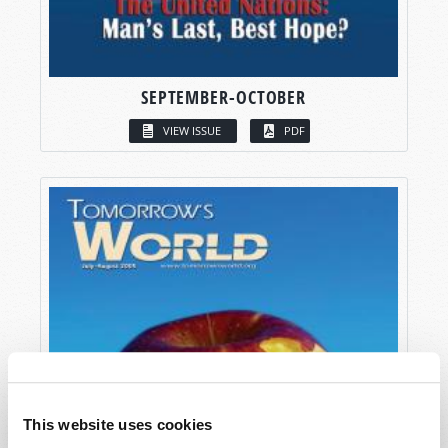
SEPTEMBER-OCTOBER
VIEW ISSUE
PDF
This website uses cookies