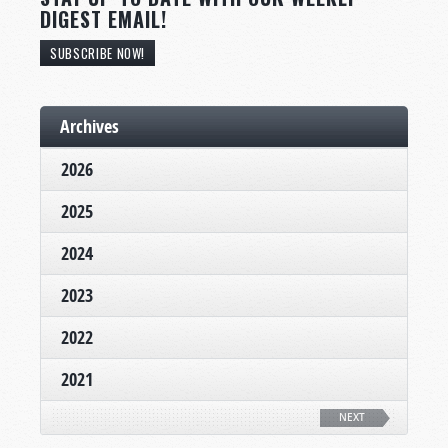
DIGEST EMAIL!
SUBSCRIBE NOW!
Archives
2026
2025
2024
2023
2022
2021
NEXT