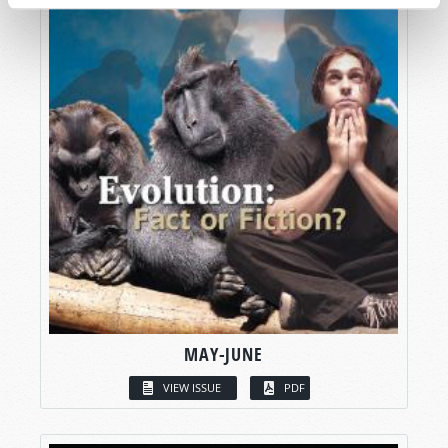
MAY-JUNE
VIEW ISSUE
PDF