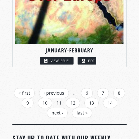
JANUARY-FEBRUARY
VIEW ISSUE
PDF
PAGES
« first
‹ previous
…
6
7
8
9
10
11
12
13
14
next ›
last »
STAY UP TO DATE WITH OUR WEEKLY