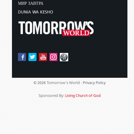
МИР ЗАВТРА
DUNIA WA KESHO
Tomorrow's World -
© 2026
Privacy Policy
Sponsored By:
Living Church of God