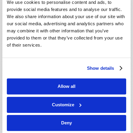
We use cookies to personalise content and ads, to
provide social media features and to analyse our traffic.
We also share information about your use of our site with
our social media, advertising and analytics partners who
may combine it with other information that you’ve
provided to them or that they’ve collected from your use
of their services.
JULY-AUGUST
Show details
VIEW ISSUE
PDF
Allow all
Customize
Deny