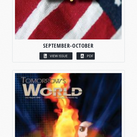
SEPTEMBER-OCTOBER
VIEW ISSUE
PDF