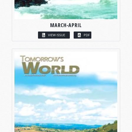
MARCH-APRIL
VIEW ISSUE
PDF