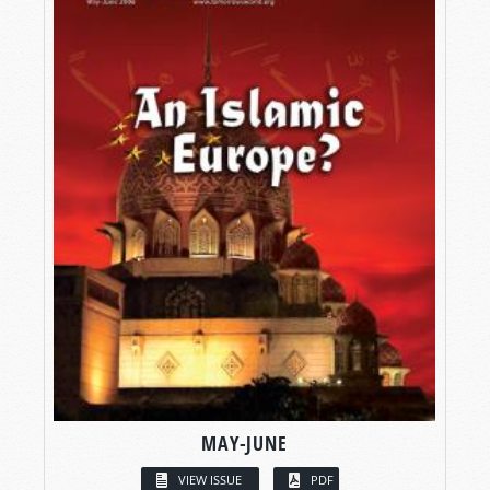
MAY-JUNE
VIEW ISSUE
PDF