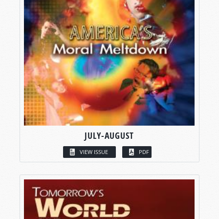
JULY-AUGUST
VIEW ISSUE
PDF