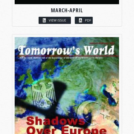
MARCH-APRIL
VIEW ISSUE
PDF