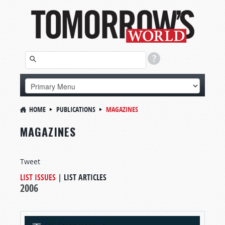
HOME
PUBLICATIONS
MAGAZINES
MAGAZINES
Tweet
LIST ISSUES
|
LIST ARTICLES
2006