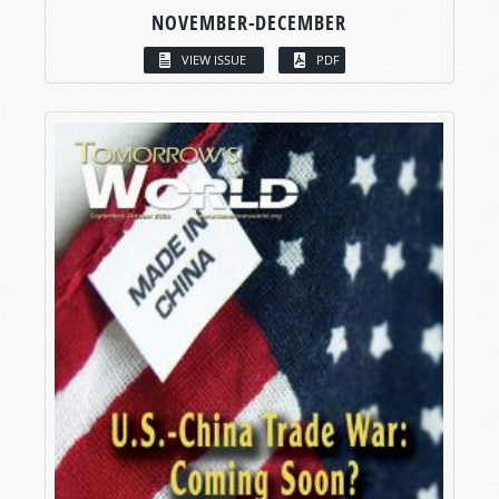
NOVEMBER-DECEMBER
VIEW ISSUE
PDF