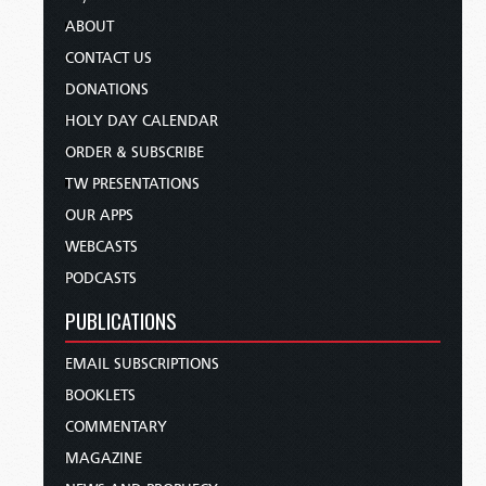
ABOUT
CONTACT US
DONATIONS
HOLY DAY CALENDAR
ORDER & SUBSCRIBE
TW PRESENTATIONS
OUR APPS
WEBCASTS
PODCASTS
PUBLICATIONS
EMAIL SUBSCRIPTIONS
BOOKLETS
COMMENTARY
MAGAZINE