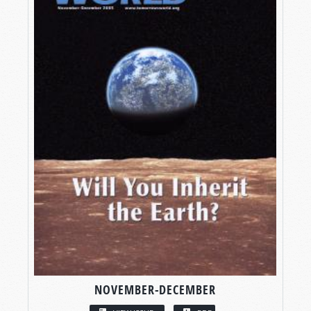
NOVEMBER-DECEMBER