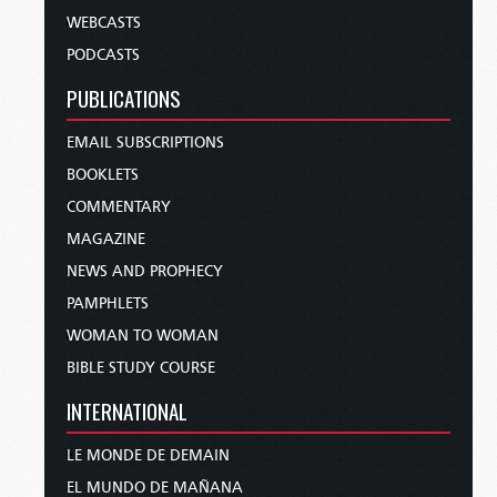
WEBCASTS
PODCASTS
PUBLICATIONS
EMAIL SUBSCRIPTIONS
BOOKLETS
COMMENTARY
MAGAZINE
NEWS AND PROPHECY
PAMPHLETS
WOMAN TO WOMAN
BIBLE STUDY COURSE
INTERNATIONAL
LE MONDE DE DEMAIN
EL MUNDO DE MAÑANA