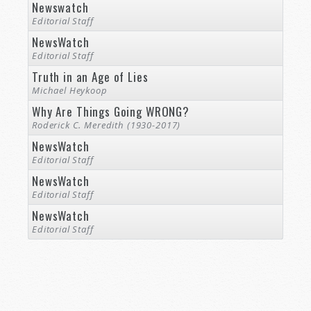
Newswatch
Editorial Staff
NewsWatch
Editorial Staff
Truth in an Age of Lies
Michael Heykoop
Why Are Things Going WRONG?
Roderick C. Meredith (1930-2017)
NewsWatch
Editorial Staff
NewsWatch
Editorial Staff
NewsWatch
Editorial Staff