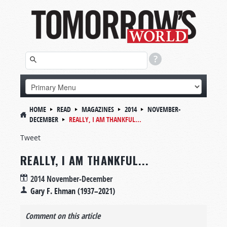
HOME
READ
MAGAZINES
2014
NOVEMBER-
DECEMBER
REALLY, I AM THANKFUL...
Tweet
REALLY, I AM THANKFUL...
2014 November-December
Gary F. Ehman (1937–2021)
Comment on this article