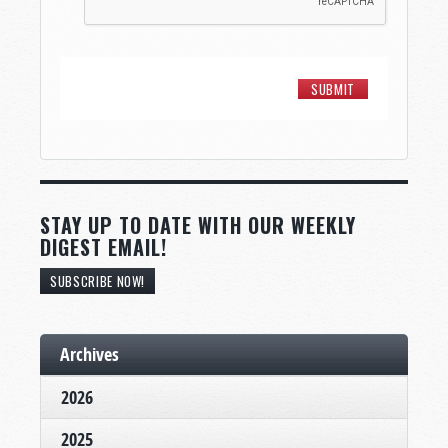
STAY UP TO DATE WITH OUR WEEKLY
DIGEST EMAIL!
SUBSCRIBE NOW!
Archives
2026
2025