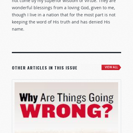
not come by my superior wisdom or virtue. They are
wonderful blessings from a loving God, given to me,
though I live in a nation that for the most part is not
keeping the word of His truth and has denied His
name.
OTHER ARTICLES IN THIS ISSUE
VIEW ALL