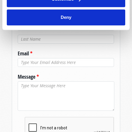
assistance please visit our “Contact Us” page.
Name
*
Deny
Last Name
*
Email
*
Message
*