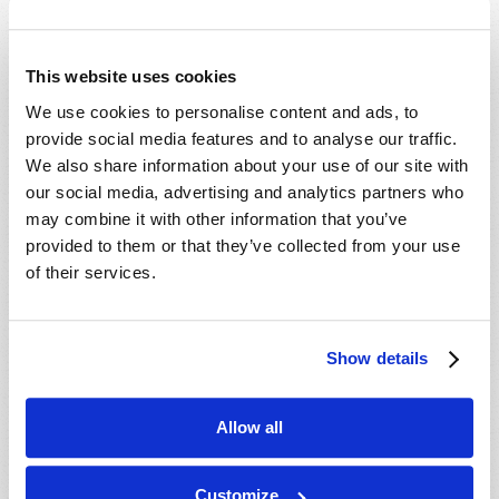
This website uses cookies
We use cookies to personalise content and ads, to
provide social media features and to analyse our traffic.
We also share information about your use of our site with
THE ECONOMICS OF CHRISTMAS
our social media, advertising and analytics partners who
Dexter B. Wakefield
may combine it with other information that you’ve
provided to them or that they’ve collected from your use
of their services.
Show details
SHARE YOUR THOUGHTS WITH US!
Allow all
Because of volume we may not be able to
promptly reply to submissions using the form
Customize
below. If you require more immediate