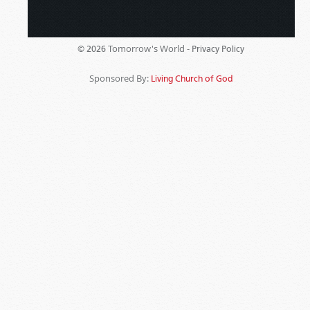
Tomorrow's World -
© 2026
Privacy Policy
Sponsored By:
Living Church of God