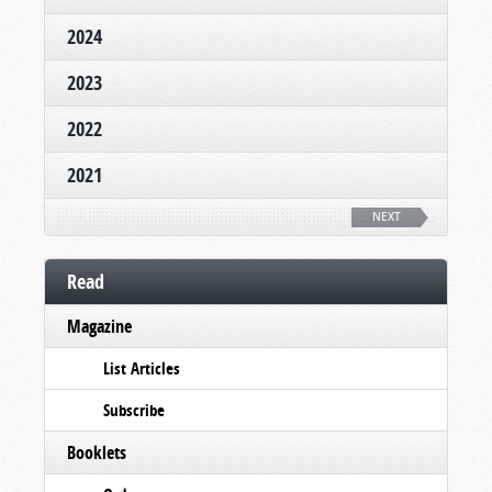
2024
2023
2022
2021
NEXT
Read
Magazine
List Articles
Subscribe
Booklets