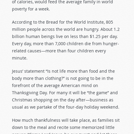
of calories, would feed the average family in world
poverty for a week.
According to the Bread for the World Institute, 805
million people across the world are hungry. About 1.2
billion human beings live on less than $1.25 per day.
Every day, more than 7,000 children die from hunger-
related causes—more than four children every
minute.
Jesus’ statement “Is not life more than food and the
body more than clothing?” is not going to be in the
forefront of the average American mind on
Thanksgiving Day. For many it will be “the game” and
Christmas shopping on the day after—business as
usual as we partake of the four-day holiday weekend.
How much thankfulness will take place, as families sit
down to the meal and recite some memorized little