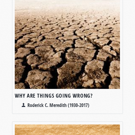
WHY ARE THINGS GOING WRONG?
Roderick C. Meredith (1930-2017)