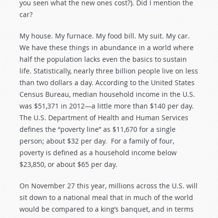
you seen what the new ones cost?). Did I mention the
car?
My house. My furnace. My food bill. My suit. My car.
We have these things in abundance in a world where
half the population lacks even the basics to sustain
life. Statistically, nearly three billion people live on less
than two dollars a day. According to the United States
Census Bureau, median household income in the U.S.
was $51,371 in 2012—a little more than $140 per day.
The U.S. Department of Health and Human Services
defines the “poverty line” as $11,670 for a single
person; about $32 per day. For a family of four,
poverty is defined as a household income below
$23,850, or about $65 per day.
On November 27 this year, millions across the U.S. will
sit down to a national meal that in much of the world
would be compared to a king’s banquet, and in terms