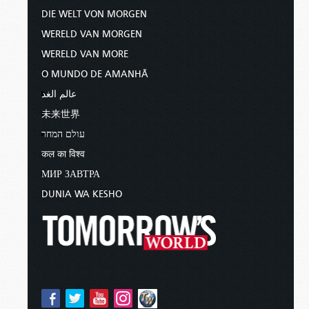
DIE WELT VON MORGEN
WERELD VAN MORGEN
WERELD VAN MORE
O MUNDO DE AMANHÃ
عالم الغد
未来世界
עולם המחר
कल का विश्व
МИР ЗАВТРА
DUNIA WA KESHO