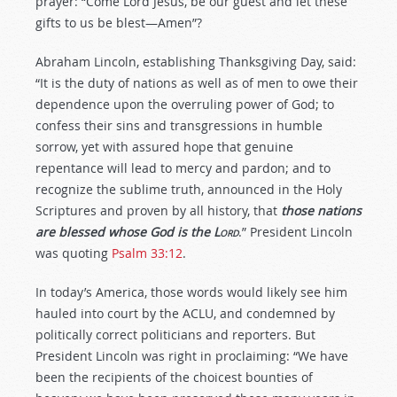
prayer: “Come Lord Jesus, be our guest and let these
gifts to us be blest—Amen”?
Abraham Lincoln, establishing Thanksgiving Day, said:
“It is the duty of nations as well as of men to owe their
dependence upon the overruling power of God; to
confess their sins and transgressions in humble
sorrow, yet with assured hope that genuine
repentance will lead to mercy and pardon; and to
recognize the sublime truth, announced in the Holy
Scriptures and proven by all history, that
those nations
are blessed whose God is the
L
ord
.” President Lincoln
was quoting
Psalm 33:12
.
In today’s America, those words would likely see him
hauled into court by the ACLU, and condemned by
politically correct politicians and reporters. But
President Lincoln was right in proclaiming: “We have
been the recipients of the choicest bounties of