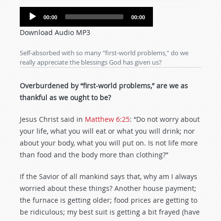
Audio
00:00
00:00
Player
Download Audio MP3
Self-absorbed with so many "first-world problems," do we
really appreciate the blessings God has given us?
Overburdened by “first-world problems,” are we as
thankful as we ought to be?
Jesus Christ said in
Matthew 6:25
: “Do not worry about
your life, what you will eat or what you will drink; nor
about your body, what you will put on. Is not life more
than food and the body more than clothing?”
If the Savior of all mankind says that, why am I always
worried about these things? Another house payment;
the furnace is getting older; food prices are getting to
be ridiculous; my best suit is getting a bit frayed (have