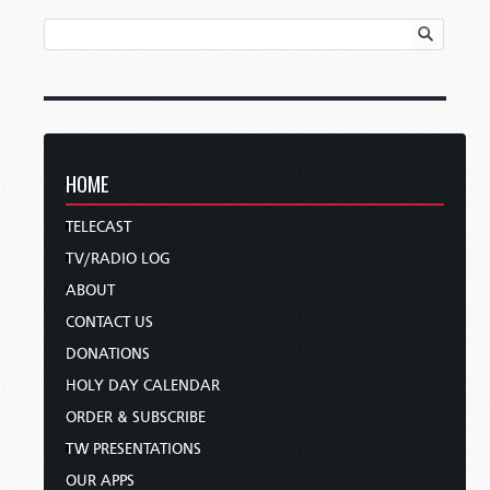
HOME
TELECAST
TV/RADIO LOG
ABOUT
CONTACT US
DONATIONS
HOLY DAY CALENDAR
ORDER & SUBSCRIBE
TW PRESENTATIONS
OUR APPS