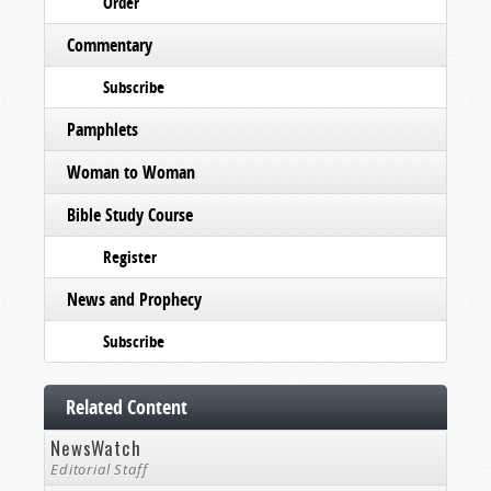
Order
Commentary
Subscribe
Pamphlets
Woman to Woman
Bible Study Course
Register
News and Prophecy
Subscribe
Related Content
NewsWatch
Editorial Staff