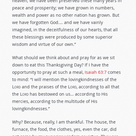
heaven; we have been preserved these many years in
peace and prosperity; we have grown in numbers,
wealth and power as no other nation has grown. But
we have forgotten God.… and we have vainly
imagined, in the deceitfulness of our hearts, that all
these blessings were produced by some superior
wisdom and virtue of our own.”
What should we think about and pray for as we sit
down to eat this Thanksgiving Day? If I have the
opportunity to pray at such a meal,
Isaiah 63:7
comes
to mind: “I will mention the lovingkindnesses of the
L
ord
and the praises of the L
ord
, according to all that
the L
ord
has bestowed on us… according to His
mercies, according to the multitude of His
lovingkindnesses.”
Why? Because, really, I am thankful. The house, the
furnace, the food, the clothes, yes, even the car, did