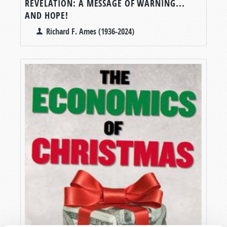
REVELATION: A MESSAGE OF WARNING...
AND HOPE!
Richard F. Ames (1936-2024)