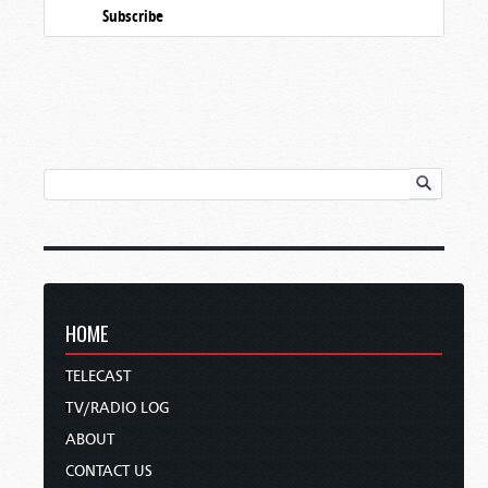
Subscribe
HOME
TELECAST
TV/RADIO LOG
ABOUT
CONTACT US