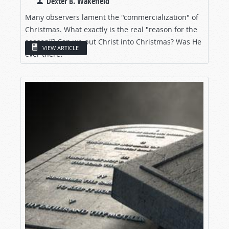
Dexter B. Wakefield
Many observers lament the "commercialization" of
Christmas. What exactly is the real "reason for the
season"? Can we put Christ into Christmas? Was He
VIEW ARTICLE
ever there?