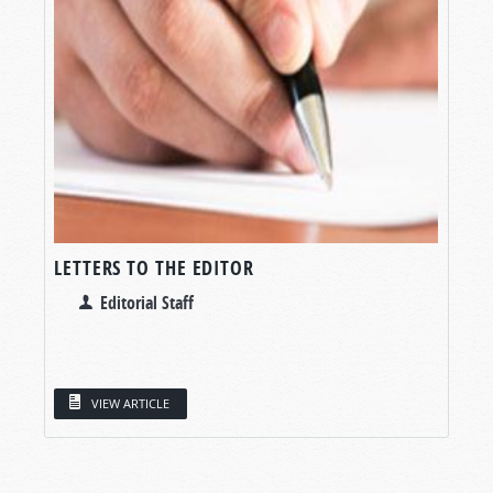
LETTERS TO THE EDITOR
Editorial Staff
VIEW ARTICLE