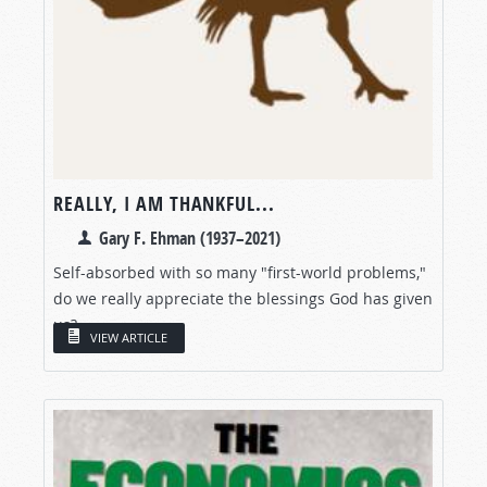
REALLY, I AM THANKFUL...
Gary F. Ehman (1937–2021)
Self-absorbed with so many "first-world problems,"
do we really appreciate the blessings God has given
us?
VIEW ARTICLE