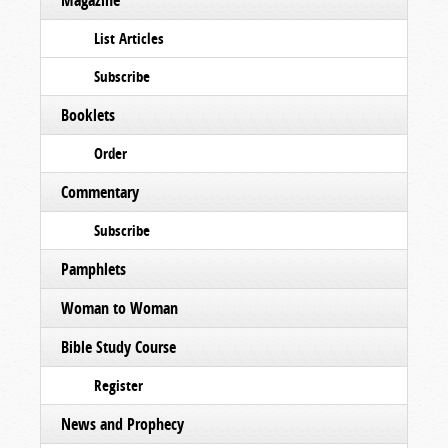
Magazine
List Articles
Subscribe
Booklets
Order
Commentary
Subscribe
Pamphlets
Woman to Woman
Bible Study Course
Register
News and Prophecy