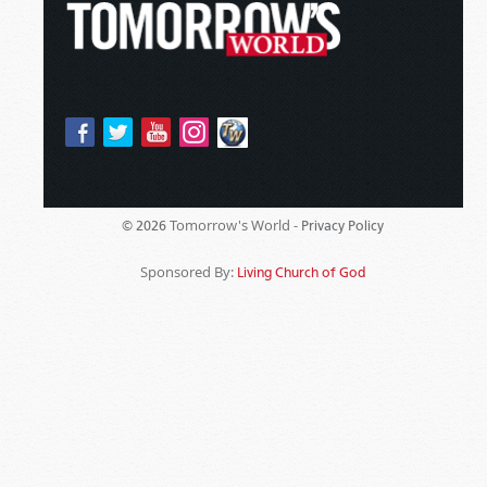
Tomorrow's World -
© 2026
Privacy Policy
Sponsored By:
Living Church of God