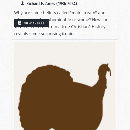
Richard F. Ames (1936-2024)
Why are some beliefs called "mainstream" and
others cursed as abominable or worse? How can
VIEW ARTICLE
you tell a heretic from a true Christian? History
reveals some surprising ironies!