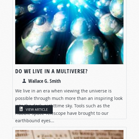
DO WE LIVE IN A MULTIVERSE?
Wallace G. Smith
We live in an era when viewing the universe is
possible through much more than an inspiring look
into the dark, nighttime sky. Tools such as the
VIEW ARTICLE
Hubble Space Telescope have brought to our
earthbound eyes...