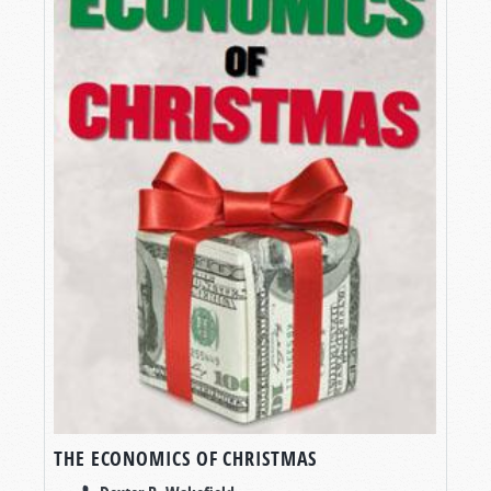
THE ECONOMICS OF CHRISTMAS