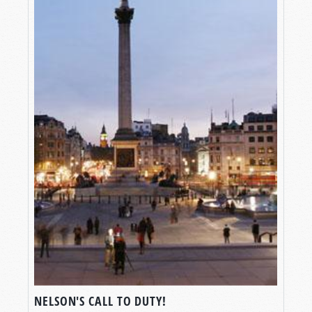
NELSON'S CALL TO DUTY!