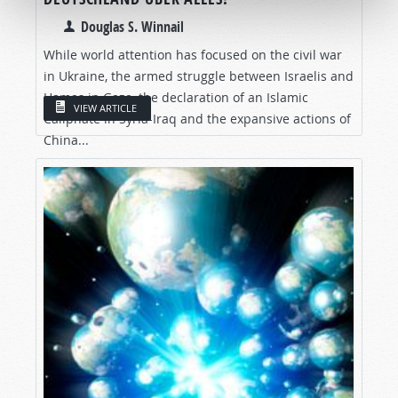
Douglas S. Winnail
While world attention has focused on the civil war
in Ukraine, the armed struggle between Israelis and
Hamas in Gaza, the declaration of an Islamic
VIEW ARTICLE
Caliphate in Syria-Iraq and the expansive actions of
China...