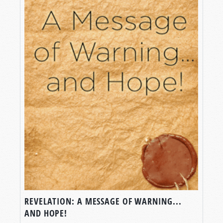
REVELATION: A MESSAGE OF WARNING...
AND HOPE!