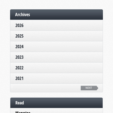
Archives
2026
2025
2024
2023
2022
2021
NEXT
Read