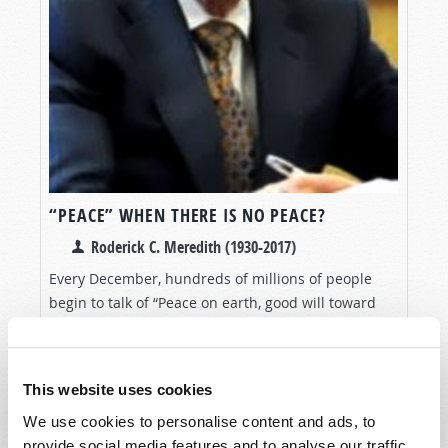
“PEACE” WHEN THERE IS NO PEACE?
Roderick C. Meredith (1930-2017)
Every December, hundreds of millions of people
begin to talk of “Peace on earth, good will toward
men.” They say they are followers of the “Prince of
VIEW ARTICLE
Peace”—Jesus Christ. But what do they
do...
This website uses cookies
We use cookies to personalise content and ads, to
provide social media features and to analyse our traffic.