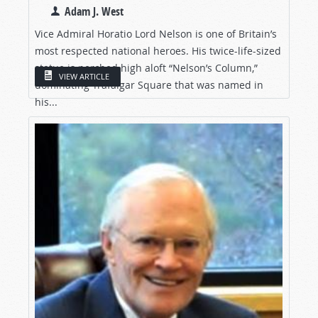
Adam J. West
Vice Admiral Horatio Lord Nelson is one of Britain’s
most respected national heroes. His twice-life-sized
statue is perched high aloft “Nelson’s Column,”
VIEW ARTICLE
dominating Trafalgar Square that was named in
his...