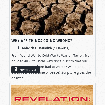
WHY ARE THINGS GOING WRONG?
Roderick C. Meredith (1930-2017)
From World War to Cold War to War on Terror; from
polio to AIDS to Ebola, why does it seem that our
world has gone from bad to worse? Will planet
VIEW ARTICLE
Earth ever see a time of peace? Scripture gives the
answer...