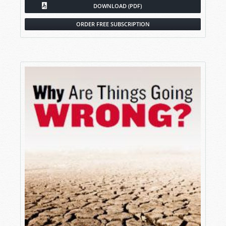
DOWNLOAD (PDF)
ORDER FREE SUBSCRIPTION