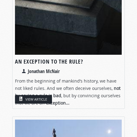
AN EXCEPTION TO THE RULE?
Jonathan McNair
From the beginning of mankind’s history, we have
not liked rules. And we often deceive ourselves,
not
by saying a rule is bad
, but by convincing ourselves
VIEW ARTICLE
that we are an
exception...