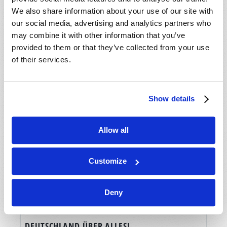
We also share information about your use of our site with
our social media, advertising and analytics partners who
may combine it with other information that you’ve
provided to them or that they’ve collected from your use
of their services.
Show details
Allow all
Customize
Deny
DEUTSCHLAND ÜBER ALLES!