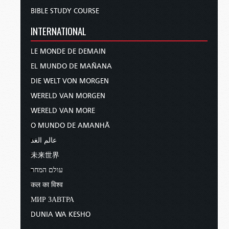
BIBLE STUDY COURSE
INTERNATIONAL
LE MONDE DE DEMAIN
EL MUNDO DE MAÑANA
DIE WELT VON MORGEN
WERELD VAN MORGEN
WERELD VAN MORE
O MUNDO DE AMANHÃ
عالم الغد
未来世界
עולם המחר
कल का विश्व
МИР ЗАВТРА
DUNIA WA KESHO