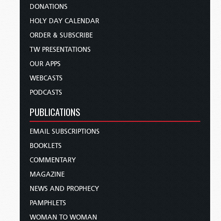
DONATIONS
HOLY DAY CALENDAR
ORDER & SUBSCRIBE
TW PRESENTATIONS
OUR APPS
WEBCASTS
PODCASTS
PUBLICATIONS
EMAIL SUBSCRIPTIONS
BOOKLETS
COMMENTARY
MAGAZINE
NEWS AND PROPHECY
PAMPHLETS
WOMAN TO WOMAN