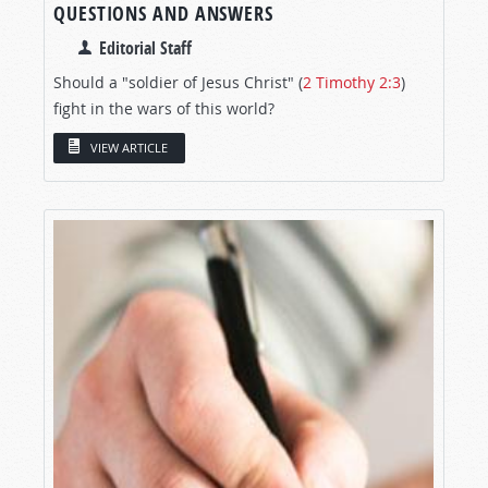
QUESTIONS AND ANSWERS
Editorial Staff
Should a "soldier of Jesus Christ" (
2 Timothy 2:3
)
fight in the wars of this world?
VIEW ARTICLE