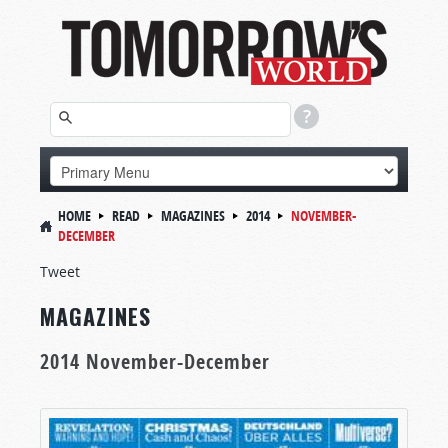
HOME
READ
MAGAZINES
2014
NOVEMBER-
DECEMBER
Tweet
MAGAZINES
2014 November-December