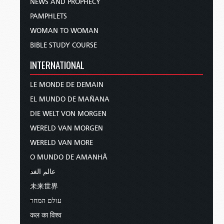
NEWS AND PROPHECY
PAMPHLETS
WOMAN TO WOMAN
BIBLE STUDY COURSE
INTERNATIONAL
LE MONDE DE DEMAIN
EL MUNDO DE MAÑANA
DIE WELT VON MORGEN
WERELD VAN MORGEN
WERELD VAN MORE
O MUNDO DE AMANHÃ
عالم الغد
未来世界
עולם המחר
कल का विश्व