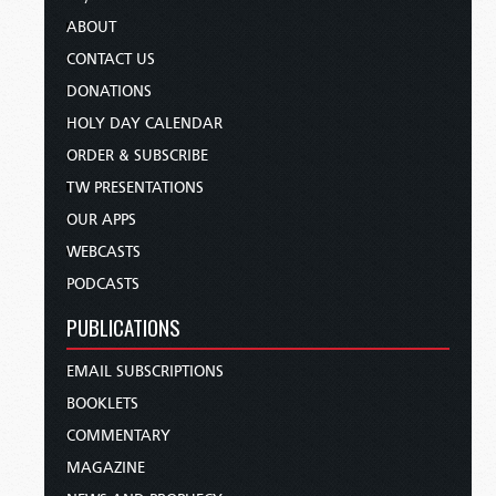
ABOUT
CONTACT US
DONATIONS
HOLY DAY CALENDAR
ORDER & SUBSCRIBE
TW PRESENTATIONS
OUR APPS
WEBCASTS
PODCASTS
PUBLICATIONS
EMAIL SUBSCRIPTIONS
BOOKLETS
COMMENTARY
MAGAZINE