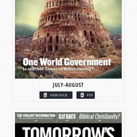
JULY-AUGUST
VIEW ISSUE
PDF