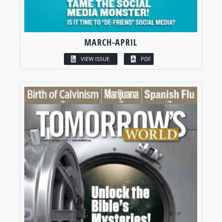
MARCH-APRIL
VIEW ISSUE
PDF