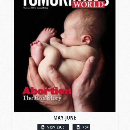
MAY-JUNE
VIEW ISSUE
PDF