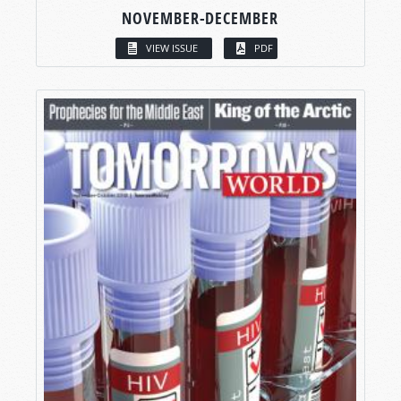
NOVEMBER-DECEMBER
VIEW ISSUE
PDF