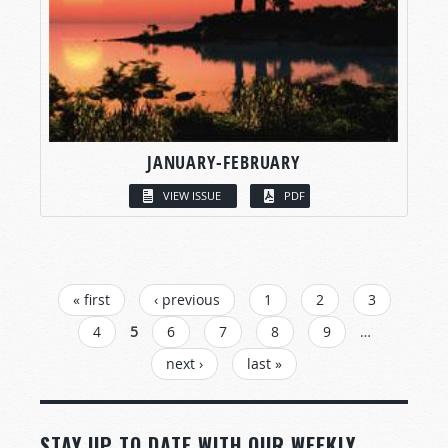
JANUARY-FEBRUARY
VIEW ISSUE
PDF
PAGES
« first
‹ previous
1
2
3
4
5
6
7
8
9
…
next ›
last »
STAY UP TO DATE WITH OUR WEEKLY