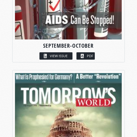
SEPTEMBER-OCTOBER
VIEW ISSUE
PDF