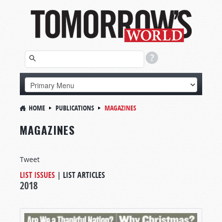
HOME
PUBLICATIONS
MAGAZINES
MAGAZINES
Tweet
LIST ISSUES
|
LIST ARTICLES
2018