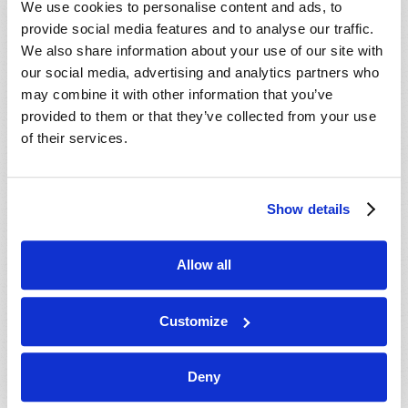
We use cookies to personalise content and ads, to
provide social media features and to analyse our traffic.
We also share information about your use of our site with
our social media, advertising and analytics partners who
may combine it with other information that you’ve
provided to them or that they’ve collected from your use
of their services.
JULY-AUGUST
Show details
VIEW ISSUE
PDF
Allow all
Customize
Deny