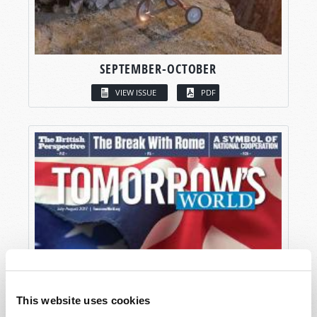
SEPTEMBER-OCTOBER
VIEW ISSUE
PDF
This website uses cookies