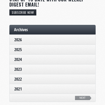
DIGEST EMAIL!
SUBSCRIBE NOW!
Archives
2026
2025
2024
2023
2022
2021
NEXT