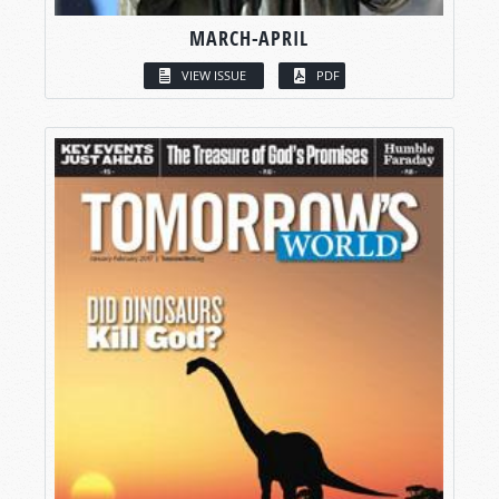
MARCH-APRIL
VIEW ISSUE
PDF