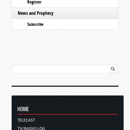
Register
News and Prophecy
Subscribe
HOME
TELECAST
TV/RADIO LOG