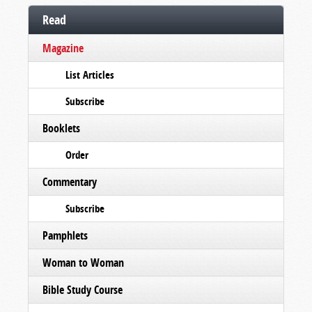
Read
Magazine
List Articles
Subscribe
Booklets
Order
Commentary
Subscribe
Pamphlets
Woman to Woman
Bible Study Course