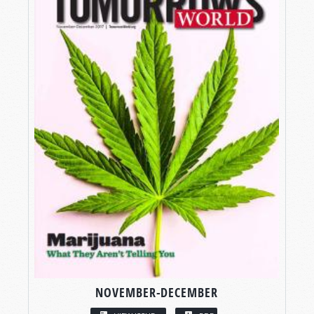
NOVEMBER-DECEMBER