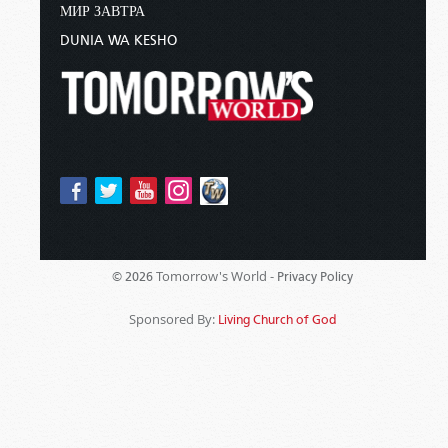
МИР ЗАВТРА
DUNIA WA KESHO
Tomorrow's World -
© 2026
Privacy Policy
Sponsored By:
Living Church of God