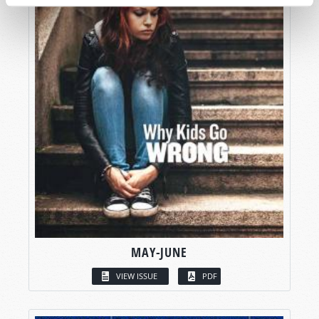
MAY-JUNE
VIEW ISSUE
PDF