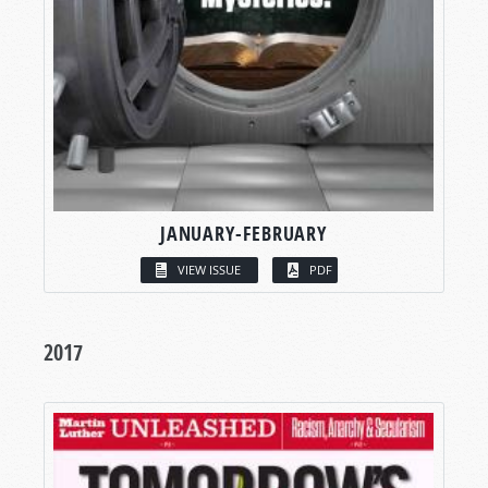
JANUARY-FEBRUARY
VIEW ISSUE
PDF
2017