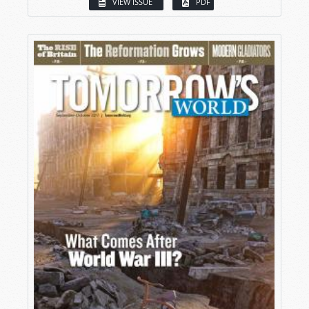
VIEW ISSUE
PDF