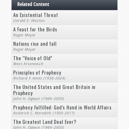
Related Content
An Existential Threat
Gerald E. Weston
A Feast for the Birds
Roger Meyer
Nations rise and fall
Roger Meyer
The “Voice of Old”
Marc Arseneault
Principles of Prophecy
Richard F. Ames (1936-2024)
The United States and Great Britain in
Prophecy
John H. Ogwyn (1949–2005)
Prophecy Fulfilled: God’s Hand in World Affairs
Roderick C. Meredith (1930-2017)
The Greatest Land Deal Ever?
John H. Ogwyn (1949–2005)