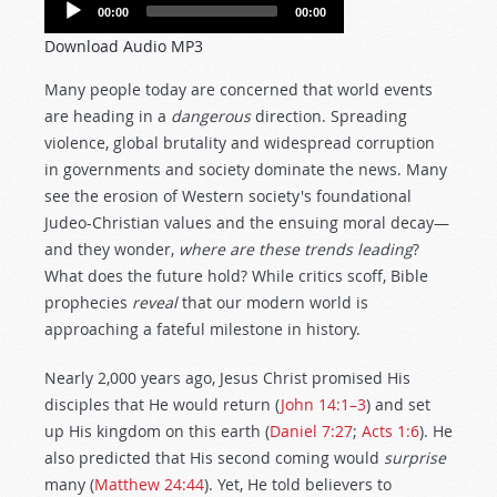
Audio
00:00
00:00
Player
Download Audio MP3
Many people today are concerned that world events
are heading in a
dangerous
direction. Spreading
violence, global brutality and widespread corruption
in governments and society dominate the news. Many
see the erosion of Western society's foundational
Judeo-Christian values and the ensuing moral decay—
and they wonder,
where
are these trends leading
?
What does the future hold? While critics scoff, Bible
prophecies
reveal
that our modern world is
approaching a fateful milestone in history.
Nearly 2,000 years ago, Jesus Christ promised His
disciples that He would return (
John 14:1–3
) and set
up His kingdom on this earth (
Daniel 7:27
;
Acts 1:6
). He
also predicted that His second coming would
surprise
many (
Matthew 24:44
). Yet, He told believers to