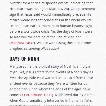
"watch" for a series of specific events indicating that
His return was near (see Matthew 24
). One prominent
sign that Jesus said would immediately precede His
return would be that conditions in the world would
resemble an earlier moment in human history, right
before a worldwide crisis, "as the days of Noah were,
so also will the coming of the Son of Man be"
(
Matthew 24:37
). We are witnessing these end-time
prophecies
coming alive today!
DAYS OF NOAH
Many assume the biblical story of Noah is simply a
myth. Yet, Jesus refers to the events of Noah's day as
fact
. The Apostle Paul warned us to learn from these
ancient events because they "were written for our
admonition, upon whom the ends of the ages have
come" (
1 Corinthians 10:11
). Noah lived during a time
when God dramatically intervened in human affairs