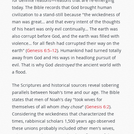
for definite reasons—reasons that are re-emerging
today. The Bible records that God brought human
civilization to a stand-still because "the wickedness of
man was great… and that every intent of the thoughts
of his heart was only evil continually… The earth was
also corrupt before God, and the earth was filled with
violence… for all flesh had corrupted their way on the
earth" (
Genesis 6:5–12
). Humankind had turned totally
away from God and His ways in headlong pursuit of
evil. That is why God
destroyed
the ancient world with
a flood.
The Scriptures and historical sources reveal sobering
parallels between Noah's time and our age. The Bible
states that men of Noah's day "took wives for
themselves of all whom
they
chose
" (
Genesis 6:2
).
Considering the wickedness that characterized the
times, rabbinical scholars 1,500 years ago observed
these unions probably included other men's wives,