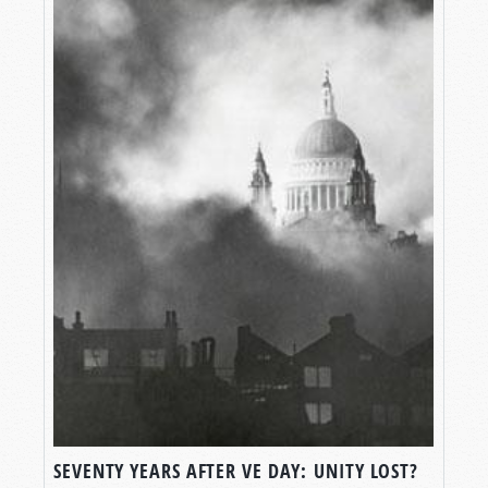
SEVENTY YEARS AFTER VE DAY: UNITY LOST?