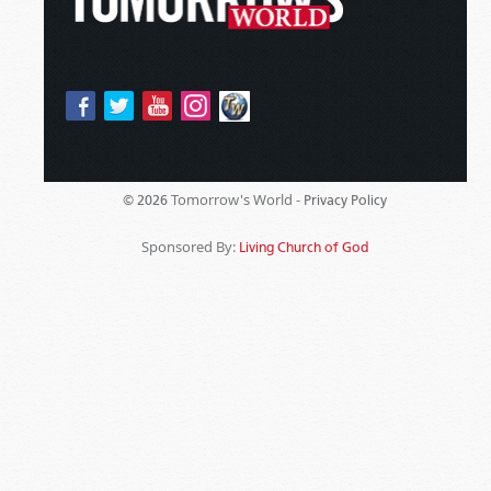
Tomorrow's World -
© 2026
Privacy Policy
Sponsored By:
Living Church of God