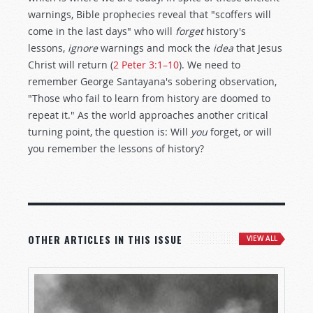
warnings, Bible prophecies reveal that "scoffers will
come in the last days" who will
forget
history's
lessons,
ignore
warnings and mock the
idea
that Jesus
Christ will return (
2 Peter 3:1–10
). We need to
remember George Santayana's sobering observation,
"Those who fail to learn from history are doomed to
repeat it." As the world approaches another critical
turning point, the question is: Will
you
forget, or will
you remember the lessons of history?
OTHER ARTICLES IN THIS ISSUE
VIEW ALL