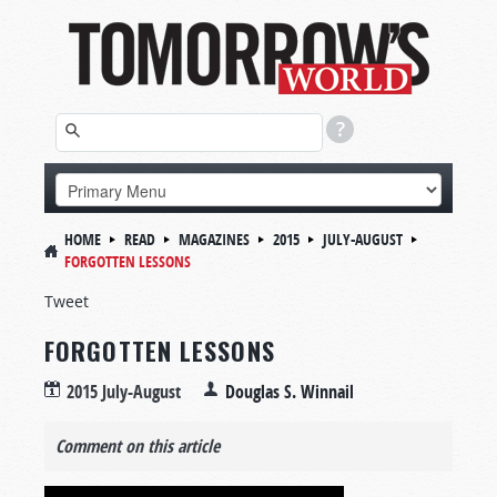
HOME
READ
MAGAZINES
2015
JULY-AUGUST
FORGOTTEN LESSONS
Tweet
FORGOTTEN LESSONS
2015 July-August
Douglas S. Winnail
Comment on this article