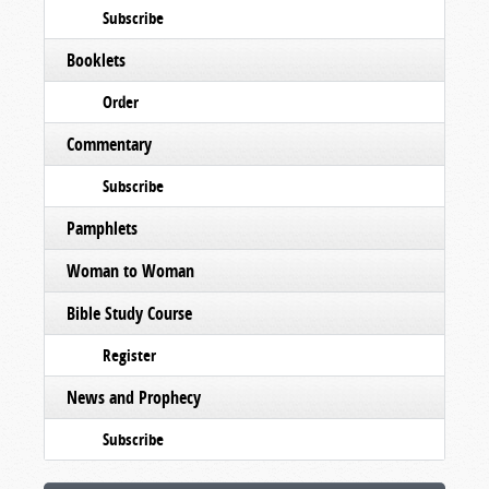
Subscribe
Booklets
Order
Commentary
Subscribe
Pamphlets
Woman to Woman
Bible Study Course
Register
News and Prophecy
Subscribe