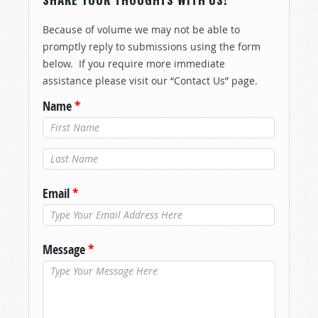
Because of volume we may not be able to
promptly reply to submissions using the form
below. If you require more immediate
assistance please visit our “Contact Us” page.
Name
*
Last Name
*
Email
*
Message
*