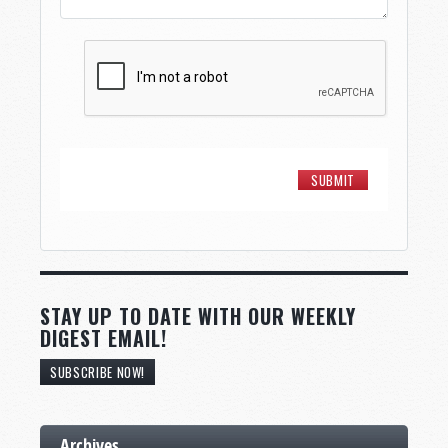
STAY UP TO DATE WITH OUR WEEKLY
DIGEST EMAIL!
SUBSCRIBE NOW!
Archives