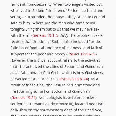
rampant homosexuality. When two angels visited Lot,
who lived in Sodom, "the men of Sodom, both old and
young… surrounded the house… they called to Lot and
said to him, 'Where are the men who came to you
tonight? Bring them out to us that we may have sex
with them'" (
Genesis 19:1–5
,
NIV
). The prophet Ezekiel
records that the sins of Sodom also included "pride,
fullness of food… abundance of idleness" and lack of
support for the poor and needy (
Ezekiel 16:49–50
).
However, the biblical account refers to the activities
that characterized the cities of Sodom and Gomorrah
as an "abomination" to God—which is how God views
perverted sexual practices (
Leviticus 18:6–24
). As a
result of these sins, "the L
ord
rained brimstone and
fire [burning sulfur] on Sodom and Gomorrah"
(
Genesis 19:24
). Archeologists have found ancient
settlement remains (Early Bronze III), located near Bab
edh-Dhra on the southeastern edge of the Dead Sea,