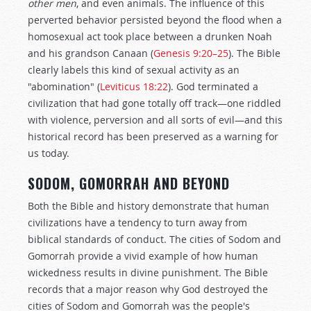
other
men
, and even animals. The influence of this
perverted behavior persisted beyond the flood when a
homosexual act took place between a drunken Noah
and his grandson Canaan (
Genesis 9:20–25
). The Bible
clearly labels this kind of sexual activity as an
"abomination" (
Leviticus 18:22
). God terminated a
civilization that had gone totally off track—one riddled
with violence, perversion and all sorts of evil—and this
historical record has been preserved as a warning for
us today.
SODOM, GOMORRAH AND BEYOND
Both the Bible and history demonstrate that human
civilizations have a tendency to turn away from
biblical standards of conduct. The cities of Sodom and
Gomorrah provide a vivid example of how human
wickedness results in divine punishment. The Bible
records that a major reason why God destroyed the
cities of Sodom and Gomorrah was the people's