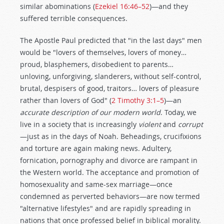
similar abominations (
Ezekiel 16:46–52
)—and they
suffered terrible consequences.
The Apostle Paul predicted that "in the last days" men
would be "lovers of themselves, lovers of money…
proud, blasphemers, disobedient to parents…
unloving, unforgiving, slanderers, without self-control,
brutal, despisers of good, traitors… lovers of pleasure
rather than lovers of God" (
2 Timothy 3:1–5
)—an
accurate description of our modern world
. Today, we
live in a society that is increasingly
violent
and
corrupt
—just as in the days of Noah. Beheadings, crucifixions
and torture are again making news. Adultery,
fornication, pornography and divorce are rampant in
the Western world. The acceptance and promotion of
homosexuality and same-sex marriage—once
condemned as perverted behaviors—are now termed
"alternative lifestyles" and are rapidly spreading in
nations that once professed belief in biblical morality.