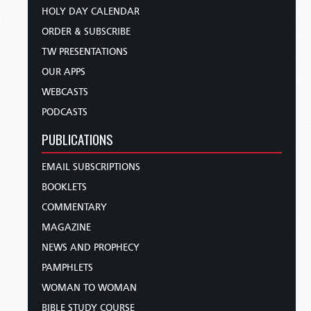
HOLY DAY CALENDAR
ORDER & SUBSCRIBE
TW PRESENTATIONS
OUR APPS
WEBCASTS
PODCASTS
PUBLICATIONS
EMAIL SUBSCRIPTIONS
BOOKLETS
COMMENTARY
MAGAZINE
NEWS AND PROPHECY
PAMPHLETS
WOMAN TO WOMAN
BIBLE STUDY COURSE