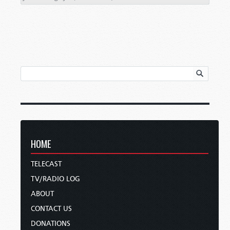
HOME
TELECAST
TV/RADIO LOG
ABOUT
CONTACT US
DONATIONS