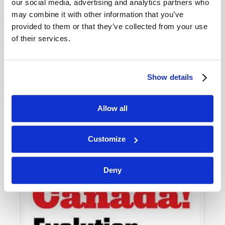
our social media, advertising and analytics partners who
may combine it with other information that you’ve
provided to them or that they’ve collected from your use
of their services.
DOES "GOING TO CHURCH" REALLY MATTER?
Roderick C. Meredith (1930-2017)
Show details
Allow all
Customize
Deny