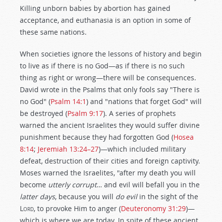
Killing unborn babies by abortion has gained
acceptance, and euthanasia is an option in some of
these same nations.
When societies ignore the lessons of history and begin
to live as if there is no God—as if there is no such
thing as right or wrong—there will be consequences.
David wrote in the Psalms that only fools say "There is
no God" (
Psalm 14:1
) and "nations that forget God" will
be destroyed (
Psalm 9:17
). A series of prophets
warned the ancient Israelites they would suffer divine
punishment because they had forgotten God (
Hosea
8:14
;
Jeremiah 13:24–27
)—which included military
defeat, destruction of their cities and foreign captivity.
Moses warned the Israelites, "after my death you will
become
utterly
corrupt
… and evil will befall you in the
latter
days
, because you will
do
evil
in the sight of the
L
ord
, to provoke Him to anger (
Deuteronomy 31:29
)—
which is where we are today. In spite of these ancient