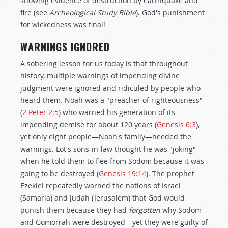
showing evidence of destruction by earthquake and
fire (see
Archeological Study Bible
). God's punishment
for wickedness was final!
WARNINGS IGNORED
A sobering lesson for us today is that throughout
history, multiple warnings of impending divine
judgment were ignored and ridiculed by people who
heard them. Noah was a "preacher of righteousness"
(
2 Peter 2:5
) who warned his generation of its
impending demise for about 120 years (
Genesis 6:3
),
yet only eight people—Noah's family—heeded the
warnings. Lot's sons-in-law thought he was "joking"
when he told them to flee from Sodom because it was
going to be destroyed (
Genesis 19:14
). The prophet
Ezekiel repeatedly warned the nations of Israel
(Samaria) and Judah (Jerusalem) that God would
punish them because they had
forgotten
why Sodom
and Gomorrah were destroyed—yet they were guilty of