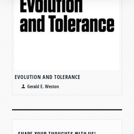
EVOLUTION AND TOLERANCE
Gerald E. Weston
SHARE YOUR THOUGHTS WITH US!