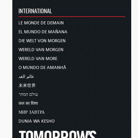
INTERNATIONAL
LE MONDE DE DEMAIN
EL MUNDO DE MAÑANA
DIE WELT VON MORGEN
WERELD VAN MORGEN
WERELD VAN MORE
O MUNDO DE AMANHÃ
عالم الغد
未来世界
עולם המחר
कल का विश्व
МИР ЗАВТРА
DUNIA WA KESHO