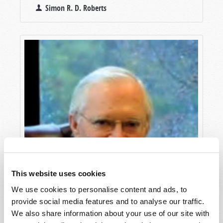
Simon R. D. Roberts
This website uses cookies
We use cookies to personalise content and ads, to
provide social media features and to analyse our traffic.
We also share information about your use of our site with