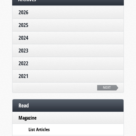
2026
2025
2024
2023
2022
2021
NEXT
Read
Magazine
List Articles