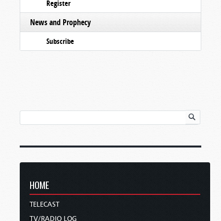
Register
News and Prophecy
Subscribe
HOME
TELECAST
TV/RADIO LOG