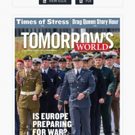
VIEW ISSUE
PDF