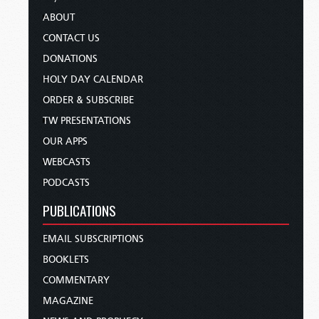
ABOUT
CONTACT US
DONATIONS
HOLY DAY CALENDAR
ORDER & SUBSCRIBE
TW PRESENTATIONS
OUR APPS
WEBCASTS
PODCASTS
PUBLICATIONS
EMAIL SUBSCRIPTIONS
BOOKLETS
COMMENTARY
MAGAZINE