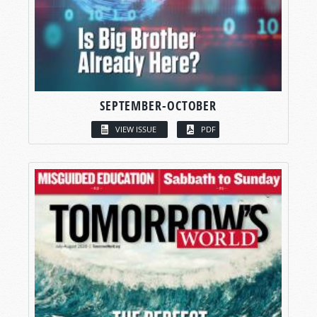
SEPTEMBER-OCTOBER
VIEW ISSUE
PDF