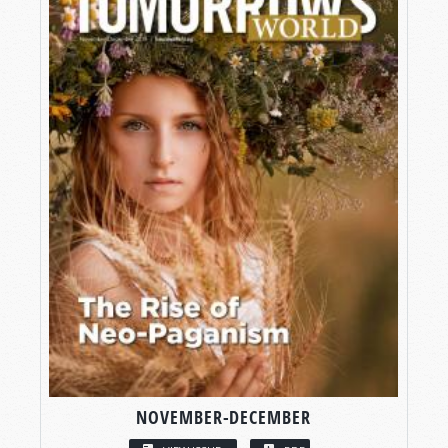
NOVEMBER-DECEMBER