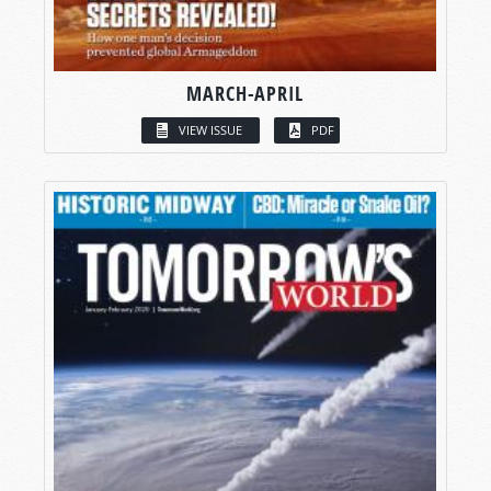
MARCH-APRIL
VIEW ISSUE
PDF