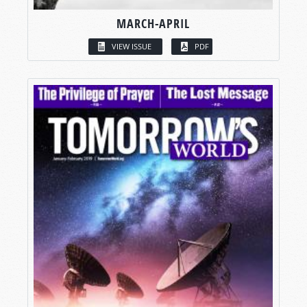
MARCH-APRIL
VIEW ISSUE
PDF