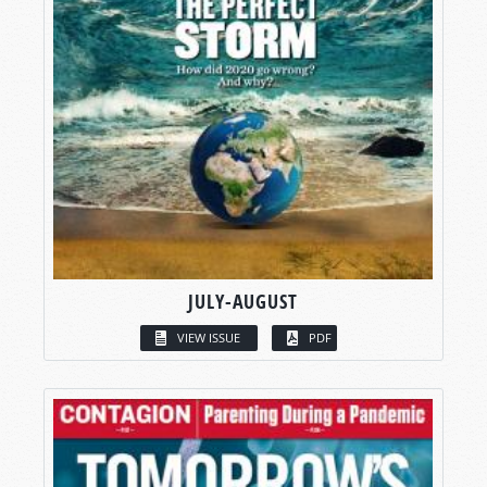
JULY-AUGUST
VIEW ISSUE
PDF