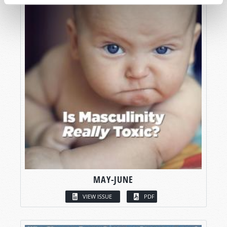
MAY-JUNE
VIEW ISSUE
PDF