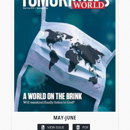
MAY-JUNE
VIEW ISSUE
PDF