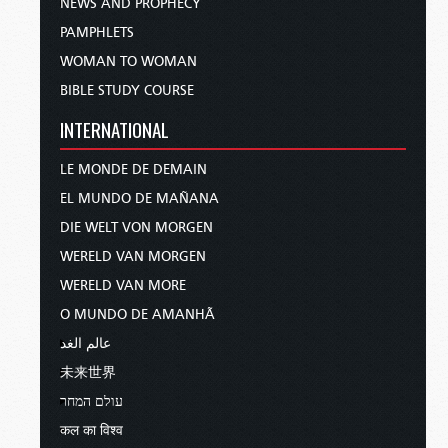
NEWS AND PROPHECY
PAMPHLETS
WOMAN TO WOMAN
BIBLE STUDY COURSE
INTERNATIONAL
LE MONDE DE DEMAIN
EL MUNDO DE MAÑANA
DIE WELT VON MORGEN
WERELD VAN MORGEN
WERELD VAN MORE
O MUNDO DE AMANHÃ
عالم الغد
未来世界
עולם המחר
कल का विश्व