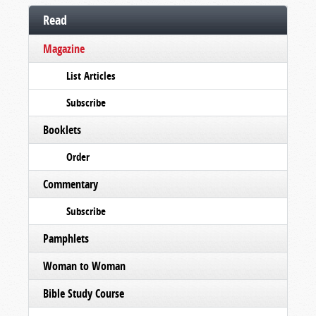
Read
Magazine
List Articles
Subscribe
Booklets
Order
Commentary
Subscribe
Pamphlets
Woman to Woman
Bible Study Course