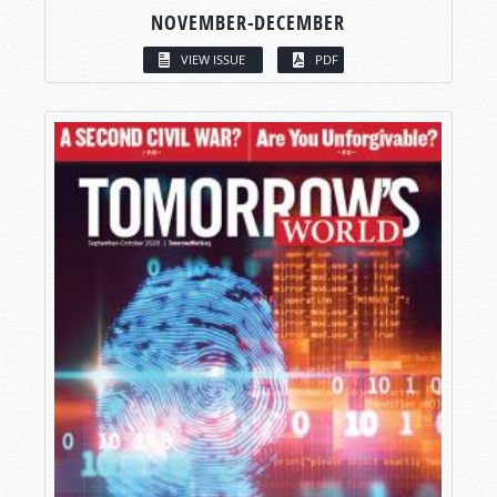
NOVEMBER-DECEMBER
VIEW ISSUE
PDF