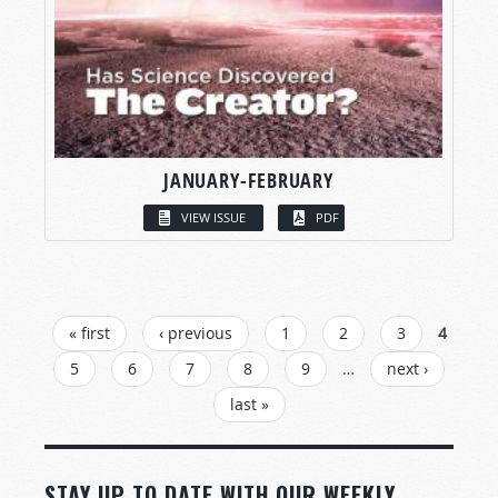
JANUARY-FEBRUARY
VIEW ISSUE
PDF
PAGES
« first
‹ previous
1
2
3
4
5
6
7
8
9
…
next ›
last »
STAY UP TO DATE WITH OUR WEEKLY