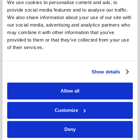
We use cookies to personalise content and ads, to
provide social media features and to analyse our traffic.
We also share information about your use of our site with
our social media, advertising and analytics partners who
may combine it with other information that you’ve
provided to them or that they’ve collected from your use
of their services.
JULY-AUGUST
Show details
VIEW ISSUE
PDF
Allow all
Customize
Deny