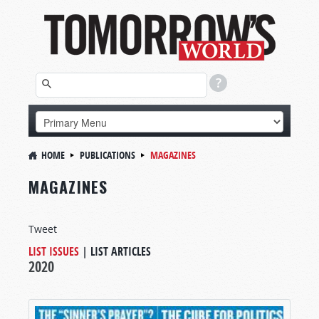
HOME
PUBLICATIONS
MAGAZINES
MAGAZINES
Tweet
LIST ISSUES
|
LIST ARTICLES
2020