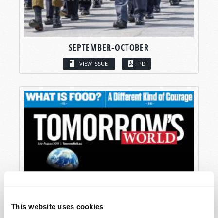
SEPTEMBER-OCTOBER
VIEW ISSUE
PDF
This website uses cookies