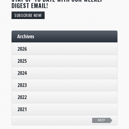
DIGEST EMAIL!
SUBSCRIBE NOW!
Archives
2026
2025
2024
2023
2022
2021
NEXT