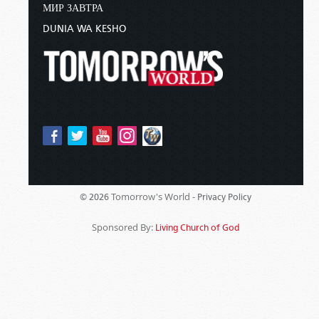
МИР ЗАВТРА
DUNIA WA KESHO
Tomorrow's World -
© 2026
Privacy Policy
Sponsored By:
Living Church of God