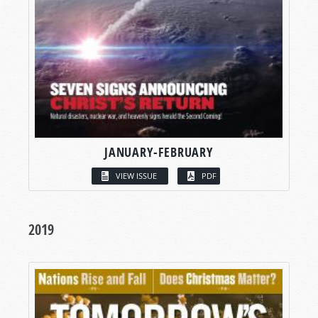
JANUARY-FEBRUARY
VIEW ISSUE
PDF
2019