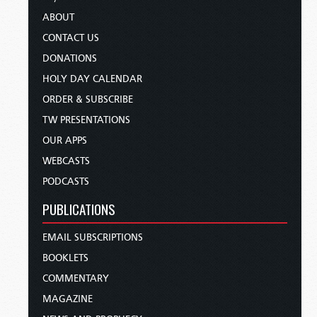
ABOUT
CONTACT US
DONATIONS
HOLY DAY CALENDAR
ORDER & SUBSCRIBE
TW PRESENTATIONS
OUR APPS
WEBCASTS
PODCASTS
PUBLICATIONS
EMAIL SUBSCRIPTIONS
BOOKLETS
COMMENTARY
MAGAZINE