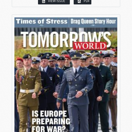
VIEW ISSUE
PDF