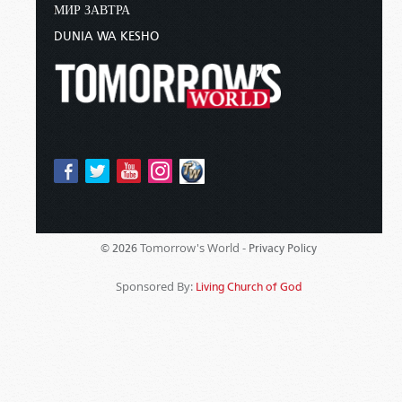
МИР ЗАВТРА
DUNIA WA KESHO
Tomorrow's World -
© 2026
Privacy Policy
Sponsored By:
Living Church of God