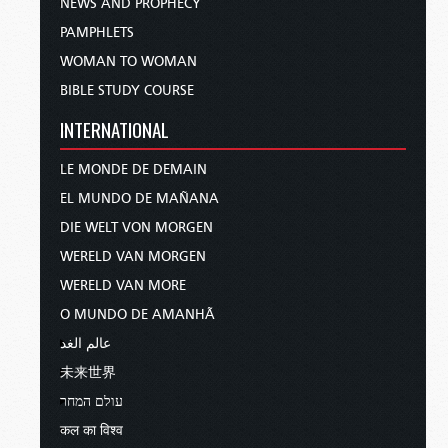
NEWS AND PROPHECY
PAMPHLETS
WOMAN TO WOMAN
BIBLE STUDY COURSE
INTERNATIONAL
LE MONDE DE DEMAIN
EL MUNDO DE MAÑANA
DIE WELT VON MORGEN
WERELD VAN MORGEN
WERELD VAN MORE
O MUNDO DE AMANHÃ
عالم الغد
未来世界
עולם המחר
कल का विश्व