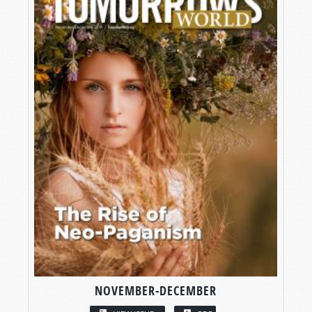
NOVEMBER-DECEMBER