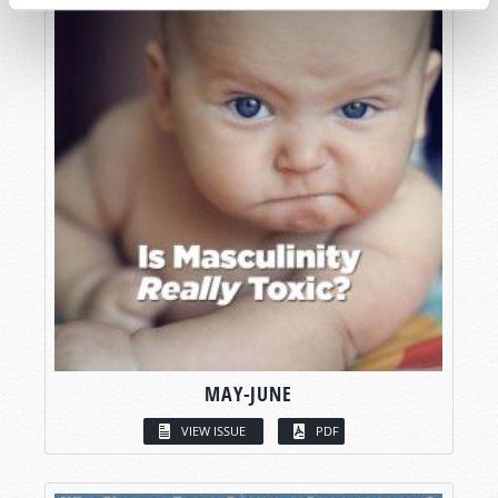
MAY-JUNE
VIEW ISSUE
PDF