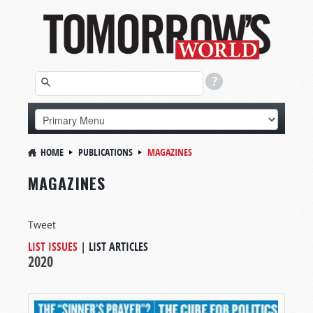
HOME
PUBLICATIONS
MAGAZINES
MAGAZINES
Tweet
LIST ISSUES
|
LIST ARTICLES
2020