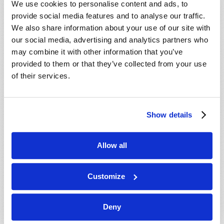
We use cookies to personalise content and ads, to
provide social media features and to analyse our traffic.
We also share information about your use of our site with
our social media, advertising and analytics partners who
may combine it with other information that you’ve
provided to them or that they’ve collected from your use
of their services.
JULY-AUGUST
Show details
VIEW ISSUE
PDF
Allow all
Customize
Deny