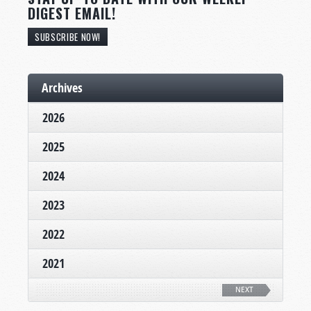
DIGEST EMAIL!
SUBSCRIBE NOW!
Archives
2026
2025
2024
2023
2022
2021
NEXT