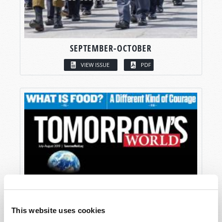
SEPTEMBER-OCTOBER
VIEW ISSUE
PDF
This website uses cookies