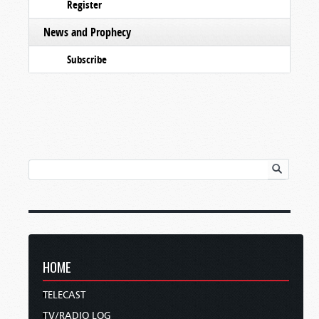
Register
News and Prophecy
Subscribe
HOME
TELECAST
TV/RADIO LOG