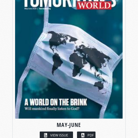
MAY-JUNE
VIEW ISSUE
PDF