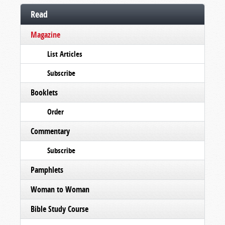
Read
Magazine
List Articles
Subscribe
Booklets
Order
Commentary
Subscribe
Pamphlets
Woman to Woman
Bible Study Course