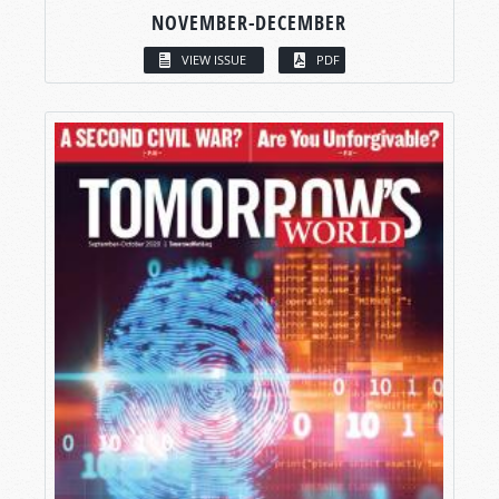
NOVEMBER-DECEMBER
VIEW ISSUE
PDF