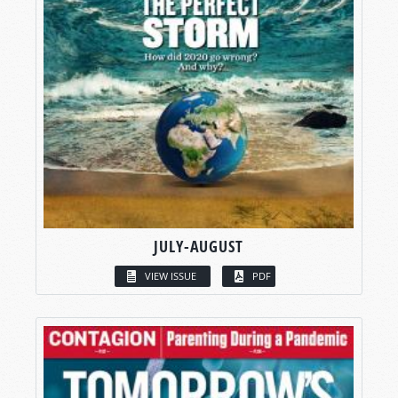
JULY-AUGUST
VIEW ISSUE
PDF