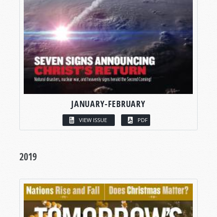
JANUARY-FEBRUARY
VIEW ISSUE
PDF
2019