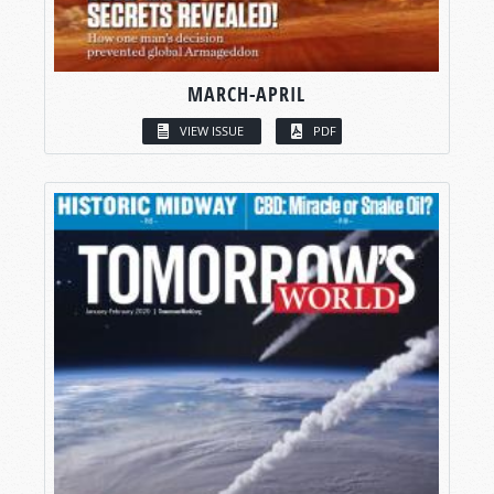
MARCH-APRIL
VIEW ISSUE
PDF