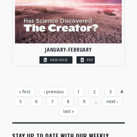
JANUARY-FEBRUARY
VIEW ISSUE
PDF
PAGES
« first
‹ previous
1
2
3
4
5
6
7
8
9
…
next ›
last »
STAY UP TO DATE WITH OUR WEEKLY