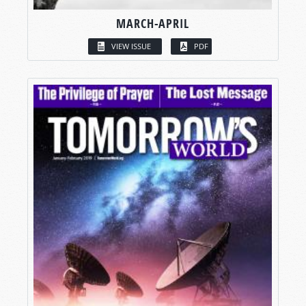
MARCH-APRIL
VIEW ISSUE
PDF