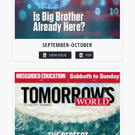
SEPTEMBER-OCTOBER
VIEW ISSUE
PDF