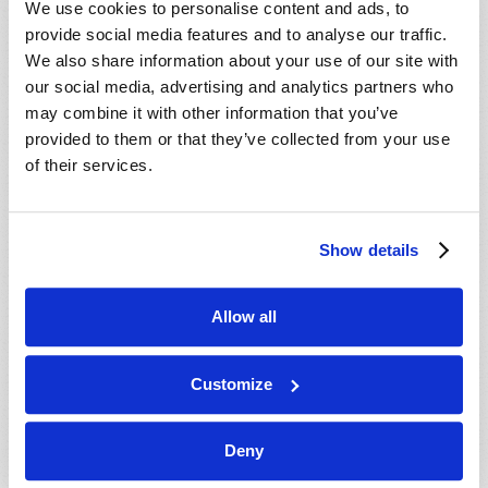
We use cookies to personalise content and ads, to
provide social media features and to analyse our traffic.
We also share information about your use of our site with
our social media, advertising and analytics partners who
may combine it with other information that you’ve
provided to them or that they’ve collected from your use
of their services.
JULY-AUGUST
Show details
VIEW ISSUE
PDF
Allow all
Customize
Deny