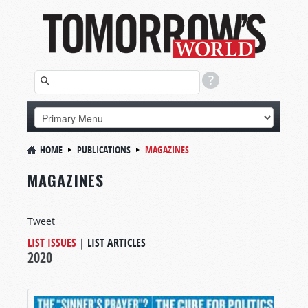
HOME
PUBLICATIONS
MAGAZINES
MAGAZINES
Tweet
LIST ISSUES
|
LIST ARTICLES
2020