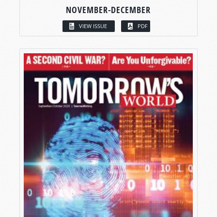
NOVEMBER-DECEMBER
VIEW ISSUE
PDF