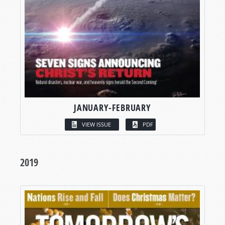
JANUARY-FEBRUARY
VIEW ISSUE
PDF
2019