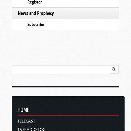
Register
News and Prophecy
Subscribe
HOME
TELECAST
TV/RADIO LOG