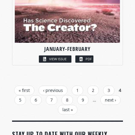
JANUARY-FEBRUARY
VIEW ISSUE
PDF
PAGES
« first
‹ previous
1
2
3
4
5
6
7
8
9
…
next ›
last »
STAY UP TO DATE WITH OUR WEEKLY