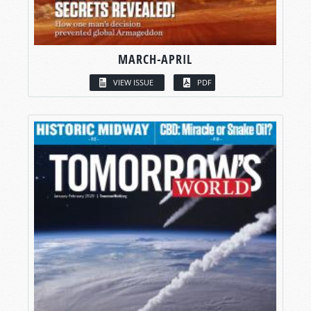
MARCH-APRIL
VIEW ISSUE
PDF