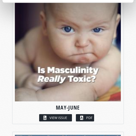
MAY-JUNE
VIEW ISSUE
PDF