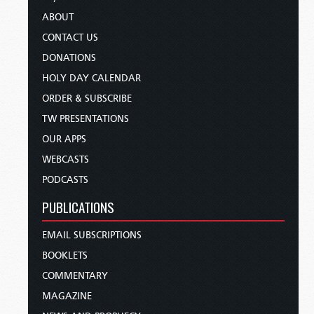
ABOUT
CONTACT US
DONATIONS
HOLY DAY CALENDAR
ORDER & SUBSCRIBE
TW PRESENTATIONS
OUR APPS
WEBCASTS
PODCASTS
PUBLICATIONS
EMAIL SUBSCRIPTIONS
BOOKLETS
COMMENTARY
MAGAZINE