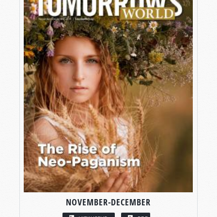
NOVEMBER-DECEMBER