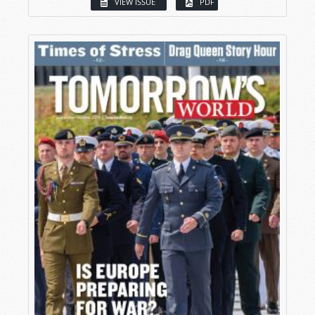
VIEW ISSUE
PDF