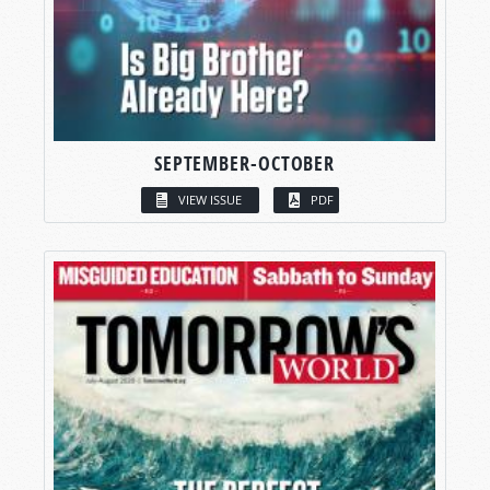
SEPTEMBER-OCTOBER
VIEW ISSUE
PDF