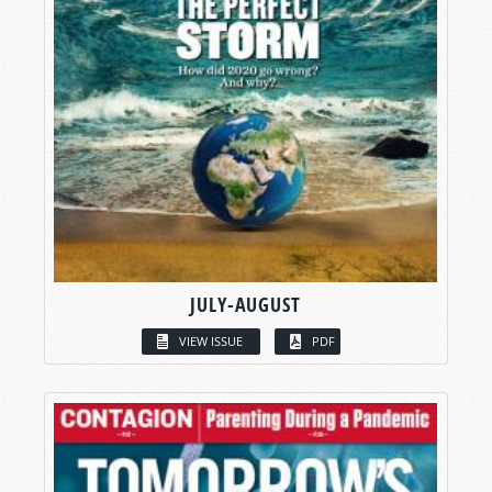
JULY-AUGUST
VIEW ISSUE
PDF