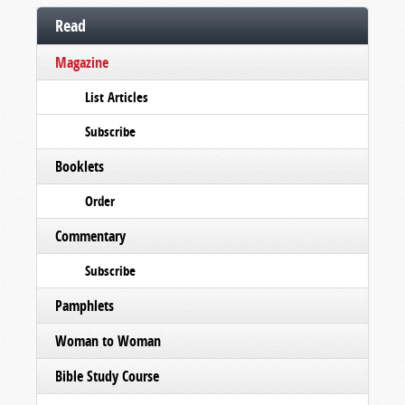
Read
Magazine
List Articles
Subscribe
Booklets
Order
Commentary
Subscribe
Pamphlets
Woman to Woman
Bible Study Course