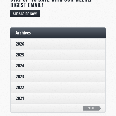
DIGEST EMAIL!
SUBSCRIBE NOW!
Archives
2026
2025
2024
2023
2022
2021
NEXT