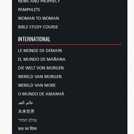
NEWS AND PROPHECY
PAMPHLETS
WOMAN TO WOMAN
BIBLE STUDY COURSE
INTERNATIONAL
LE MONDE DE DEMAIN
EL MUNDO DE MAÑANA
DIE WELT VON MORGEN
WERELD VAN MORGEN
WERELD VAN MORE
O MUNDO DE AMANHÃ
عالم الغد
未来世界
עולם המחר
कल का विश्व