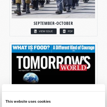
SEPTEMBER-OCTOBER
VIEW ISSUE
PDF
This website uses cookies