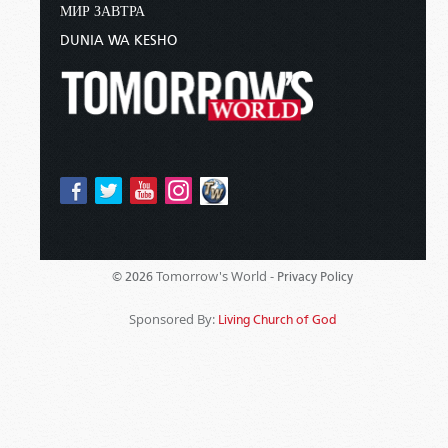
МИР ЗАВТРА
DUNIA WA KESHO
Tomorrow's World -
© 2026
Privacy Policy
Sponsored By:
Living Church of God