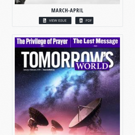
MARCH-APRIL
VIEW ISSUE
PDF