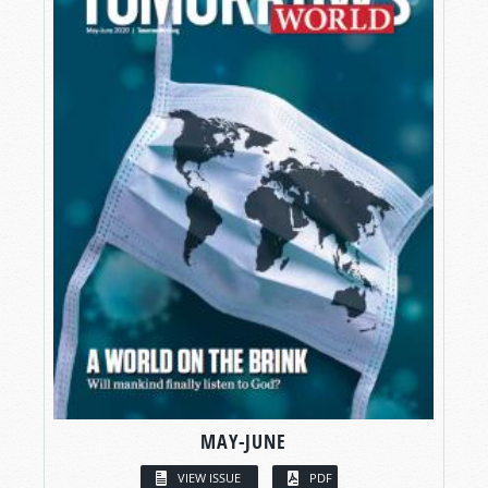
MAY-JUNE
VIEW ISSUE
PDF