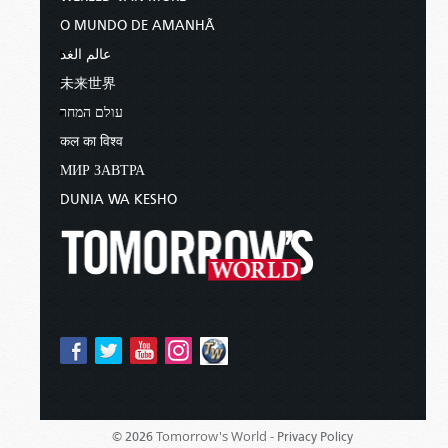
O MUNDO DE AMANHÃ
عالم الغد
未来世界
עולם המחר
कल का विश्व
МИР ЗАВТРА
DUNIA WA KESHO
Tomorrow's World -
© 2026
Privacy Policy