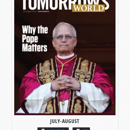
JULY-AUGUST