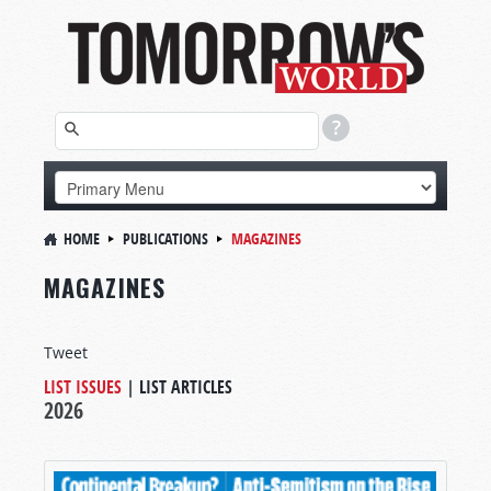
HOME
PUBLICATIONS
MAGAZINES
MAGAZINES
Tweet
LIST ISSUES
|
LIST ARTICLES
2026