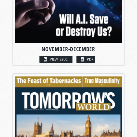
NOVEMBER-DECEMBER
VIEW ISSUE
PDF