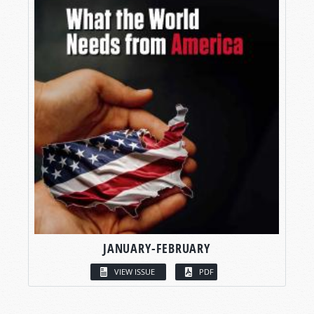
JANUARY-FEBRUARY
VIEW ISSUE
PDF