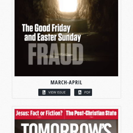
MARCH-APRIL
VIEW ISSUE
PDF