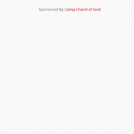
Sponsored By:
Living Church of God