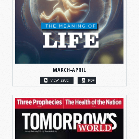
MARCH-APRIL
VIEW ISSUE
PDF