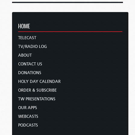
HOME
TELECAST
TV/RADIO LOG
ABOUT
CONTACT US
DONATIONS
HOLY DAY CALENDAR
ORDER & SUBSCRIBE
TW PRESENTATIONS
OUR APPS
WEBCASTS
PODCASTS