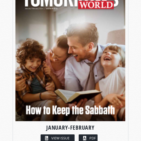
JANUARY-FEBRUARY
VIEW ISSUE
PDF