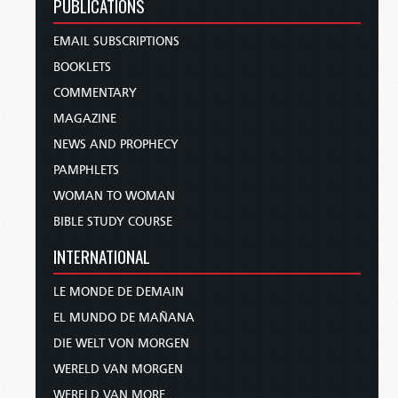
PUBLICATIONS
EMAIL SUBSCRIPTIONS
BOOKLETS
COMMENTARY
MAGAZINE
NEWS AND PROPHECY
PAMPHLETS
WOMAN TO WOMAN
BIBLE STUDY COURSE
INTERNATIONAL
LE MONDE DE DEMAIN
EL MUNDO DE MAÑANA
DIE WELT VON MORGEN
WERELD VAN MORGEN
WERELD VAN MORE