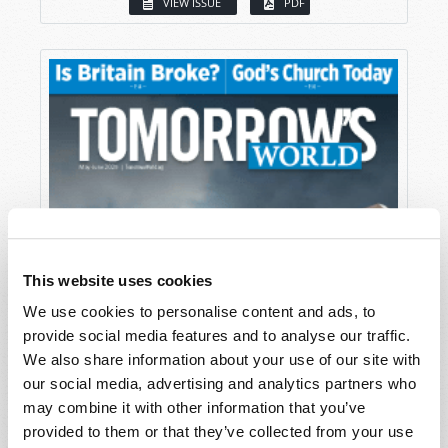
VIEW ISSUE
PDF
This website uses cookies
We use cookies to personalise content and ads, to
provide social media features and to analyse our traffic.
We also share information about your use of our site with
our social media, advertising and analytics partners who
may combine it with other information that you’ve
provided to them or that they’ve collected from your use