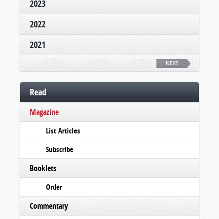
2023
2022
2021
NEXT
Read
Magazine
List Articles
Subscribe
Booklets
Order
Commentary