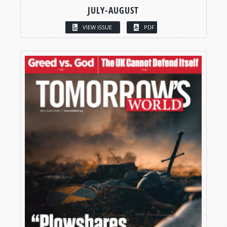
JULY-AUGUST
VIEW ISSUE
PDF