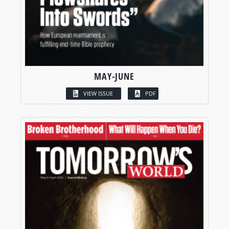
MAY-JUNE
VIEW ISSUE
PDF