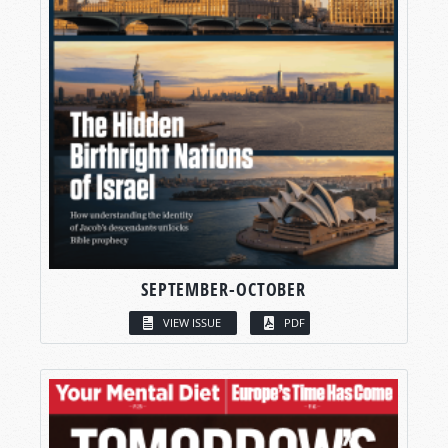
SEPTEMBER-OCTOBER
VIEW ISSUE
PDF