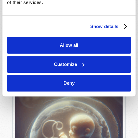
of their services.
Show details
MAY-JUNE
VIEW ISSUE
PDF
Allow all
Customize
Deny