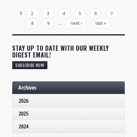
PAGES
1
2
3
4
5
6
7
8
9
…
next ›
last »
STAY UP TO DATE WITH OUR WEEKLY
DIGEST EMAIL!
SUBSCRIBE NOW!
Archives
2026
2025
2024