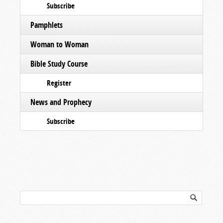
Subscribe
Pamphlets
Woman to Woman
Bible Study Course
Register
News and Prophecy
Subscribe