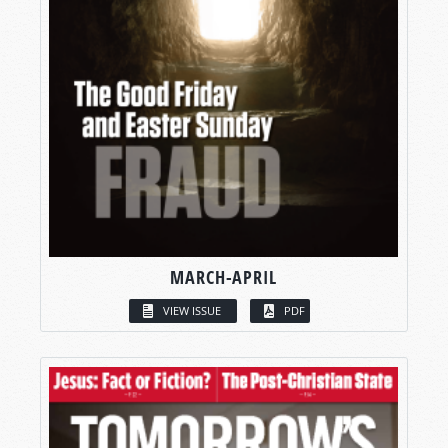
MARCH-APRIL
VIEW ISSUE
PDF