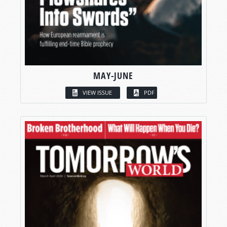
MAY-JUNE
VIEW ISSUE
PDF