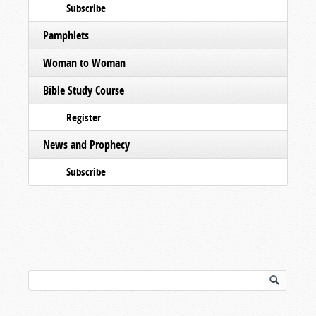
Subscribe
Pamphlets
Woman to Woman
Bible Study Course
Register
News and Prophecy
Subscribe