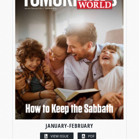
JANUARY-FEBRUARY
VIEW ISSUE
PDF