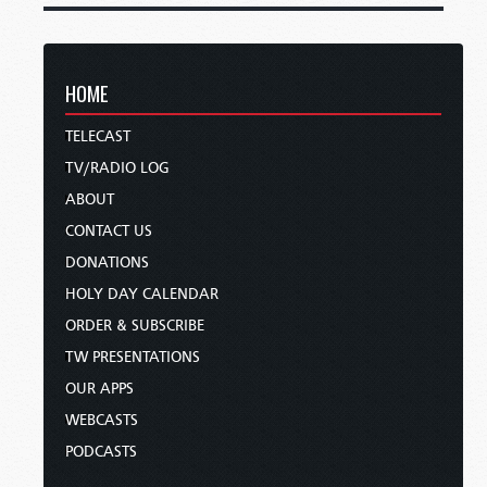
HOME
TELECAST
TV/RADIO LOG
ABOUT
CONTACT US
DONATIONS
HOLY DAY CALENDAR
ORDER & SUBSCRIBE
TW PRESENTATIONS
OUR APPS
WEBCASTS
PODCASTS