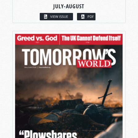
JULY-AUGUST
VIEW ISSUE
PDF