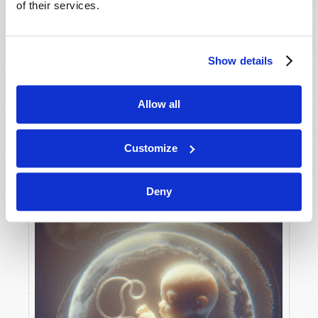
of their services.
Show details
MAY-JUNE
VIEW ISSUE
PDF
Allow all
Customize
Deny