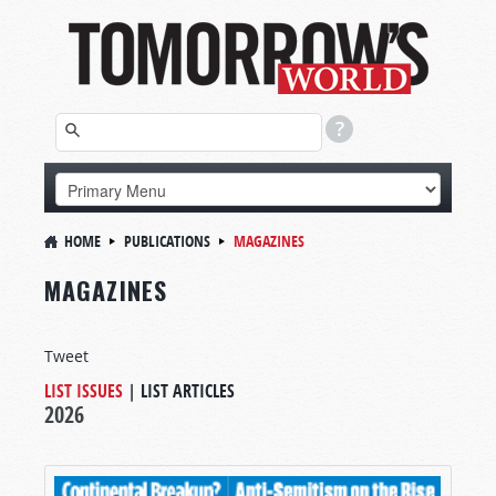
HOME
PUBLICATIONS
MAGAZINES
MAGAZINES
Tweet
LIST ISSUES
|
LIST ARTICLES
2026