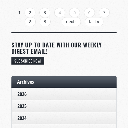
PAGES
1
2
3
4
5
6
7
8
9
…
next ›
last »
STAY UP TO DATE WITH OUR WEEKLY
DIGEST EMAIL!
SUBSCRIBE NOW!
Archives
2026
2025
2024