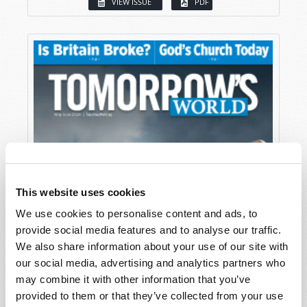
VIEW ISSUE
PDF
This website uses cookies
We use cookies to personalise content and ads, to
provide social media features and to analyse our traffic.
We also share information about your use of our site with
our social media, advertising and analytics partners who
may combine it with other information that you’ve
provided to them or that they’ve collected from your use