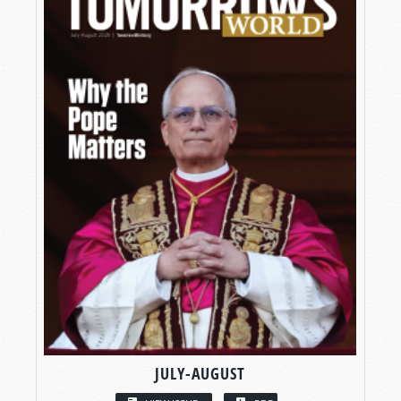
JULY-AUGUST