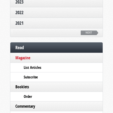
2023
2022
2021
NEXT
Read
Magazine
List Articles
Subscribe
Booklets
Order
Commentary