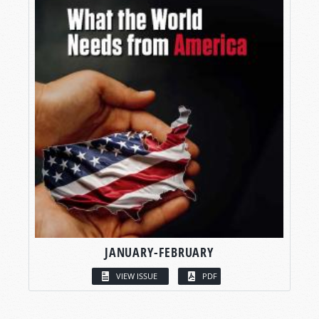
JANUARY-FEBRUARY
VIEW ISSUE
PDF