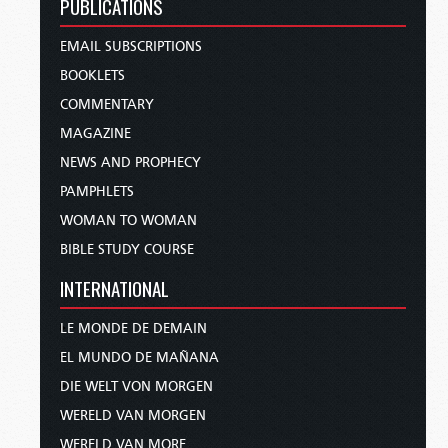
PUBLICATIONS
EMAIL SUBSCRIPTIONS
BOOKLETS
COMMENTARY
MAGAZINE
NEWS AND PROPHECY
PAMPHLETS
WOMAN TO WOMAN
BIBLE STUDY COURSE
INTERNATIONAL
LE MONDE DE DEMAIN
EL MUNDO DE MAÑANA
DIE WELT VON MORGEN
WERELD VAN MORGEN
WERELD VAN MORE