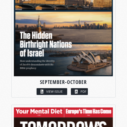
SEPTEMBER-OCTOBER
VIEW ISSUE
PDF