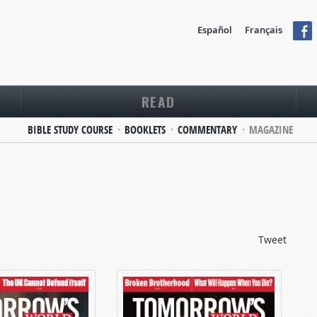
Español
Français
READ
BIBLE STUDY COURSE
BOOKLETS
COMMENTARY
MAGAZINE
Tweet