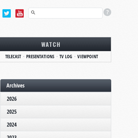
WATCH
TELECAST
PRESENTATIONS
TV LOG
VIEWPOINT
Archives
2026
2025
2024
2023