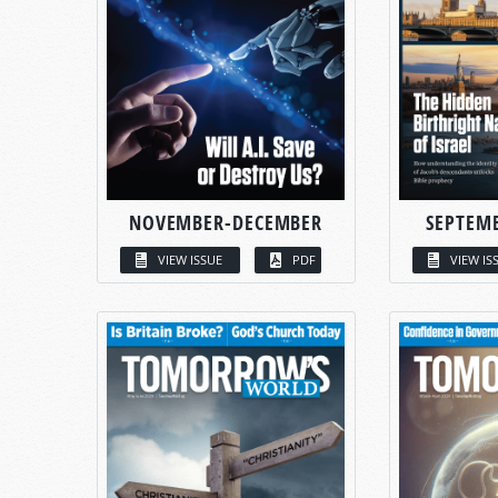
NOVEMBER-DECEMBER
SEPTEM
VIEW ISSUE
PDF
VIEW IS