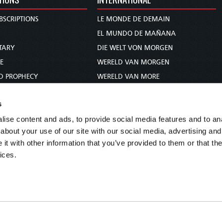
BSCRIPTIONS
LE MONDE DE DEMAIN
S
EL MUNDO DE MAÑANA
TARY
DIE WELT VON MORGEN
E
WERELD VAN MORGEN
D PROPHECY
WERELD VAN MORE
TS
O MUNDO DE AMANHÃ
s
TO WOMAN
عالم الغد
ise content and ads, to provide social media features and to anal
UDY COURSE
未来世界
about your use of our site with our social media, advertising and
עולם המחר
t with other information that you’ve provided to them or that the
कल का विश्व
ices.
МИР ЗАВТРА
DUNIA WA KESHO