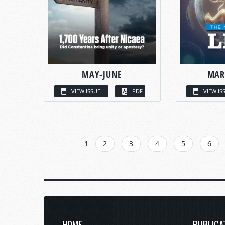
MAY-JUNE
MAR
VIEW ISSUE
PDF
VIEW IS
PAGES
1
2
3
4
5
6
HOME
PUBLICA