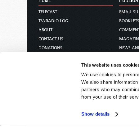
TELECAST
EMAIL SU
TV/RADIO LOG
BOOKLET
ABOUT
COMMEN
CONTACT US
MAGAZIN
DONATIONS
NEWS AN
HOLY DAY CALENDAR
PAMPHLE
This website uses cookie
ORDER & SUBSCRIBE
WOMAN 
We use cookies to personal
TW PRESENTATIONS
BIBLE ST
We also share information 
OUR APPS
partners who may combine i
WEBCASTS
from your use of their serv
PODCASTS
Show details