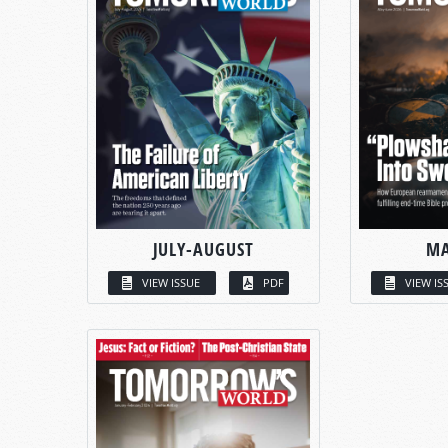
JULY-AUGUST
MA
VIEW ISSUE
PDF
VIEW IS