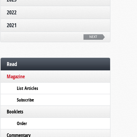
2022
2021
NEXT
Read
Magazine
List Articles
Subscribe
Booklets
Order
Commentary