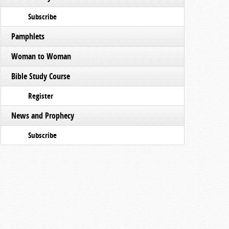
Subscribe
Pamphlets
Woman to Woman
Bible Study Course
Register
News and Prophecy
Subscribe