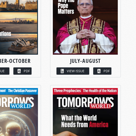
BER-OCTOBER
JULY-AUGUST
SUE
PDF
VIEW ISSUE
PDF