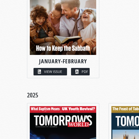
JANUARY-FEBRUARY
VIEW ISSUE
PDF
2025