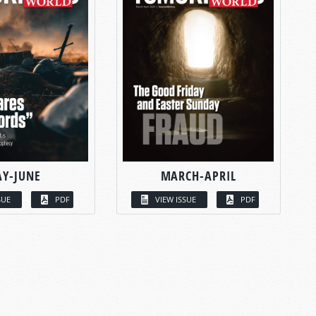
Y-JUNE
MARCH-APRIL
SUE
PDF
VIEW ISSUE
PDF