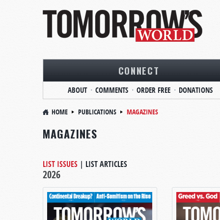
CONNECT
ABOUT
COMMENTS
ORDER FREE
DONATIONS
HOME
PUBLICATIONS
MAGAZINES
MAGAZINES
LIST ISSUES
|
LIST ARTICLES
2026