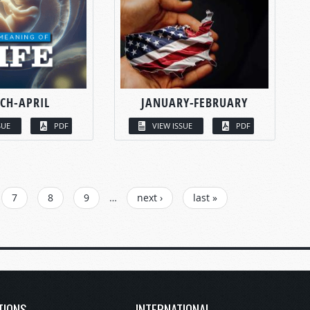
CH-APRIL
JANUARY-FEBRUARY
SUE
PDF
VIEW ISSUE
PDF
7
8
9
…
next ›
last »
TIONS
INTERNATIONAL