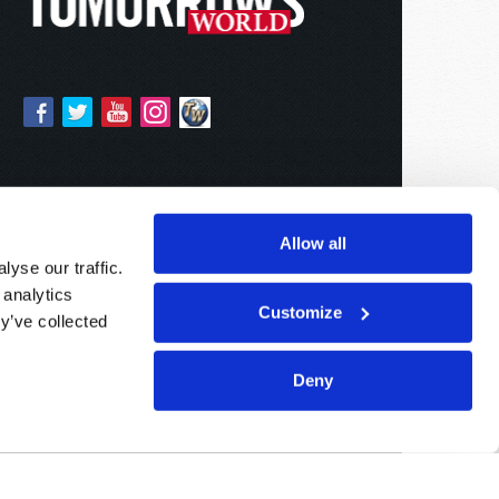
Allow all
yse our traffic.
 analytics
Customize
y’ve collected
Deny