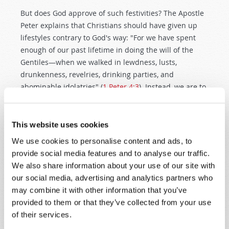
But does God approve of such festivities? The Apostle
Peter explains that Christians should have given up
lifestyles contrary to God's way: "For we have spent
enough of our past lifetime in doing the will of the
Gentiles—when we walked in lewdness, lusts,
drunkenness, revelries, drinking parties, and
abominable idolatries" (
1 Peter 4:3
). Instead, we are to
focus on whatever is "true, whatever things are noble,
whatever things are just, whatever things are pure,
whatever things are lovely, whatever things are of
This website uses cookies
good report, if there is any virtue and if there is
We use cookies to personalise content and ads, to
anything praiseworthy—meditate on these things"
provide social media features and to analyse our traffic.
(
Philippians 4:8
). The unclean and riotous roots of
We also share information about your use of our site with
Halloween are not compatible with God's instructions
our social media, advertising and analytics partners who
for Christians.
may combine it with other information that you’ve
provided to them or that they’ve collected from your use
Interestingly, some historians have suggested a link
of their services.
between ancient "Day of the Dead" practices and the