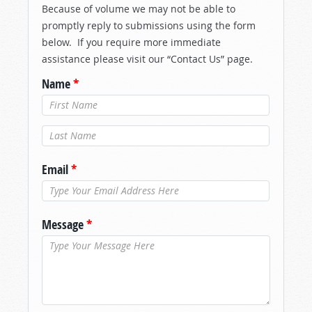
Because of volume we may not be able to
promptly reply to submissions using the form
below. If you require more immediate
assistance please visit our “Contact Us” page.
Name
*
Last Name
*
Email
*
Message
*