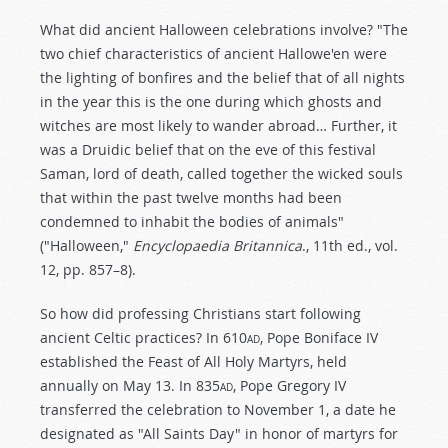
What did ancient Halloween celebrations involve? "The
two chief characteristics of ancient Hallowe'en were
the lighting of bonfires and the belief that of all nights
in the year this is the one during which ghosts and
witches are most likely to wander abroad… Further, it
was a Druidic belief that on the eve of this festival
Saman, lord of death, called together the wicked souls
that within the past twelve months had been
condemned to inhabit the bodies of animals"
("Halloween,"
Encyclopaedia Britannica
., 11th ed., vol.
12, pp. 857–8).
So how did professing Christians start following
ancient Celtic practices? In 610
ad
, Pope Boniface IV
established the Feast of All Holy Martyrs, held
annually on May 13. In 835
ad
, Pope Gregory IV
transferred the celebration to November 1, a date he
designated as "All Saints Day" in honor of martyrs for