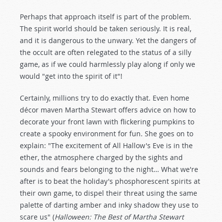
Perhaps that approach itself is part of the problem.
The spirit world should be taken seriously. It is real,
and it is dangerous to the unwary. Yet the dangers of
the occult are often relegated to the status of a silly
game, as if we could harmlessly play along if only we
would "get into the spirit of it"!
Certainly, millions try to do exactly that. Even home
décor maven Martha Stewart offers advice on how to
decorate your front lawn with flickering pumpkins to
create a spooky environment for fun. She goes on to
explain: "The excitement of All Hallow's Eve is in the
ether, the atmosphere charged by the sights and
sounds and fears belonging to the night… What we're
after is to beat the holiday's phosphorescent spirits at
their own game, to dispel their threat using the same
palette of darting amber and inky shadow they use to
scare us" (
Halloween: The Best of Martha Stewart