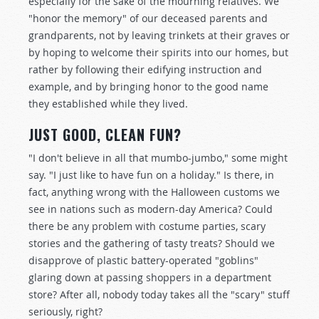
especially for the sake of the mourning relatives. We
"honor the memory" of our deceased parents and
grandparents, not by leaving trinkets at their graves or
by hoping to welcome their spirits into our homes, but
rather by following their edifying instruction and
example, and by bringing honor to the good name
they established while they lived.
JUST GOOD, CLEAN FUN?
"I don't believe in all that mumbo-jumbo," some might
say. "I just like to have fun on a holiday." Is there, in
fact, anything wrong with the Halloween customs we
see in nations such as modern-day America? Could
there be any problem with costume parties, scary
stories and the gathering of tasty treats? Should we
disapprove of plastic battery-operated "goblins"
glaring down at passing shoppers in a department
store? After all, nobody today takes all the "scary" stuff
seriously, right?