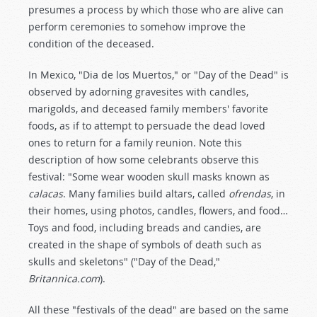
presumes a process by which those who are alive can
perform ceremonies to somehow improve the
condition of the deceased.
In Mexico, "Dia de los Muertos," or "Day of the Dead" is
observed by adorning gravesites with candles,
marigolds, and deceased family members' favorite
foods, as if to attempt to persuade the dead loved
ones to return for a family reunion. Note this
description of how some celebrants observe this
festival: "Some wear wooden skull masks known as
calacas
. Many families build altars, called
ofrendas
, in
their homes, using photos, candles, flowers, and food…
Toys and food, including breads and candies, are
created in the shape of symbols of death such as
skulls and skeletons" ("Day of the Dead,"
Britannica.com
).
All these "festivals of the dead" are based on the same