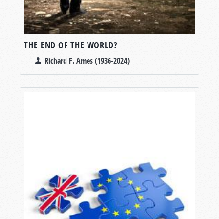
THE END OF THE WORLD?
Richard F. Ames (1936-2024)