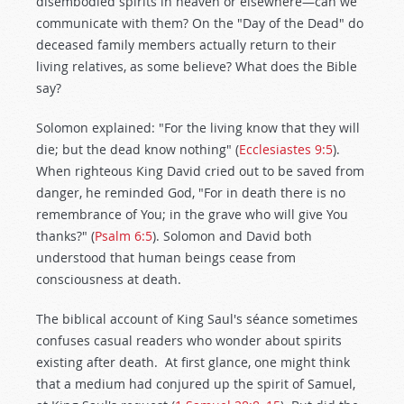
disembodied spirits in heaven or elsewhere—can we
communicate with them? On the "Day of the Dead" do
deceased family members actually return to their
living relatives, as some believe? What does the Bible
say?
Solomon explained: "For the living know that they will
die; but the dead know nothing" (
Ecclesiastes 9:5
).
When righteous King David cried out to be saved from
danger, he reminded God, "For in death there is no
remembrance of You; in the grave who will give You
thanks?" (
Psalm 6:5
). Solomon and David both
understood that human beings cease from
consciousness at death.
The biblical account of King Saul's séance sometimes
confuses casual readers who wonder about spirits
existing after death. At first glance, one might think
that a medium had conjured up the spirit of Samuel,