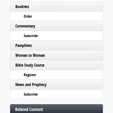
Booklets
Order
Commentary
Subscribe
Pamphlets
Woman to Woman
Bible Study Course
Register
News and Prophecy
Subscribe
Related Content