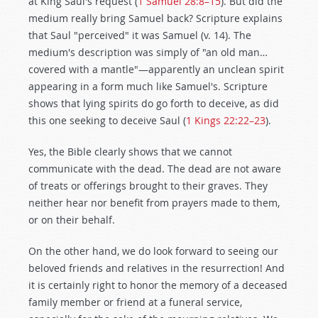
at King Saul's request (
1 Samuel 28:8–15
). But did the
medium really bring Samuel back? Scripture explains
that Saul "perceived" it was Samuel (v. 14). The
medium's description was simply of "an old man…
covered with a mantle"—apparently an unclean spirit
appearing in a form much like Samuel's. Scripture
shows that lying spirits do go forth to deceive, as did
this one seeking to deceive Saul (
1 Kings 22:22–23
).
Yes, the Bible clearly shows that we cannot
communicate with the dead. The dead are not aware
of treats or offerings brought to their graves. They
neither hear nor benefit from prayers made to them,
or on their behalf.
On the other hand, we do look forward to seeing our
beloved friends and relatives in the resurrection! And
it is certainly right to honor the memory of a deceased
family member or friend at a funeral service,