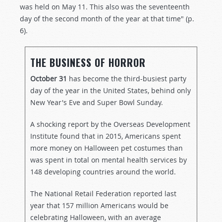
was held on May 11. This also was the seventeenth
day of the second month of the year at that time" (p.
6).
THE BUSINESS OF HORROR
October 31
has become the third-busiest party
day of the year in the United States, behind only
New Year's Eve and Super Bowl Sunday.
A shocking report by the Overseas Development
Institute found that in 2015, Americans spent
more money on Halloween pet costumes than
was spent in total on mental health services by
148 developing countries around the world.
The National Retail Federation reported last
year that 157 million Americans would be
celebrating Halloween, with an average