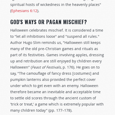
spiritual hosts of wickedness in the heavenly places"
(
Ephesians 6:12
).
GOD'S WAYS OR PAGAN MISCHIEF?
Halloween celebrates mischief. It is considered a time
to "let all inhibitions loose" and "suspend all rules."
Author Hugo Slim reminds us, "Halloween still keeps
many of the old pre-Christian games and rituals as
part of its festivities. Games involving apples, dressing
up and retribution are still enjoyed by children every
Halloween" (
Feast of Festivals
, p. 176). He goes on to
say, "The camouflage of fancy dress [costumes] and
pumpkin lanterns also provided the perfect cover
under which to get even with an enemy. Halloween
therefore became an inevitable and acceptable time
to settle old scores through the ancient custom of
'trick or treat,' a game which is extremely popular with
many children today" (pp. 177–178).