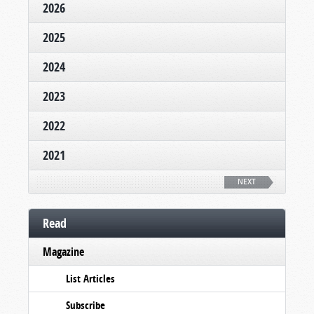
2026
2025
2024
2023
2022
2021
NEXT
Read
Magazine
List Articles
Subscribe