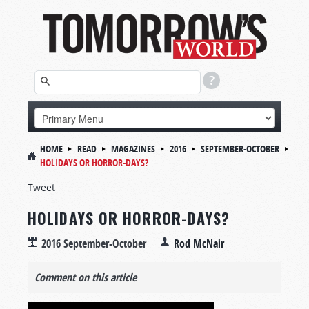
HOME
READ
MAGAZINES
2016
SEPTEMBER-OCTOBER
HOLIDAYS OR HORROR-DAYS?
Tweet
HOLIDAYS OR HORROR-DAYS?
2016 September-October
Rod McNair
Comment on this article