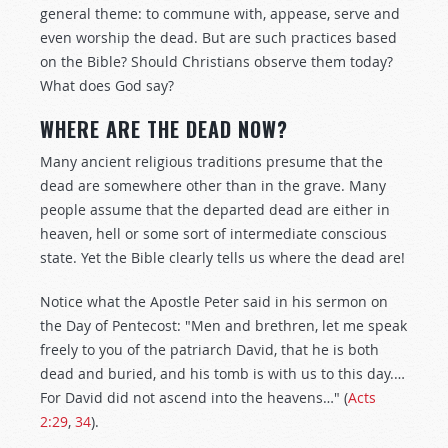
general theme: to commune with, appease, serve and
even worship the dead. But are such practices based
on the Bible? Should Christians observe them today?
What does God say?
WHERE ARE THE DEAD NOW?
Many ancient religious traditions presume that the
dead are somewhere other than in the grave. Many
people assume that the departed dead are either in
heaven, hell or some sort of intermediate conscious
state. Yet the Bible clearly tells us where the dead are!
Notice what the Apostle Peter said in his sermon on
the Day of Pentecost: "Men and brethren, let me speak
freely to you of the patriarch David, that he is both
dead and buried, and his tomb is with us to this day.…
For David did not ascend into the heavens…" (
Acts
2:29
,
34
).