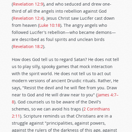
(
Revelation 12:9
), and who seduced and drew one-
third of all the angels into rebellion against God
(
Revelation 12:4
). Jesus Christ saw Lucifer cast down
from heaven (
Luke 10:18
). The angry angels who
followed Lucifer's rebellion—who became demons—
are described as foul spirits and unclean birds
(
Revelation 18:2
).
How does God tell us to regard Satan? He does not tell
us to play silly, spooky games that mock interaction
with the spirit world. He does not tell us to act out
modern versions of ancient Druidic rituals. Rather, He
says, "Resist the devil and he will flee from you. Draw
near to God and He will draw near to you" (
James 4:7–
8
). God counsels us to be aware of the Devil's
schemes, so we can avoid his traps (
2 Corinthians
2:11
). Scripture reminds us that Christians are in a
struggle against "principalities, against powers,
against the rulers of the darkness of this age, against