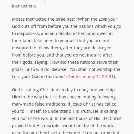
instructions.
Moses instructed the Israelites: "When the L
ord
your
God cuts off from before you the nations which you go
to dispossess, and you displace them and dwell in
their land, take heed to yourself that you are not
ensnared to follow them, after they are destroyed
from before you, and that you do not inquire after
their gods, saying, 'How did these nations serve their
gods? I also will do likewise.' You shall not worship the
L
ord
your God in that way" (
Deuteronomy 12:29–31
).
God is calling Christians today to obey and worship
Him in the way that He has chosen, not by following
man-made false traditions. If Jesus Christ has called
you to Himself, to understand His Truth, He is calling
you out of the world. In the last hours of His life, Christ
prayed that His disciples would not be of the world,
even though they live in the world: "I do not pray that