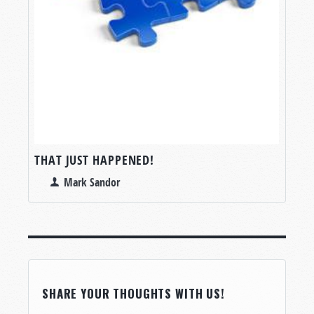
THAT JUST HAPPENED!
Mark Sandor
SHARE YOUR THOUGHTS WITH US!