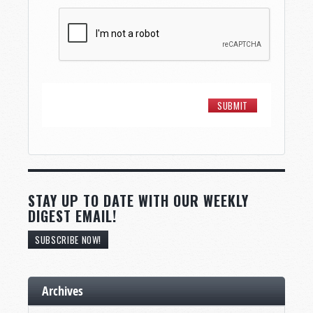
STAY UP TO DATE WITH OUR WEEKLY
DIGEST EMAIL!
SUBSCRIBE NOW!
Archives