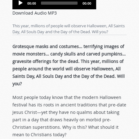
Audio
00:00
00:00
Player
Download Audio MP3
This year, millions of people will observe Halloween, All Saints
Day, All Souls Day and the Day of the Dead. Will you?
Grotesque masks and costumes… terrifying images of
movie monsters… candy skulls and carved pumpkins…
gravesite offerings for the dead. This year, millions of
people around the world will observe Halloween, All
Saints Day, All Souls Day and the Day of the Dead. Will
you?
Most people today know that the modern Halloween
festival has its roots in ancient traditions that pre-date
Jesus Christ—yet they have no qualms about taking
part in a day that draws heavily on morbid pre-
Christian superstitions. Why is this? What should it
mean to Christians today?