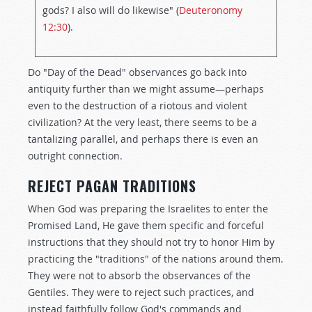
gods? I also will do likewise" (
Deuteronomy
12:30
).
Do "Day of the Dead" observances go back into
antiquity further than we might assume—perhaps
even to the destruction of a riotous and violent
civilization? At the very least, there seems to be a
tantalizing parallel, and perhaps there is even an
outright connection.
REJECT PAGAN TRADITIONS
When God was preparing the Israelites to enter the
Promised Land, He gave them specific and forceful
instructions that they should not try to honor Him by
practicing the "traditions" of the nations around them.
They were not to absorb the observances of the
Gentiles. They were to reject such practices, and
instead faithfully follow God's commands and