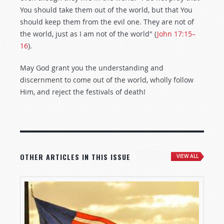
You should take them out of the world, but that You
should keep them from the evil one. They are not of
the world, just as I am not of the world" (
John 17:15–
16
).
May God grant you the understanding and
discernment to come out of the world, wholly follow
Him, and reject the festivals of death!
OTHER ARTICLES IN THIS ISSUE
VIEW ALL