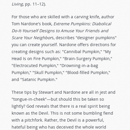
Living
, pp. 11–12).
For those who are skilled with a carving knife, author
Tom Nardone's book,
Extreme Pumpkins: Diabolical
Do-It-Yourself Designs to Amuse Your Friends and
Scare Your Neighbor
s, describes "designer pumpkins"
you can create yourself. Nardone offers directions for
creating designs such as: "Cannibal Pumpkin," "My
Head Is on Fire Pumpkin," "Brain-Surgery Pumpkin,"
"Electrocuted Pumpkin," "Drowning-in-a-bag
Pumpkin," "Skull Pumpkin," "Blood-filled Pumpkin,"
and "Satanic Pumpkin."
These tips by Stewart and Nardone are all in jest and
"tongue-in-cheek"—but should this be taken so
lightly? God reveals that there is a real spirit being
known as the Devil. This is not some bumbling fiend
with a pitchfork. Rather, the Devil is a powerful,
hateful being who has deceived the whole world