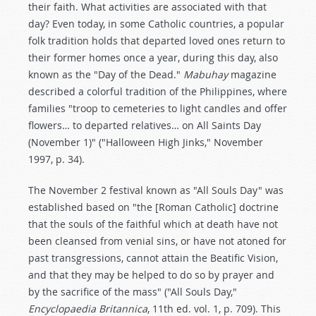
their faith. What activities are associated with that
day? Even today, in some Catholic countries, a popular
folk tradition holds that departed loved ones return to
their former homes once a year, during this day, also
known as the "Day of the Dead."
Mabuhay
magazine
described a colorful tradition of the Philippines, where
families "troop to cemeteries to light candles and offer
flowers… to departed relatives… on All Saints Day
(November 1)" ("Halloween High Jinks," November
1997, p. 34).
The November 2 festival known as "All Souls Day" was
established based on "the [Roman Catholic] doctrine
that the souls of the faithful which at death have not
been cleansed from venial sins, or have not atoned for
past transgressions, cannot attain the Beatific Vision,
and that they may be helped to do so by prayer and
by the sacrifice of the mass" ("All Souls Day,"
Encyclopaedia Britannica
, 11th ed. vol. 1, p. 709). This