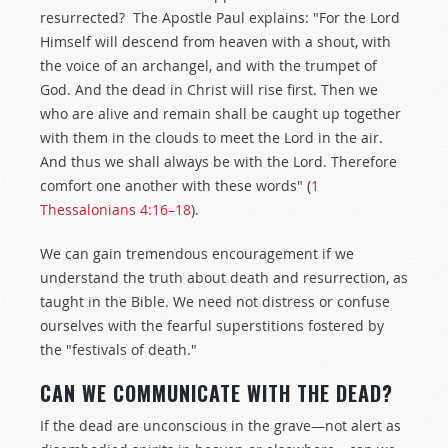
resurrected? The Apostle Paul explains: "For the Lord
Himself will descend from heaven with a shout, with
the voice of an archangel, and with the trumpet of
God. And the dead in Christ will rise first. Then we
who are alive and remain shall be caught up together
with them in the clouds to meet the Lord in the air.
And thus we shall always be with the Lord. Therefore
comfort one another with these words" (
1
Thessalonians 4:16–18
).
We can gain tremendous encouragement if we
understand the truth about death and resurrection, as
taught in the Bible. We need not distress or confuse
ourselves with the fearful superstitions fostered by
the "festivals of death."
CAN WE COMMUNICATE WITH THE DEAD?
If the dead are unconscious in the grave—not alert as