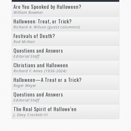
Are You Spooked by Halloween?
William Bowmer
Halloween: Treat, or Trick?
Richard A. Wilson (guest columnist)
Festivals of Death?
Rod McNair
Questions and Answers
Editorial Staff
Christians and Halloween
Richard F. Ames (1936-2024)
Halloween—A Treat or a Trick?
Roger Meyer
Questions and Answers
Editorial Staff
The Real Spirit of Hallowe’en
J. Davy Crockett III