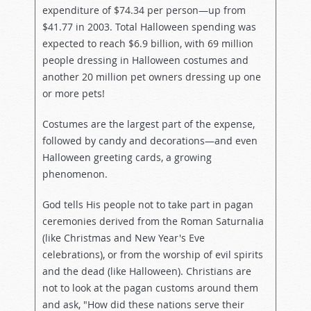
expenditure of $74.34 per person—up from
$41.77 in 2003. Total Halloween spending was
expected to reach $6.9 billion, with 69 million
people dressing in Halloween costumes and
another 20 million pet owners dressing up one
or more pets!
Costumes are the largest part of the expense,
followed by candy and decorations—and even
Halloween greeting cards, a growing
phenomenon.
God tells His people not to take part in pagan
ceremonies derived from the Roman Saturnalia
(like Christmas and New Year's Eve
celebrations), or from the worship of evil spirits
and the dead (like Halloween). Christians are
not to look at the pagan customs around them
and ask, "How did these nations serve their