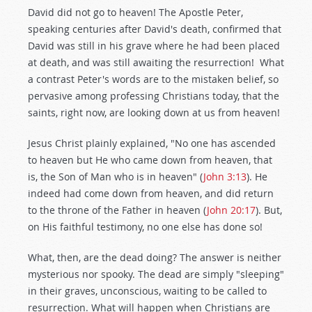
David did not go to heaven! The Apostle Peter,
speaking centuries after David's death, confirmed that
David was still in his grave where he had been placed
at death, and was still awaiting the resurrection! What
a contrast Peter's words are to the mistaken belief, so
pervasive among professing Christians today, that the
saints, right now, are looking down at us from heaven!
Jesus Christ plainly explained, "No one has ascended
to heaven but He who came down from heaven, that
is, the Son of Man who is in heaven" (
John 3:13
). He
indeed had come down from heaven, and did return
to the throne of the Father in heaven (
John 20:17
). But,
on His faithful testimony, no one else has done so!
What, then, are the dead doing? The answer is neither
mysterious nor spooky. The dead are simply "sleeping"
in their graves, unconscious, waiting to be called to
resurrection. What will happen when Christians are