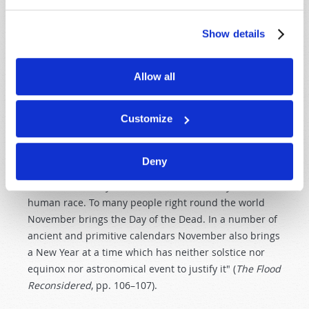
destruction of Noah's idolatrous and licentious
generation. Noah's Flood began in the "second month,
Show details
the seventeenth day of the month" (
Genesis 7:11
). One
year later, in the second month, on the twenty-seventh
day, Noah exited the ark (
Genesis 8:14–16
). If we count
Allow all
the timing of Noah's Flood according to the Jewish civil
calendar, the seventeenth day of the second month
Customize
would be somewhere from late October to early
November. As author Frederick Filby has observed,
"Thus the old world perished and a year later a new
Deny
era commenced in the same month. Both of these
facts are indelibly enshrined in the memory of the
human race. To many people right round the world
November brings the Day of the Dead. In a number of
ancient and primitive calendars November also brings
a New Year at a time which has neither solstice nor
equinox nor astronomical event to justify it" (
The Flood
Reconsidered
, pp. 106–107).