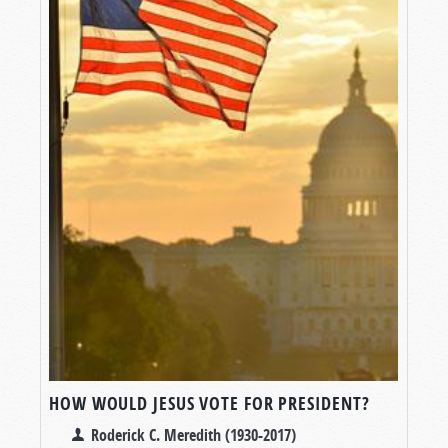
HOW WOULD JESUS VOTE FOR PRESIDENT?
Roderick C. Meredith (1930-2017)