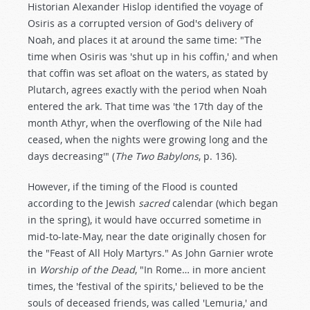
Historian Alexander Hislop identified the voyage of
Osiris as a corrupted version of God's delivery of
Noah, and places it at around the same time: "The
time when Osiris was 'shut up in his coffin,' and when
that coffin was set afloat on the waters, as stated by
Plutarch, agrees exactly with the period when Noah
entered the ark. That time was 'the 17th day of the
month Athyr, when the overflowing of the Nile had
ceased, when the nights were growing long and the
days decreasing'" (
The Two Babylons
, p. 136).
However, if the timing of the Flood is counted
according to the Jewish
sacred
calendar (which began
in the spring), it would have occurred sometime in
mid-to-late-May, near the date originally chosen for
the "Feast of All Holy Martyrs." As John Garnier wrote
in
Worship of the Dead
, "In Rome… in more ancient
times, the 'festival of the spirits,' believed to be the
souls of deceased friends, was called 'Lemuria,' and