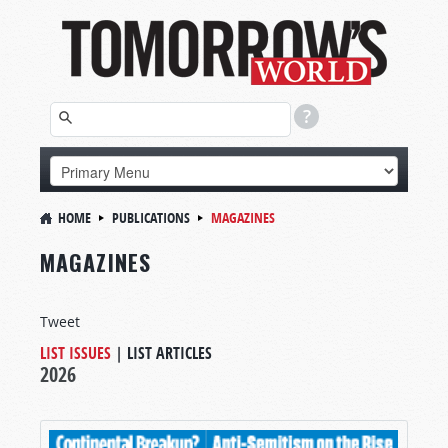
HOME
PUBLICATIONS
MAGAZINES
MAGAZINES
Tweet
LIST ISSUES
|
LIST ARTICLES
2026