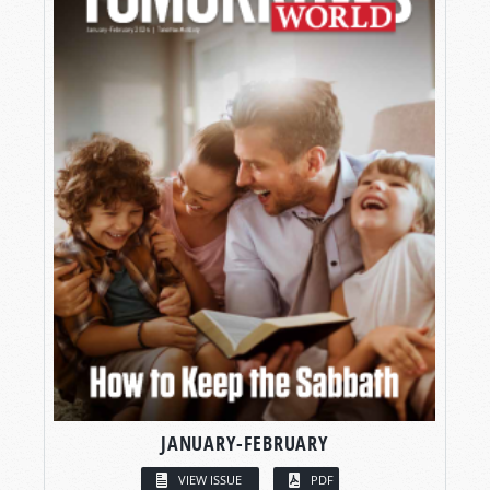
JANUARY-FEBRUARY
VIEW ISSUE
PDF