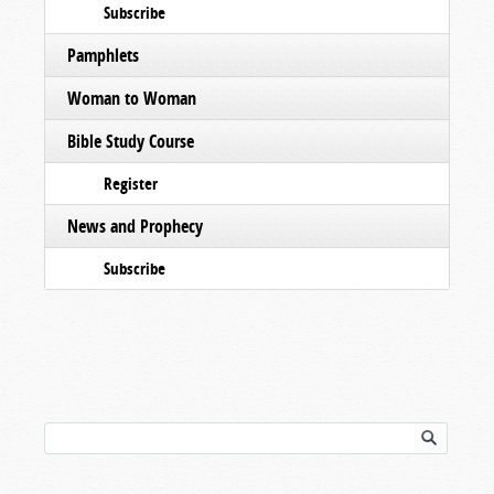
Subscribe
Pamphlets
Woman to Woman
Bible Study Course
Register
News and Prophecy
Subscribe