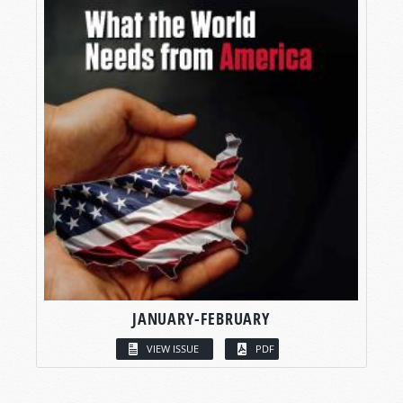
JANUARY-FEBRUARY
VIEW ISSUE
PDF