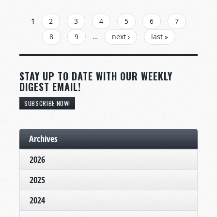
PAGES
1
2
3
4
5
6
7
8
9
…
next ›
last »
STAY UP TO DATE WITH OUR WEEKLY
DIGEST EMAIL!
SUBSCRIBE NOW!
Archives
2026
2025
2024