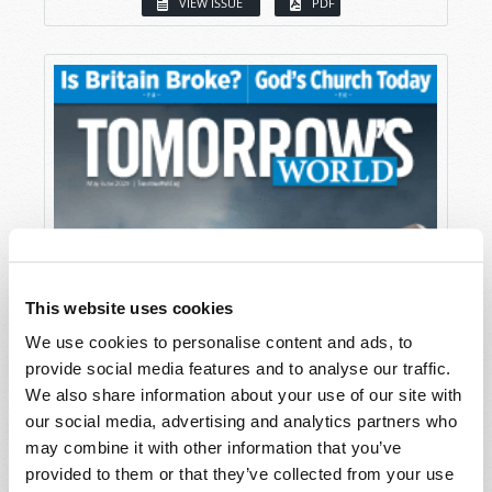
VIEW ISSUE
PDF
This website uses cookies
We use cookies to personalise content and ads, to
provide social media features and to analyse our traffic.
We also share information about your use of our site with
our social media, advertising and analytics partners who
may combine it with other information that you’ve
provided to them or that they’ve collected from your use