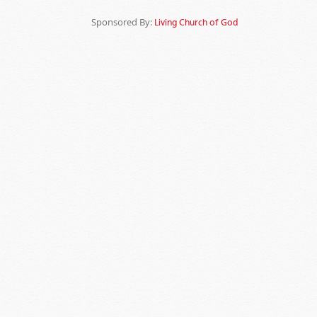
Sponsored By:
Living Church of God