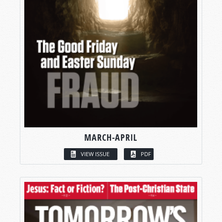
MARCH-APRIL
VIEW ISSUE
PDF