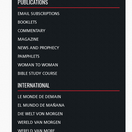
PUBLICATIONS
EMAIL SUBSCRIPTIONS
BOOKLETS
COMMENTARY
MAGAZINE
NEWS AND PROPHECY
PAMPHLETS
WOMAN TO WOMAN
BIBLE STUDY COURSE
INTERNATIONAL
LE MONDE DE DEMAIN
EL MUNDO DE MAÑANA
DIE WELT VON MORGEN
WERELD VAN MORGEN
WERELD VAN MORE