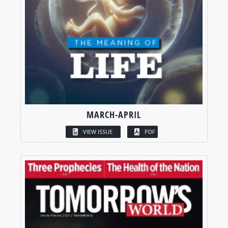
MARCH-APRIL
VIEW ISSUE
PDF