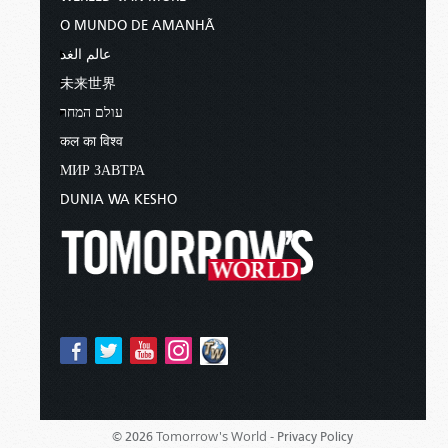
O MUNDO DE AMANHÃ
عالم الغد
未来世界
עולם המחר
कल का विश्व
МИР ЗАВТРА
DUNIA WA KESHO
Tomorrow's World -
© 2026
Privacy Policy