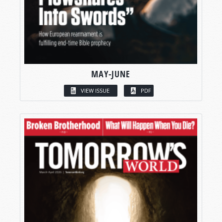
MAY-JUNE
VIEW ISSUE
PDF