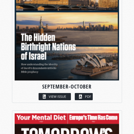
SEPTEMBER-OCTOBER
VIEW ISSUE
PDF