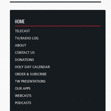
HOME
TELECAST
TV/RADIO LOG
ABOUT
CONTACT US
DONATIONS
HOLY DAY CALENDAR
ORDER & SUBSCRIBE
TW PRESENTATIONS
OUR APPS
WEBCASTS
PODCASTS