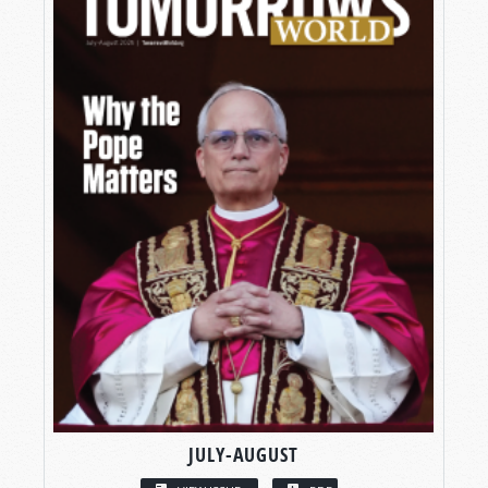
JULY-AUGUST