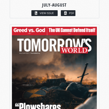
JULY-AUGUST
VIEW ISSUE
PDF