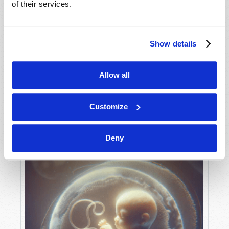
of their services.
Show details
MAY-JUNE
VIEW ISSUE
PDF
Allow all
Customize
Deny