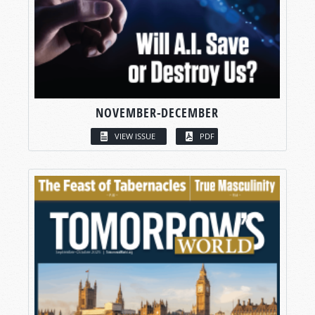
NOVEMBER-DECEMBER
VIEW ISSUE
PDF