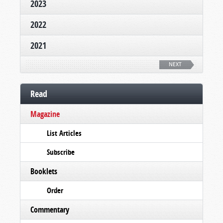
2023
2022
2021
NEXT
Read
Magazine
List Articles
Subscribe
Booklets
Order
Commentary