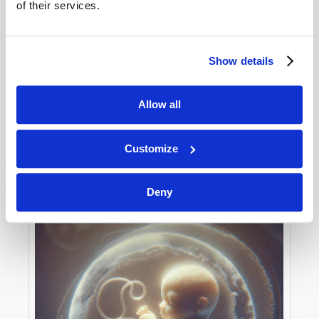
of their services.
Show details
MAY-JUNE
VIEW ISSUE
PDF
Allow all
Customize
Deny