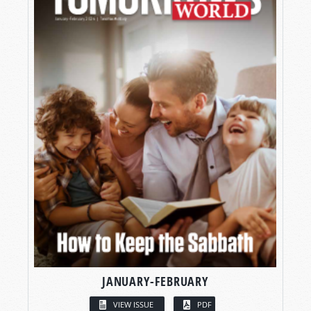
JANUARY-FEBRUARY
VIEW ISSUE
PDF