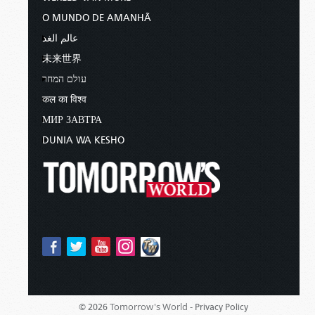
O MUNDO DE AMANHÃ
عالم الغد
未来世界
עולם המחר
कल का विश्व
МИР ЗАВТРА
DUNIA WA KESHO
Tomorrow's World -
© 2026
Privacy Policy