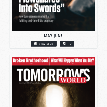
MAY-JUNE
VIEW ISSUE
PDF