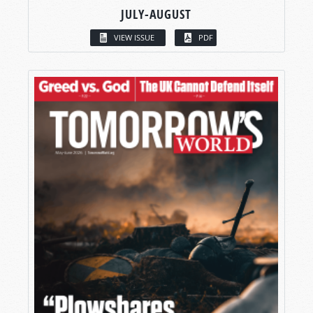
JULY-AUGUST
VIEW ISSUE
PDF