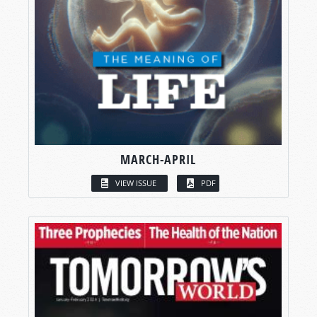
MARCH-APRIL
VIEW ISSUE
PDF