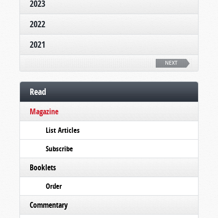
2023
2022
2021
NEXT
Read
Magazine
List Articles
Subscribe
Booklets
Order
Commentary