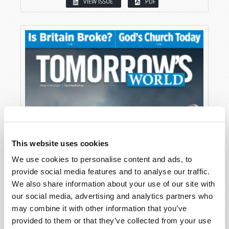
VIEW ISSUE
PDF
This website uses cookies
We use cookies to personalise content and ads, to
provide social media features and to analyse our traffic.
We also share information about your use of our site with
our social media, advertising and analytics partners who
may combine it with other information that you’ve
provided to them or that they’ve collected from your use