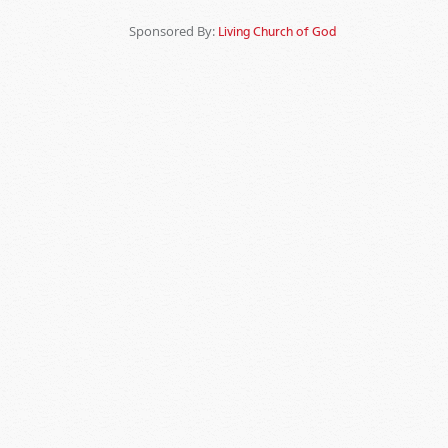
Sponsored By:
Living Church of God