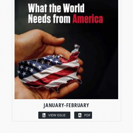
JANUARY-FEBRUARY
VIEW ISSUE
PDF