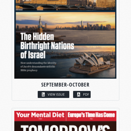
SEPTEMBER-OCTOBER
VIEW ISSUE
PDF