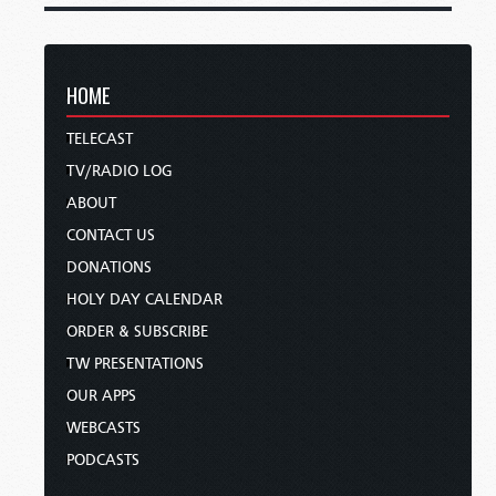
HOME
TELECAST
TV/RADIO LOG
ABOUT
CONTACT US
DONATIONS
HOLY DAY CALENDAR
ORDER & SUBSCRIBE
TW PRESENTATIONS
OUR APPS
WEBCASTS
PODCASTS