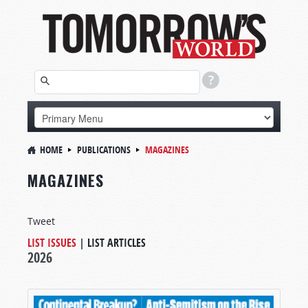
HOME
PUBLICATIONS
MAGAZINES
MAGAZINES
Tweet
LIST ISSUES
|
LIST ARTICLES
2026