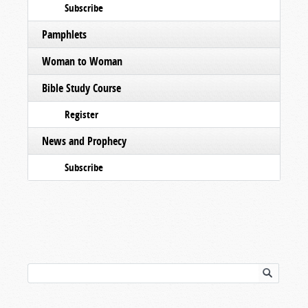
Subscribe
Pamphlets
Woman to Woman
Bible Study Course
Register
News and Prophecy
Subscribe