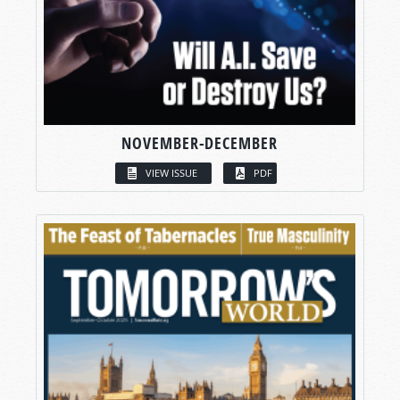
NOVEMBER-DECEMBER
VIEW ISSUE
PDF