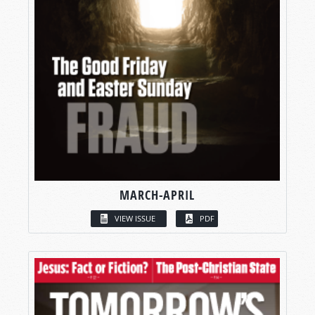
MARCH-APRIL
VIEW ISSUE
PDF