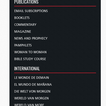
PUBLICATIONS
EMAIL SUBSCRIPTIONS
BOOKLETS
COMMENTARY
MAGAZINE
NEWS AND PROPHECY
PAMPHLETS
WOMAN TO WOMAN
BIBLE STUDY COURSE
INTERNATIONAL
LE MONDE DE DEMAIN
EL MUNDO DE MAÑANA
DIE WELT VON MORGEN
WERELD VAN MORGEN
WERELD VAN MORE