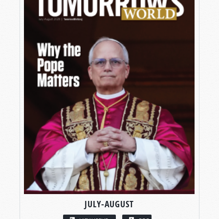
JULY-AUGUST