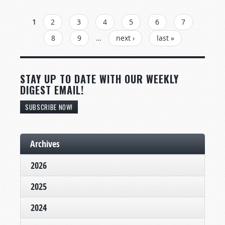
PAGES
1
2
3
4
5
6
7
8
9
…
next ›
last »
STAY UP TO DATE WITH OUR WEEKLY
DIGEST EMAIL!
SUBSCRIBE NOW!
Archives
2026
2025
2024