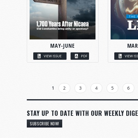
MAY-JUNE
MAR
VIEW ISSUE
PDF
VIEW IS
PAGES
1
2
3
4
5
6
STAY UP TO DATE WITH OUR WEEKLY DIGE
SUBSCRIBE NOW!