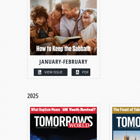
JANUARY-FEBRUARY
VIEW ISSUE
PDF
2025