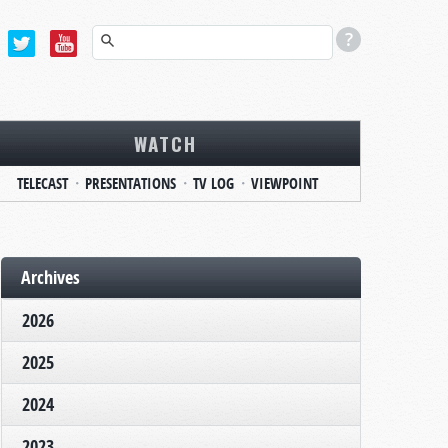
WATCH
TELECAST
PRESENTATIONS
TV LOG
VIEWPOINT
Archives
2026
2025
2024
2023