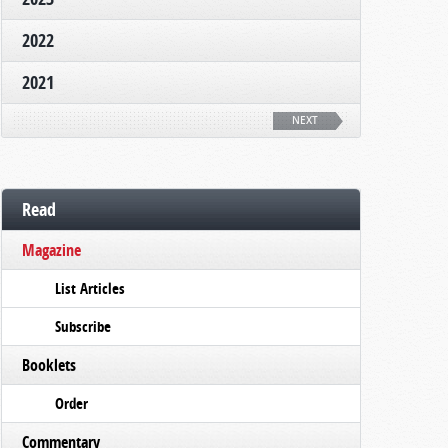
2022
2021
NEXT
Read
Magazine
List Articles
Subscribe
Booklets
Order
Commentary