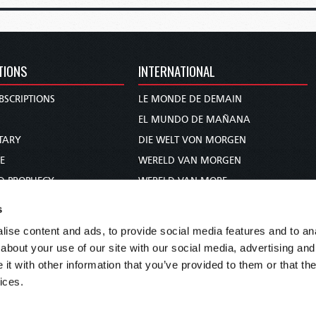
TIONS
INTERNATIONAL
BSCRIPTIONS
LE MONDE DE DEMAIN
S
EL MUNDO DE MAÑANA
TARY
DIE WELT VON MORGEN
E
WERELD VAN MORGEN
D PROPHECY
WERELD VAN MORE
TS
O MUNDO DE AMANHÃ
s
TO WOMAN
عالم الغد
ise content and ads, to provide social media features and to anal
UDY COURSE
未来世界
about your use of our site with our social media, advertising and
עולם המחר
t with other information that you’ve provided to them or that the
ices.
कल का विश्व
МИР ЗАВТРА