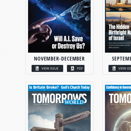
NOVEMBER-DECEMBER
SEPTEM
VIEW ISSUE
PDF
VIEW IS