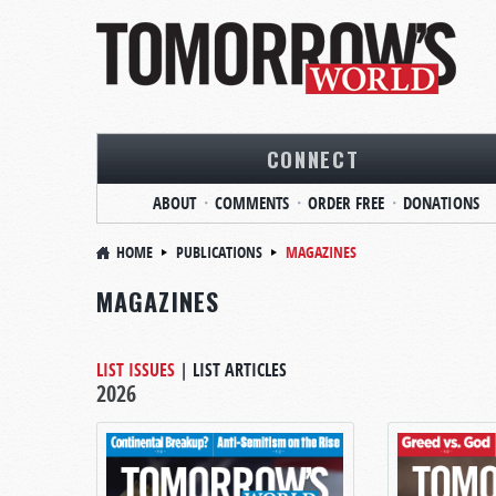
CONNECT
ABOUT
COMMENTS
ORDER FREE
DONATIONS
HOME
PUBLICATIONS
MAGAZINES
MAGAZINES
LIST ISSUES
|
LIST ARTICLES
2026