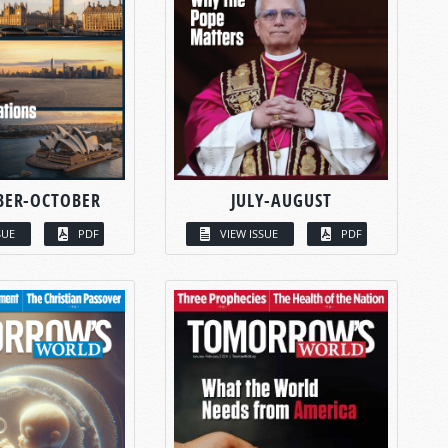
BER-OCTOBER
JULY-AUGUST
SUE
PDF
VIEW ISSUE
PDF