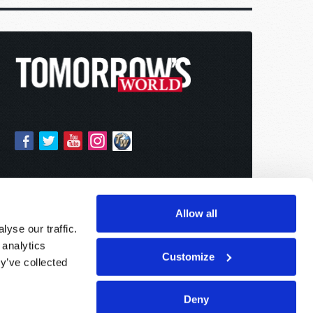
Allow all
yse our traffic.
 analytics
Customize
y’ve collected
Deny