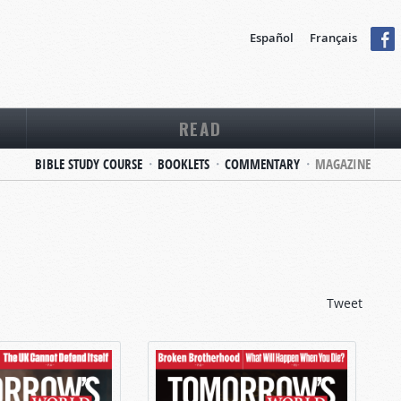
Español
Français
READ
BIBLE STUDY COURSE
BOOKLETS
COMMENTARY
MAGAZINE
Tweet