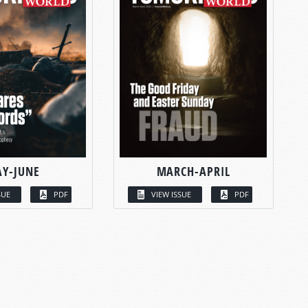
Y-JUNE
MARCH-APRIL
SUE
PDF
VIEW ISSUE
PDF