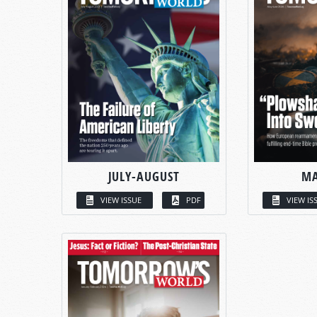
JULY-AUGUST
MA
VIEW ISSUE
PDF
VIEW IS