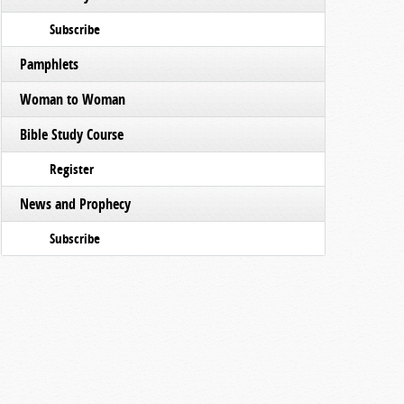
Subscribe
Pamphlets
Woman to Woman
Bible Study Course
Register
News and Prophecy
Subscribe