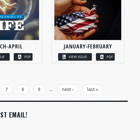
CH-APRIL
JANUARY-FEBRUARY
SUE
PDF
VIEW ISSUE
PDF
7
8
9
…
next ›
last »
ST EMAIL!