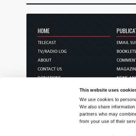
HOME
PUBLICA
TELECAST
EMAIL SU
TV/RADIO LOG
BOOKLET
ABOUT
COMMEN
CONTACT US
MAGAZIN
DONATIONS
NEWS AN
HOLY DAY CALENDAR
PAMPHLE
This website uses cookie
ORDER & SUBSCRIBE
WOMAN 
We use cookies to personal
TW PRESENTATIONS
BIBLE ST
We also share information 
OUR APPS
partners who may combine i
from your use of their serv
WEBCASTS
PODCASTS