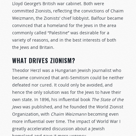
Lloyd George’s British war cabinet. Both were
committed Zionists, reflecting the convictions of Chaim
Weizmann, the Zionists’ chief lobbyist. Balfour became
convinced that a homeland for the Jews in the area
commonly called “Palestine” was desirable for a
variety of reasons, and in the best interests of both
the Jews and Britain.
WHAT DRIVES ZIONISM?
Theodor Herzl was a Hungarian Jewish journalist who
became convinced that anti-Semitism could be neither
defeated nor cured. It could only be avoided, and
hence the only solution was for the Jews to have their
own state. In 1896, his influential book
The State of the
Jews
was published, and he founded the World Zionist
Organization, with
Chaim Weizmann
becoming even
more influential over time. The impact of World War I
greatly accelerated discussion about a Jewish
homeland and gave it more urgency.