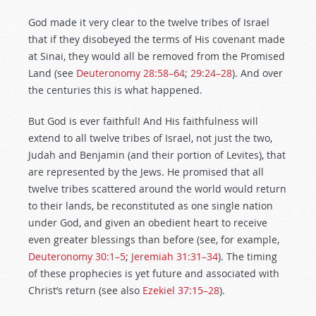
God made it very clear to the twelve tribes of Israel
that if they disobeyed the terms of His covenant made
at Sinai, they would all be removed from the Promised
Land (see
Deuteronomy 28:58–64
;
29:24–28
). And over
the centuries this is what happened.
But God is ever faithful! And His faithfulness will
extend to all twelve tribes of Israel, not just the two,
Judah and Benjamin (and their portion of Levites), that
are represented by the Jews. He promised that all
twelve tribes scattered around the world would return
to their lands, be reconstituted as one single nation
under God, and given an obedient heart to receive
even greater blessings than before (see, for example,
Deuteronomy 30:1–5
;
Jeremiah 31:31–34
). The timing
of these prophecies is yet future and associated with
Christ’s return (see also
Ezekiel 37:15–28
).