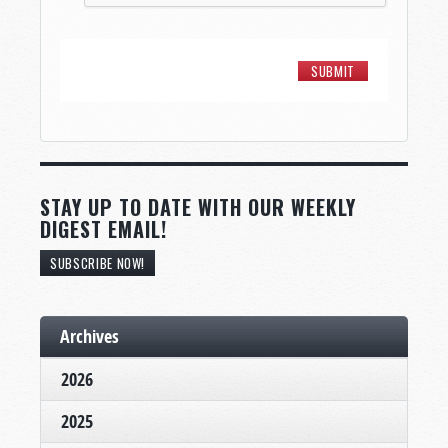
STAY UP TO DATE WITH OUR WEEKLY
DIGEST EMAIL!
SUBSCRIBE NOW!
Archives
2026
2025