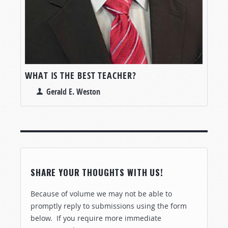
WHAT IS THE BEST TEACHER?
Gerald E. Weston
SHARE YOUR THOUGHTS WITH US!
Because of volume we may not be able to
promptly reply to submissions using the form
below. If you require more immediate