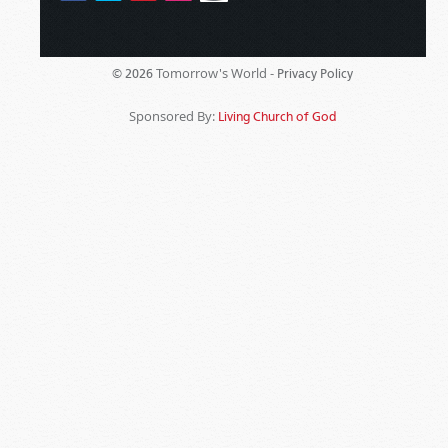
Tomorrow's World -
© 2026
Privacy Policy
Sponsored By:
Living Church of God