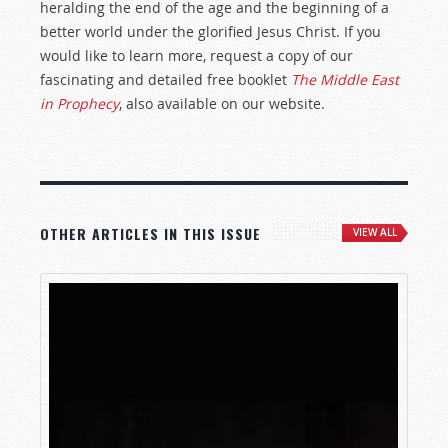
heralding the end of the age and the beginning of a
better world under the glorified Jesus Christ. If you
would like to learn more, request a copy of our
fascinating and detailed free booklet
The Middle East
in Prophecy
, also available on our website.
OTHER ARTICLES IN THIS ISSUE
VIEW ALL