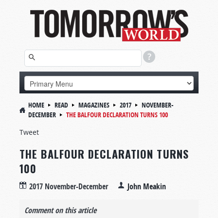
HOME
READ
MAGAZINES
2017
NOVEMBER-
DECEMBER
THE BALFOUR DECLARATION TURNS 100
Tweet
THE BALFOUR DECLARATION TURNS
100
2017 November-December
John Meakin
Comment on this article