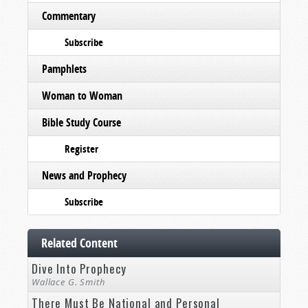
Commentary
Subscribe
Pamphlets
Woman to Woman
Bible Study Course
Register
News and Prophecy
Subscribe
Related Content
Dive Into Prophecy
Wallace G. Smith
There Must Be National and Personal