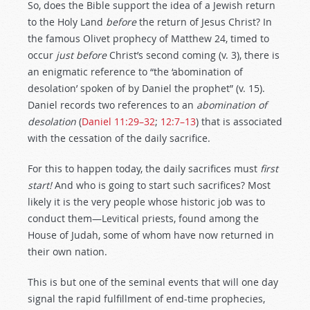
So, does the Bible support the idea of a Jewish return
to the Holy Land
before
the return of Jesus Christ? In
the famous Olivet prophecy of Matthew 24
, timed to
occur
just before
Christ’s second coming (v. 3), there is
an enigmatic reference to “the ‘abomination of
desolation’ spoken of by Daniel the prophet” (v. 15).
Daniel records two references to an
abomination of
desolation
(
Daniel 11:29–32
;
12:7–13
) that is associated
with the cessation of the daily sacrifice.
For this to happen today, the daily sacrifices must
first
start!
And who is going to start such sacrifices? Most
likely it is the very people whose historic job was to
conduct them—Levitical priests, found among the
House of Judah, some of whom have now returned in
their own nation.
This is but one of the seminal events that will one day
signal the rapid fulfillment of end-time prophecies,