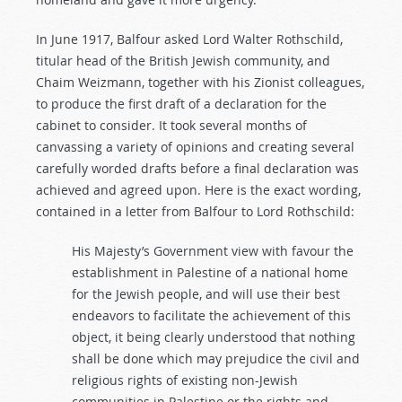
In June 1917, Balfour asked Lord Walter Rothschild,
titular head of the British Jewish community, and
Chaim Weizmann, together with his Zionist colleagues,
to produce the first draft of a declaration for the
cabinet to consider. It took several months of
canvassing a variety of opinions and creating several
carefully worded drafts before a final declaration was
achieved and agreed upon. Here is the exact wording,
contained in a letter from Balfour to Lord Rothschild:
His Majesty’s Government view with favour the
establishment in Palestine of a national home
for the Jewish people, and will use their best
endeavors to facilitate the achievement of this
object, it being clearly understood that nothing
shall be done which may prejudice the civil and
religious rights of existing non-Jewish
communities in Palestine or the rights and