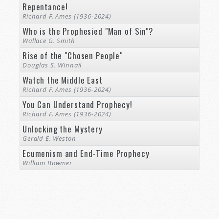
Repentance!
Richard F. Ames (1936-2024)
Who is the Prophesied "Man of Sin"?
Wallace G. Smith
Rise of the "Chosen People"
Douglas S. Winnail
Watch the Middle East
Richard F. Ames (1936-2024)
You Can Understand Prophecy!
Richard F. Ames (1936-2024)
Unlocking the Mystery
Gerald E. Weston
Ecumenism and End-Time Prophecy
William Bowmer