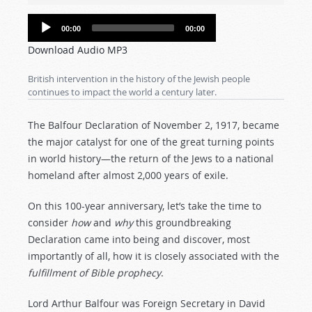
Audio
00:00
00:00
Player
Download Audio MP3
British intervention in the history of the Jewish people
continues to impact the world a century later.
The Balfour Declaration of November 2, 1917, became
the major catalyst for one of the great turning points
in world history—the return of the Jews to a national
homeland after almost 2,000 years of exile.
On this 100-year anniversary, let’s take the time to
consider
how
and
why
this groundbreaking
Declaration came into being and discover, most
importantly of all, how it is closely associated with the
fulfillment of Bible prophecy
.
Lord Arthur Balfour was Foreign Secretary in David