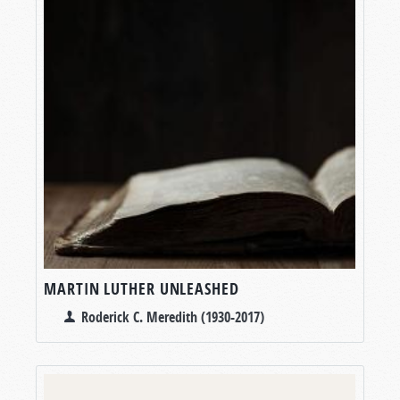
MARTIN LUTHER UNLEASHED
Roderick C. Meredith (1930-2017)