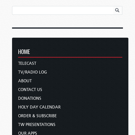
HOME
TELECAST
TV/RADIO LOG
ABOUT
CONTACT US
DONATIONS
HOLY DAY CALENDAR
ORDER & SUBSCRIBE
TW PRESENTATIONS
OUR APPS