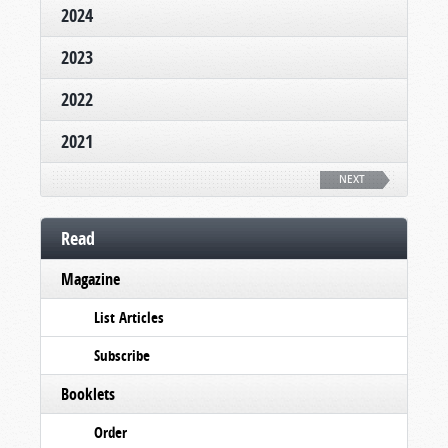
2024
2023
2022
2021
NEXT
Read
Magazine
List Articles
Subscribe
Booklets
Order