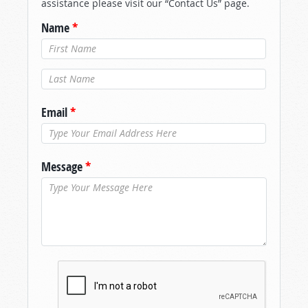
assistance please visit our “Contact Us” page.
Name
*
Last Name
*
Email
*
Message
*