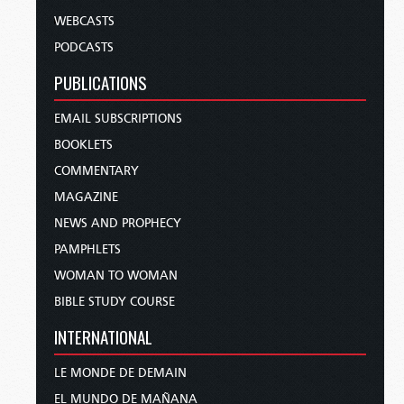
WEBCASTS
PODCASTS
PUBLICATIONS
EMAIL SUBSCRIPTIONS
BOOKLETS
COMMENTARY
MAGAZINE
NEWS AND PROPHECY
PAMPHLETS
WOMAN TO WOMAN
BIBLE STUDY COURSE
INTERNATIONAL
LE MONDE DE DEMAIN
EL MUNDO DE MAÑANA