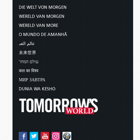
DIE WELT VON MORGEN
WERELD VAN MORGEN
WERELD VAN MORE
O MUNDO DE AMANHÃ
عالم الغد
未来世界
עולם המחר
कल का विश्व
МИР ЗАВТРА
DUNIA WA KESHO