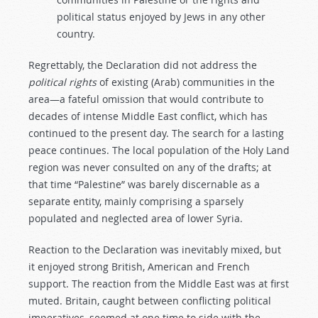
political status enjoyed by Jews in any other
country.
Regrettably, the Declaration did not address the
political rights
of existing (Arab) communities in the
area—a fateful omission that would contribute to
decades of intense Middle East conflict, which has
continued to the present day. The search for a lasting
peace continues. The local population of the Holy Land
region was never consulted on any of the drafts; at
that time “Palestine” was barely discernable as a
separate entity, mainly comprising a sparsely
populated and neglected area of lower Syria.
Reaction to the Declaration was inevitably mixed, but
it enjoyed strong British, American and French
support. The reaction from the Middle East was at first
muted. Britain, caught between conflicting political
imperatives, seemed at one time to side with the