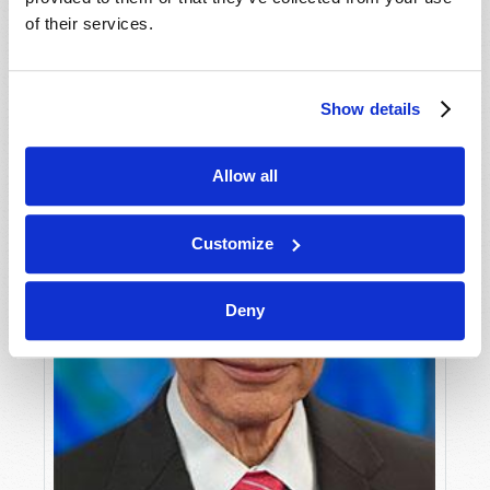
’TIS THE SEASON
of their services.
J. Davy Crockett III
Show details
Allow all
Customize
Deny