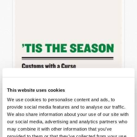
This website uses cookies
We use cookies to personalise content and ads, to
provide social media features and to analyse our traffic.
We also share information about your use of our site with
our social media, advertising and analytics partners who
may combine it with other information that you’ve
provided to them or that they’ve collected from your use