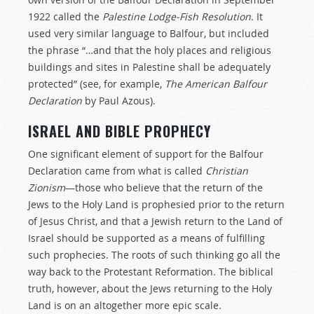
1922 called the
Palestine Lodge-Fish Resolution
. It
used very similar language to Balfour, but included
the phrase “…and that the holy places and religious
buildings and sites in Palestine shall be adequately
protected” (see, for example,
The American Balfour
Declaration
by Paul Azous).
ISRAEL AND BIBLE PROPHECY
One significant element of support for the Balfour
Declaration came from what is called
Christian
Zionism
—those who believe that the return of the
Jews to the Holy Land is prophesied prior to the return
of Jesus Christ, and that a Jewish return to the Land of
Israel should be supported as a means of fulfilling
such prophecies. The roots of such thinking go all the
way back to the Protestant Reformation. The biblical
truth, however, about the Jews returning to the Holy
Land is on an altogether more epic scale.