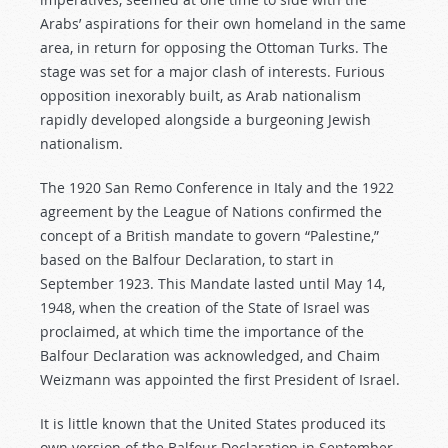
Arabs’ aspirations for their own homeland in the same
area, in return for opposing the Ottoman Turks. The
stage was set for a major clash of interests. Furious
opposition inexorably built, as Arab nationalism
rapidly developed alongside a burgeoning Jewish
nationalism.
The 1920 San Remo Conference in Italy and the 1922
agreement by the League of Nations confirmed the
concept of a British mandate to govern “Palestine,”
based on the Balfour Declaration, to start in
September 1923. This Mandate lasted until May 14,
1948, when the creation of the State of Israel was
proclaimed, at which time the importance of the
Balfour Declaration was acknowledged, and Chaim
Weizmann was appointed the first President of Israel.
It is little known that the United States produced its
own version of the Balfour Declaration in September