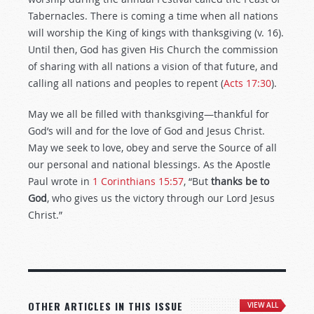
Tabernacles. There is coming a time when all nations
will worship the King of kings with thanksgiving (v. 16).
Until then, God has given His Church the commission
of sharing with all nations a vision of that future, and
calling all nations and peoples to repent (
Acts 17:30
).
May we all be filled with thanksgiving—thankful for
God’s will and for the love of God and Jesus Christ.
May we seek to love, obey and serve the Source of all
our personal and national blessings. As the Apostle
Paul wrote in
1 Corinthians 15:57
, “But
thanks be to
God
, who gives us the victory through our Lord Jesus
Christ.”
OTHER ARTICLES IN THIS ISSUE
VIEW ALL