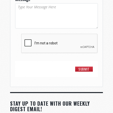
STAY UP TO DATE WITH OUR WEEKLY
DIGEST EMAIL!