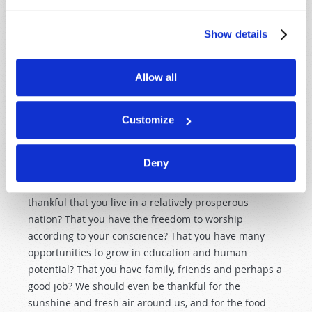
ARE WE TRULY THANKFUL?
Show details
Most of those who will be observing a Thanksgiving
Day this year are among the most materially blessed
people on Earth. Even the poorest Americans and
Allow all
Canadians enjoy levels of plenty, comfort and
convenience that much of the world’s population can
Customize
barely imagine. Yet we still find much to complain
about.
Deny
What is the antidote for such complaining? The
antidote for complaining is thanksgiving! Are you
thankful that you live in a relatively prosperous
nation? That you have the freedom to worship
according to your conscience? That you have many
opportunities to grow in education and human
potential? That you have family, friends and perhaps a
good job? We should even be thankful for the
sunshine and fresh air around us, and for the food