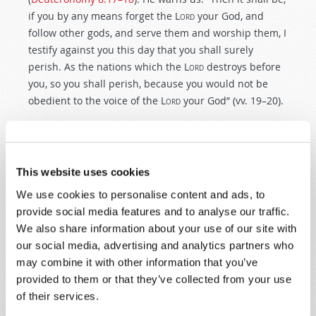
if you by any means forget the
Lord
your God, and
follow other gods, and serve them and worship them, I
testify against you this day that you shall surely
perish. As the nations which the
Lord
destroys before
you, so you shall perish, because you would not be
obedient to the voice of the
Lord
your God” (vv. 19–20).
That is a very sobering warning about the future of
any country that has been blessed by God. At
Thanksgiving, we give thanks to God for the beauty
This website uses cookies
and abundance with which He has blessed our
We use cookies to personalise content and ads, to
countries. But at the same time, we should be deeply
provide social media features and to analyse our traffic.
concerned as our national character becomes more
We also share information about your use of our site with
and more blemished with immorality. Will our Western
our social media, advertising and analytics partners who
nations continue to disobey the Ten Commandments
may combine it with other information that you’ve
and increasingly
reject
the biblical truths that once
provided to them or that they’ve collected from your use
led to their prosperity—and that lead to
true
life,
of their services.
liberty and happiness?