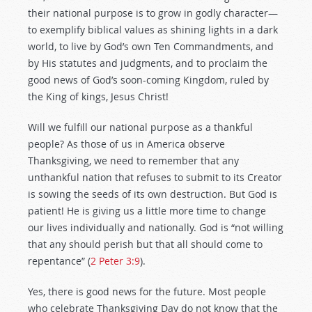
their national purpose is to grow in godly character—
to exemplify biblical values as shining lights in a dark
world, to live by God’s own Ten Commandments, and
by His statutes and judgments, and to proclaim the
good news of God’s soon-coming Kingdom, ruled by
the King of kings, Jesus Christ!
Will we fulfill our national purpose as a thankful
people? As those of us in America observe
Thanksgiving, we need to remember that any
unthankful nation that refuses to submit to its Creator
is sowing the seeds of its own destruction. But God is
patient! He is giving us a little more time to change
our lives individually and nationally. God is “not willing
that any should perish but that all should come to
repentance” (
2 Peter 3:9
).
Yes, there is good news for the future. Most people
who celebrate Thanksgiving Day do not know that the