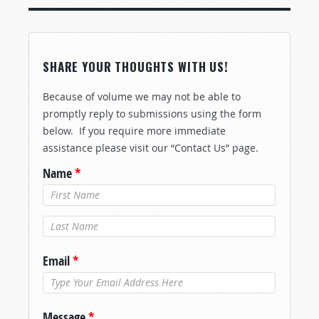
SHARE YOUR THOUGHTS WITH US!
Because of volume we may not be able to
promptly reply to submissions using the form
below. If you require more immediate
assistance please visit our “Contact Us” page.
Name
*
Last Name
*
Email
*
Message
*