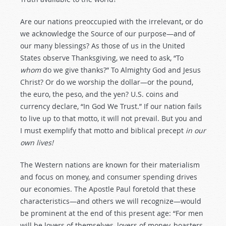
Are our nations preoccupied with the irrelevant, or do
we acknowledge the Source of our purpose—and of
our many blessings? As those of us in the United
States observe Thanksgiving, we need to ask, “To
whom
do we give thanks?” To Almighty God and Jesus
Christ? Or do we worship the dollar—or the pound,
the euro, the peso, and the yen? U.S. coins and
currency declare, “In God We Trust.” If our nation fails
to live up to that motto, it will not prevail. But you and
I must exemplify that motto and biblical precept
in our
own lives!
The Western nations are known for their materialism
and focus on money, and consumer spending drives
our economies. The Apostle Paul foretold that these
characteristics—and others we will recognize—would
be prominent at the end of this present age: “For men
will be lovers of themselves, lovers of money, boasters,