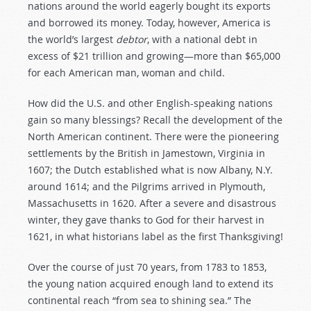
nations around the world eagerly bought its exports
and borrowed its money. Today, however, America is
the world’s largest
debtor
, with a national debt in
excess of $21 trillion and growing—more than $65,000
for each American man, woman and child.
How did the U.S. and other English-speaking nations
gain so many blessings? Recall the development of the
North American continent. There were the pioneering
settlements by the British in Jamestown, Virginia in
1607; the Dutch established what is now Albany, N.Y.
around 1614; and the Pilgrims arrived in Plymouth,
Massachusetts in 1620. After a severe and disastrous
winter, they gave thanks to God for their harvest in
1621, in what historians label as the first Thanksgiving!
Over the course of just 70 years, from 1783 to 1853,
the young nation acquired enough land to extend its
continental reach “from sea to shining sea.” The