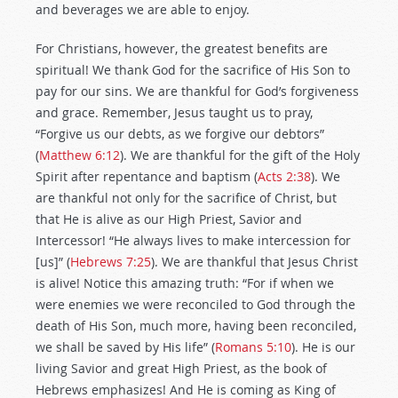
and beverages we are able to enjoy.
For Christians, however, the greatest benefits are
spiritual! We thank God for the sacrifice of His Son to
pay for our sins. We are thankful for God’s forgiveness
and grace. Remember, Jesus taught us to pray,
“Forgive us our debts, as we forgive our debtors”
(
Matthew 6:12
). We are thankful for the gift of the Holy
Spirit after repentance and baptism (
Acts 2:38
). We
are thankful not only for the sacrifice of Christ, but
that He is alive as our High Priest, Savior and
Intercessor! “He always lives to make intercession for
[us]” (
Hebrews 7:25
). We are thankful that Jesus Christ
is alive! Notice this amazing truth: “For if when we
were enemies we were reconciled to God through the
death of His Son, much more, having been reconciled,
we shall be saved by His life” (
Romans 5:10
). He is our
living Savior and great High Priest, as the book of
Hebrews emphasizes! And He is coming as King of