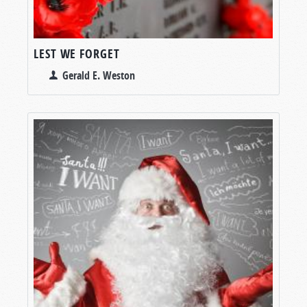
LEST WE FORGET
Gerald E. Weston