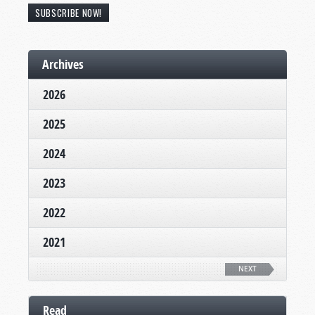
SUBSCRIBE NOW!
Archives
2026
2025
2024
2023
2022
2021
NEXT
Read