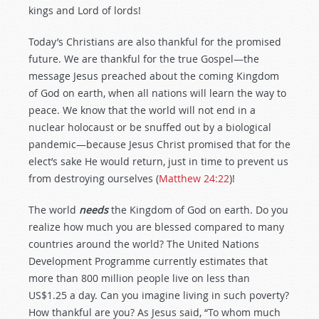
kings and Lord of lords!
Today’s Christians are also thankful for the promised
future. We are thankful for the true Gospel—the
message Jesus preached about the coming Kingdom
of God on earth, when all nations will learn the way to
peace. We know that the world will not end in a
nuclear holocaust or be snuffed out by a biological
pandemic—because Jesus Christ promised that for the
elect’s sake He would return, just in time to prevent us
from destroying ourselves (
Matthew 24:22
)!
The world
needs
the Kingdom of God on earth. Do you
realize how much you are blessed compared to many
countries around the world? The United Nations
Development Programme currently estimates that
more than 800 million people live on less than
US$1.25 a day. Can you imagine living in such poverty?
How thankful are you? As Jesus said, “To whom much