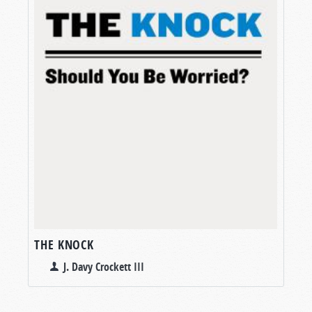
THE KNOCK
J. Davy Crockett III