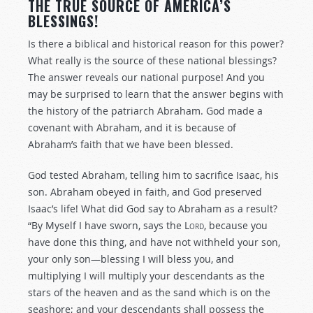
THE TRUE SOURCE OF AMERICA’S
BLESSINGS!
Is there a biblical and historical reason for this power?
What really is the source of these national blessings?
The answer reveals our national purpose! And you
may be surprised to learn that the answer begins with
the history of the patriarch Abraham. God made a
covenant with Abraham, and it is because of
Abraham’s faith that we have been blessed.
God tested Abraham, telling him to sacrifice Isaac, his
son. Abraham obeyed in faith, and God preserved
Isaac’s life! What did God say to Abraham as a result?
“By Myself I have sworn, says the
Lord
, because you
have done this thing, and have not withheld your son,
your only son—blessing I will bless you, and
multiplying I will multiply your descendants as the
stars of the heaven and as the sand which is on the
seashore; and your descendants shall possess the