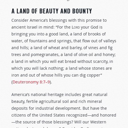
A LAND OF BEAUTY AND BOUNTY
Consider America’s blessings with this promise to
ancient Israel in mind: “For the
Lord
your God is
bringing you into a good land, a land of brooks of
water, of fountains and springs, that flow out of valleys
and hills; a land of wheat and barley, of vines and fig
trees and pomegranates, a land of olive oil and honey;
a land in which you will eat bread without scarcity, in
which you will lack nothing; a land whose stones are
iron and out of whose hills you can dig copper”
(
Deuteronomy 8:7–9
).
America’s national heritage includes great natural
beauty, fertile agricultural soil and rich mineral
deposits for industrial development. But have the
citizens of the United States recognized—and honored
—the source of those blessings? Will our Western