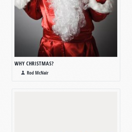
WHY CHRISTMAS?
Rod McNair