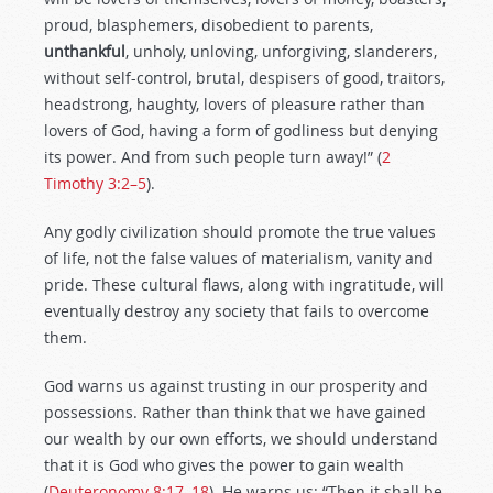
proud, blasphemers, disobedient to parents,
unthankful
, unholy, unloving, unforgiving, slanderers,
without self-control, brutal, despisers of good, traitors,
headstrong, haughty, lovers of pleasure rather than
lovers of God, having a form of godliness but denying
its power. And from such people turn away!” (
2
Timothy 3:2–5
).
Any godly civilization should promote the true values
of life, not the false values of materialism, vanity and
pride. These cultural flaws, along with ingratitude, will
eventually destroy any society that fails to overcome
them.
God warns us against trusting in our prosperity and
possessions. Rather than think that we have gained
our wealth by our own efforts, we should understand
that it is God who gives the power to gain wealth
(
Deuteronomy 8:17–18
). He warns us: “Then it shall be,