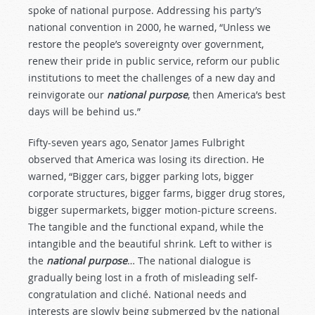
spoke of national purpose. Addressing his party’s
national convention in 2000, he warned, “Unless we
restore the people’s sovereignty over government,
renew their pride in public service, reform our public
institutions to meet the challenges of a new day and
reinvigorate our
national purpose
, then America’s best
days will be behind us.”
Fifty-seven years ago, Senator James Fulbright
observed that America was losing its direction. He
warned, “Bigger cars, bigger parking lots, bigger
corporate structures, bigger farms, bigger drug stores,
bigger supermarkets, bigger motion-picture screens.
The tangible and the functional expand, while the
intangible and the beautiful shrink. Left to wither is
the
national purpose
… The national dialogue is
gradually being lost in a froth of misleading self-
congratulation and cliché. National needs and
interests are slowly being submerged by the national