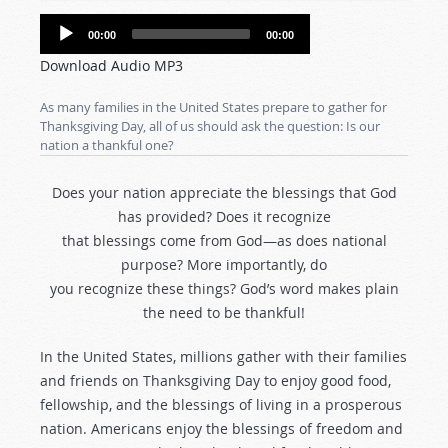
Audio
00:00
00:00
Player
Download Audio MP3
As many families in the United States prepare to gather for
Thanksgiving Day, all of us should ask the question: Is our
nation a thankful one?
Does your nation appreciate the blessings that God
has provided? Does it recognize
that blessings come from God—as does national
purpose? More importantly, do
you recognize these things? God’s word makes plain
the need to be thankful!
In the United States, millions gather with their families
and friends on Thanksgiving Day to enjoy good food,
fellowship, and the blessings of living in a prosperous
nation. Americans enjoy the blessings of freedom and