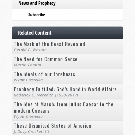
News and Prophecy
Subscribe
Related Content
The Mark of the Beast Revealed
Gerald E. Weston
The Need for Common Sense
Martin Fannin
The ideals of our forebears
Wyatt Ciesielka
Prophecy Fulfilled: God’s Hand in World Affairs
Roderick C. Meredith (1930-2017)
The Ides of March: from Julius Caesar to the
modern Caesars
Wyatt Ciesielka
These Disunited States of America
J. Davy Crockett III