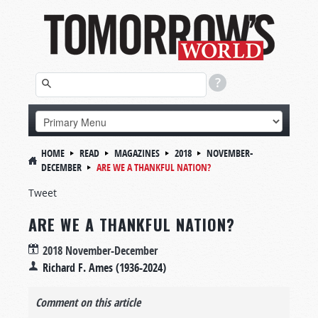
HOME
READ
MAGAZINES
2018
NOVEMBER-
DECEMBER
ARE WE A THANKFUL NATION?
Tweet
ARE WE A THANKFUL NATION?
2018 November-December
Richard F. Ames (1936-2024)
Comment on this article