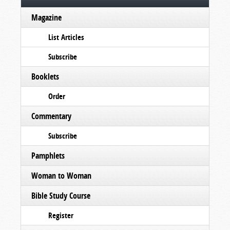
Magazine
List Articles
Subscribe
Booklets
Order
Commentary
Subscribe
Pamphlets
Woman to Woman
Bible Study Course
Register