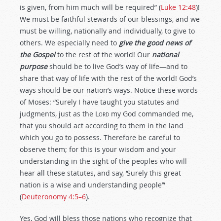
is given, from him much will be required” (
Luke 12:48
)!
We must be faithful stewards of our blessings, and we
must be willing, nationally and individually, to give to
others. We especially need to
give the good news of
the Gospel
to the rest of the world! Our
national
purpose
should be to live God’s way of life—and to
share that way of life with the rest of the world! God’s
ways should be our nation’s ways. Notice these words
of Moses: “Surely I have taught you statutes and
judgments, just as the
Lord
my God commanded me,
that you should act according to them in the land
which you go to possess. Therefore be careful to
observe them; for this is your wisdom and your
understanding in the sight of the peoples who will
hear all these statutes, and say, ‘Surely this great
nation is a wise and understanding people’”
(
Deuteronomy 4:5–6
).
Yes, God will bless those nations who recognize that