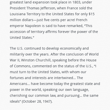
greatest land expansion took place in 1803, under
President Thomas Jefferson, when France sold the
Louisiana Territory to the United States for only $15
million dollars—just five cents per acre! French
emperor Napoleon is said to have remarked, “This
accession of territory affirms forever the power of the
United States.”
The U.S. continued to develop economically and
militarily over the years. After the conclusion of World
War II, Winston Churchill, speaking before the House
of Commons, commented on the status of the U.S., “I
must turn to the United States, with whom our
fortunes and interests are intertwined… The
Americans… have become today the greatest state and
power in the world, speaking our own language,
cherishing our common law, and pursuing… the same
ideals” (October 28, 1947).