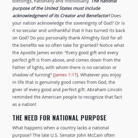
blessings, nationally and individually.
The national
purpose of the United States must include
acknowledgment of its Creator and Benefactor!
Does
your nation acknowledge the sovereignty of God? Or is
it so secular and unthankful that it has turned its back
on God? Do you personally thank Almighty God for all
the benefits we so often take for granted? Notice what
the Apostle James wrote: “Every good gift and every
perfect gift is from above, and comes down from the
Father of lights, with whom there is no variation or
shadow of turning” (
James 1:17
). Whatever you enjoy
in life that is genuinely good comes from God, the
giver of every good and perfect gift. Abraham Lincoln
reminded the American people to recognize that fact
as a nation!
THE NEED FOR NATIONAL PURPOSE
What happens when a country lacks a national
purpose? The late U.S. Senator John McCain often