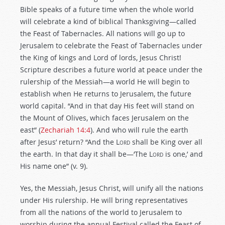
Bible speaks of a future time when the whole world
will celebrate a kind of biblical Thanksgiving—called
the Feast of Tabernacles. All nations will go up to
Jerusalem to celebrate the Feast of Tabernacles under
the King of kings and Lord of lords, Jesus Christ!
Scripture describes a future world at peace under the
rulership of the Messiah—a world He will begin to
establish when He returns to Jerusalem, the future
world capital. “And in that day His feet will stand on
the Mount of Olives, which faces Jerusalem on the
east” (
Zechariah 14:4
). And who will rule the earth
after Jesus’ return? “And the
Lord
shall be King over all
the earth. In that day it shall be—‘The
Lord
is one,’ and
His name one” (v. 9).
Yes, the Messiah, Jesus Christ, will unify all the nations
under His rulership. He will bring representatives
from all the nations of the world to Jerusalem to
worship during the annual Festival called the Feast of