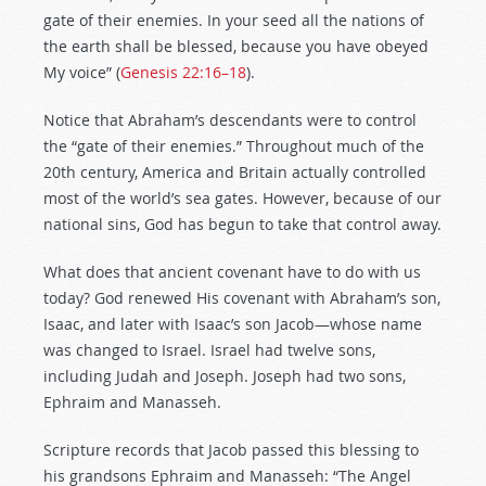
gate of their enemies. In your seed all the nations of
the earth shall be blessed, because you have obeyed
My voice” (
Genesis 22:16–18
).
Notice that Abraham’s descendants were to control
the “gate of their enemies.” Throughout much of the
20th century, America and Britain actually controlled
most of the world’s sea gates. However, because of our
national sins, God has begun to take that control away.
What does that ancient covenant have to do with us
today? God renewed His covenant with Abraham’s son,
Isaac, and later with Isaac’s son Jacob—whose name
was changed to Israel. Israel had twelve sons,
including Judah and Joseph. Joseph had two sons,
Ephraim and Manasseh.
Scripture records that Jacob passed this blessing to
his grandsons Ephraim and Manasseh: “The Angel