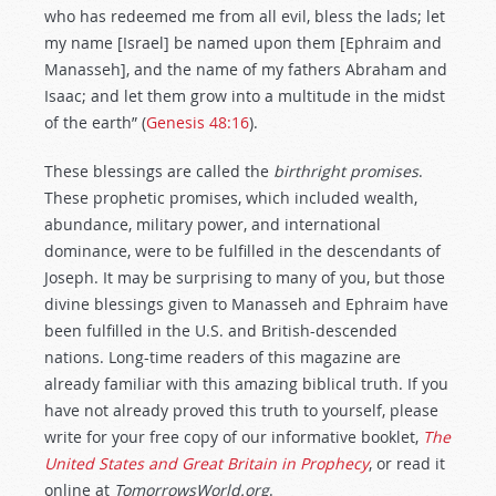
who has redeemed me from all evil, bless the lads; let
my name [Israel] be named upon them [Ephraim and
Manasseh], and the name of my fathers Abraham and
Isaac; and let them grow into a multitude in the midst
of the earth” (
Genesis 48:16
).
These blessings are called the
birthright promises
.
These prophetic promises, which included wealth,
abundance, military power, and international
dominance, were to be fulfilled in the descendants of
Joseph. It may be surprising to many of you, but those
divine blessings given to Manasseh and Ephraim have
been fulfilled in the U.S. and British-descended
nations. Long-time readers of this magazine are
already familiar with this amazing biblical truth. If you
have not already proved this truth to yourself, please
write for your free copy of our informative booklet,
The
United States and Great Britain in Prophecy
, or read it
online at
TomorrowsWorld.org
.