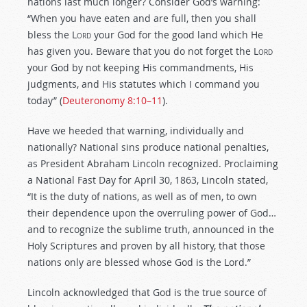
nations last much longer? Consider God’s warning:
“When you have eaten and are full, then you shall
bless the
Lord
your God for the good land which He
has given you. Beware that you do not forget the
Lord
your God by not keeping His commandments, His
judgments, and His statutes which I command you
today” (
Deuteronomy 8:10–11
).
Have we heeded that warning, individually and
nationally? National sins produce national penalties,
as President Abraham Lincoln recognized. Proclaiming
a National Fast Day for April 30, 1863, Lincoln stated,
“It is the duty of nations, as well as of men, to own
their dependence upon the overruling power of God…
and to recognize the sublime truth, announced in the
Holy Scriptures and proven by all history, that those
nations only are blessed whose God is the Lord.”
Lincoln acknowledged that God is the true source of