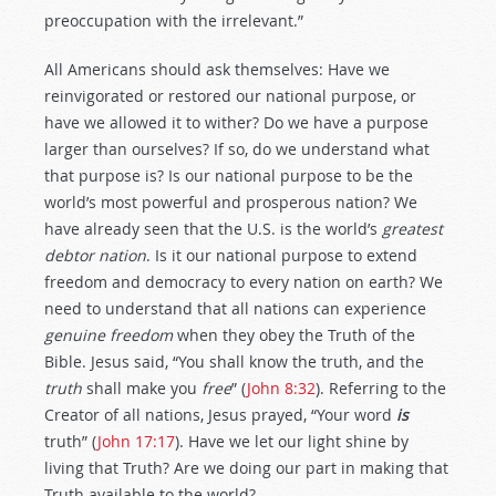
preoccupation with the irrelevant.”
All Americans should ask themselves: Have we
reinvigorated or restored our national purpose, or
have we allowed it to wither? Do we have a purpose
larger than ourselves? If so, do we understand what
that purpose is? Is our national purpose to be the
world’s most powerful and prosperous nation? We
have already seen that the U.S. is the world’s
greatest
debtor nation
. Is it our national purpose to extend
freedom and democracy to every nation on earth? We
need to understand that all nations can experience
genuine freedom
when they obey the Truth of the
Bible. Jesus said, “You shall know the truth, and the
truth
shall make you
free
” (
John 8:32
). Referring to the
Creator of all nations, Jesus prayed, “Your word
is
truth” (
John 17:17
). Have we let our light shine by
living that Truth? Are we doing our part in making that
Truth available to the world?