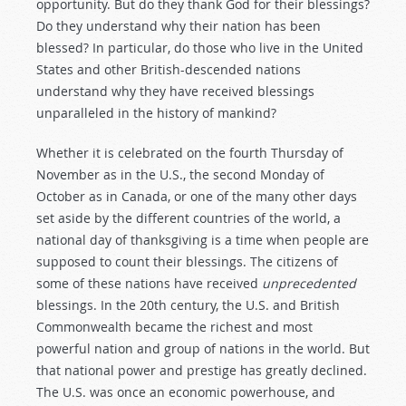
opportunity. But do they thank God for their blessings?
Do they understand why their nation has been
blessed? In particular, do those who live in the United
States and other British-descended nations
understand why they have received blessings
unparalleled in the history of mankind?
Whether it is celebrated on the fourth Thursday of
November as in the U.S., the second Monday of
October as in Canada, or one of the many other days
set aside by the different countries of the world, a
national day of thanksgiving is a time when people are
supposed to count their blessings. The citizens of
some of these nations have received
unprecedented
blessings. In the 20th century, the U.S. and British
Commonwealth became the richest and most
powerful nation and group of nations in the world. But
that national power and prestige has greatly declined.
The U.S. was once an economic powerhouse, and