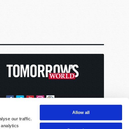
Allow all
yse our traffic.
 analytics