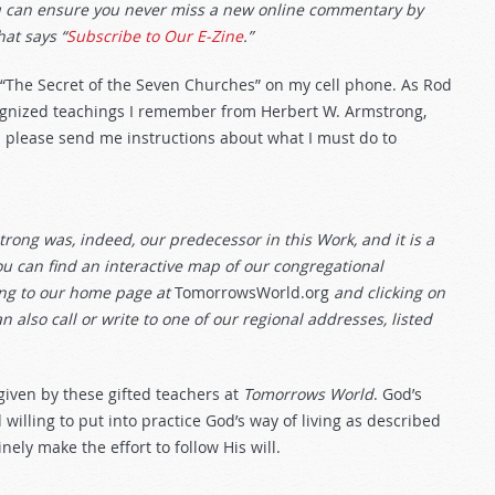
ou can ensure you never miss a new online commentary by
hat says “
Subscribe to Our E-Zine
.”
 “The Secret of the Seven Churches” on my cell phone. As Rod
cognized teachings I remember from Herbert W. Armstrong,
 please send me instructions about what I must do to
rong was, indeed, our predecessor in this Work, and it is a
u can find an interactive map of our congregational
ing to our home page at
TomorrowsWorld.org
and clicking on
n also call or write to one of our regional addresses, listed
s given by these gifted teachers at
Tomorrows World
. God’s
willing to put into practice God’s way of living as described
ely make the effort to follow His will.