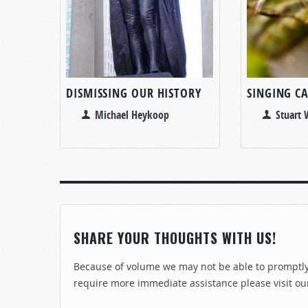
DISMISSING OUR HISTORY
SINGING CA
Michael Heykoop
Stuart
SHARE YOUR THOUGHTS WITH US!
Because of volume we may not be able to promptly 
require more immediate assistance please visit ou