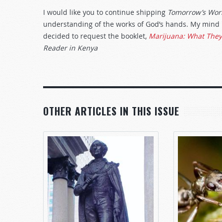
I would like you to continue shipping
Tomorrow’s Wor
understanding of the works of God’s hands. My mind i
decided to request the booklet,
Marijuana: What They 
Reader in Kenya
OTHER ARTICLES IN THIS ISSUE