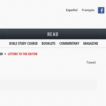
Español
Français
READ
BIBLE STUDY COURSE
BOOKLETS
COMMENTARY
MAGAZINE
ER
LETTERS TO THE EDITOR
Tweet