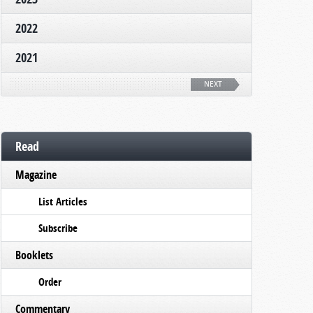
2022
2021
NEXT
Read
Magazine
List Articles
Subscribe
Booklets
Order
Commentary