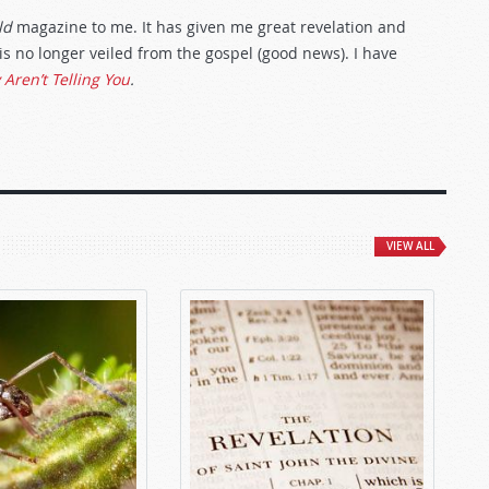
ld
magazine to me. It has given me great revelation and
s no longer veiled from the gospel (good news). I have
Aren’t Telling You
.
VIEW ALL