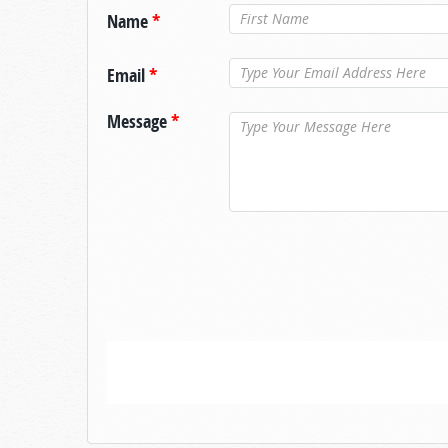
Name
*
Email
*
Message
*