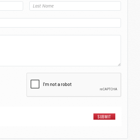
Last Name
*