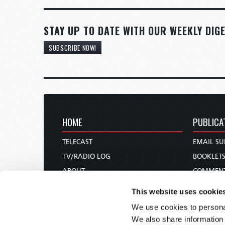
STAY UP TO DATE WITH OUR WEEKLY DIGE
SUBSCRIBE NOW!
HOME
PUBLICA
TELECAST
EMAIL SU
TV/RADIO LOG
BOOKLET
ABOUT
COMMEN
CONTACT US
MAGAZIN
This website uses cookie
DONATIONS
NEWS AN
We use cookies to personal
HOLY DAY CALENDAR
PAMPHLE
We also share information 