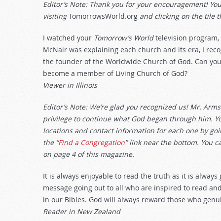
Editor’s Note: Thank you for your encouragement! Y
visiting
TomorrowsWorld.org
and clicking on the tile t
I watched your
Tomorrow’s World
television program,
McNair was explaining each church and its era, I re
the founder of the Worldwide Church of God. Can you
become a member of Living Church of God?
Viewer in Illinois
Editor’s Note: We’re glad you recognized us! Mr. Armst
privilege to continue what God began through him. Yo
locations and contact information for each one by go
the “
Find a Congregation
” link near the bottom. You ca
on page 4 of this magazine.
It is always enjoyable to read the truth as it is alway
message going out to all who are inspired to read and 
in our Bibles. God will always reward those who genuin
Reader in New Zealand