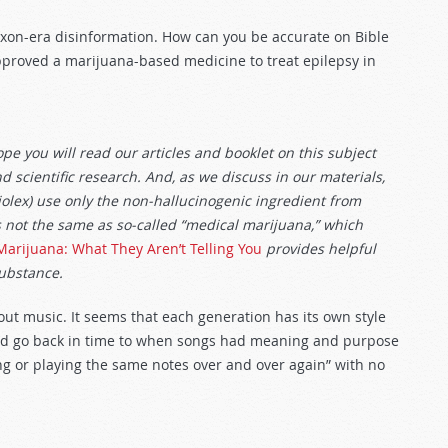
Nixon-era disinformation. How can you be accurate on Bible
proved a marijuana-based medicine to treat epilepsy in
e you will read our articles and booklet on this subject
d scientific research. And, as we discuss in our materials,
lex) use only the non-hallucinogenic ingredient from
s not the same as so-called “medical marijuana,” which
Marijuana: What They Aren’t Telling You
provides helpful
substance.
out music. It seems that each generation has its own style
uld go back in time to when songs had meaning and purpose
ting or playing the same notes over and over again” with no