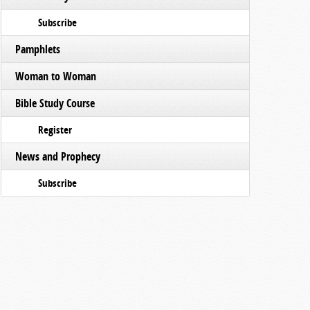
Subscribe
Pamphlets
Woman to Woman
Bible Study Course
Register
News and Prophecy
Subscribe