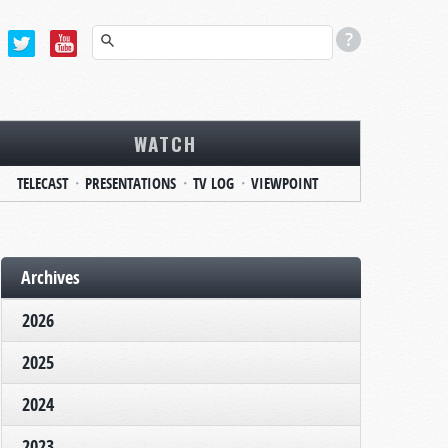
WATCH
TELECAST
PRESENTATIONS
TV LOG
VIEWPOINT
Archives
2026
2025
2024
2023