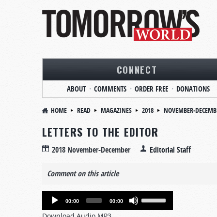
CONNECT
ABOUT
COMMENTS
ORDER FREE
DONATIONS
HOME
READ
MAGAZINES
2018
NOVEMBER-DECEMB
LETTERS TO THE EDITOR
2018 November-December
Editorial Staff
Comment on this article
Audio
Use
00:00
00:00
Player
Up/Down
Download Audio MP3