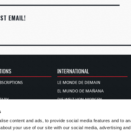
ST EMAIL!
TIONS
INTERNATIONAL
BSCRIPTIONS
LE MONDE DE DEMAIN
S
EL MUNDO DE MAÑANA
TARY
DIE WELT VON MORGEN
E
WERELD VAN MORGEN
s
D PROPHECY
WERELD VAN MORE
ise content and ads, to provide social media features and to anal
TS
O MUNDO DE AMANHÃ
about your use of our site with our social media, advertising and