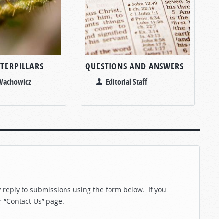
TERPILLARS
QUESTIONS AND ANSWERS
 Wachowicz
Editorial Staff
reply to submissions using the form below. If you
r “Contact Us” page.