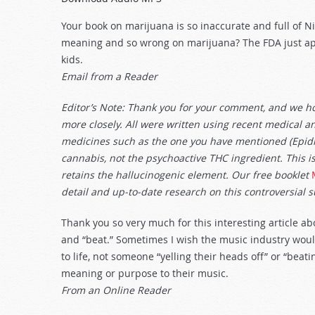
Arrow
keys
Your book on marijuana is so inaccurate and full of 
to
meaning and so wrong on marijuana? The FDA just ap
increase
kids.
or
Email from a Reader
decrease
volume.
Editor’s Note: Thank you for your comment, and we hop
more closely. All were written using recent medical an
medicines such as the one you have mentioned (Epidio
cannabis, not the psychoactive THC ingredient. This i
retains the hallucinogenic element. Our free booklet
detail and up-to-date research on this controversial 
Thank you so very much for this interesting article ab
and “beat.” Sometimes I wish the music industry wo
to life, not someone “yelling their heads off” or “bea
meaning or purpose to their music.
From an Online Reader