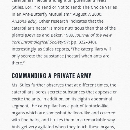
caterpillars’ nectar and fight off potential threats
(Stiles, Lori, “To Tend or Not to Tend: The Choice Varies
in an Ant-Butterfly Mutualism,” August 7, 2000.
Arizona.edu
). Other research indicates that the
caterpillar’s nectar is more nutritious than that of the
plants (DeVries and Baker, 1989,
Journal of the New
York Entomological Society
97: pp. 332–340).
Interestingly, as Stiles reports, “The caterpillars will
only secrete the substance [nectar] when ants are
there.”
COMMANDING A PRIVATE ARMY
Ms. Stiles further observes that at different times, the
caterpillars’ pores secrete substances that appease or
excite the ants. In addition, on its eighth abdominal
segment, the caterpillar has a pair of tentacle-like
organs which are somewhat balloon-like and covered
with fine hairs, and it uses them in a remarkable way.
Ants get very agitated when they touch these organs,