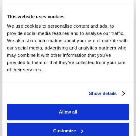
This website uses cookies
We use cookies to personalise content and ads, to
provide social media features and to analyse our traffic.
We also share information about your use of our site with
our social media, advertising and analytics partners who
may combine it with other information that you’ve
provided to them or that they’ve collected from your use
of their services.
Show details
Allow all
Customize