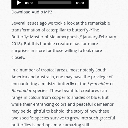
Audio
00:00
00:00
Player
Download Audio MP3
Several issues ago we took a look at the remarkable
transformation of caterpillar to butterfly (“The
Butterfly: Master of Metamorphosis,” January-February
2018). But this humble creature has far more
surprises in store for those willing to look more
closely.
In a number of tropical areas, most notably South
America and Australia, one may have the privilege of
encountering a midsize butterfly of the
Lycaenidae
or
Riodinidae
species. These beautiful creatures can
range in colour from copper to shades of blue. But
while their entrancing colors and peaceful demeanor
may be delightful to behold, the story of how these
two specific species survive to grow into such graceful
butterflies is perhaps more amazing still.