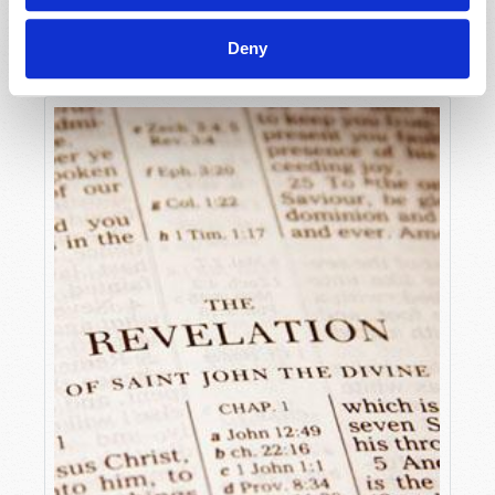
DISMISSING OUR HISTORY
Michael Heykoop
Deny