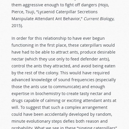
them aggressive enough to fight off dangers (Hojo,
Pierce, Tsuji, “Lycaenid Caterpillar Secretions
Manipulate Attendant Ant Behavior,”
Current Biology
,
2015).
In order for this relationship to have ever begun
functioning in the first place, these caterpillars would
have had to be able to attract ants, produce desirable
nectar (which they use only to feed defender ants),
control the ants they attracted, and avoid being eaten
by the rest of the colony. This would have required
advanced knowledge of sound frequencies (especially
those the ants use to communicate) and enough
expertise in biochemistry to create tasty nectar and
drugs capable of calming or exciting attendant ants at
will. To suggest that such a complex arrangement
could have been accidentally developed by random,
minute evolutionary steps defies both reason and
probability. What we see in these “singing caterpillars”