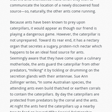
communicate the location of a newly discovered food
source—so, naturally, the other ants come running.
Because ants have been known to prey upon
caterpillars, it would appear as though our friend is
playing a dangerous game. However, the caterpillar is
not unprepared. Toward its rear end, it has a nectary
organ that secretes a sugary, protein-rich nectar which
happens to be an ideal food source for ants.
Seemingly aware that they have come upon a culinary
motherlode, the ants guard the caterpillar from other
predators, “milking” it by tickling or drumming on the
secretion glands with their antennae. Sue Ann
Zollinger writes, “In some Australian species, the
attending ants even build thatched or earthen corrals
to contain the caterpillars. By day the caterpillars are
protected from predators by the corral and the ants.
At night the ants herd the caterpillars up a nearby