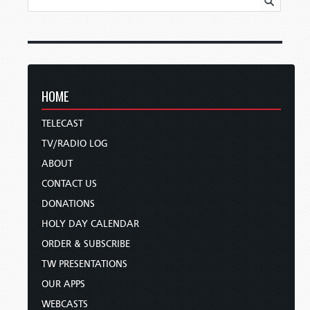
HOME
TELECAST
TV/RADIO LOG
ABOUT
CONTACT US
DONATIONS
HOLY DAY CALENDAR
ORDER & SUBSCRIBE
TW PRESENTATIONS
OUR APPS
WEBCASTS