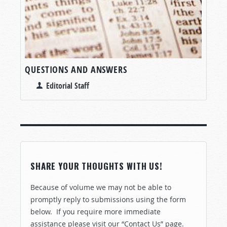
QUESTIONS AND ANSWERS
Editorial Staff
SHARE YOUR THOUGHTS WITH US!
Because of volume we may not be able to
promptly reply to submissions using the form
below. If you require more immediate
assistance please visit our “Contact Us” page.