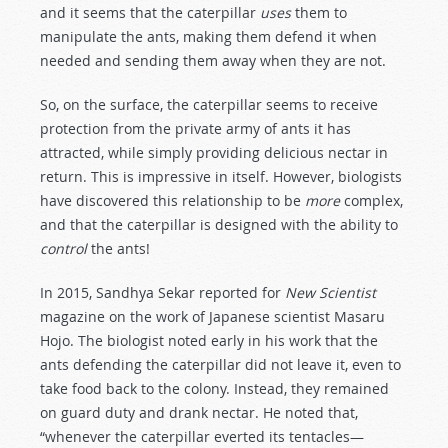
and it seems that the caterpillar
uses
them to
manipulate the ants, making them defend it when
needed and sending them away when they are not.
So, on the surface, the caterpillar seems to receive
protection from the private army of ants it has
attracted, while simply providing delicious nectar in
return. This is impressive in itself. However, biologists
have discovered this relationship to be
more
complex,
and that the caterpillar is designed with the ability to
control
the ants!
In 2015, Sandhya Sekar reported for
New Scientist
magazine on the work of Japanese scientist Masaru
Hojo. The biologist noted early in his work that the
ants defending the caterpillar did not leave it, even to
take food back to the colony. Instead, they remained
on guard duty and drank nectar. He noted that,
“whenever the caterpillar everted its tentacles—