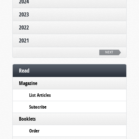
2024
2023
2022
2021
NEXT
Read
Magazine
List Articles
Subscribe
Booklets
Order