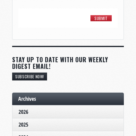
STAY UP TO DATE WITH OUR WEEKLY
DIGEST EMAIL!
SUBSCRIBE NOW!
Archives
2026
2025