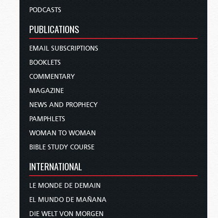
PODCASTS
PUBLICATIONS
EMAIL SUBSCRIPTIONS
BOOKLETS
COMMENTARY
MAGAZINE
NEWS AND PROPHECY
PAMPHLETS
WOMAN TO WOMAN
BIBLE STUDY COURSE
INTERNATIONAL
LE MONDE DE DEMAIN
EL MUNDO DE MAÑANA
DIE WELT VON MORGEN