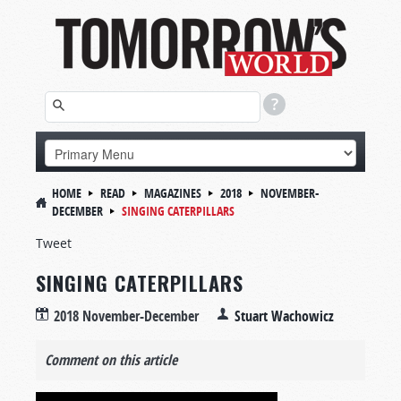
HOME
READ
MAGAZINES
2018
NOVEMBER-
DECEMBER
SINGING CATERPILLARS
Tweet
SINGING CATERPILLARS
2018 November-December
Stuart Wachowicz
Comment on this article