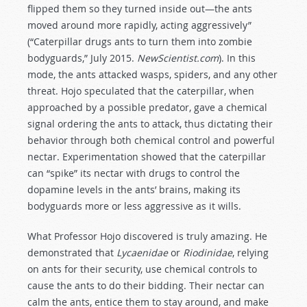
flipped them so they turned inside out—the ants
moved around more rapidly, acting aggressively”
(“Caterpillar drugs ants to turn them into zombie
bodyguards,” July 2015.
NewScientist.com
). In this
mode, the ants attacked wasps, spiders, and any other
threat. Hojo speculated that the caterpillar, when
approached by a possible predator, gave a chemical
signal ordering the ants to attack, thus dictating their
behavior through both chemical control and powerful
nectar. Experimentation showed that the caterpillar
can “spike” its nectar with drugs to control the
dopamine levels in the ants’ brains, making its
bodyguards more or less aggressive as it wills.
What Professor Hojo discovered is truly amazing. He
demonstrated that
Lycaenidae
or
Riodinidae
, relying
on ants for their security, use chemical controls to
cause the ants to do their bidding. Their nectar can
calm the ants, entice them to stay around, and make