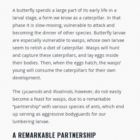
A butterfly spends a large part of its early life in a
larval stage, a form we know as a caterpillar. In that
phase it is slow-moving, vulnerable to attack and
becoming the dinner of other species. Butterfly larvae
are especially vulnerable to wasps, whose own larvae
seem to relish a diet of caterpillar. Wasps will hunt
and capture these caterpillars, and lay eggs inside
their bodies. Then, when the eggs hatch, the wasps’
young will consume the caterpillars for their own
development.
The
Lycaenids
and
Riodinids
, however, do not easily
become a feast for wasps, due to a remarkable
“partnership” with various species of ants, which end
up serving as aggressive bodyguards for our
lumbering larvae.
A REMARKABLE PARTNERSHIP