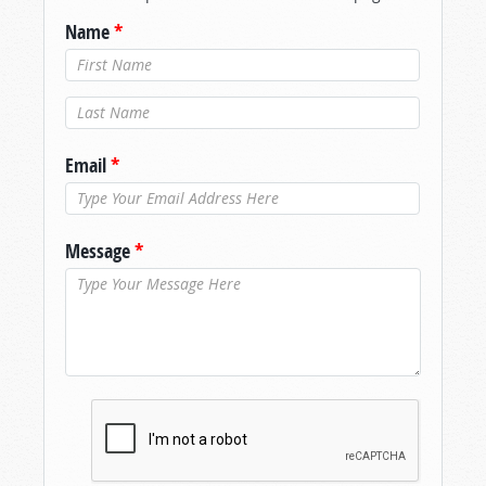
Name
*
Last Name
*
Email
*
Message
*