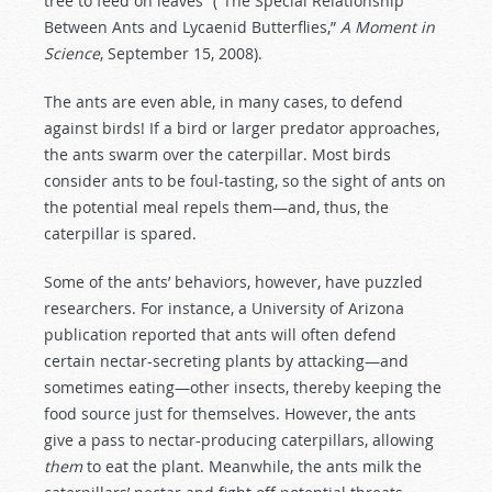
tree to feed on leaves”
(“The Special Relationship
Between Ants and Lycaenid Butterflies,”
A Moment in
Science
, September 15, 2008).
The ants are even able, in many cases, to defend
against birds! If a bird or larger predator approaches,
the ants swarm over the caterpillar. Most birds
consider ants to be foul-tasting, so the sight of ants on
the potential meal repels them—and, thus, the
caterpillar is spared.
Some of the ants’ behaviors, however, have puzzled
researchers. For instance, a University of Arizona
publication reported that ants will often defend
certain nectar-secreting plants by attacking—and
sometimes eating—other insects, thereby keeping the
food source just for themselves. However, the ants
give a pass to nectar-producing caterpillars, allowing
them
to eat the plant. Meanwhile, the ants milk the