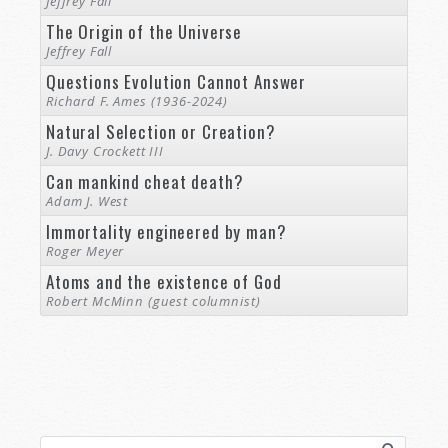
Jeffrey Fall
The Origin of the Universe
Jeffrey Fall
Questions Evolution Cannot Answer
Richard F. Ames (1936-2024)
Natural Selection or Creation?
J. Davy Crockett III
Can mankind cheat death?
Adam J. West
Immortality engineered by man?
Roger Meyer
Atoms and the existence of God
Robert McMinn (guest columnist)