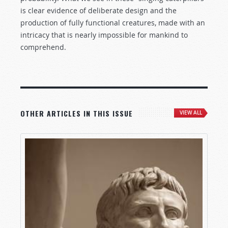
is clear evidence of deliberate design and the
production of fully functional creatures, made with an
intricacy that is nearly impossible for mankind to
comprehend.
OTHER ARTICLES IN THIS ISSUE
VIEW ALL