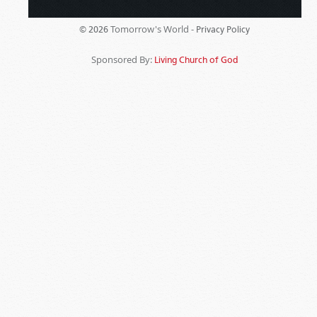
Tomorrow's World -
© 2026
Privacy Policy
Sponsored By:
Living Church of God