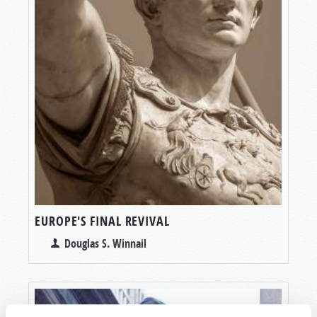
EUROPE'S FINAL REVIVAL
Douglas S. Winnail