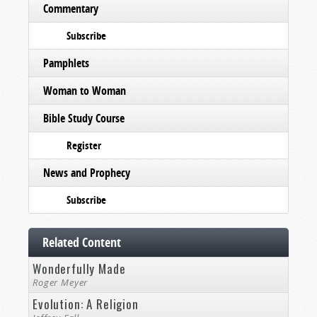
Commentary
Subscribe
Pamphlets
Woman to Woman
Bible Study Course
Register
News and Prophecy
Subscribe
Related Content
Wonderfully Made
Roger Meyer
Evolution: A Religion