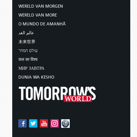
WERELD VAN MORGEN
WERELD VAN MORE
O MUNDO DE AMANHÃ
عالم الغد
未来世界
עולם המחר
कल का विश्व
МИР ЗАВТРА
DUNIA WA KESHO