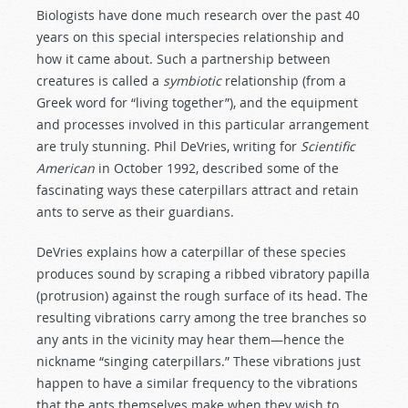
Biologists have done much research over the past 40
years on this special interspecies relationship and
how it came about. Such a partnership between
creatures is called a
symbiotic
relationship (from a
Greek word for “living together”), and the equipment
and processes involved in this particular arrangement
are truly stunning. Phil DeVries, writing for
Scientific
American
in October 1992, described some of the
fascinating ways these caterpillars attract and retain
ants to serve as their guardians.
DeVries explains how a caterpillar of these species
produces sound by scraping a ribbed vibratory papilla
(protrusion) against the rough surface of its head. The
resulting vibrations carry among the tree branches so
any ants in the vicinity may hear them—hence the
nickname “singing caterpillars.” These vibrations just
happen to have a similar frequency to the vibrations
that the ants themselves make when they wish to