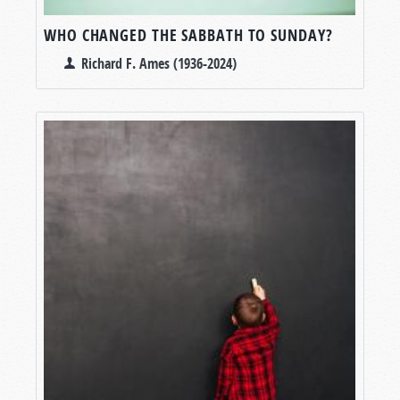
WHO CHANGED THE SABBATH TO SUNDAY?
Richard F. Ames (1936-2024)