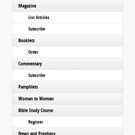
Magazine
List Articles
Subscribe
Booklets
Order
Commentary
Subscribe
Pamphlets
Woman to Woman
Bible Study Course
Register
News and Prophecy