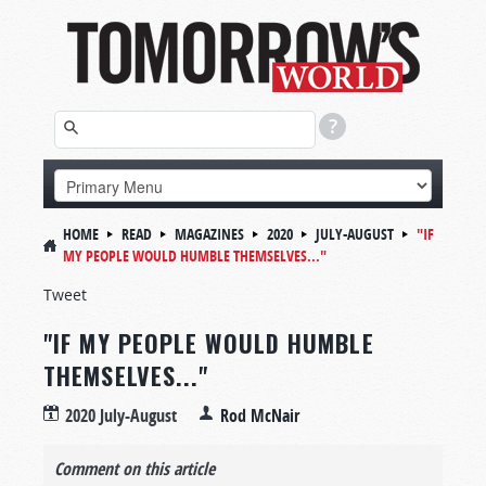
HOME
READ
MAGAZINES
2020
JULY-AUGUST
"IF
MY PEOPLE WOULD HUMBLE THEMSELVES..."
Tweet
"IF MY PEOPLE WOULD HUMBLE
THEMSELVES..."
2020 July-August
Rod McNair
Comment on this article