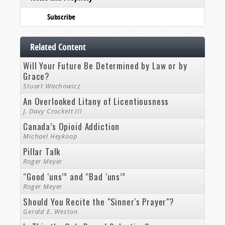
Subscribe
Related Content
Will Your Future Be Determined by Law or by
Grace?
Stuart Wachowicz
An Overlooked Litany of Licentiousness
J. Davy Crockett III
Canada’s Opioid Addiction
Michael Heykoop
Pillar Talk
Roger Meyer
“Good ‘uns’” and “Bad ‘uns’”
Roger Meyer
Should You Recite the "Sinner's Prayer"?
Gerald E. Weston