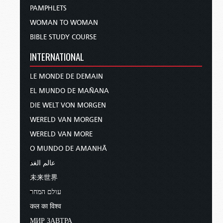
PAMPHLETS
WOMAN TO WOMAN
BIBLE STUDY COURSE
INTERNATIONAL
LE MONDE DE DEMAIN
EL MUNDO DE MAÑANA
DIE WELT VON MORGEN
WERELD VAN MORGEN
WERELD VAN MORE
O MUNDO DE AMANHÃ
عالم الغد
未来世界
עולם המחר
कल का विश्व
МИР ЗАВТРА