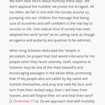
We don’t hear much about humility these days. We
don’t applaud the humble; we praise the arrogant. All
too often, we fall in line with the society around us,
pumping into our children the message that being
sure of ourselves and self-confident is the real key to
success in life. One radical slice of society has even
adopted the word “pride” as its calling card, as though
arrogance and audacity are qualities to be admired.
When King Solomon dedicated the Temple in
Jerusalem, he prayed that God would intervene for His
people when they faced calamity. God’s response to
Solomon may be one of the most beautiful and
encouraging passages in the whole Bible, promising
that “if My people who are called by My name will
humble themselves, and pray and seek My face, and
turn from their wicked ways, then I will hear from
heaven, and will forgive their sin and heal their land”
(
2 Chronicles 7:14
). Do we approach God with humility