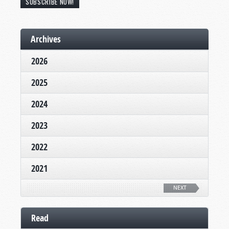
SUBSCRIBE NOW!
Archives
2026
2025
2024
2023
2022
2021
NEXT
Read