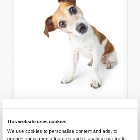
A LESSON FROM MY DOG
Lawrence Taylor (guest columnist)
This website uses cookies
We use cookies to personalise content and ads, to
provide social media features and to analyse our traffic.