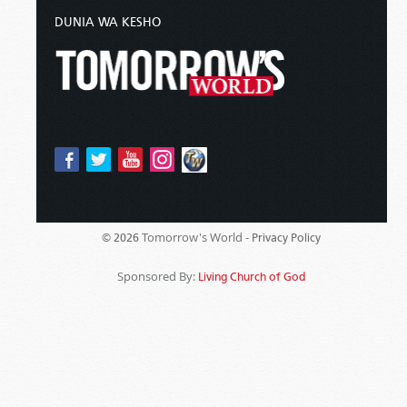
DUNIA WA KESHO
Tomorrow's World -
© 2026
Privacy Policy
Sponsored By:
Living Church of God