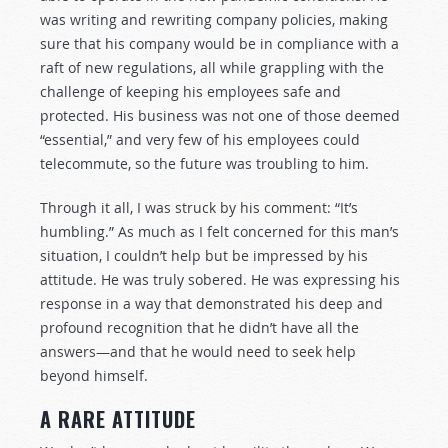
was writing and rewriting company policies, making
sure that his company would be in compliance with a
raft of new regulations, all while grappling with the
challenge of keeping his employees safe and
protected. His business was not one of those deemed
“essential,” and very few of his employees could
telecommute, so the future was troubling to him.
Through it all, I was struck by his comment: “It’s
humbling.” As much as I felt concerned for this man’s
situation, I couldn’t help but be impressed by his
attitude. He was truly sobered. He was expressing his
response in a way that demonstrated his deep and
profound recognition that he didn’t have all the
answers—and that he would need to seek help
beyond himself.
A RARE ATTITUDE