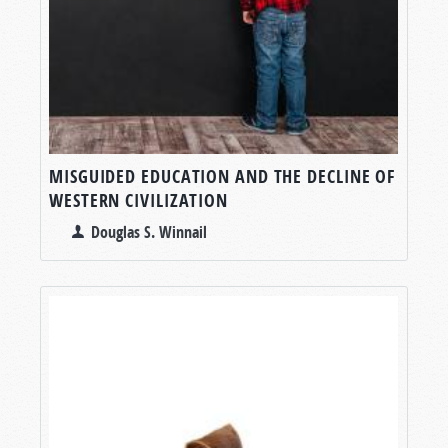
MISGUIDED EDUCATION AND THE DECLINE OF
WESTERN CIVILIZATION
Douglas S. Winnail