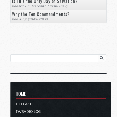
Is This the Only Day of Salvation?
Roderick C. Meredith (1930-2017)
Why the Ten Commandments?
Rod King (1949-2019)
HOME
TELECAST
TV/RADIO LOG