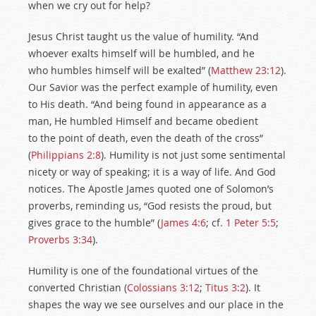
when we cry out for help?
Jesus Christ taught us the value of humility. “And
whoever exalts himself will be humbled, and he
who humbles himself will be exalted” (
Matthew 23:12
).
Our Savior was the perfect example of humility, even
to His death. “And being found in appearance as a
man, He humbled Himself and became obedient
to the point of death, even the death of the cross”
(
Philippians 2:8
). Humility is not just some sentimental
nicety or way of speaking; it is a way of life. And God
notices. The Apostle James quoted one of Solomon’s
proverbs, reminding us, “God resists the proud, but
gives grace to the humble” (
James 4:6
; cf.
1 Peter 5:5
;
Proverbs 3:34
).
Humility is one of the foundational virtues of the
converted Christian (
Colossians 3:12
;
Titus 3:2
). It
shapes the way we see ourselves and our place in the