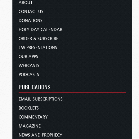
ABOUT
CONTACT US
DONATIONS
HOLY DAY CALENDAR
ORDER & SUBSCRIBE
TW PRESENTATIONS
OUR APPS
WEBCASTS
PODCASTS
PUBLICATIONS
EMAIL SUBSCRIPTIONS
BOOKLETS
COMMENTARY
MAGAZINE
NEWS AND PROPHECY