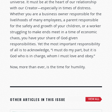
universe. It must be at the heart of our relationship
with our Creator—especially in times of distress.
Whether you are a business owner responsible for the
livelihoods of many employees, a parent responsible
for the safety and growth of your children, or a worker
struggling to make ends meet in a time of economic
chaos, you have your share of God-given
responsibilities. Yet the most important responsibility
of all is to acknowledge, “I must do my part, but it is
God who is in charge, whom I must love and obey.”
Now, more than ever, is the time for humility.
OTHER ARTICLES IN THIS ISSUE
VIEW ALL