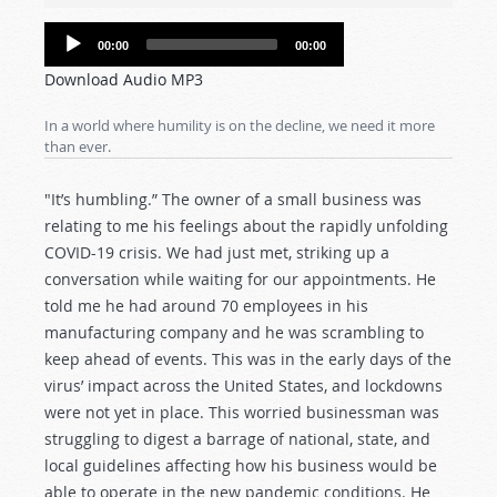
Audio
00:00
00:00
Player
Download Audio MP3
In a world where humility is on the decline, we need it more
than ever.
"It’s humbling.” The owner of a small business was
relating to me his feelings about the rapidly unfolding
COVID-19 crisis. We had just met, striking up a
conversation while waiting for our appointments. He
told me he had around 70 employees in his
manufacturing company and he was scrambling to
keep ahead of events. This was in the early days of the
virus’ impact across the United States, and lockdowns
were not yet in place. This worried businessman was
struggling to digest a barrage of national, state, and
local guidelines affecting how his business would be
able to operate in the new pandemic conditions. He