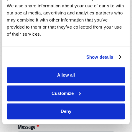
We also share information about your use of our site with
our social media, advertising and analytics partners who
may combine it with other information that you’ve
SHARE YOUR THOUGHTS WITH US!
provided to them or that they’ve collected from your use
of their services.
Because of volume we may not be able to
promptly reply to submissions using the form
below. If you require more immediate
assistance please visit our “Contact Us” page.
Show details
Name
*
Allow all
Last Name
*
Customize
Email
*
Deny
Message
*