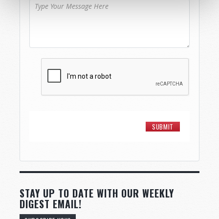
STAY UP TO DATE WITH OUR WEEKLY
DIGEST EMAIL!