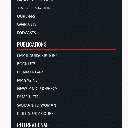
TW PRESENTATIONS
OUR APPS
WEBCASTS
PODCASTS
PUBLICATIONS
EMAIL SUBSCRIPTIONS
BOOKLETS
COMMENTARY
MAGAZINE
NEWS AND PROPHECY
PAMPHLETS
WOMAN TO WOMAN
BIBLE STUDY COURSE
INTERNATIONAL