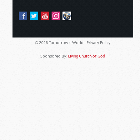
Tomorrow's World -
© 2026
Privacy Policy
Sponsored By:
Living Church of God