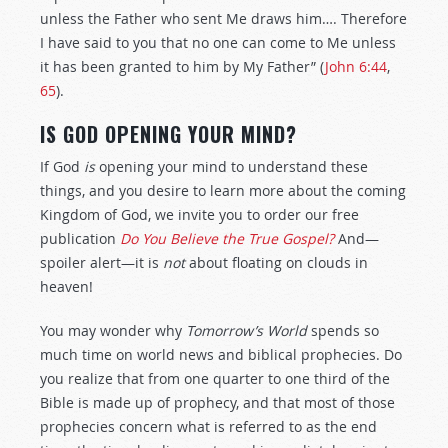
unless the Father who sent Me draws him…. Therefore
I have said to you that no one can come to Me unless
it has been granted to him by My Father” (
John 6:44
,
65
).
IS GOD OPENING YOUR MIND?
If God
is
opening your mind to understand these
things, and you desire to learn more about the coming
Kingdom of God, we invite you to order our free
publication
Do You Believe the True Gospel?
And—
spoiler alert—it is
not
about floating on clouds in
heaven!
You may wonder why
Tomorrow’s World
spends so
much time on world news and biblical prophecies. Do
you realize that from one quarter to one third of the
Bible is made up of prophecy, and that most of those
prophecies concern what is referred to as the end