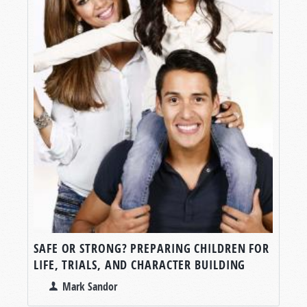
SAFE OR STRONG? PREPARING CHILDREN FOR
LIFE, TRIALS, AND CHARACTER BUILDING
Mark Sandor