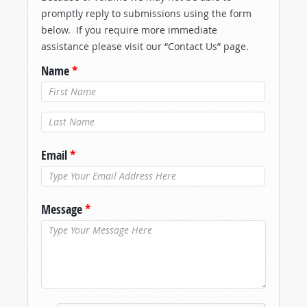
promptly reply to submissions using the form
below. If you require more immediate
assistance please visit our “Contact Us” page.
Name
*
Last Name
*
Email
*
Message
*