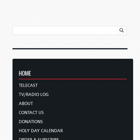
HOME
TELECAST
TV/RADIO LOG
ABOUT
CONTACT US
DONATIONS
HOLY DAY CALENDAR
ORDER & SUBSCRIBE