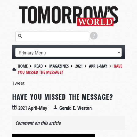
HOME
READ
MAGAZINES
2021
APRIL-MAY
HAVE
YOU MISSED THE MESSAGE?
Tweet
HAVE YOU MISSED THE MESSAGE?
2021 April-May
Gerald E. Weston
Comment on this article