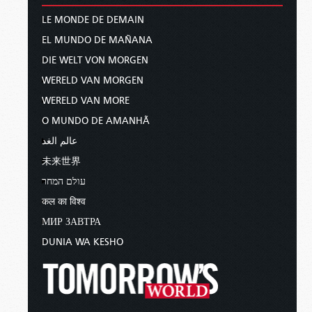
LE MONDE DE DEMAIN
EL MUNDO DE MAÑANA
DIE WELT VON MORGEN
WERELD VAN MORGEN
WERELD VAN MORE
O MUNDO DE AMANHÃ
عالم الغد
未来世界
עולם המחר
कल का विश्व
МИР ЗАВТРА
DUNIA WA KESHO