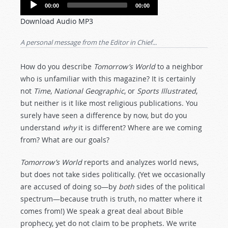
Audio
00:00
00:00
Player
Download Audio MP3
A personal message from the Editor in Chief...
How do you describe
Tomorrow’s World
to a neighbor
who is unfamiliar with this magazine? It is certainly
not
Time
,
National Geographic
, or
Sports Illustrated
,
but neither is it like most religious publications. You
surely have seen a difference by now, but do you
understand
why
it is different? Where are we coming
from? What are our goals?
Tomorrow’s World
reports and analyzes world news,
but does not take sides politically. (Yet we occasionally
are accused of doing so—by
both
sides of the political
spectrum—because truth is truth, no matter where it
comes from!) We speak a great deal about Bible
prophecy, yet do not claim to be prophets. We write