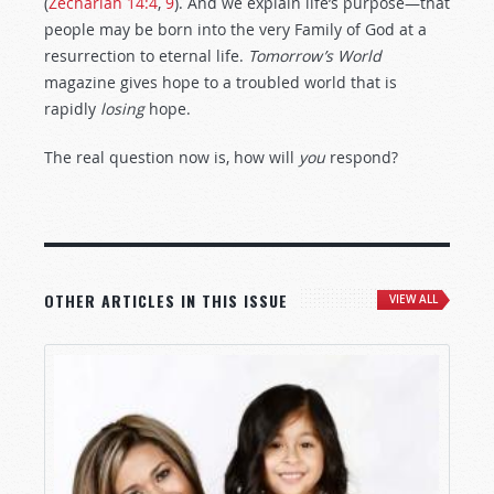
(
Zechariah 14:4
,
9
). And we explain life’s purpose—that
people may be born into the very Family of God at a
resurrection to eternal life.
Tomorrow’s World
magazine gives hope to a troubled world that is
rapidly
losing
hope.
The real question now is, how will
you
respond?
OTHER ARTICLES IN THIS ISSUE
VIEW ALL