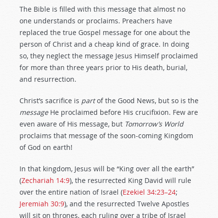
The Bible is filled with this message that almost no
one understands or proclaims. Preachers have
replaced the true Gospel message for one about the
person of Christ and a cheap kind of grace. In doing
so, they neglect the message Jesus Himself proclaimed
for more than three years prior to His death, burial,
and resurrection.
Christ’s sacrifice is
part
of the Good News, but so is the
message
He proclaimed before His crucifixion. Few are
even aware of His message, but
Tomorrow’s World
proclaims that message of the soon-coming Kingdom
of God on earth!
In that kingdom, Jesus will be “King over all the earth”
(
Zechariah 14:9
), the resurrected King David will rule
over the entire nation of Israel (
Ezekiel 34:23–24
;
Jeremiah 30:9
), and the resurrected Twelve Apostles
will sit on thrones, each ruling over a tribe of Israel