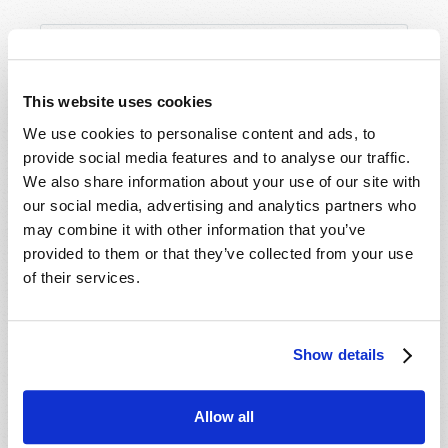
This website uses cookies
We use cookies to personalise content and ads, to
provide social media features and to analyse our traffic.
We also share information about your use of our site with
our social media, advertising and analytics partners who
may combine it with other information that you’ve
provided to them or that they’ve collected from your use
of their services.
Show details
Allow all