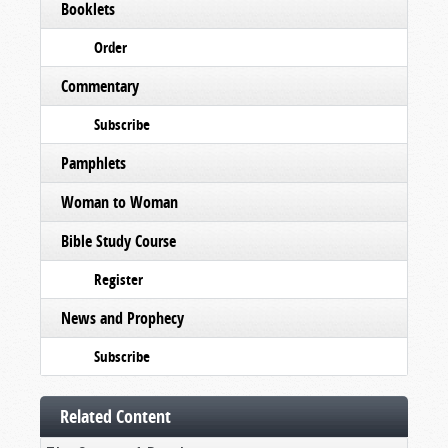
Booklets
Order
Commentary
Subscribe
Pamphlets
Woman to Woman
Bible Study Course
Register
News and Prophecy
Subscribe
Related Content