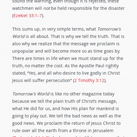
sound the warning, even though it is rejected, these
watchmen will
not
be held responsible for the disaster
(
Ezekiel 33:1–7
).
This sums up, in very simple terms, what
Tomorrow’s
World
is all about. That is why we tell the truth. That is
also why we realize that the message we proclaim is
unpopular and will become more so as time goes by.
There are times in life when we must stand up for the
truth, no matter the cost. As the Apostle Paul rightly
stated, “Yes, and all who desire to live godly in Christ
Jesus will suffer persecution” (
2 Timothy 3:12
).
Tomorrow’s World
is like no other magazine today
because we tell the plain truth of Christ’s message,
what He did for us, and how His plan for mankind is
going to play out. We tell the bad news as well as the
good news. We proclaim the return of Jesus Christ to
rule over all the earth from a throne in Jerusalem