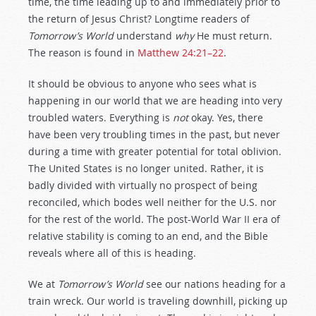
time, the time leading up to and immediately prior to
the return of Jesus Christ? Longtime readers of
Tomorrow’s World
understand
why
He must return.
The reason is found in
Matthew 24:21–22
.
It should be obvious to anyone who sees what is
happening in our world that we are heading into very
troubled waters. Everything is
not
okay. Yes, there
have been very troubling times in the past, but never
during a time with greater potential for total oblivion.
The United States is no longer united. Rather, it is
badly divided with virtually no prospect of being
reconciled, which bodes well neither for the U.S. nor
for the rest of the world. The post-World War II era of
relative stability is coming to an end, and the Bible
reveals where all of this is heading.
We at
Tomorrow’s World
see our nations heading for a
train wreck. Our world is traveling downhill, picking up