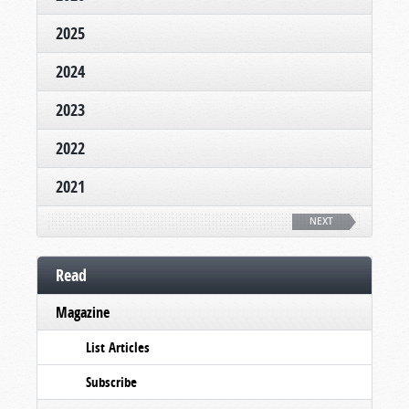
2025
2024
2023
2022
2021
NEXT
Read
Magazine
List Articles
Subscribe