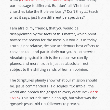
our message is different. But don’t all “Christian”
churches take the Bible seriously? Don’t they
all
teach
what it says, just from different perspectives?
I am afraid, my friends, that you would be
disappointed by the facts of this matter, which point
toward the reason for the mess our world is in today.
Truth is not relative, despite academia’s best efforts to
convince us—and particularly our youth—otherwise.
Absolute physical truth is the reason we can fly
planes, and moral truth is just as absolute—not
subject to the shifting sands of human opinion.
The Scriptures plainly show what our mission should
be. Jesus commanded His disciples, “Go into all the
world and preach the gospel to every creature” (
Mark
16:15
). This sounds simple enough, but what was the
“gospel” Jesus told His followers to preach?