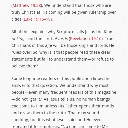
(
Matthew 19:28
). We understand that those who are
truly Christ’s at His coming will be given rulership over
cities (
Luke 19:15–19
).
All of this explains why Scripture calls Jesus the King
of kings
and the Lord
of lords
(
Revelation 19:16
). True
Christians of this age will be those kings and lords He
rules over! So, why is it that people read these clear
statements but fail to understand them—or refuse to
believe them?
Some longtime readers of this publication know the
answer to that question. We understand why most
people—even many frequent readers of this magazine
—do not “get it.” As Jesus tells us, no human beings
can
come to Him unless His Father opens their minds
and draws them to the truth. That may sound
shocking, but it is what Jesus said, and He even
repeated it for emphasis: “No one can come to Me