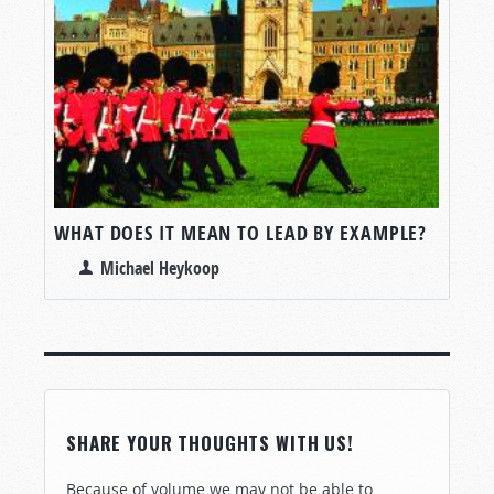
WHAT DOES IT MEAN TO LEAD BY EXAMPLE?
Michael Heykoop
SHARE YOUR THOUGHTS WITH US!
Because of volume we may not be able to