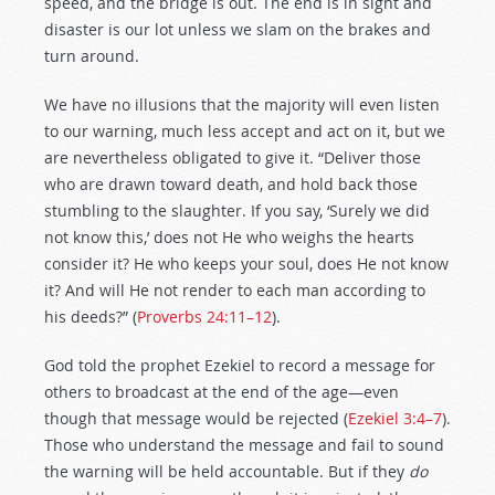
speed, and the bridge is out. The end is in sight and
disaster is our lot unless we slam on the brakes and
turn around.
We have no illusions that the majority will even listen
to our warning, much less accept and act on it, but we
are nevertheless obligated to give it. “Deliver those
who are drawn toward death, and hold back those
stumbling to the slaughter. If you say, ‘Surely we did
not know this,’ does not He who weighs the hearts
consider it? He who keeps your soul, does He not know
it? And will He not render to each man according to
his deeds?” (
Proverbs 24:11–12
).
God told the prophet Ezekiel to record a message for
others to broadcast at the end of the age—even
though that message would be rejected (
Ezekiel 3:4–7
).
Those who understand the message and fail to sound
the warning will be held accountable. But if they
do