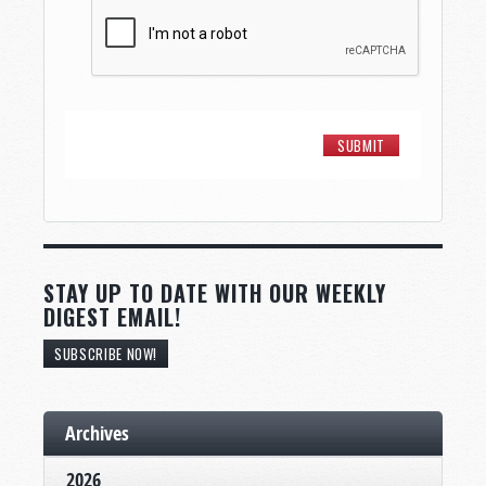
STAY UP TO DATE WITH OUR WEEKLY
DIGEST EMAIL!
SUBSCRIBE NOW!
Archives
2026