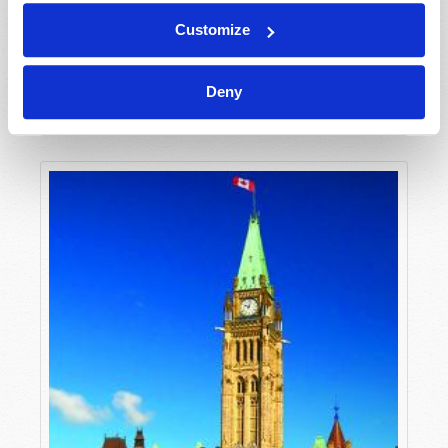
Customize
NEWSWATCH
Deny
Editorial Staff