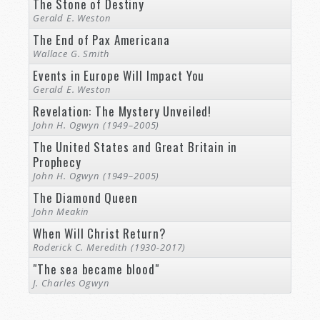
The Stone of Destiny
Gerald E. Weston
The End of Pax Americana
Wallace G. Smith
Events in Europe Will Impact You
Gerald E. Weston
Revelation: The Mystery Unveiled!
John H. Ogwyn (1949–2005)
The United States and Great Britain in
Prophecy
John H. Ogwyn (1949–2005)
The Diamond Queen
John Meakin
When Will Christ Return?
Roderick C. Meredith (1930-2017)
"The sea became blood"
J. Charles Ogwyn