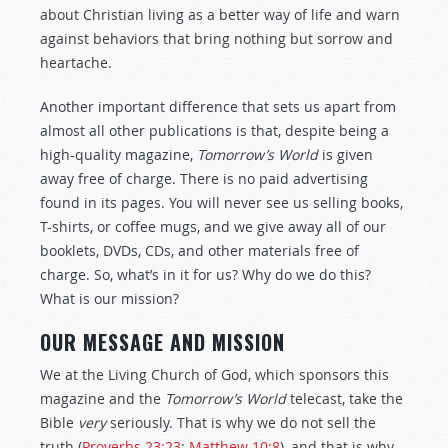
about Christian living as a better way of life and warn
against behaviors that bring nothing but sorrow and
heartache.
Another important difference that sets us apart from
almost all other publications is that, despite being a
high-quality magazine,
Tomorrow’s World
is given
away free of charge. There is no paid advertising
found in its pages. You will never see us selling books,
T-shirts, or coffee mugs, and we give away all of our
booklets, DVDs, CDs, and other materials free of
charge. So, what’s in it for us? Why do we do this?
What is our mission?
OUR MESSAGE AND MISSION
We at the Living Church of God, which sponsors this
magazine and the
Tomorrow’s World
telecast, take the
Bible
very
seriously. That is why we do not sell the
truth (
Proverbs 23:23
;
Matthew 10:8
), and that is why